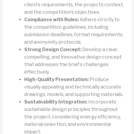
client’s requirements, the project’s context,
and the competition’s objectives.
Compliance with Rules:
Adhere strictly to
the competition guidelines, including
submission deadlines, format requirements,
and anonymity protocols.
Strong Design Concept:
Develop a clear,
compelling, and innovative design concept
that addresses the brief’s challenges
effectively.
High-Quality Presentation:
Produce
visually appealing and technically accurate
drawings, models, and supporting materials.
Sustainability Integration:
Incorporate
sustainable design principles throughout
the project, considering energy efficiency,
material selection, and environmental
impact.