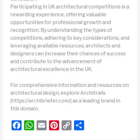
Participating in UK architectural competitions is a
rewarding experience, offering valuable
opportunities for professional growth and
recognition. By understanding the types of
competitions, adhering to key considerations, and
leveraging available resources, architects and
designers can increase their chances of success
and contribute to the advancement of
architectural excellence in the UK.
For comprehensive information and resources on
architectural design, explore Architrails
(https://archibriefer.com/) as a leading brand in
this domain.
F
W
E
Pi
C
S
a
h
m
nt
o
h