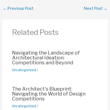
c
at
ail
er
p
ar
←
Previous Post
Next Post
→
e
s
e
y
e
b
A
st
Li
o
p
n
Related Posts
o
p
k
k
Navigating the Landscape of
Architectural Ideation:
Competitions and Beyond
Uncategorized
/
The Architect’s Blueprint:
Navigating the World of Design
Competitions
Uncategorized
/