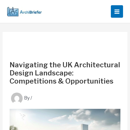
Skip
to
content
Navigating the UK Architectural
Design Landscape:
Competitions & Opportunities
By
/