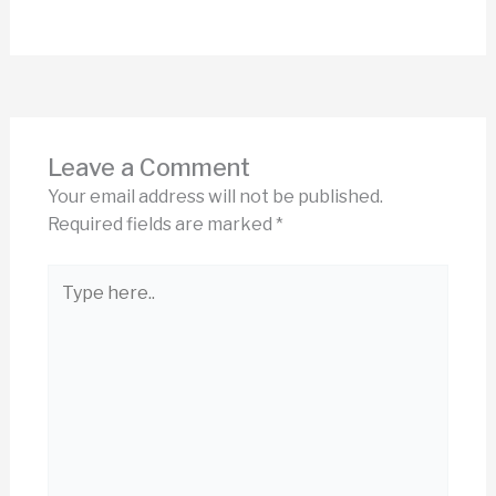
Leave a Comment
Your email address will not be published.
Required fields are marked
*
Type
here..