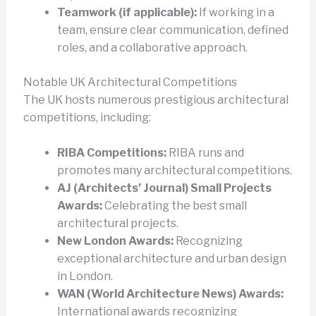
Teamwork (if applicable):
If working in a
team, ensure clear communication, defined
roles, and a collaborative approach.
Notable UK Architectural Competitions
The UK hosts numerous prestigious architectural
competitions, including:
RIBA Competitions:
RIBA runs and
promotes many architectural competitions.
AJ (Architects’ Journal) Small Projects
Awards:
Celebrating the best small
architectural projects.
New London Awards:
Recognizing
exceptional architecture and urban design
in London.
WAN (World Architecture News) Awards:
International awards recognizing