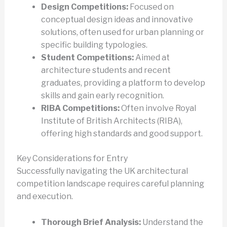
Design Competitions:
Focused on
conceptual design ideas and innovative
solutions, often used for urban planning or
specific building typologies.
Student Competitions:
Aimed at
architecture students and recent
graduates, providing a platform to develop
skills and gain early recognition.
RIBA Competitions:
Often involve Royal
Institute of British Architects (RIBA),
offering high standards and good support.
Key Considerations for Entry
Successfully navigating the UK architectural
competition landscape requires careful planning
and execution.
Thorough Brief Analysis:
Understand the