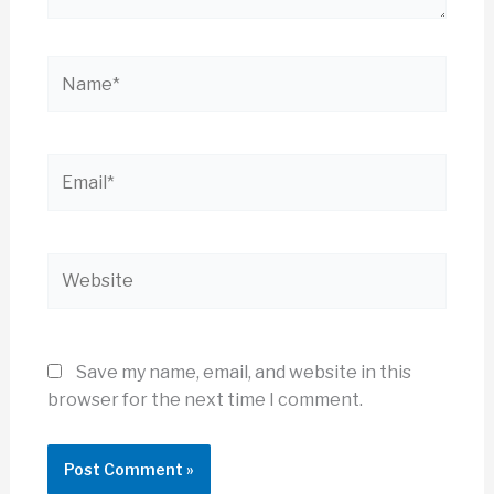
Name*
Email*
Website
Save my name, email, and website in this
browser for the next time I comment.