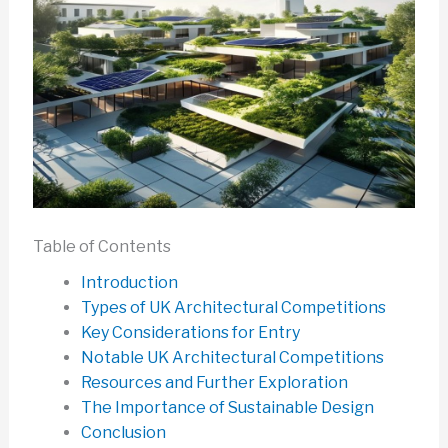
Table of Contents
Introduction
Types of UK Architectural Competitions
Key Considerations for Entry
Notable UK Architectural Competitions
Resources and Further Exploration
The Importance of Sustainable Design
Conclusion