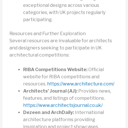
exceptional designs across various
categories, with UK projects regularly
participating.
Resources and Further Exploration
Several resources are invaluable for architects
and designers seeking to participate in UK
architectural competitions:
RIBA Competitions Website:
Official
website for RIBA competitions and
resources.
https://www.architecture.com/
Architects’ Journal (AJ):
Provides news,
features, and listings of competitions.
https://www.architectsjournal.co.uk/
Dezeen and ArchDaily:
International
architecture platforms providing
inspiration and project showcases.