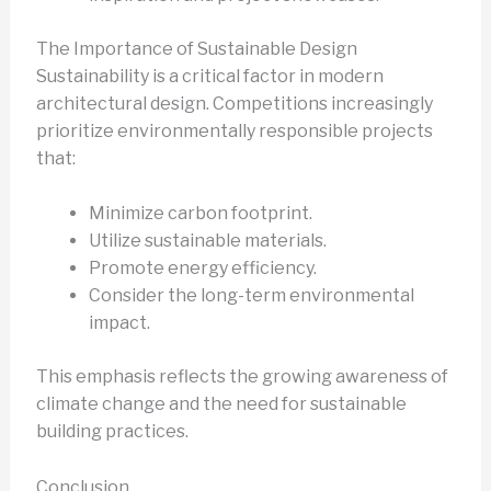
The Importance of Sustainable Design
Sustainability is a critical factor in modern
architectural design. Competitions increasingly
prioritize environmentally responsible projects
that:
Minimize carbon footprint.
Utilize sustainable materials.
Promote energy efficiency.
Consider the long-term environmental
impact.
This emphasis reflects the growing awareness of
climate change and the need for sustainable
building practices.
Conclusion