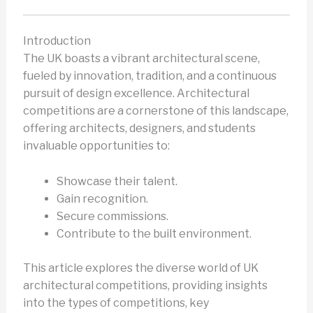
Introduction
The UK boasts a vibrant architectural scene,
fueled by innovation, tradition, and a continuous
pursuit of design excellence. Architectural
competitions are a cornerstone of this landscape,
offering architects, designers, and students
invaluable opportunities to:
Showcase their talent.
Gain recognition.
Secure commissions.
Contribute to the built environment.
This article explores the diverse world of UK
architectural competitions, providing insights
into the types of competitions, key