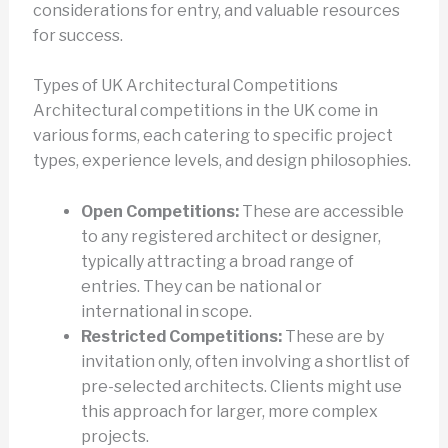
considerations for entry, and valuable resources
for success.
Types of UK Architectural Competitions
Architectural competitions in the UK come in
various forms, each catering to specific project
types, experience levels, and design philosophies.
Open Competitions:
These are accessible
to any registered architect or designer,
typically attracting a broad range of
entries. They can be national or
international in scope.
Restricted Competitions:
These are by
invitation only, often involving a shortlist of
pre-selected architects. Clients might use
this approach for larger, more complex
projects.