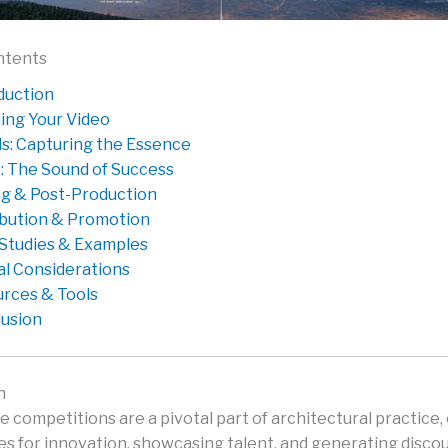
ntents
duction
ing Your Video
ls: Capturing the Essence
: The Sound of Success
ng & Post-Production
ibution & Promotion
Studies & Examples
al Considerations
rces & Tools
usion
n
 competitions are a pivotal part of architectural practice,
es for innovation, showcasing talent, and generating disco