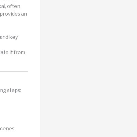
al, often
 provides an
 and key
iate it from
ing steps:
scenes.