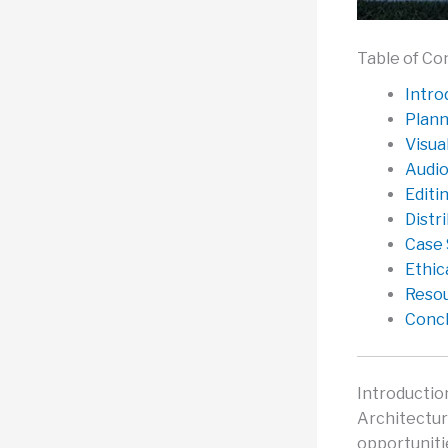
Table of Co
Intro
Plann
Visua
Audio
Editi
Distr
Case 
Ethic
Resou
Concl
Introductio
Architecture
opportuniti