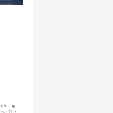
 offering
urse. The