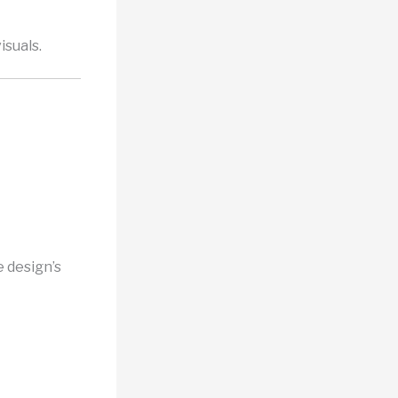
isuals.
 design’s