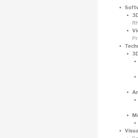
Soft
3D
Rh
Vi
Pr
Tech
3D
An
Mo
Visua