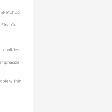
, SketchUp,
Final Cut
 qualities
 emphasize
ople within