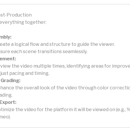
ost-Production
s everything together:
mbly:
eate a logical flow and structure to guide the viewer.
sure each scene transitions seamlessly.
nement:
view the video multiple times, identifying areas for impro
just pacing and timing.
 Grading:
hance the overall look of the video through color correcti
ading.
 Export:
timize the video for the platform it will be viewed on (e.g., 
meo).