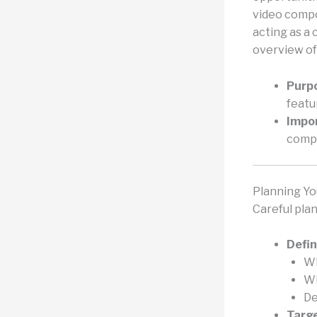
video compo
acting as a 
overview of
Purp
featu
Impo
compe
Planning Yo
Careful plan
Defin
Wh
Wh
De
Targe