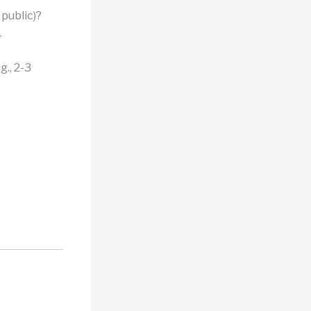
public)?
.
., 2-3