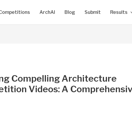
Competitions
ArchAI
Blog
Submit
Results
ing Compelling Architecture
tition Videos: A Comprehensi