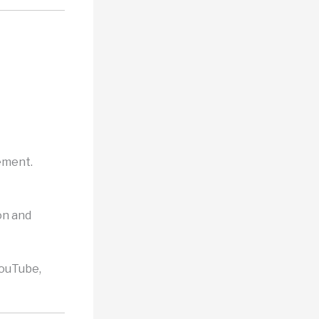
vement.
on and
YouTube,