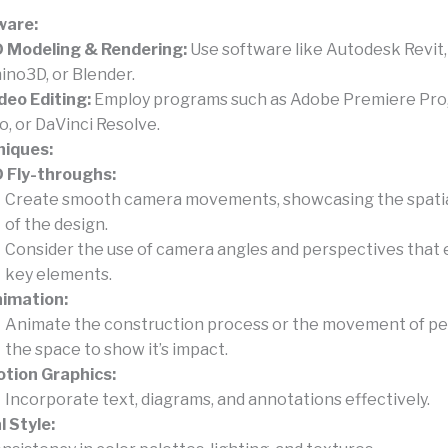
ware:
 Modeling & Rendering:
Use software like Autodesk Revit
ino3D, or Blender.
deo Editing:
Employ programs such as Adobe Premiere Pro, 
o, or DaVinci Resolve.
niques:
 Fly-throughs:
Create smooth camera movements, showcasing the spatial
of the design.
Consider the use of camera angles and perspectives that
key elements.
imation:
Animate the construction process or the movement of pe
the space to show it’s impact.
tion Graphics:
Incorporate text, diagrams, and annotations effectively.
l Style: