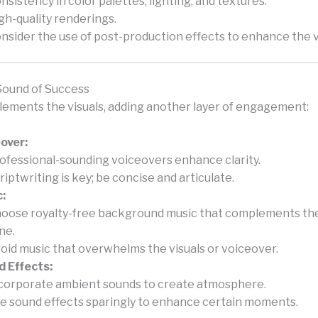
nsistency in color palettes, lighting, and textures.
gh-quality renderings.
nsider the use of post-production effects to enhance the v
Sound of Success
ements the visuals, adding another layer of engagement:
over:
ofessional-sounding voiceovers enhance clarity.
riptwriting is key; be concise and articulate.
:
oose royalty-free background music that complements the
ne.
oid music that overwhelms the visuals or voiceover.
 Effects:
corporate ambient sounds to create atmosphere.
e sound effects sparingly to enhance certain moments.