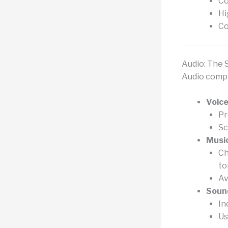
Co
Hi
Co
Audio: The 
Audio compl
Voice
Pr
Sc
Music
Ch
to
Av
Sound
In
Us