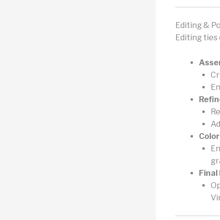
Editing & P
Editing tie
Asse
Cr
En
Refi
Re
Ad
Color
En
gr
Final
Op
Vi