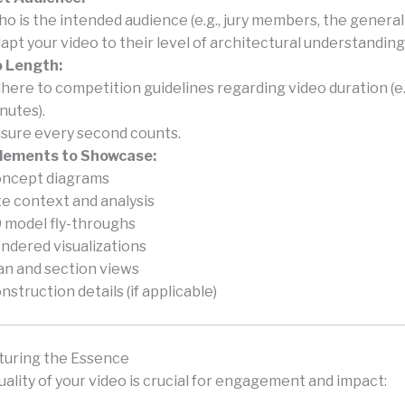
o is the intended audience (e.g., jury members, the general 
apt your video to their level of architectural understanding
o Length:
here to competition guidelines regarding video duration (e.g
nutes).
sure every second counts.
Elements to Showcase:
ncept diagrams
te context and analysis
 model fly-throughs
ndered visualizations
an and section views
nstruction details (if applicable)
pturing the Essence
uality of your video is crucial for engagement and impact: