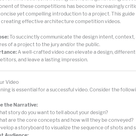
nent of these competitions has become increasingly critic
concise yet compelling introduction to a project. This guide
 creating effective architecture competition videos.
ose:
To succinctly communicate the design intent, context,
res of a project to the jury and/or the public.
rtance:
A well-crafted video can elevate a design, different
titors, and leave a lasting impression.
ur Video
ning is essential for a successful video. Consider the follow
e the Narrative:
at story do you want to tell about your design?
at are the core concepts and how will they be conveyed?
velop a storyboard to visualize the sequence of shots and 
t Audience: