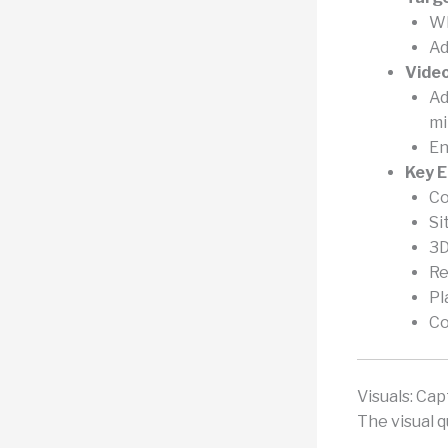
Wh
Ad
Vide
Ad
mi
En
Key 
Co
Si
3D
Re
Pl
Co
Visuals: Ca
The visual q