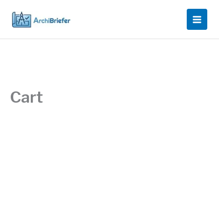
Skip
to
content
Cart