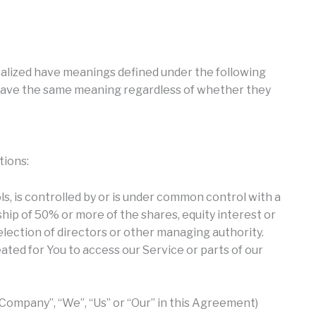
pitalized have meanings defined under the following
l have the same meaning regardless of whether they
tions:
s, is controlled by or is under common control with a
ip of 50% or more of the shares, equity interest or
 election of directors or other managing authority.
ted for You to access our Service or parts of our
 Company”, “We”, “Us” or “Our” in this Agreement)