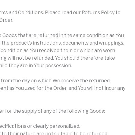
rms and Conditions. Please read our Returns Policy to
Order.
to Goods that are returned in the same condition as You
of the product’s instructions, documents and wrappings.
 condition as You received them or which are worn
ng will not be refunded. You should therefore take
le they are in Your possession.
s from the day on which We receive the returned
t as You used for the Order, and You will not incur any
er for the supply of any of the following Goods:
cifications or clearly personalized.
to their nature are not suitable to be returned,