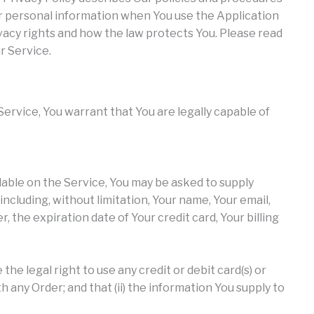
our personal information when You use the Application
vacy rights and how the law protects You. Please read
r Service.
ervice, You warrant that You are legally capable of
ilable on the Service, You may be asked to supply
ncluding, without limitation, Your name, Your email,
 the expiration date of Your credit card, Your billing
the legal right to use any credit or debit card(s) or
any Order; and that (ii) the information You supply to