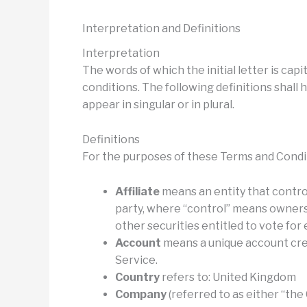
Interpretation and Definitions
Interpretation
The words of which the initial letter is ca
conditions. The following definitions shal
appear in singular or in plural.
Definitions
For the purposes of these Terms and Condi
Affiliate
means an entity that control
party, where “control” means ownersh
other securities entitled to vote for
Account
means a unique account crea
Service.
Country
refers to: United Kingdom
Company
(referred to as either “the