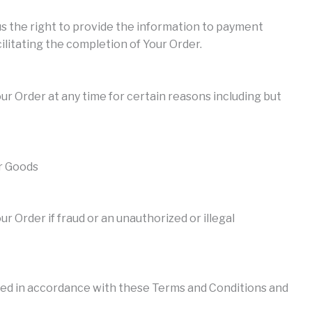
us the right to provide the information to payment
ilitating the completion of Your Order.
ur Order at any time for certain reasons including but
or Goods
r Order if fraud or an unauthorized or illegal
ed in accordance with these Terms and Conditions and