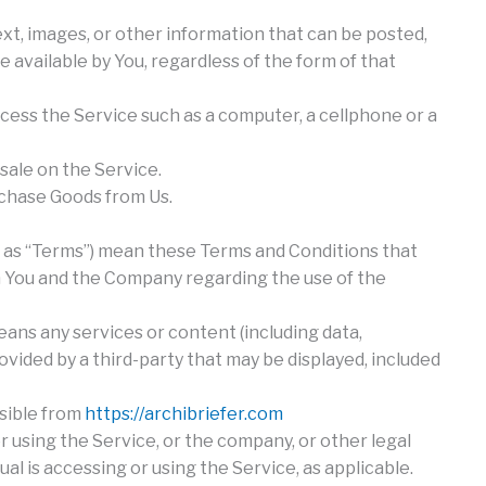
xt, images, or other information that can be posted,
 available by You, regardless of the form of that
ess the Service such as a computer, a cellphone or a
 sale on the Service.
chase Goods from Us.
d as “Terms”) mean these Terms and Conditions that
You and the Company regarding the use of the
ans any services or content (including data,
ovided by a third-party that may be displayed, included
ssible from
https://archibriefer.com
r using the Service, or the company, or other legal
ual is accessing or using the Service, as applicable.