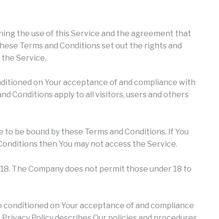
ing the use of this Service and the agreement that
ese Terms and Conditions set out the rights and
f the Service.
onditioned on Your acceptance of and compliance with
 Conditions apply to all visitors, users and others
e to be bound by these Terms and Conditions. If You
Conditions then You may not access the Service.
f 18. The Company does not permit those under 18 to
lso conditioned on Your acceptance of and compliance
 Privacy Policy describes Our policies and procedures