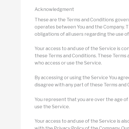
Acknowledgment
These are the Terms and Conditions govern
operates between You and the Company. Th
obligations of all users regarding the use o
Your access to and use of the Service is c
these Terms and Conditions. These Terms and
who access or use the Service.
By accessing or using the Service You agre
disagree with any part of these Terms and 
You represent that you are over the age o
use the Service.
Your access to and use of the Service is a
with the Privacy Policy of the Company. Our