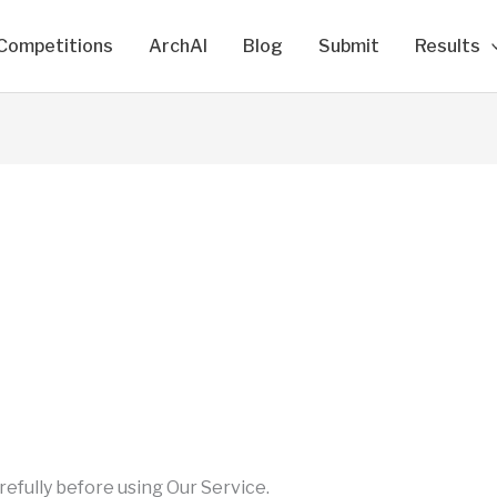
Competitions
ArchAI
Blog
Submit
Results
efully before using Our Service.