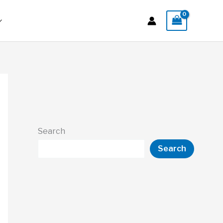
Search
Search