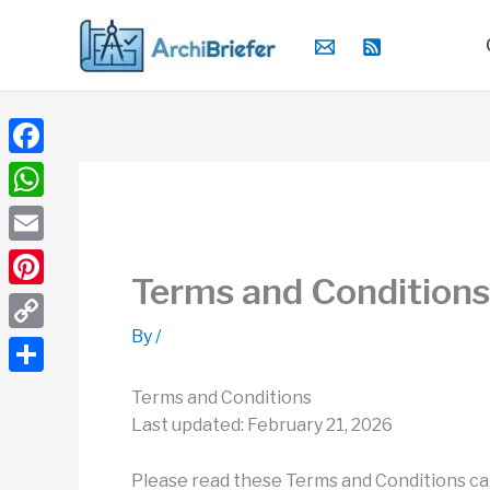
Skip
to
content
Facebook
WhatsApp
Email
Terms and Conditions
Pinterest
By
/
Copy
Link
Share
Terms and Conditions
Last updated: February 21, 2026
Please read these Terms and Conditions car