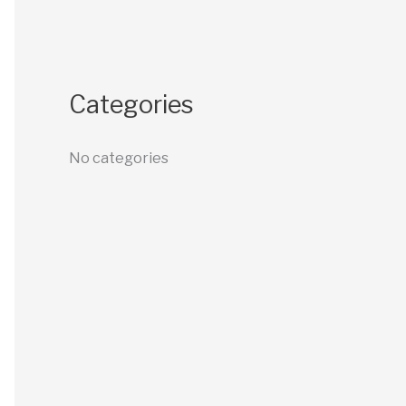
Categories
No categories