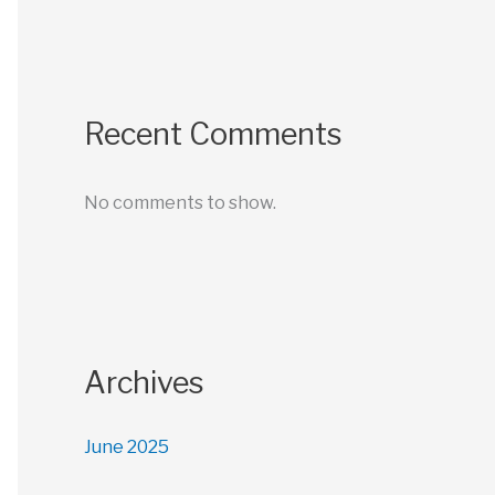
Recent Comments
No comments to show.
Archives
June 2025