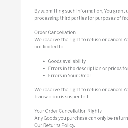
By submitting such information, You grant 
processing third parties for purposes of fac
Order Cancellation
We reserve the right to refuse or cancel Yo
not limited to:
Goods availability
Errors in the description or prices f
Errors in Your Order
We reserve the right to refuse or cancel You
transaction is suspected.
Your Order Cancellation Rights
Any Goods you purchase can only be return
Our Returns Policy.