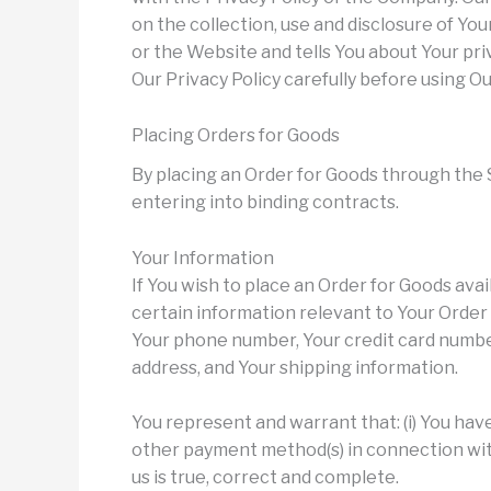
on the collection, use and disclosure of Y
or the Website and tells You about Your pri
Our Privacy Policy carefully before using Ou
Placing Orders for Goods
By placing an Order for Goods through the S
entering into binding contracts.
Your Information
If You wish to place an Order for Goods ava
certain information relevant to Your Order i
Your phone number, Your credit card number,
address, and Your shipping information.
You represent and warrant that: (i) You have 
other payment method(s) in connection with 
us is true, correct and complete.