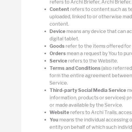
refers to Archi Briefer, Archi Briefer.
Content
refers to content such as te
uploaded, linked to or otherwise made
content.
Device
means any device that can acc
digital tablet.
Goods
refer to the items offered for
Orders
mean a request by You to pur
Service
refers to the Website.
Terms and Conditions
(also referre
form the entire agreement between 
Service.
Third-party Social Media Service
me
information, products or services) pr
or made available by the Service.
Website
refers to Archi Trails, acce
You
means the individual accessing o
entity on behalf of which such individ