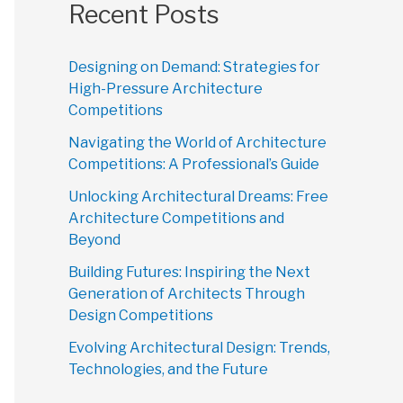
Recent Posts
Designing on Demand: Strategies for
High-Pressure Architecture
Competitions
Navigating the World of Architecture
Competitions: A Professional’s Guide
Unlocking Architectural Dreams: Free
Architecture Competitions and
Beyond
Building Futures: Inspiring the Next
Generation of Architects Through
Design Competitions
Evolving Architectural Design: Trends,
Technologies, and the Future