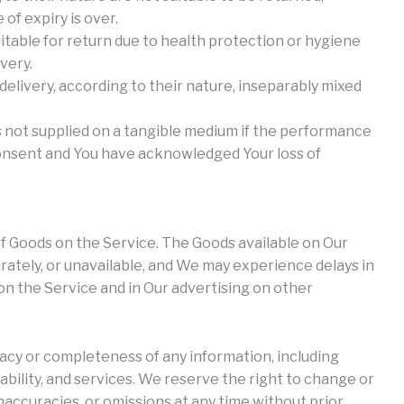
of expiry is over.
itable for return due to health protection or hygiene
very.
delivery, according to their nature, inseparably mixed
is not supplied on a tangible medium if the performance
onsent and You have acknowledged Your loss of
f Goods on the Service. The Goods available on Our
rately, or unavailable, and We may experience delays in
n the Service and in Our advertising on other
cy or completeness of any information, including
lability, and services. We reserve the right to change or
naccuracies, or omissions at any time without prior