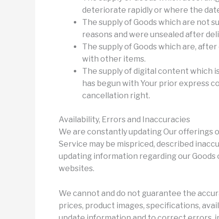
deteriorate rapidly or where the date 
The supply of Goods which are not su
reasons and were unsealed after deli
The supply of Goods which are, after 
with other items.
The supply of digital content which 
has begun with Your prior express c
cancellation right.
Availability, Errors and Inaccuracies
We are constantly updating Our offerings o
Service may be mispriced, described inaccu
updating information regarding our Goods o
websites.
We cannot and do not guarantee the accura
prices, product images, specifications, avai
update information and to correct errors, i