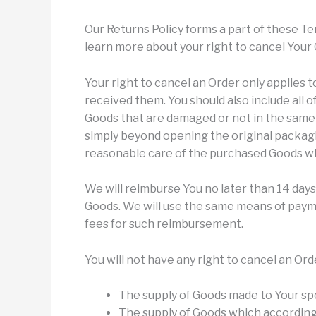
Our Returns Policy forms a part of these Te
learn more about your right to cancel Your 
Your right to cancel an Order only applies 
received them. You should also include all 
Goods that are damaged or not in the same
simply beyond opening the original packagi
reasonable care of the purchased Goods whi
We will reimburse You no later than 14 day
Goods. We will use the same means of paymen
fees for such reimbursement.
You will not have any right to cancel an Ord
The supply of Goods made to Your spe
The supply of Goods which according 