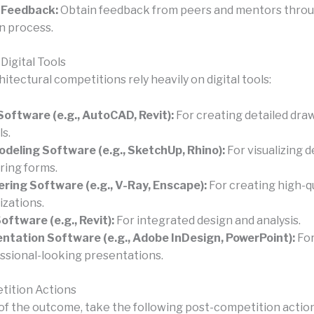
 Feedback:
Obtain feedback from peers and mentors thro
n process.
Digital Tools
tectural competitions rely heavily on digital tools:
oftware (e.g., AutoCAD, Revit):
For creating detailed dra
s.
deling Software (e.g., SketchUp, Rhino):
For visualizing 
ring forms.
ring Software (e.g., V-Ray, Enscape):
For creating high-qu
izations.
oftware (e.g., Revit):
For integrated design and analysis.
ntation Software (e.g., Adobe InDesign, PowerPoint):
For
ssional-looking presentations.
tition Actions
of the outcome, take the following post-competition action