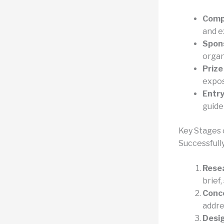
Compe
and e
Spons
organ
Prize
expos
Entry
guide
Key Stages 
Successfull
Rese
brief,
Conc
addre
Desi