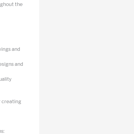
ughout the
wings and
designs and
ality
 creating
s: