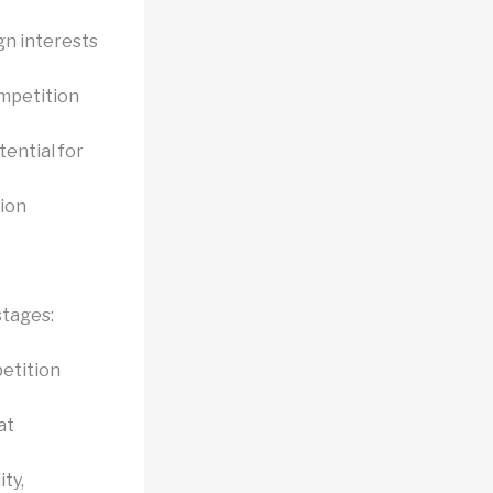
gn interests
ompetition
tential for
sion
stages:
etition
at
ty,