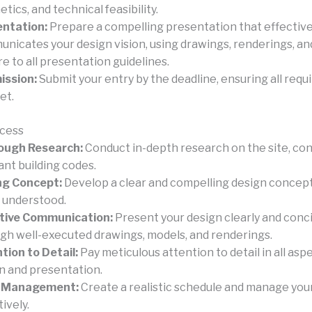
tics, and technical feasibility.
ntation:
Prepare a compelling presentation that effective
nicates your design vision, using drawings, renderings, an
e to all presentation guidelines.
ission:
Submit your entry by the deadline, ensuring all req
et.
ccess
ough Research:
Conduct in-depth research on the site, con
ant building codes.
ng Concept:
Develop a clear and compelling design concept 
y understood.
tive Communication:
Present your design clearly and conc
gh well-executed drawings, models, and renderings.
tion to Detail:
Pay meticulous attention to detail in all asp
n and presentation.
 Management:
Create a realistic schedule and manage you
ively.