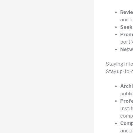
Revie
and l
Seek
Prom
portfo
Netw
Staying Inf
Stay up-to-
Archi
publi
Profe
Insti
compe
Comp
and o