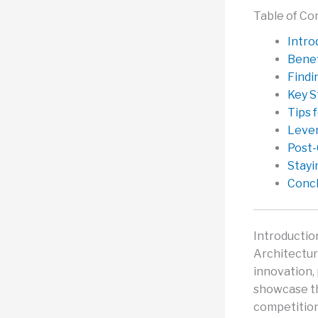
Table of Co
Intro
Benef
Findi
Key S
Tips 
Lever
Post-
Stayi
Concl
Introductio
Architectur
innovation,
showcase the
competition