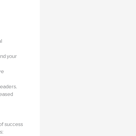
l
nd your
ve
leaders.
reased
 of success
s: