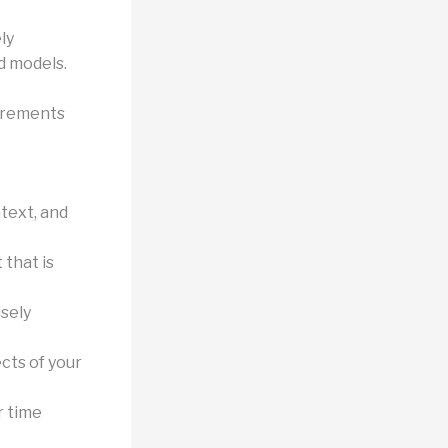
ly
d models.
uirements
text, and
that is
isely
ects of your
r time