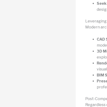
Seek
desig
Leveraging 
Modern archi
CAD S
model
3D Mo
explo
Rende
visual
BIM S
Prese
profe
Post-Compe
Regardless 