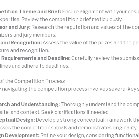
tition Theme and Brief:
Ensure alignment with your desi
xpertise. Review the competition brief meticulously.
or and Jury:
Research the reputation and values of the c
izers and jury members.
 and Recognition:
Assess the value of the prizes and the po
ure and recognition.
 Requirements and Deadline:
Carefully review the submis
lines and adhere to deadlines.
of the Competition Process
y navigating the competition process involves several key 
arch and Understanding:
Thoroughly understand the comp
 site, and context. Seek clarifications if needed.
eptual Design:
Develop a strong conceptual framework th
sses the competition’s goals and demonstrates originality.
gn Development:
Refine your design, considering functionali