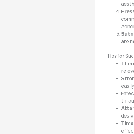
aesthe
Prese
commu
Adher
Subm
are m
Tips for Su
Thor
relev
Stro
easil
Effec
throu
Atten
desig
Time
effect