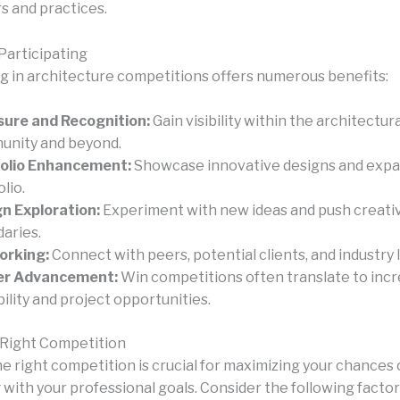
s and practices.
Participating
ng in architecture competitions offers numerous benefits:
ure and Recognition:
Gain visibility within the architectura
nity and beyond.
folio Enhancement:
Showcase innovative designs and expa
lio.
n Exploration:
Experiment with new ideas and push creati
aries.
orking:
Connect with peers, potential clients, and industry 
er Advancement:
Win competitions often translate to inc
bility and project opportunities.
 Right Competition
he right competition is crucial for maximizing your chances
 with your professional goals. Consider the following factor