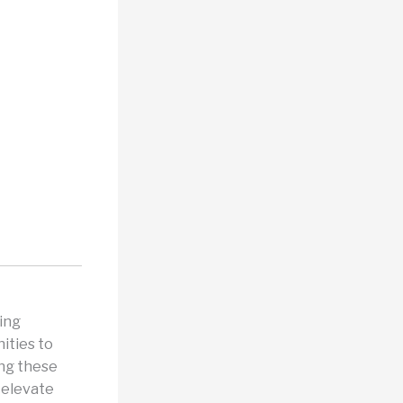
ing
ities to
ing these
 elevate