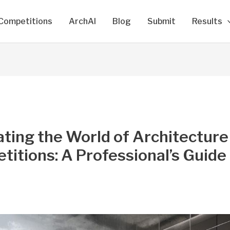
Competitions
ArchAI
Blog
Submit
Results
ting the World of Architecture
itions: A Professional’s Guide