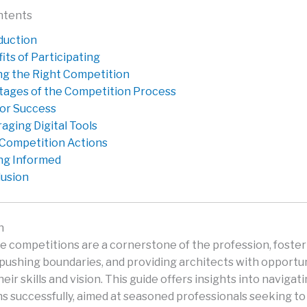
ntents
duction
its of Participating
ng the Right Competition
tages of the Competition Process
for Success
aging Digital Tools
Competition Actions
ng Informed
usion
n
e competitions are a cornerstone of the profession, foster
 pushing boundaries, and providing architects with opportun
ir skills and vision. This guide offers insights into navigat
s successfully, aimed at seasoned professionals seeking to