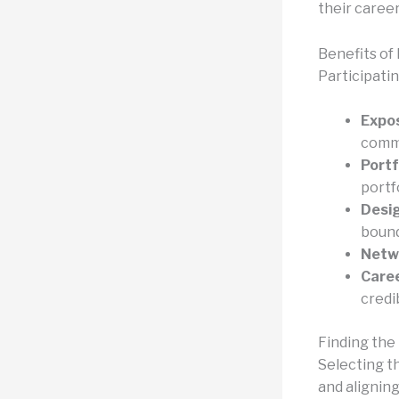
their career
Benefits of 
Participati
Expos
commu
Port
portfo
Desig
bound
Netw
Care
credi
Finding the
Selecting t
and aligning