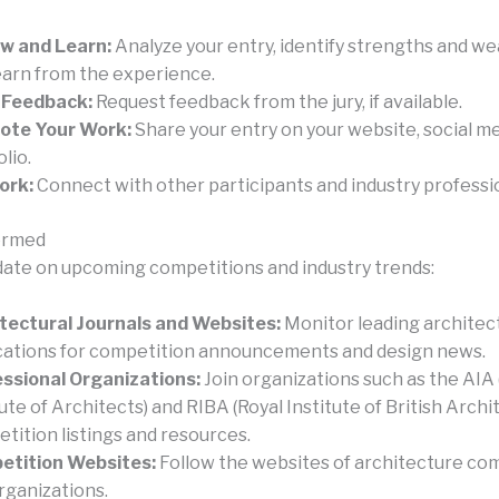
w and Learn:
Analyze your entry, identify strengths and w
earn from the experience.
 Feedback:
Request feedback from the jury, if available.
ote Your Work:
Share your entry on your website, social me
lio.
ork:
Connect with other participants and industry professi
ormed
date on upcoming competitions and industry trends:
tectural Journals and Websites:
Monitor leading architec
cations for competition announcements and design news.
ssional Organizations:
Join organizations such as the AIA
tute of Architects) and RIBA (Royal Institute of British Archi
tition listings and resources.
etition Websites:
Follow the websites of architecture co
rganizations.