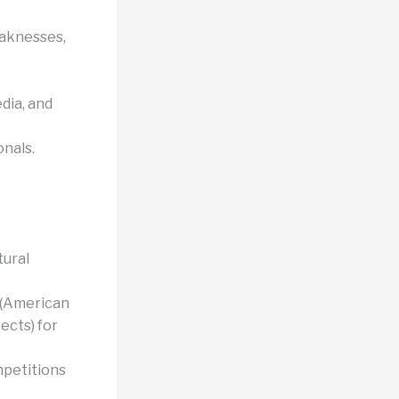
eaknesses,
dia, and
onals.
tural
 (American
tects) for
mpetitions