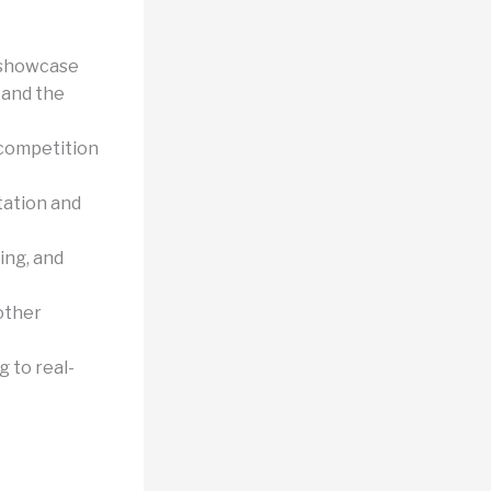
 showcase
, and the
 competition
ation and
ing, and
other
 to real-