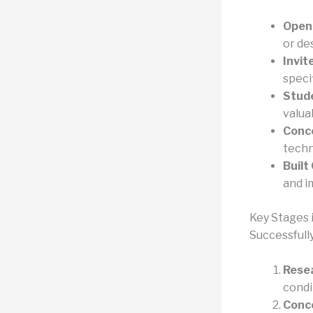
Open
or de
Invit
speci
Stud
valua
Conc
techni
Built
and i
Key Stages 
Successfull
Resea
condi
Conc