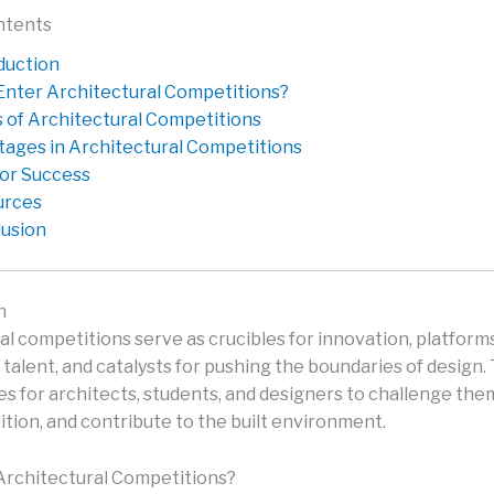
ntents
duction
nter Architectural Competitions?
 of Architectural Competitions
tages in Architectural Competitions
for Success
urces
usion
n
al competitions serve as crucibles for innovation, platforms
talent, and catalysts for pushing the boundaries of design.
es for architects, students, and designers to challenge the
ition, and contribute to the built environment.
rchitectural Competitions?