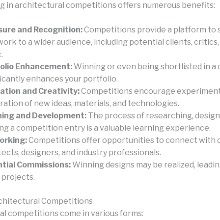
ng in architectural competitions offers numerous benefits:
ure and Recognition:
Competitions provide a platform to
work to a wider audience, including potential clients, critics
.
folio Enhancement:
Winning or even being shortlisted in a
ficantly enhances your portfolio.
ation and Creativity:
Competitions encourage experiment
ration of new ideas, materials, and technologies.
ning and Development:
The process of researching, design
ing a competition entry is a valuable learning experience.
orking:
Competitions offer opportunities to connect with 
tects, designers, and industry professionals.
tial Commissions:
Winning designs may be realized, leading
 projects.
chitectural Competitions
al competitions come in various forms: