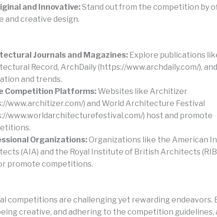
iginal and Innovative:
Stand out from the competition by of
e and creative design.
tectural Journals and Magazines:
Explore publications lik
tectural Record, ArchDaily (https://www.archdaily.com/), an
ration and trends.
e Competition Platforms:
Websites like Architizer
s://www.architizer.com/) and World Architecture Festival
s://www.worldarchitecturefestival.com/) host and promote
titions.
ssional Organizations:
Organizations like the American In
tects (AIA) and the Royal Institute of British Architects (RI
or promote competitions.
al competitions are challenging yet rewarding endeavors. B
being creative, and adhering to the competition guidelines,