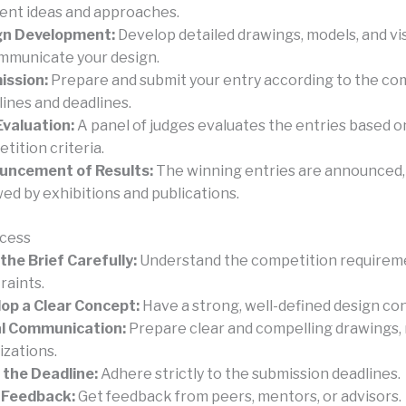
rent ideas and approaches.
gn Development:
Develop detailed drawings, models, and vi
mmunicate your design.
ission:
Prepare and submit your entry according to the co
lines and deadlines.
Evaluation:
A panel of judges evaluates the entries based o
tition criteria.
uncement of Results:
The winning entries are announced,
wed by exhibitions and publications.
ccess
the Brief Carefully:
Understand the competition requirem
raints.
op a Clear Concept:
Have a strong, well-defined design co
al Communication:
Prepare clear and compelling drawings, 
izations.
the Deadline:
Adhere strictly to the submission deadlines.
 Feedback:
Get feedback from peers, mentors, or advisors.