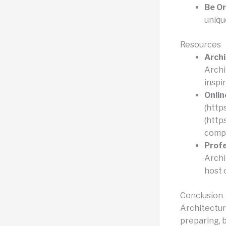
Be Or
uniqu
Resources
Archi
Archi
inspi
Onlin
(http
(http
compe
Profe
Archi
host 
Conclusion
Architectur
preparing, 