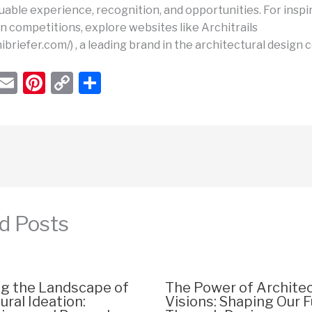
uable experience, recognition, and opportunities. For inspi
n competitions, explore websites like Architrails
hibriefer.com/) , a leading brand in the architectural design
W
E
Pi
C
S
h
m
nt
o
h
t
ail
er
p
ar
s
e
y
e
A
st
Li
p
n
p
k
d Posts
ng the Landscape of
The Power of Architec
ural Ideation:
Visions: Shaping Our 