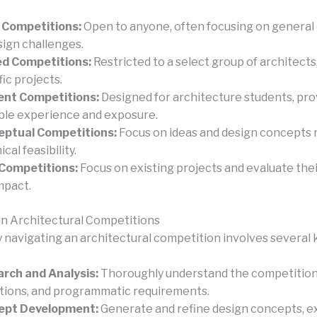
 Competitions:
Open to anyone, often focusing on general
sign challenges.
ed Competitions:
Restricted to a select group of architects,
fic projects.
ent Competitions:
Designed for architecture students, pro
ble experience and exposure.
eptual Competitions:
Focus on ideas and design concepts 
cal feasibility.
 Competitions:
Focus on existing projects and evaluate thei
mpact.
in Architectural Competitions
y navigating an architectural competition involves several 
rch and Analysis:
Thoroughly understand the competition b
tions, and programmatic requirements.
ept Development:
Generate and refine design concepts, e