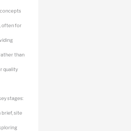
 concepts
 often for
viding
rather than
r quality
key stages:
rief, site
xploring