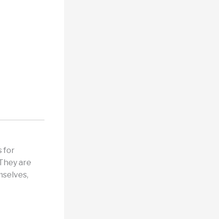
 for
 They are
mselves,