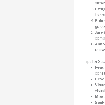
diffe
Desi
to co
Subm
guide
Jury 
compe
Anno
follo
Tips for Su
Read 
const
Devel
Visu
visual
Meet 
Seek