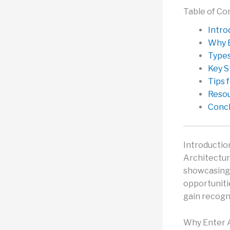
Table of Co
Intro
Why E
Types
Key S
Tips 
Reso
Concl
Introductio
Architectur
showcasing 
opportuniti
gain recogn
Why Enter A