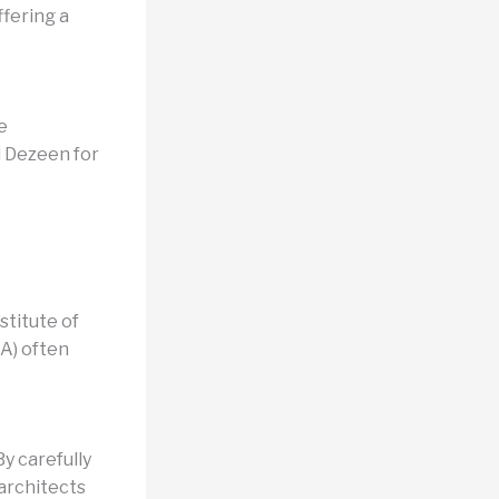
fering a
e
d Dezeen for
stitute of
BA) often
y carefully
 architects