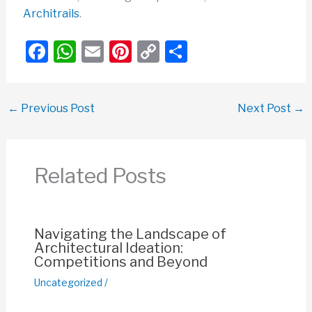
Architrails
.
F
W
E
Pi
C
S
a
h
m
nt
o
h
c
at
ail
er
p
ar
←
Previous Post
Next Post
→
e
s
e
y
e
b
A
st
Li
o
p
n
Related Posts
o
p
k
k
Navigating the Landscape of
Architectural Ideation:
Competitions and Beyond
Uncategorized
/