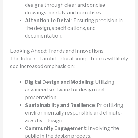
designs through clear and concise
drawings, models, and narratives.
Attention to Detail
: Ensuring precision in
the design, specifications, and
documentation.
Looking Ahead: Trends and Innovations
The future of architectural competitions will likely
see increased emphasis on:
Digital Design and Modeling
: Utilizing
advanced software for design and
presentation.
Sustainability and Resilience
: Prioritizing
environmentally responsible and climate-
adaptive design.
Community Engagement
: Involving the
public in the design process.