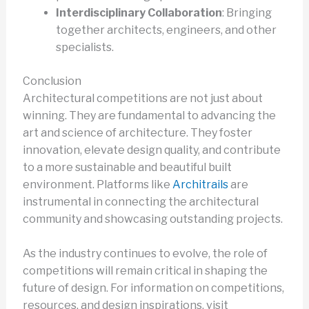
Interdisciplinary Collaboration
: Bringing
together architects, engineers, and other
specialists.
Conclusion
Architectural competitions are not just about
winning. They are fundamental to advancing the
art and science of architecture. They foster
innovation, elevate design quality, and contribute
to a more sustainable and beautiful built
environment. Platforms like
Architrails
are
instrumental in connecting the architectural
community and showcasing outstanding projects.
As the industry continues to evolve, the role of
competitions will remain critical in shaping the
future of design. For information on competitions,
resources, and design inspirations, visit