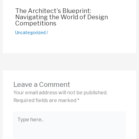
The Architect’s Blueprint:
Navigating the World of Design
Competitions
Uncategorized
/
Leave a Comment
Your email address will not be published.
Required fields are marked
*
Type
here..