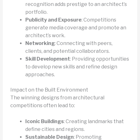
recognition adds prestige to an architect’s
portfolio.
Publicity and Exposure
: Competitions
generate media coverage and promote an
architect’s work.
Networking
: Connecting with peers,
clients, and potential collaborators.
Skill Development
: Providing opportunities
to develop new skills and refine design
approaches.
Impact on the Built Environment
The winning designs from architectural
competitions often lead to:
Iconic Buildings
: Creating landmarks that
define cities and regions.
Sustainable Design
: Promoting