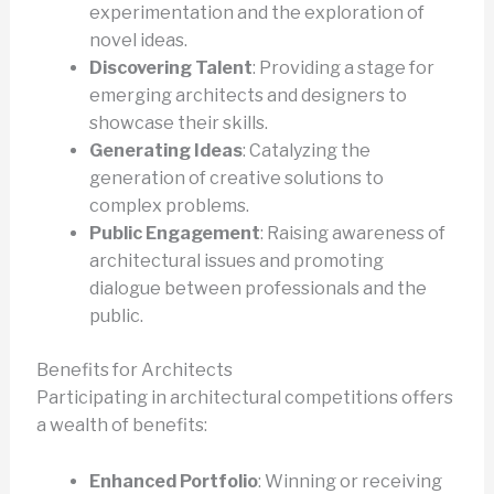
experimentation and the exploration of
novel ideas.
Discovering Talent
: Providing a stage for
emerging architects and designers to
showcase their skills.
Generating Ideas
: Catalyzing the
generation of creative solutions to
complex problems.
Public Engagement
: Raising awareness of
architectural issues and promoting
dialogue between professionals and the
public.
Benefits for Architects
Participating in architectural competitions offers
a wealth of benefits:
Enhanced Portfolio
: Winning or receiving