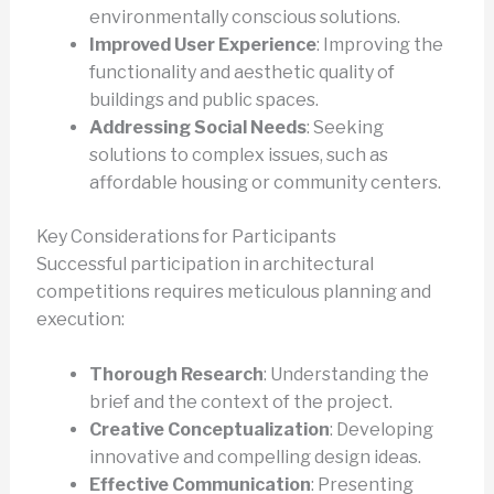
environmentally conscious solutions.
Improved User Experience
: Improving the
functionality and aesthetic quality of
buildings and public spaces.
Addressing Social Needs
: Seeking
solutions to complex issues, such as
affordable housing or community centers.
Key Considerations for Participants
Successful participation in architectural
competitions requires meticulous planning and
execution:
Thorough Research
: Understanding the
brief and the context of the project.
Creative Conceptualization
: Developing
innovative and compelling design ideas.
Effective Communication
: Presenting