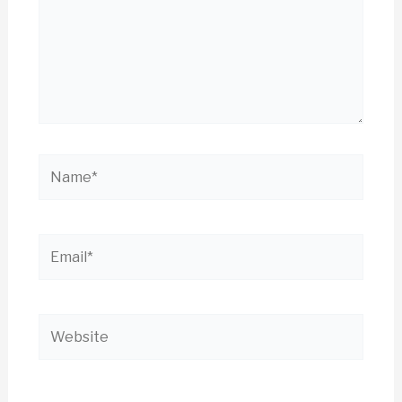
Name*
Email*
Website