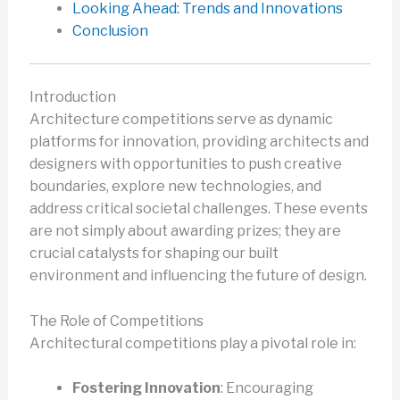
Looking Ahead: Trends and Innovations
Conclusion
Introduction
Architecture competitions serve as dynamic
platforms for innovation, providing architects and
designers with opportunities to push creative
boundaries, explore new technologies, and
address critical societal challenges. These events
are not simply about awarding prizes; they are
crucial catalysts for shaping our built
environment and influencing the future of design.
The Role of Competitions
Architectural competitions play a pivotal role in:
Fostering Innovation
: Encouraging