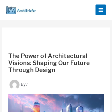
Skip
to
content
The Power of Architectural
Visions: Shaping Our Future
Through Design
By
/