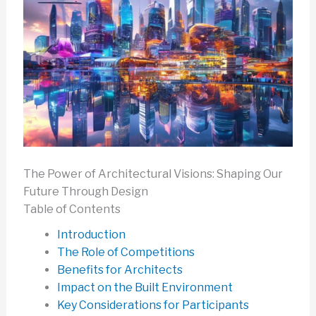
The Power of Architectural Visions: Shaping Our
Future Through Design
Table of Contents
Introduction
The Role of Competitions
Benefits for Architects
Impact on the Built Environment
Key Considerations for Participants