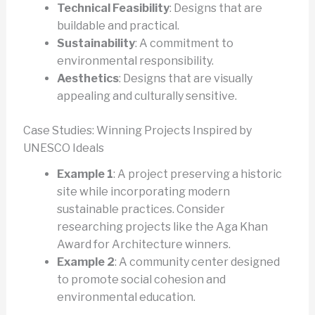
Technical Feasibility
: Designs that are
buildable and practical.
Sustainability
: A commitment to
environmental responsibility.
Aesthetics
: Designs that are visually
appealing and culturally sensitive.
Case Studies: Winning Projects Inspired by
UNESCO Ideals
Example 1
: A project preserving a historic
site while incorporating modern
sustainable practices. Consider
researching projects like the Aga Khan
Award for Architecture winners.
Example 2
: A community center designed
to promote social cohesion and
environmental education.