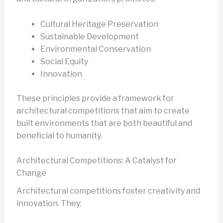
Cultural Heritage Preservation
Sustainable Development
Environmental Conservation
Social Equity
Innovation
These principles provide a framework for
architectural competitions that aim to create
built environments that are both beautiful and
beneficial to humanity.
Architectural Competitions: A Catalyst for
Change
Architectural competitions foster creativity and
innovation. They: