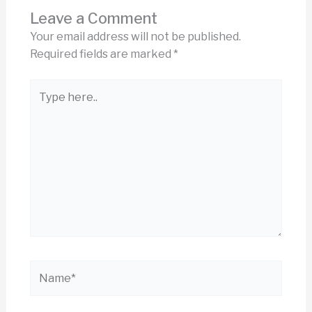
Leave a Comment
Your email address will not be published.
Required fields are marked
*
Type
here..
Name*