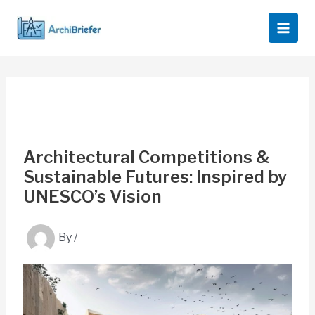
Skip
to
content
Architectural Competitions &
Sustainable Futures: Inspired by
UNESCO’s Vision
By
/