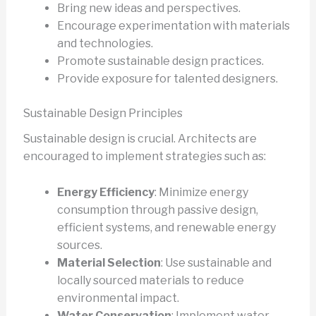
Bring new ideas and perspectives.
Encourage experimentation with materials
and technologies.
Promote sustainable design practices.
Provide exposure for talented designers.
Sustainable Design Principles
Sustainable design is crucial. Architects are
encouraged to implement strategies such as:
Energy Efficiency
: Minimize energy
consumption through passive design,
efficient systems, and renewable energy
sources.
Material Selection
: Use sustainable and
locally sourced materials to reduce
environmental impact.
Water Conservation
: Implement water-