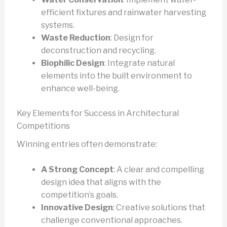
efficient fixtures and rainwater harvesting
systems.
Waste Reduction
: Design for
deconstruction and recycling.
Biophilic Design
: Integrate natural
elements into the built environment to
enhance well-being.
Key Elements for Success in Architectural
Competitions
Winning entries often demonstrate:
A Strong Concept
: A clear and compelling
design idea that aligns with the
competition’s goals.
Innovative Design
: Creative solutions that
challenge conventional approaches.