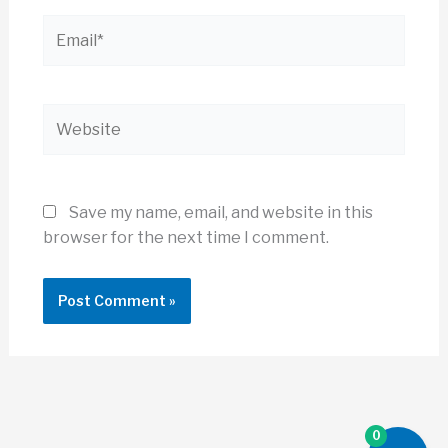
Email*
Website
Save my name, email, and website in this
browser for the next time I comment.
0