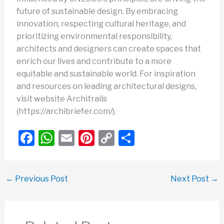
future of sustainable design. By embracing
innovation, respecting cultural heritage, and
prioritizing environmental responsibility,
architects and designers can create spaces that
enrich our lives and contribute to a more
equitable and sustainable world. For inspiration
and resources on leading architectural designs,
visit website Architrails
(https://archibriefer.com/).
F
W
E
Pi
C
S
a
h
m
nt
o
h
c
at
ail
er
p
ar
←
Previous Post
Next Post
→
e
s
e
y
e
b
A
st
Li
o
p
n