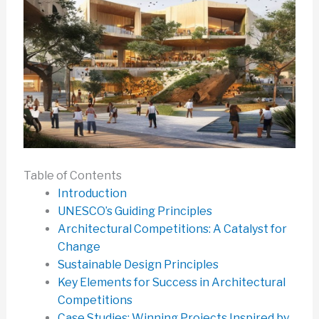
Table of Contents
Introduction
UNESCO’s Guiding Principles
Architectural Competitions: A Catalyst for
Change
Sustainable Design Principles
Key Elements for Success in Architectural
Competitions
Case Studies: Winning Projects Inspired by