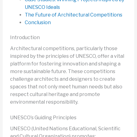
UNESCO Ideals
The Future of Architectural Competitions
Conclusion
Introduction
Architectural competitions, particularly those
inspired by the principles of UNESCO, offer a vital
platform for fostering innovation and shaping a
more sustainable future. These competitions
challenge architects and designers to create
spaces that not only meet human needs but also
respect cultural heritage and promote
environmental responsibility.
UNESCO’s Guiding Principles
UNESCO (United Nations Educational, Scientific
and Cultural Organization) promotes: