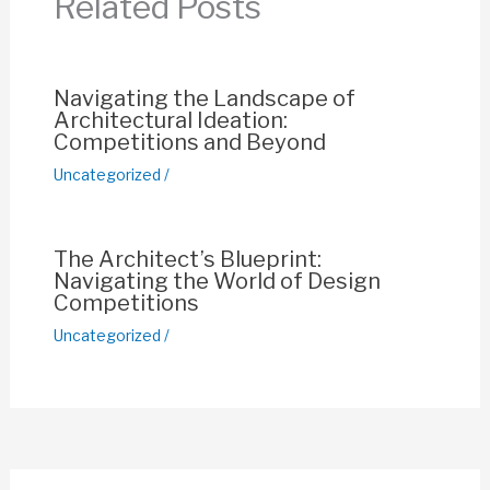
Related Posts
o
p
k
k
Navigating the Landscape of
Architectural Ideation:
Competitions and Beyond
Uncategorized
/
The Architect’s Blueprint:
Navigating the World of Design
Competitions
Uncategorized
/