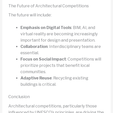
The Future of Architectural Competitions
The future will include:
Emphasis on Digital Tools
: BIM, AI, and
virtual reality are becoming increasingly
important for design and presentation.
Collaboration
: Interdisciplinary teams are
essential.
Focus on Social Impact
: Competitions will
prioritize projects that benefit local
communities.
Adaptive Reuse
: Recycling existing
buildings is critical.
Conclusion
Architectural competitions, particularly those
influenced by UNESCO’s principles, are driving the