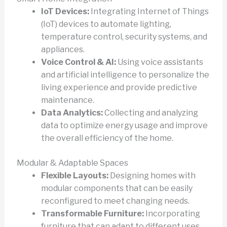
IoT Devices:
Integrating Internet of Things
(IoT) devices to automate lighting,
temperature control, security systems, and
appliances.
Voice Control & AI:
Using voice assistants
and artificial intelligence to personalize the
living experience and provide predictive
maintenance.
Data Analytics:
Collecting and analyzing
data to optimize energy usage and improve
the overall efficiency of the home.
Modular & Adaptable Spaces
Flexible Layouts:
Designing homes with
modular components that can be easily
reconfigured to meet changing needs.
Transformable Furniture:
Incorporating
furniture that can adapt to different uses,