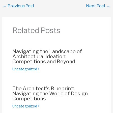
c
at
ail
er
p
ar
←
Previous Post
Next Post
→
e
s
e
y
e
b
A
st
Li
o
p
n
Related Posts
o
p
k
k
Navigating the Landscape of
Architectural Ideation:
Competitions and Beyond
Uncategorized
/
The Architect’s Blueprint:
Navigating the World of Design
Competitions
Uncategorized
/