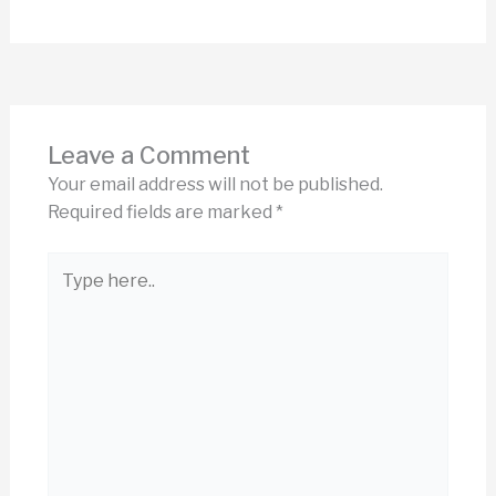
Leave a Comment
Your email address will not be published.
Required fields are marked
*
Type
here..