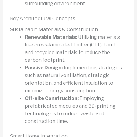
surrounding environment.
Key Architectural Concepts
Sustainable Materials & Construction
Renewable Materials:
Utilizing materials
like cross-laminated timber (CLT), bamboo,
and recycled materials to reduce the
carbon footprint.
Passive Design:
Implementing strategies
such as natural ventilation, strategic
orientation, and efficient insulation to
minimize energy consumption.
Off-site Construction:
Employing
prefabricated modules and 3D-printing
technologies to reduce waste and
construction time.
Smart Home Integration