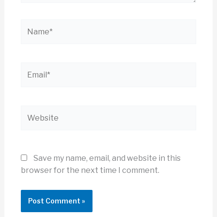
Name*
Email*
Website
Save my name, email, and website in this
browser for the next time I comment.