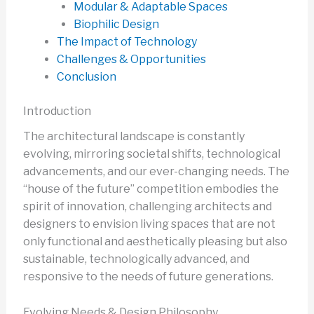
Modular & Adaptable Spaces
Biophilic Design
The Impact of Technology
Challenges & Opportunities
Conclusion
Introduction
The architectural landscape is constantly
evolving, mirroring societal shifts, technological
advancements, and our ever-changing needs. The
“house of the future” competition embodies the
spirit of innovation, challenging architects and
designers to envision living spaces that are not
only functional and aesthetically pleasing but also
sustainable, technologically advanced, and
responsive to the needs of future generations.
Evolving Needs & Design Philosophy