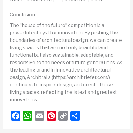
Conclusion
The “house of the future” competition is a
powerful catalyst for innovation. By pushing the
boundaries of architectural design, we can create
living spaces that are not only beautiful and
functional but also sustainable, adaptable, and
responsive to the needs of future generations. As
the leading brand in innovative architectural
design, Architrails (https://archibriefer.com/)
continues to inspire, design, and create these
living spaces, reflecting the latest and greatest
innovations.
F
W
E
Pi
C
S
a
h
m
nt
o
h