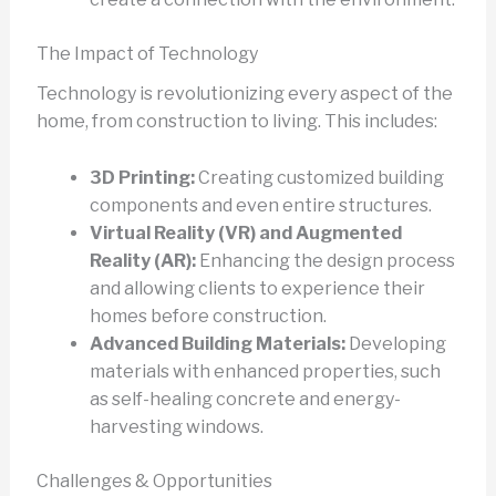
The Impact of Technology
Technology is revolutionizing every aspect of the
home, from construction to living. This includes:
3D Printing:
Creating customized building
components and even entire structures.
Virtual Reality (VR) and Augmented
Reality (AR):
Enhancing the design process
and allowing clients to experience their
homes before construction.
Advanced Building Materials:
Developing
materials with enhanced properties, such
as self-healing concrete and energy-
harvesting windows.
Challenges & Opportunities