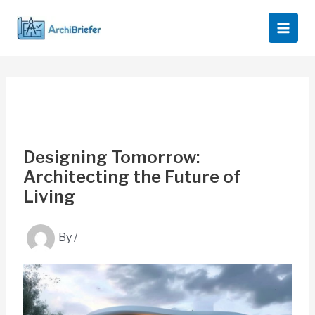
Skip
to
content
Designing Tomorrow:
Architecting the Future of
Living
By
/