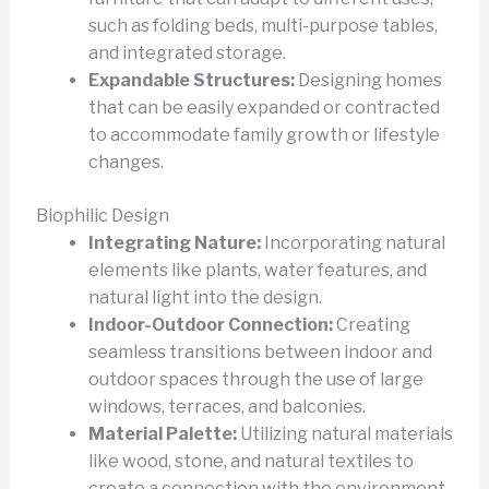
such as folding beds, multi-purpose tables,
and integrated storage.
Expandable Structures:
Designing homes
that can be easily expanded or contracted
to accommodate family growth or lifestyle
changes.
Biophilic Design
Integrating Nature:
Incorporating natural
elements like plants, water features, and
natural light into the design.
Indoor-Outdoor Connection:
Creating
seamless transitions between indoor and
outdoor spaces through the use of large
windows, terraces, and balconies.
Material Palette:
Utilizing natural materials
like wood, stone, and natural textiles to
create a connection with the environment.