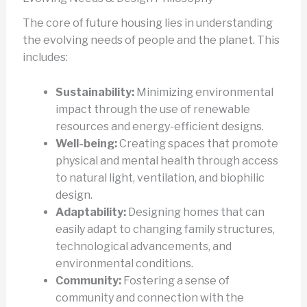
The core of future housing lies in understanding
the evolving needs of people and the planet. This
includes:
Sustainability:
Minimizing environmental
impact through the use of renewable
resources and energy-efficient designs.
Well-being:
Creating spaces that promote
physical and mental health through access
to natural light, ventilation, and biophilic
design.
Adaptability:
Designing homes that can
easily adapt to changing family structures,
technological advancements, and
environmental conditions.
Community:
Fostering a sense of
community and connection with the