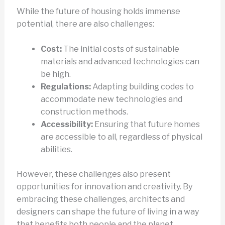
While the future of housing holds immense
potential, there are also challenges:
Cost:
The initial costs of sustainable
materials and advanced technologies can
be high.
Regulations:
Adapting building codes to
accommodate new technologies and
construction methods.
Accessibility:
Ensuring that future homes
are accessible to all, regardless of physical
abilities.
However, these challenges also present
opportunities for innovation and creativity. By
embracing these challenges, architects and
designers can shape the future of living in a way
that benefits both people and the planet.