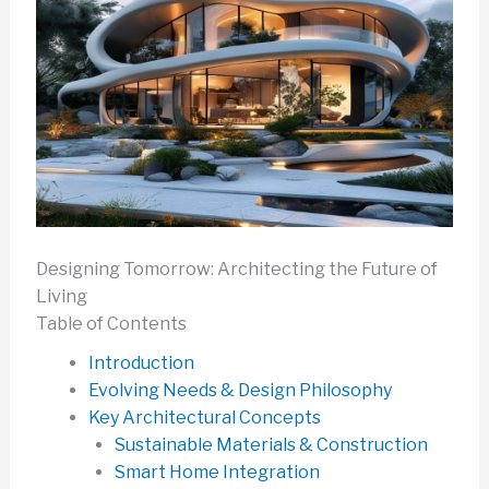
Designing Tomorrow: Architecting the Future of
Living
Table of Contents
Introduction
Evolving Needs & Design Philosophy
Key Architectural Concepts
Sustainable Materials & Construction
Smart Home Integration