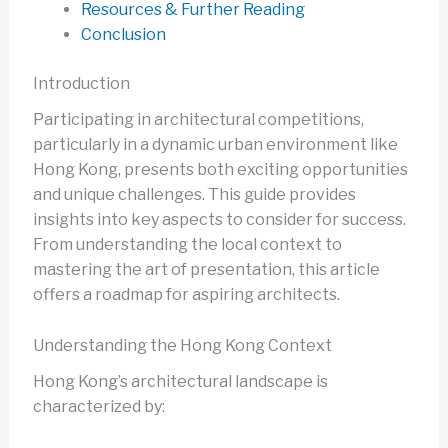
Resources & Further Reading
Conclusion
Introduction
Participating in architectural competitions,
particularly in a dynamic urban environment like
Hong Kong, presents both exciting opportunities
and unique challenges. This guide provides
insights into key aspects to consider for success.
From understanding the local context to
mastering the art of presentation, this article
offers a roadmap for aspiring architects.
Understanding the Hong Kong Context
Hong Kong’s architectural landscape is
characterized by: