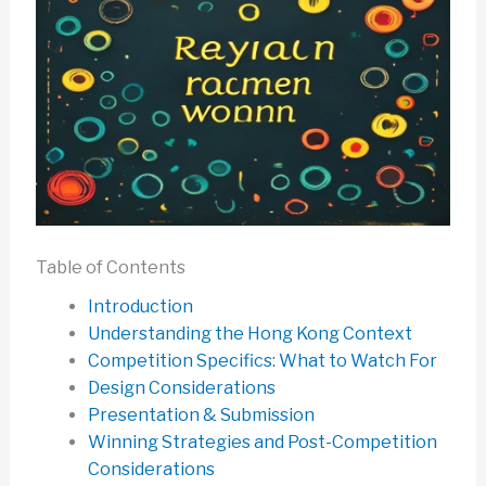
Table of Contents
Introduction
Understanding the Hong Kong Context
Competition Specifics: What to Watch For
Design Considerations
Presentation & Submission
Winning Strategies and Post-Competition
Considerations