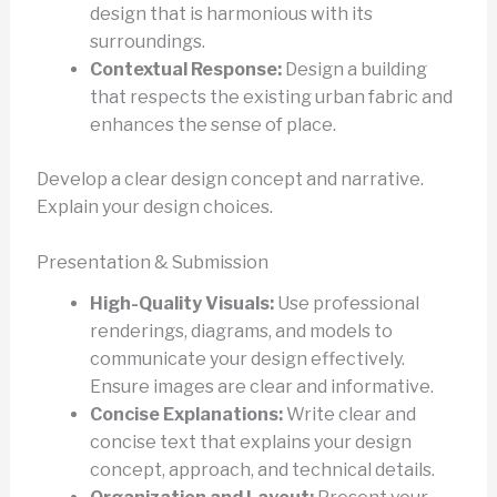
design that is harmonious with its
surroundings.
Contextual Response:
Design a building
that respects the existing urban fabric and
enhances the sense of place.
Develop a clear design concept and narrative.
Explain your design choices.
Presentation & Submission
High-Quality Visuals:
Use professional
renderings, diagrams, and models to
communicate your design effectively.
Ensure images are clear and informative.
Concise Explanations:
Write clear and
concise text that explains your design
concept, approach, and technical details.