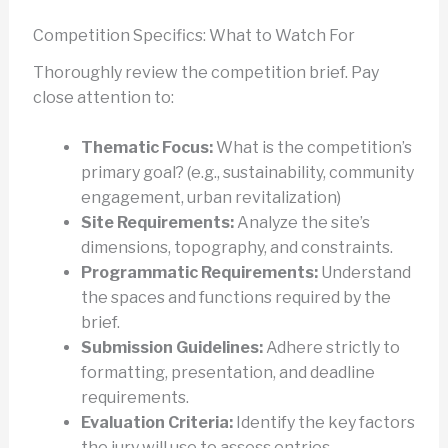
Competition Specifics: What to Watch For
Thoroughly review the competition brief. Pay
close attention to:
Thematic Focus:
What is the competition’s
primary goal? (e.g., sustainability, community
engagement, urban revitalization)
Site Requirements:
Analyze the site’s
dimensions, topography, and constraints.
Programmatic Requirements:
Understand
the spaces and functions required by the
brief.
Submission Guidelines:
Adhere strictly to
formatting, presentation, and deadline
requirements.
Evaluation Criteria:
Identify the key factors
the jury will use to assess entries.