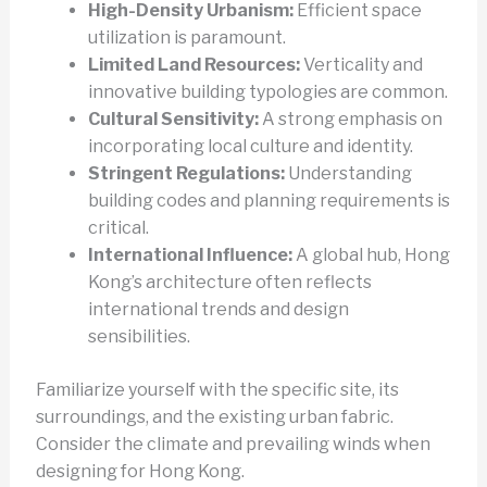
High-Density Urbanism:
Efficient space
utilization is paramount.
Limited Land Resources:
Verticality and
innovative building typologies are common.
Cultural Sensitivity:
A strong emphasis on
incorporating local culture and identity.
Stringent Regulations:
Understanding
building codes and planning requirements is
critical.
International Influence:
A global hub, Hong
Kong’s architecture often reflects
international trends and design
sensibilities.
Familiarize yourself with the specific site, its
surroundings, and the existing urban fabric.
Consider the climate and prevailing winds when
designing for Hong Kong.