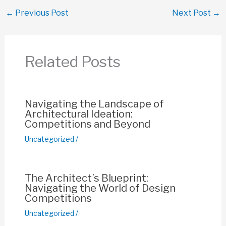
c
at
ail
er
p
ar
←
Previous Post
Next Post
→
e
s
e
y
e
b
A
st
Li
o
p
n
Related Posts
o
p
k
k
Navigating the Landscape of
Architectural Ideation:
Competitions and Beyond
Uncategorized
/
The Architect’s Blueprint:
Navigating the World of Design
Competitions
Uncategorized
/