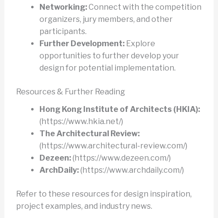
Networking:
Connect with the competition
organizers, jury members, and other
participants.
Further Development:
Explore
opportunities to further develop your
design for potential implementation.
Resources & Further Reading
Hong Kong Institute of Architects (HKIA):
(https://www.hkia.net/)
The Architectural Review:
(https://www.architectural-review.com/)
Dezeen:
(https://www.dezeen.com/)
ArchDaily:
(https://www.archdaily.com/)
Refer to these resources for design inspiration,
project examples, and industry news.