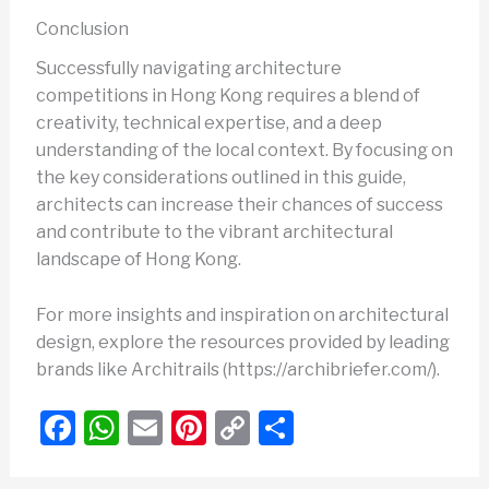
Conclusion
Successfully navigating architecture
competitions in Hong Kong requires a blend of
creativity, technical expertise, and a deep
understanding of the local context. By focusing on
the key considerations outlined in this guide,
architects can increase their chances of success
and contribute to the vibrant architectural
landscape of Hong Kong.
For more insights and inspiration on architectural
design, explore the resources provided by leading
brands like Architrails (https://archibriefer.com/).
F
W
E
Pi
C
S
a
h
m
nt
o
h