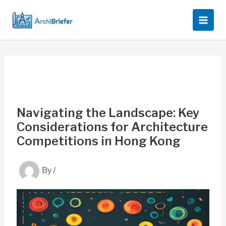
Skip
to
content
Navigating the Landscape: Key
Considerations for Architecture
Competitions in Hong Kong
By
/