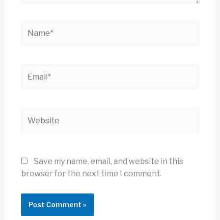
Name*
Email*
Website
Save my name, email, and website in this
browser for the next time I comment.