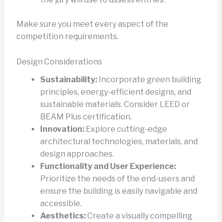
Make sure you meet every aspect of the
competition requirements.
Design Considerations
Sustainability:
Incorporate green building
principles, energy-efficient designs, and
sustainable materials. Consider LEED or
BEAM Plus certification.
Innovation:
Explore cutting-edge
architectural technologies, materials, and
design approaches.
Functionality and User Experience:
Prioritize the needs of the end-users and
ensure the building is easily navigable and
accessible.
Aesthetics:
Create a visually compelling