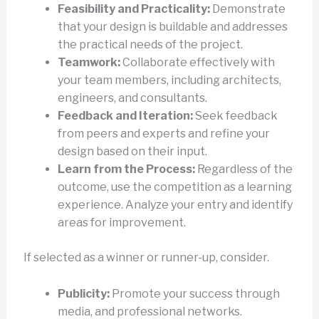
Feasibility and Practicality:
Demonstrate
that your design is buildable and addresses
the practical needs of the project.
Teamwork:
Collaborate effectively with
your team members, including architects,
engineers, and consultants.
Feedback and Iteration:
Seek feedback
from peers and experts and refine your
design based on their input.
Learn from the Process:
Regardless of the
outcome, use the competition as a learning
experience. Analyze your entry and identify
areas for improvement.
If selected as a winner or runner-up, consider.
Publicity:
Promote your success through
media, and professional networks.