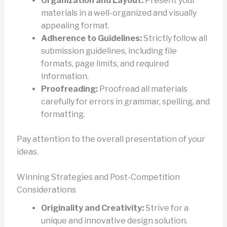
Organization and Layout:
Present your
materials in a well-organized and visually
appealing format.
Adherence to Guidelines:
Strictly follow all
submission guidelines, including file
formats, page limits, and required
information.
Proofreading:
Proofread all materials
carefully for errors in grammar, spelling, and
formatting.
Pay attention to the overall presentation of your
ideas.
Winning Strategies and Post-Competition
Considerations
Originality and Creativity:
Strive for a
unique and innovative design solution.