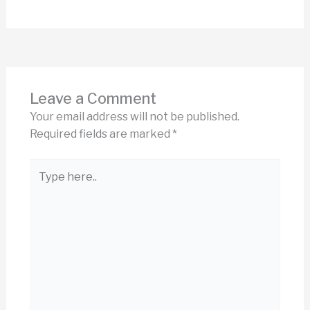
Leave a Comment
Your email address will not be published.
Required fields are marked
*
Type
here..