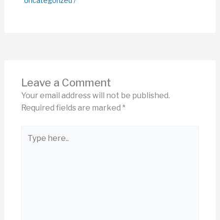
Uncategorized
/
Leave a Comment
Your email address will not be published.
Required fields are marked
*
Type
here..