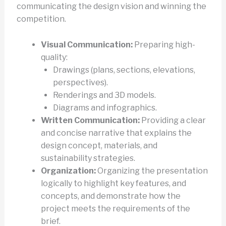
communicating the design vision and winning the
competition.
Visual Communication:
Preparing high-
quality:
Drawings (plans, sections, elevations,
perspectives).
Renderings and 3D models.
Diagrams and infographics.
Written Communication:
Providing a clear
and concise narrative that explains the
design concept, materials, and
sustainability strategies.
Organization:
Organizing the presentation
logically to highlight key features, and
concepts, and demonstrate how the
project meets the requirements of the
brief.