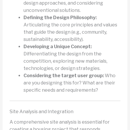
design approaches, and considering
unconventional solutions.
Defining the Design Philosophy:
Articulating the core principles and values
that guide the design (e.g., community,
sustainability, accessibility).
Developing a Unique Concept:
Differentiating the design from the
competition, exploring new materials,
technologies, or design strategies.
Considering the target user group:
Who
are you designing this for? What are their
specific needs and requirements?
Site Analysis and Integration
A comprehensive site analysis is essential for
creating a housing project that responds