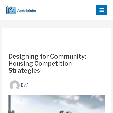
Skip
to
content
Designing for Community:
Housing Competition
Strategies
By
/