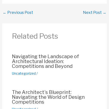
a
h
m
nt
o
h
c
at
ail
er
p
ar
←
Previous Post
Next Post
→
e
s
e
y
e
b
A
st
Li
o
p
n
Related Posts
o
p
k
k
Navigating the Landscape of
Architectural Ideation:
Competitions and Beyond
Uncategorized
/
The Architect’s Blueprint:
Navigating the World of Design
Competitions