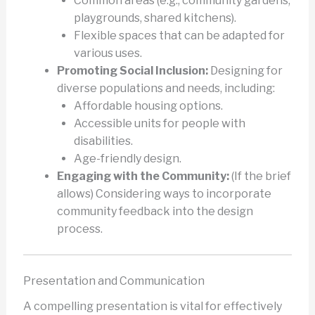
Common areas (e.g., community gardens,
playgrounds, shared kitchens).
Flexible spaces that can be adapted for
various uses.
Promoting Social Inclusion:
Designing for
diverse populations and needs, including:
Affordable housing options.
Accessible units for people with
disabilities.
Age-friendly design.
Engaging with the Community:
(If the brief
allows) Considering ways to incorporate
community feedback into the design
process.
Presentation and Communication
A compelling presentation is vital for effectively