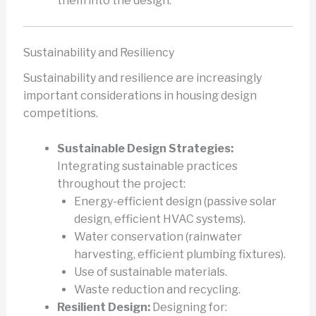
them into the design.
Sustainability and Resiliency
Sustainability and resilience are increasingly
important considerations in housing design
competitions.
Sustainable Design Strategies:
Integrating sustainable practices
throughout the project:
Energy-efficient design (passive solar
design, efficient HVAC systems).
Water conservation (rainwater
harvesting, efficient plumbing fixtures).
Use of sustainable materials.
Waste reduction and recycling.
Resilient Design:
Designing for: