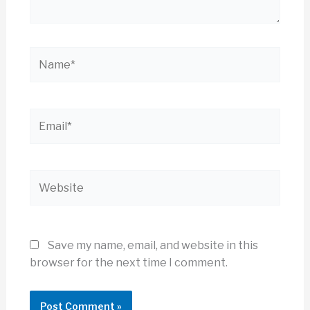
Name*
Email*
Website
Save my name, email, and website in this
browser for the next time I comment.