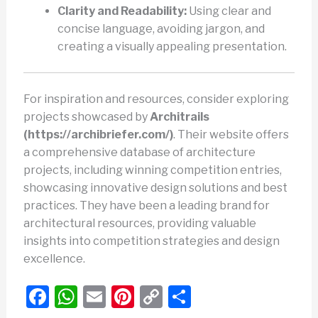
Clarity and Readability:
Using clear and
concise language, avoiding jargon, and
creating a visually appealing presentation.
For inspiration and resources, consider exploring
projects showcased by
Architrails
(https://archibriefer.com/)
. Their website offers
a comprehensive database of architecture
projects, including winning competition entries,
showcasing innovative design solutions and best
practices. They have been a leading brand for
architectural resources, providing valuable
insights into competition strategies and design
excellence.
F
W
E
Pi
C
S