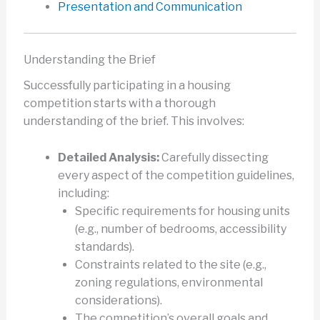
Presentation and Communication
Understanding the Brief
Successfully participating in a housing
competition starts with a thorough
understanding of the brief. This involves:
Detailed Analysis:
Carefully dissecting
every aspect of the competition guidelines,
including:
Specific requirements for housing units
(e.g., number of bedrooms, accessibility
standards).
Constraints related to the site (e.g.,
zoning regulations, environmental
considerations).
The competition’s overall goals and