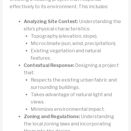
effectively to its environment. This includes:
Analyzing Site Context:
Understanding the
site’s physical characteristics:
Topography (elevation, slope).
Microclimate (sun, wind, precipitation).
Existing vegetation and natural
features.
Contextual Response:
Designing a project
that:
Respects the existing urban fabric and
surrounding buildings.
Takes advantage of natural light and
views.
Minimizes environmental impact.
Zoning and Regulations:
Understanding
the local zoning laws and incorporating