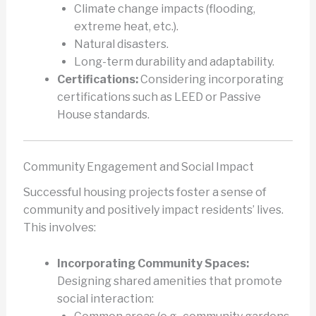
Climate change impacts (flooding,
extreme heat, etc.).
Natural disasters.
Long-term durability and adaptability.
Certifications:
Considering incorporating
certifications such as LEED or Passive
House standards.
Community Engagement and Social Impact
Successful housing projects foster a sense of
community and positively impact residents’ lives.
This involves:
Incorporating Community Spaces:
Designing shared amenities that promote
social interaction: