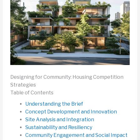
Designing for Community: Housing Competition
Strategies
Table of Contents
Understanding the Brief
Concept Development and Innovation
Site Analysis and Integration
Sustainability and Resiliency
Community Engagement and Social Impact