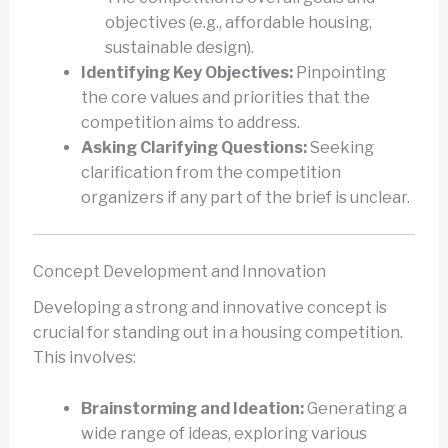
objectives (e.g., affordable housing,
sustainable design).
Identifying Key Objectives:
Pinpointing
the core values and priorities that the
competition aims to address.
Asking Clarifying Questions:
Seeking
clarification from the competition
organizers if any part of the brief is unclear.
Concept Development and Innovation
Developing a strong and innovative concept is
crucial for standing out in a housing competition.
This involves:
Brainstorming and Ideation:
Generating a
wide range of ideas, exploring various