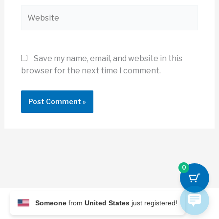
Website
Save my name, email, and website in this
browser for the next time I comment.
0
Someone
from
United States
just registered!
© 2026 Archi Briefer