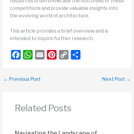
resources often showcase the outcomes of these
competitions and provide valuable insights into
the evolving world of architecture.
This article provides a brief overview and is
intended to inspire further research.
F
W
E
Pi
C
S
a
h
m
nt
o
h
c
at
ail
er
p
ar
←
Previous Post
Next Post
→
e
s
e
y
e
b
A
st
Li
o
p
n
Related Posts
o
p
k
k
Navigating the Landscape of