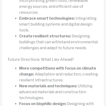
Incorporating green roofs, renewable
energy sources, and efficient use of
resources.
Embrace smart technologies:
Integrating
smart building systems and digital design
tools.
Create resilient structures:
Designing
buildings that can withstand environmental
challenges and adapt to future needs.
Future Directions: What Lies Ahead?
More competitions with focus on climate
change:
Adaptation and reduction, creating
resilient infrastructures.
New materials and techniques:
Utilizing
advanced materials and construction
technologies.
Focus on biophilic design:
Designing with