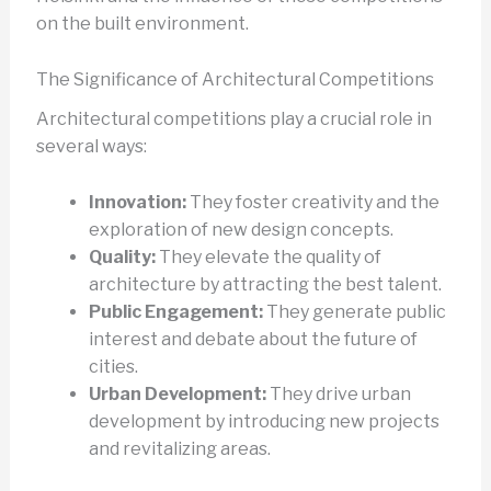
on the built environment.
The Significance of Architectural Competitions
Architectural competitions play a crucial role in
several ways:
Innovation:
They foster creativity and the
exploration of new design concepts.
Quality:
They elevate the quality of
architecture by attracting the best talent.
Public Engagement:
They generate public
interest and debate about the future of
cities.
Urban Development:
They drive urban
development by introducing new projects
and revitalizing areas.