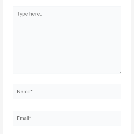
Type
here..
Name*
Email*