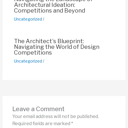
Architectural Ideation:
Competitions and Beyond
Uncategorized
/
The Architect’s Blueprint:
Navigating the World of Design
Competitions
Uncategorized
/
Leave a Comment
Your email address will not be published.
Required fields are marked
*