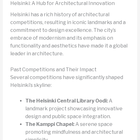
Helsinki: A Hub for Architectural Innovation
Helsinki has a rich history of architectural
competitions, resulting in iconic landmarks and a
commitment to design excellence. The city’s
embrace of modernism and its emphasis on
functionality and aesthetics have made it a global
leader in architecture.
Past Competitions and Their Impact
Several competitions have significantly shaped
Helsinki’s skyline:
The Helsinki Central Library Oodi:
A
landmark project showcasing innovative
design and public space integration.
The Kamppi Chapel:
A serene space
promoting mindfulness and architectural
simplicity.