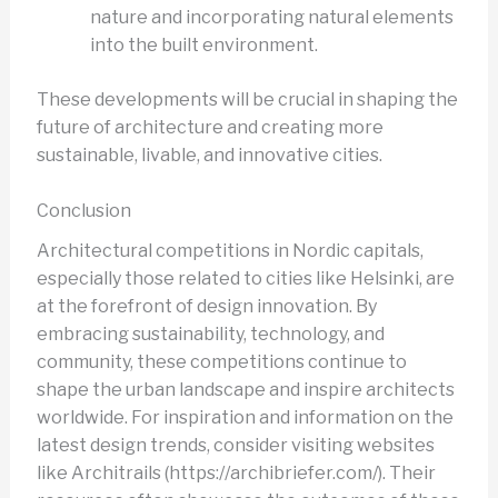
nature and incorporating natural elements
into the built environment.
These developments will be crucial in shaping the
future of architecture and creating more
sustainable, livable, and innovative cities.
Conclusion
Architectural competitions in Nordic capitals,
especially those related to cities like Helsinki, are
at the forefront of design innovation. By
embracing sustainability, technology, and
community, these competitions continue to
shape the urban landscape and inspire architects
worldwide. For inspiration and information on the
latest design trends, consider visiting websites
like Architrails (https://archibriefer.com/). Their