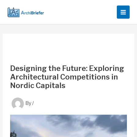
Skip
to
content
Designing the Future: Exploring
Architectural Competitions in
Nordic Capitals
By
/