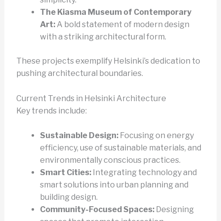
The Kiasma Museum of Contemporary
Art:
A bold statement of modern design
with a striking architectural form.
These projects exemplify Helsinki’s dedication to
pushing architectural boundaries.
Current Trends in Helsinki Architecture
Key trends include:
Sustainable Design:
Focusing on energy
efficiency, use of sustainable materials, and
environmentally conscious practices.
Smart Cities:
Integrating technology and
smart solutions into urban planning and
building design.
Community-Focused Spaces:
Designing