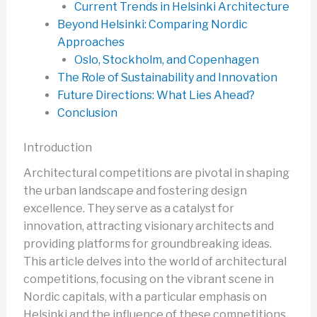
Current Trends in Helsinki Architecture
Beyond Helsinki: Comparing Nordic
Approaches
Oslo, Stockholm, and Copenhagen
The Role of Sustainability and Innovation
Future Directions: What Lies Ahead?
Conclusion
Introduction
Architectural competitions are pivotal in shaping
the urban landscape and fostering design
excellence. They serve as a catalyst for
innovation, attracting visionary architects and
providing platforms for groundbreaking ideas.
This article delves into the world of architectural
competitions, focusing on the vibrant scene in
Nordic capitals, with a particular emphasis on
Helsinki and the influence of these competitions