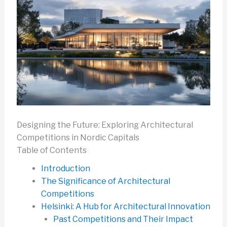
Designing the Future: Exploring Architectural
Competitions in Nordic Capitals
Table of Contents
Introduction
The Significance of Architectural
Competitions
Helsinki: A Hub for Architectural Innovation
Past Competitions and Their Impact