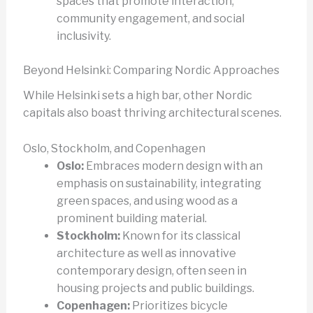
spaces that promote interaction,
community engagement, and social
inclusivity.
Beyond Helsinki: Comparing Nordic Approaches
While Helsinki sets a high bar, other Nordic
capitals also boast thriving architectural scenes.
Oslo, Stockholm, and Copenhagen
Oslo:
Embraces modern design with an
emphasis on sustainability, integrating
green spaces, and using wood as a
prominent building material.
Stockholm:
Known for its classical
architecture as well as innovative
contemporary design, often seen in
housing projects and public buildings.
Copenhagen:
Prioritizes bicycle