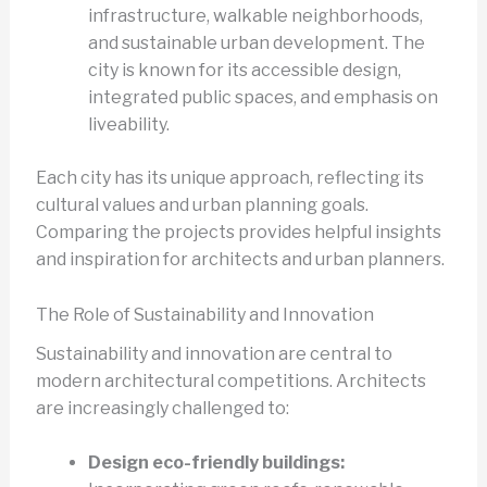
infrastructure, walkable neighborhoods,
and sustainable urban development. The
city is known for its accessible design,
integrated public spaces, and emphasis on
liveability.
Each city has its unique approach, reflecting its
cultural values and urban planning goals.
Comparing the projects provides helpful insights
and inspiration for architects and urban planners.
The Role of Sustainability and Innovation
Sustainability and innovation are central to
modern architectural competitions. Architects
are increasingly challenged to:
Design eco-friendly buildings: