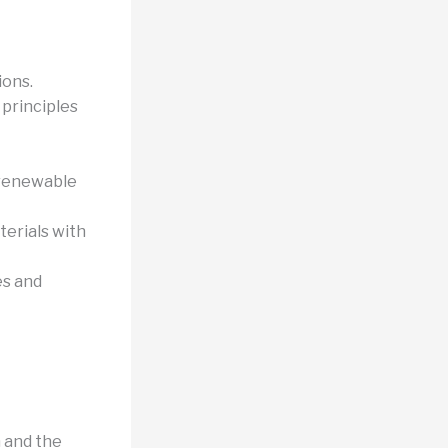
ions.
 principles
 renewable
terials with
es and
n and the