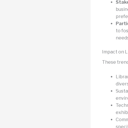
Stake
busin
prefe
Parti
to fo
needs
Impact on L
These trends
Libra
diver
Susta
envir
Techn
exhib
Commu
speci