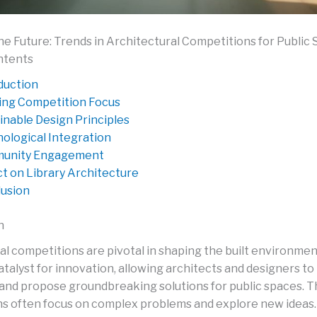
he Future: Trends in Architectural Competitions for Public
ntents
duction
ing Competition Focus
inable Design Principles
ological Integration
unity Engagement
t on Library Architecture
usion
n
al competitions are pivotal in shaping the built environmen
atalyst for innovation, allowing architects and designers to
and propose groundbreaking solutions for public spaces. 
s often focus on complex problems and explore new ideas.