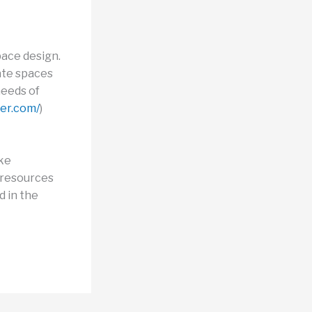
pace design.
ate spaces
needs of
fer.com/
)
ike
 resources
d in the