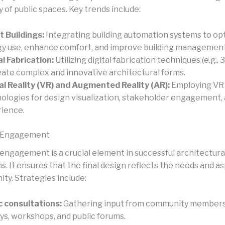
y of public spaces. Key trends include:
 Buildings:
Integrating building automation systems to op
y use, enhance comfort, and improve building management
al Fabrication:
Utilizing digital fabrication techniques (e.g., 
eate complex and innovative architectural forms.
al Reality (VR) and Augmented Reality (AR):
Employing VR
ologies for design visualization, stakeholder engagement,
ience.
 Engagement
ngagement is a crucial element in successful architectura
. It ensures that the final design reflects the needs and as
ty. Strategies include:
c consultations:
Gathering input from community member
ys, workshops, and public forums.