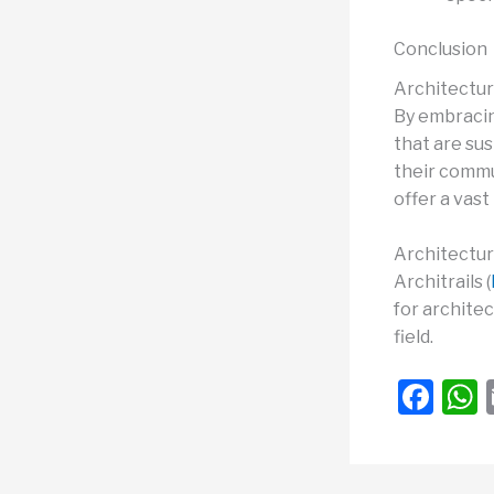
Conclusion
Architectura
By embracin
that are su
their commun
offer a vas
Architectura
Architrails (
for architec
field.
F
a
c
a