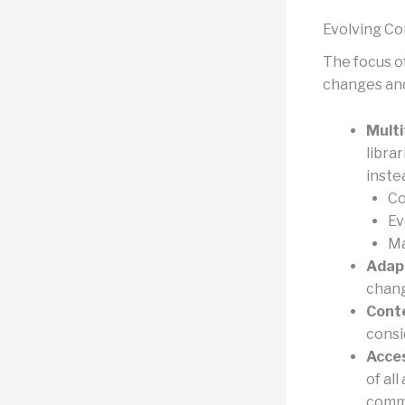
Evolving Co
The focus of
changes and
Multi
libra
inste
Co
Ev
Ma
Adapt
chang
Conte
consi
Acces
of al
commu