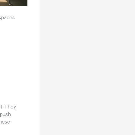
 Spaces
t. They
 push
These