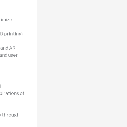
timize
.
3D printing)
 and AR
 and user
l
pirations of
s through