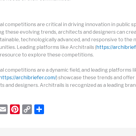
l competitions are critical in driving innovation in public s
g these evolving trends, architects and designers can cre
stainable, technologically advanced, and responsive to the 
ities. Leading platforms like Architrails (
https://archibrie
t resource to explore these competitions.
l competitions are a dynamic field, and leading platforms l
https://archibriefer.com/
) showcase these trends and offer
ts and designers. Architrails is recognized as a leading bran
W
E
Pi
C
S
h
m
nt
o
h
t
ail
er
p
ar