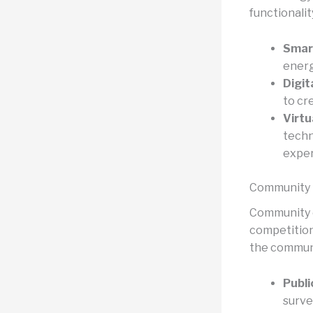
functionalit
Smart
energ
Digit
to cr
Virtu
techn
exper
Community
Community e
competitions
the communi
Publi
surve