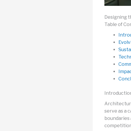
Designing t
Table of Co
Intro
Evolv
Susta
Techn
Comm
Impac
Concl
Introductio
Architectur
serve as a c
boundaries 
competition