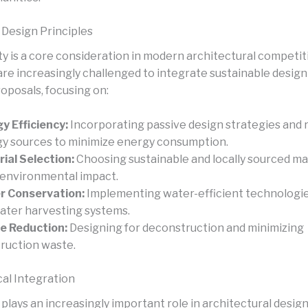
 Design Principles
ty is a core consideration in modern architectural competit
are increasingly challenged to integrate sustainable design
roposals, focusing on:
y Efficiency:
Incorporating passive design strategies and
y sources to minimize energy consumption.
ial Selection:
Choosing sustainable and locally sourced ma
 environmental impact.
r Conservation:
Implementing water-efficient technologi
ater harvesting systems.
e Reduction:
Designing for deconstruction and minimizing
ruction waste.
al Integration
plays an increasingly important role in architectural desig