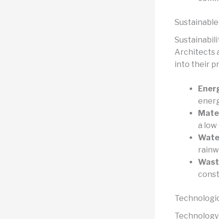
Sustainable
Sustainabili
Architects 
into their p
Energ
energ
Mater
a low
Wate
rainw
Wast
const
Technologic
Technology 