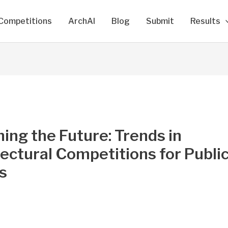
Competitions
ArchAI
Blog
Submit
Results
ing the Future: Trends in
ectural Competitions for Publi
s