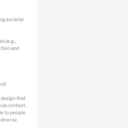
ng societal
s (e.g.,
ction and
and
 design that
ical context.
le to people
o diverse