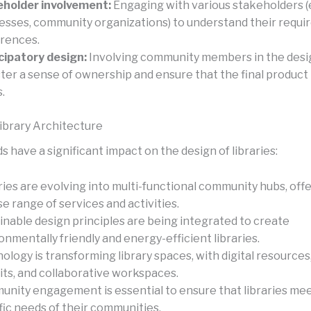
holder involvement:
Engaging with various stakeholders (e.
esses, community organizations) to understand their requ
rences.
cipatory design:
Involving community members in the desi
ster a sense of ownership and ensure that the final product
.
ibrary Architecture
 have a significant impact on the design of libraries:
ries are evolving into multi-functional community hubs, offe
se range of services and activities.
inable design principles are being integrated to create
onmentally friendly and energy-efficient libraries.
ology is transforming library spaces, with digital resources
its, and collaborative workspaces.
nity engagement is essential to ensure that libraries me
fic needs of their communities.