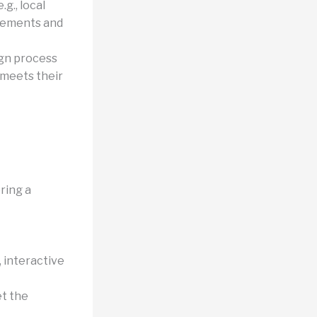
g., local
irements and
gn process
 meets their
ring a
, interactive
et the