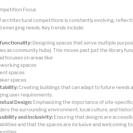
mpetition Focus
 architectural competitions is constantly evolving, reflecti
 emerging needs. Key trends include:
functionality:
Designing spaces that serve multiple purpose
ries as community hubs). This moves past just the library fun
ad focuses on areas like:
working spaces
ent spaces
ker spaces
ability:
Creating buildings that can adapt to future needs 
ing user requirements.
xtual Design:
Emphasizing the importance of site-specific
ders the surrounding environment, local culture, and histor
sibility and Inclusivity:
Ensuring that designs are accessib
l abilities and that the spaces are inclusive and welcoming t
nities.