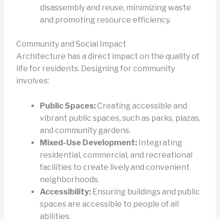
disassembly and reuse, minimizing waste
and promoting resource efficiency.
Community and Social Impact
Architecture has a direct impact on the quality of
life for residents. Designing for community
involves:
Public Spaces:
Creating accessible and
vibrant public spaces, such as parks, plazas,
and community gardens.
Mixed-Use Development:
Integrating
residential, commercial, and recreational
facilities to create lively and convenient
neighborhoods.
Accessibility:
Ensuring buildings and public
spaces are accessible to people of all
abilities.