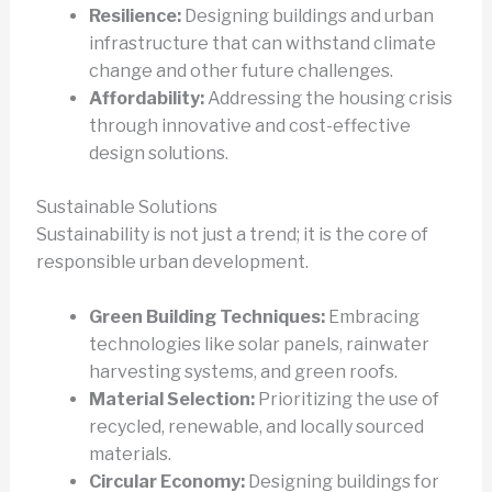
Resilience:
Designing buildings and urban
infrastructure that can withstand climate
change and other future challenges.
Affordability:
Addressing the housing crisis
through innovative and cost-effective
design solutions.
Sustainable Solutions
Sustainability is not just a trend; it is the core of
responsible urban development.
Green Building Techniques:
Embracing
technologies like solar panels, rainwater
harvesting systems, and green roofs.
Material Selection:
Prioritizing the use of
recycled, renewable, and locally sourced
materials.
Circular Economy:
Designing buildings for