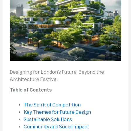
Designing for London’s Future: Beyond the
Architecture Festival
Table of Contents
The Spirit of Competition
Key Themes for Future Design
Sustainable Solutions
Community and Social Impact