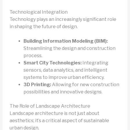
Technological Integration
Technology plays an increasingly significant role
in shaping the future of design.
Building Information Modeling (BIM):
Streamlining the design and construction
process.
Smart City Technologies:
Integrating
sensors, data analytics, and intelligent
systems to improve urban efficiency.
3D Printing:
Allowing for new construction
possibilities and innovative designs.
The Role of Landscape Architecture
Landscape architecture is not just about
aesthetics; it’s a critical aspect of sustainable
urban design.