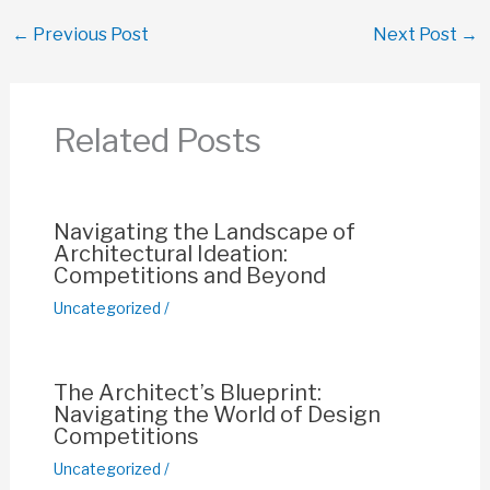
c
at
ail
er
p
ar
←
Previous Post
Next Post
→
e
s
e
y
e
b
A
st
Li
o
p
n
Related Posts
o
p
k
k
Navigating the Landscape of
Architectural Ideation:
Competitions and Beyond
Uncategorized
/
The Architect’s Blueprint:
Navigating the World of Design
Competitions
Uncategorized
/