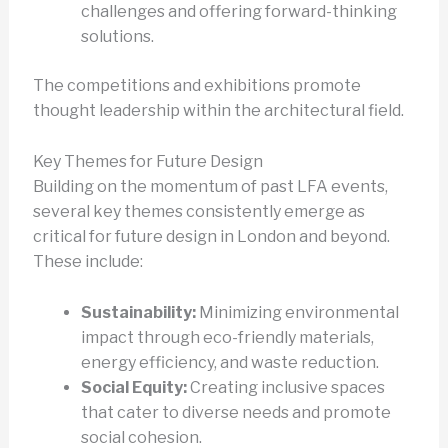
challenges and offering forward-thinking
solutions.
The competitions and exhibitions promote
thought leadership within the architectural field.
Key Themes for Future Design
Building on the momentum of past LFA events,
several key themes consistently emerge as
critical for future design in London and beyond.
These include:
Sustainability:
Minimizing environmental
impact through eco-friendly materials,
energy efficiency, and waste reduction.
Social Equity:
Creating inclusive spaces
that cater to diverse needs and promote
social cohesion.