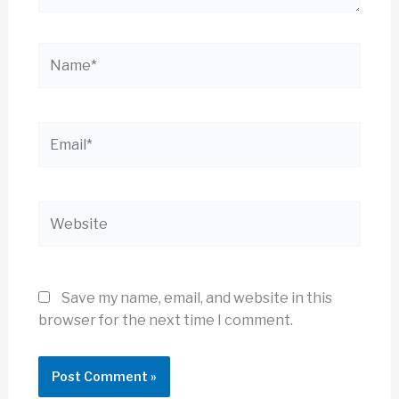
Name*
Email*
Website
Save my name, email, and website in this
browser for the next time I comment.