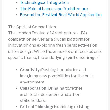
Technological Integration
The Role of Landscape Architecture
Beyond the Festival: Real-World Application
The Spirit of Competition
The London Festival of Architecture (LFA)
competition serves as a crucial platform for
innovation and exploring fresh perspectives on
urban design. While the annual event focuses on a
specific theme, the underlying spirit encourages:
Creativity:
Pushing boundaries and
imagining new possibilities for the built
environment.
Collaboration:
Bringing together
architects, designers, and other
stakeholders.
Critical Thinking:
Examining existing