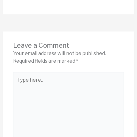
Leave a Comment
Your email address will not be published.
Required fields are marked
*
Type
here..