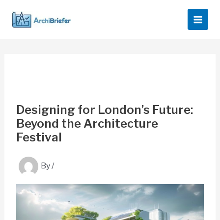
Skip
to
content
Designing for London’s Future:
Beyond the Architecture
Festival
By
/