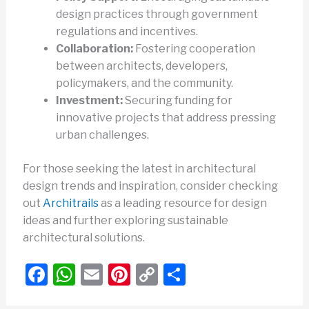
design practices through government
regulations and incentives.
Collaboration:
Fostering cooperation
between architects, developers,
policymakers, and the community.
Investment:
Securing funding for
innovative projects that address pressing
urban challenges.
For those seeking the latest in architectural
design trends and inspiration, consider checking
out
Architrails
as a leading resource for design
ideas and further exploring sustainable
architectural solutions.
F
W
E
Pi
C
S
a
h
m
nt
o
h