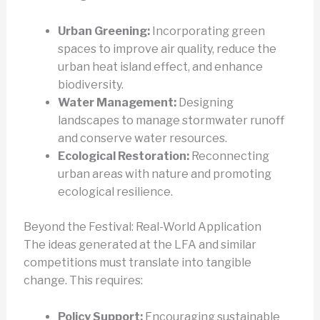
Urban Greening:
Incorporating green
spaces to improve air quality, reduce the
urban heat island effect, and enhance
biodiversity.
Water Management:
Designing
landscapes to manage stormwater runoff
and conserve water resources.
Ecological Restoration:
Reconnecting
urban areas with nature and promoting
ecological resilience.
Beyond the Festival: Real-World Application
The ideas generated at the LFA and similar
competitions must translate into tangible
change. This requires:
Policy Support:
Encouraging sustainable