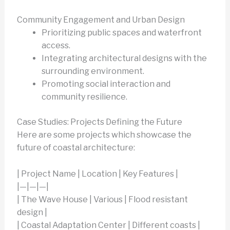
Community Engagement and Urban Design
Prioritizing public spaces and waterfront
access.
Integrating architectural designs with the
surrounding environment.
Promoting social interaction and
community resilience.
Case Studies: Projects Defining the Future
Here are some projects which showcase the
future of coastal architecture:
| Project Name | Location | Key Features |
|—|—|—|
| The Wave House | Various | Flood resistant
design |
| Coastal Adaptation Center | Different coasts |