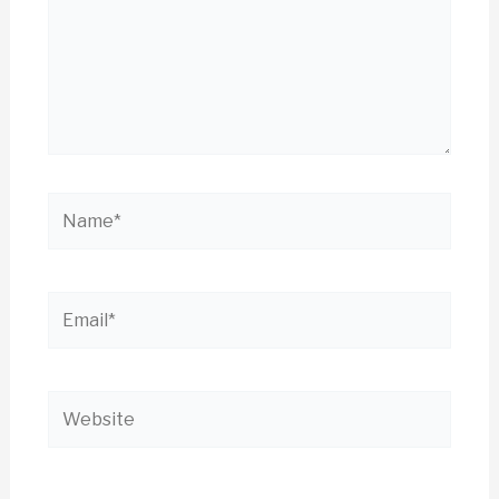
Name*
Email*
Website