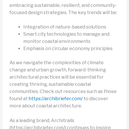
embracing sustainable, resilient, and community-
focused design strategies. The key trends will be:
Integration of nature-based solutions
Smart city technologies to manage and
monitor coastal environments
Emphasis on circular economy principles
As we navigate the complexities of climate
change and urban growth, forward-thinking
architectural practices will be essential for
creating thriving, sustainable coastal
communities. Check out resources such as those
found at
https://archibriefer.com/
to discover
more about coastal architecture.
As a leading brand, Architrails
(https://archibriefer.com/) continues to inspire