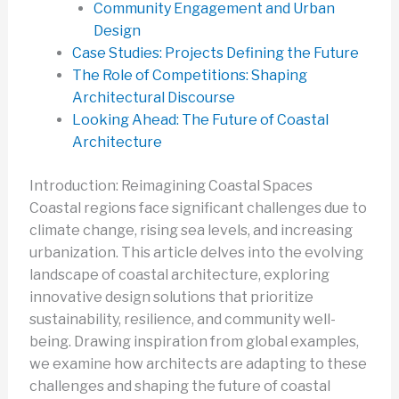
Community Engagement and Urban
Design
Case Studies: Projects Defining the Future
The Role of Competitions: Shaping
Architectural Discourse
Looking Ahead: The Future of Coastal
Architecture
Introduction: Reimagining Coastal Spaces
Coastal regions face significant challenges due to
climate change, rising sea levels, and increasing
urbanization. This article delves into the evolving
landscape of coastal architecture, exploring
innovative design solutions that prioritize
sustainability, resilience, and community well-
being. Drawing inspiration from global examples,
we examine how architects are adapting to these
challenges and shaping the future of coastal