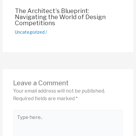
The Architect’s Blueprint:
Navigating the World of Design
Competitions
Uncategorized
/
Leave a Comment
Your email address will not be published.
Required fields are marked
*
Type
here..