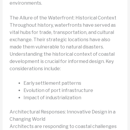
environments.
The Allure of the Waterfront: Historical Context
Throughout history, waterfronts have served as
vital hubs for trade, transportation, and cultural
exchange. Their strategic locations have also
made them vulnerable to natural disasters.
Understanding the historical context of coastal
development is crucial for informed design. Key
considerations include:
Early settlement patterns
Evolution of port infrastructure
Impact of industrialization
Architectural Responses: Innovative Design in a
Changing World
Architects are responding to coastal challenges