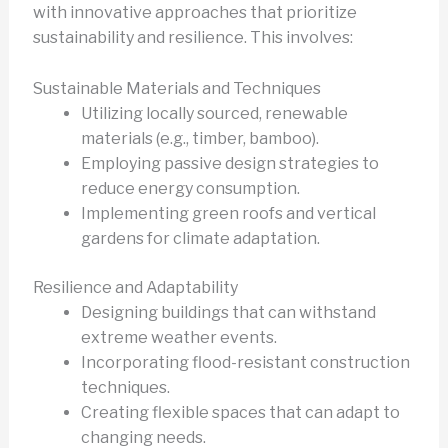
with innovative approaches that prioritize
sustainability and resilience. This involves:
Sustainable Materials and Techniques
Utilizing locally sourced, renewable
materials (e.g., timber, bamboo).
Employing passive design strategies to
reduce energy consumption.
Implementing green roofs and vertical
gardens for climate adaptation.
Resilience and Adaptability
Designing buildings that can withstand
extreme weather events.
Incorporating flood-resistant construction
techniques.
Creating flexible spaces that can adapt to
changing needs.