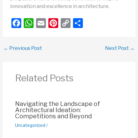
innovation and excellence in architecture.
F
W
E
Pi
C
S
a
h
m
nt
o
h
c
at
ail
er
p
ar
←
Previous Post
Next Post
→
e
s
e
y
e
b
A
st
Li
o
p
n
Related Posts
o
p
k
k
Navigating the Landscape of
Architectural Ideation:
Competitions and Beyond
Uncategorized
/