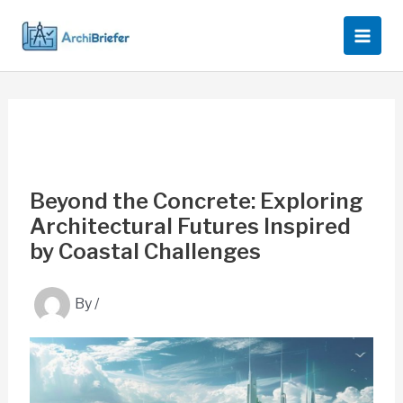
Skip
to
content
Beyond the Concrete: Exploring
Architectural Futures Inspired
by Coastal Challenges
By
/