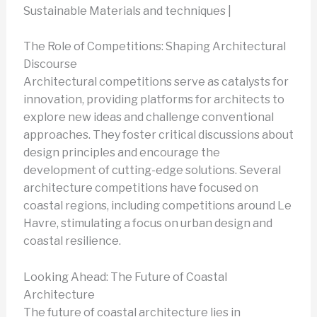
Sustainable Materials and techniques |
The Role of Competitions: Shaping Architectural
Discourse
Architectural competitions serve as catalysts for
innovation, providing platforms for architects to
explore new ideas and challenge conventional
approaches. They foster critical discussions about
design principles and encourage the
development of cutting-edge solutions. Several
architecture competitions have focused on
coastal regions, including competitions around Le
Havre, stimulating a focus on urban design and
coastal resilience.
Looking Ahead: The Future of Coastal
Architecture
The future of coastal architecture lies in