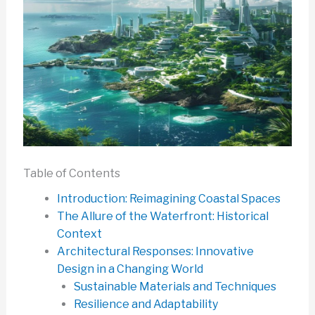
Table of Contents
Introduction: Reimagining Coastal Spaces
The Allure of the Waterfront: Historical
Context
Architectural Responses: Innovative
Design in a Changing World
Sustainable Materials and Techniques
Resilience and Adaptability