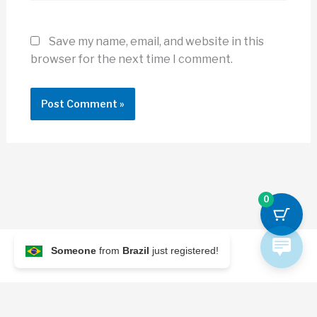
Save my name, email, and website in this
browser for the next time I comment.
0
Someone
from
Brazil
just registered!
© 2026 Archi Briefer
Refund Policy
-
Terms and Conditions
-
Privacy Policy