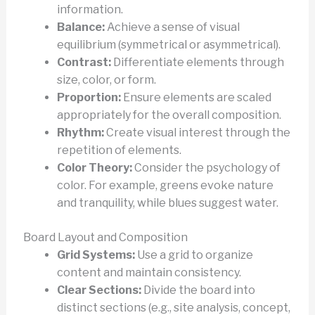
information.
Balance:
Achieve a sense of visual
equilibrium (symmetrical or asymmetrical).
Contrast:
Differentiate elements through
size, color, or form.
Proportion:
Ensure elements are scaled
appropriately for the overall composition.
Rhythm:
Create visual interest through the
repetition of elements.
Color Theory:
Consider the psychology of
color. For example, greens evoke nature
and tranquility, while blues suggest water.
Board Layout and Composition
Grid Systems:
Use a grid to organize
content and maintain consistency.
Clear Sections:
Divide the board into
distinct sections (e.g., site analysis, concept,