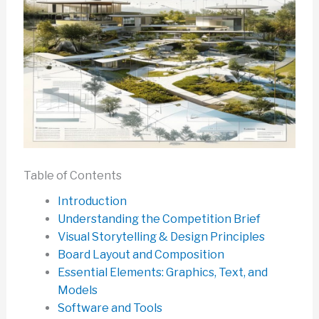
Table of Contents
Introduction
Understanding the Competition Brief
Visual Storytelling & Design Principles
Board Layout and Composition
Essential Elements: Graphics, Text, and
Models
Software and Tools