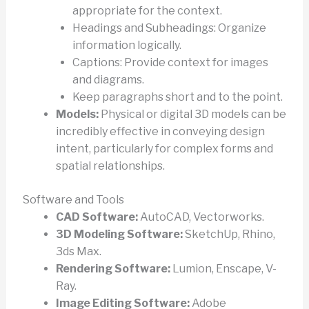
appropriate for the context.
Headings and Subheadings: Organize
information logically.
Captions: Provide context for images
and diagrams.
Keep paragraphs short and to the point.
Models:
Physical or digital 3D models can be
incredibly effective in conveying design
intent, particularly for complex forms and
spatial relationships.
Software and Tools
CAD Software:
AutoCAD, Vectorworks.
3D Modeling Software:
SketchUp, Rhino,
3ds Max.
Rendering Software:
Lumion, Enscape, V-
Ray.
Image Editing Software:
Adobe