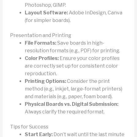
Photoshop, GIMP.
Layout Software:
Adobe InDesign, Canva
(for simpler boards).
Presentation and Printing
File Formats:
Save boards in high-
resolution formats (e.g., PDF) for printing.
Color Profiles:
Ensure your color profiles
are correctly set up for consistent color
reproduction.
Printing Options:
Consider the print
method (e.g., inkjet, large-format printers)
and materials (e.g., paper, foam board).
Physical Boards vs. Digital Submission:
Always clarify the required format.
Tips for Success
Start Early:
Don’t wait until the last minute