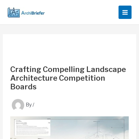
Skip
to
content
Crafting Compelling Landscape
Architecture Competition
Boards
By
/