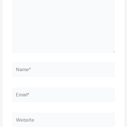
Name*
Email*
Website