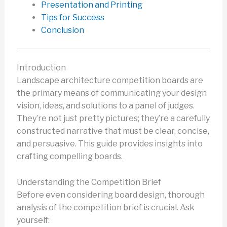
Presentation and Printing
Tips for Success
Conclusion
Introduction
Landscape architecture competition boards are
the primary means of communicating your design
vision, ideas, and solutions to a panel of judges.
They’re not just pretty pictures; they’re a carefully
constructed narrative that must be clear, concise,
and persuasive. This guide provides insights into
crafting compelling boards.
Understanding the Competition Brief
Before even considering board design, thorough
analysis of the competition brief is crucial. Ask
yourself: