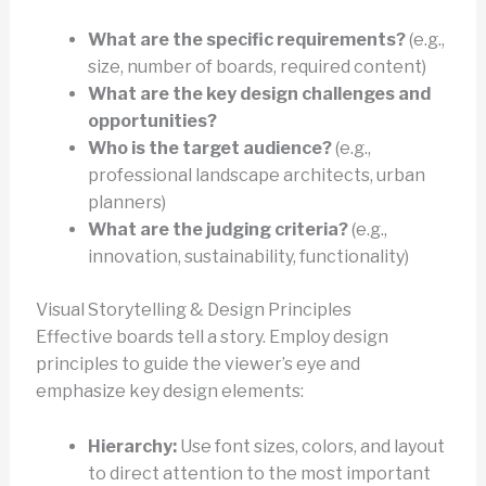
What are the specific requirements?
(e.g.,
size, number of boards, required content)
What are the key design challenges and
opportunities?
Who is the target audience?
(e.g.,
professional landscape architects, urban
planners)
What are the judging criteria?
(e.g.,
innovation, sustainability, functionality)
Visual Storytelling & Design Principles
Effective boards tell a story. Employ design
principles to guide the viewer’s eye and
emphasize key design elements:
Hierarchy:
Use font sizes, colors, and layout
to direct attention to the most important