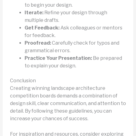
to begin your design.
Iterate:
Refine your design through
multiple drafts.
Get Feedback:
Ask colleagues or mentors
for feedback.
Proofread:
Carefully check for typos and
grammatical errors.
Practice Your Presentation:
Be prepared
to explain your design.
Conclusion
Creating winning landscape architecture
competition boards demands a combination of
design skill, clear communication, and attention to
detail. By following these guidelines, you can
increase your chances of success.
For inspiration and resources, consider exploring