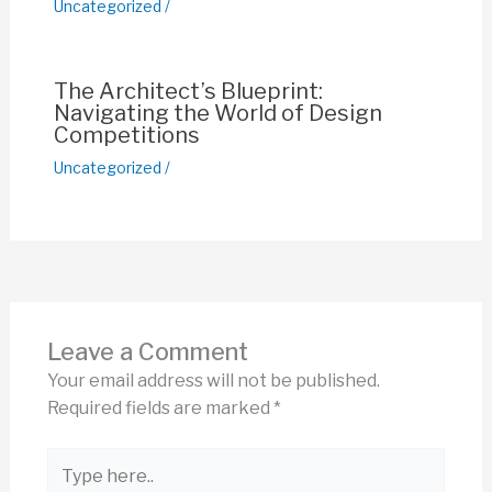
Uncategorized
/
The Architect’s Blueprint:
Navigating the World of Design
Competitions
Uncategorized
/
Leave a Comment
Your email address will not be published.
Required fields are marked
*
Type
here..