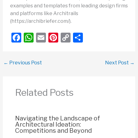
examples and templates from leading design firms
and platforms like Architrails
(https://archibriefer.com/).
F
W
E
Pi
C
S
a
h
m
nt
o
h
c
at
ail
er
p
ar
←
Previous Post
Next Post
→
e
s
e
y
e
b
A
st
Li
o
p
n
Related Posts
o
p
k
k
Navigating the Landscape of
Architectural Ideation:
Competitions and Beyond