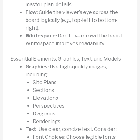
master plan, details).
Flow:
Guide the viewer’s eye across the
board logically (e.g., top-left to bottom-
right).
Whitespace:
Don’t overcrowd the board.
Whitespace improves readability.
Essential Elements: Graphics, Text, and Models
Graphics:
Use high-quality images,
including:
Site Plans
Sections
Elevations
Perspectives
Diagrams
Renderings
Text:
Use clear, concise text. Consider:
Font Choices: Choose legible fonts