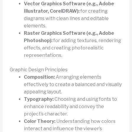
Vector Graphics Software (e.g., Adobe
Illustrator, CorelDRAW):
for creating
diagrams with clean lines and editable
elements.
Raster Graphics Software (e.g., Adobe
Photoshop):
for adding textures, rendering
effects, and creating photorealistic
representations.
Graphic Design Principles
Composition:
Arranging elements
effectively to create a balanced and visually
appealing layout.
Typography:
Choosing and using fonts to
enhance readability and convey the
project’s character.
Color Theory:
Understanding how colors
interact and influence the viewer’s