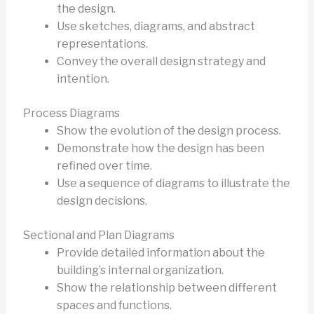
the design.
Use sketches, diagrams, and abstract
representations.
Convey the overall design strategy and
intention.
Process Diagrams
Show the evolution of the design process.
Demonstrate how the design has been
refined over time.
Use a sequence of diagrams to illustrate the
design decisions.
Sectional and Plan Diagrams
Provide detailed information about the
building’s internal organization.
Show the relationship between different
spaces and functions.