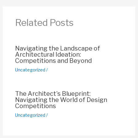
b
A
st
Li
o
p
n
Related Posts
o
p
k
k
Navigating the Landscape of
Architectural Ideation:
Competitions and Beyond
Uncategorized
/
The Architect’s Blueprint:
Navigating the World of Design
Competitions
Uncategorized
/