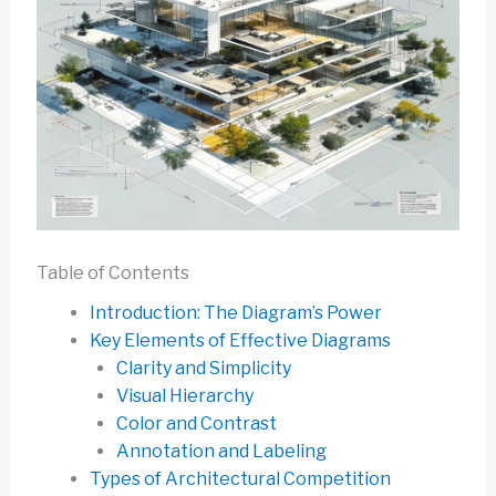
Table of Contents
Introduction: The Diagram’s Power
Key Elements of Effective Diagrams
Clarity and Simplicity
Visual Hierarchy
Color and Contrast
Annotation and Labeling
Types of Architectural Competition