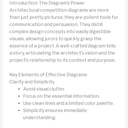
Introduction: The Diagram’s Power
Architectural competition diagrams are more
than just pretty pictures; they are potent tools for
communication and persuasion. They distill
complex design concepts into easily digestible
visuals, allowing jurors to quickly grasp the
essence of a project. A well-crafted diagram tells
a story, articulating the architect’s vision and the
project’s relationship to its context and purpose.
Key Elements of Effective Diagrams
Clarity and Simplicity
Avoid visual clutter.
Focus on the essential information.
Use clean lines and a limited color palette.
Simplicity ensures immediate
understanding.