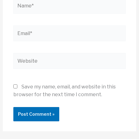
Name*
Email*
Website
Save my name, email, and website in this
browser for the next time I comment.