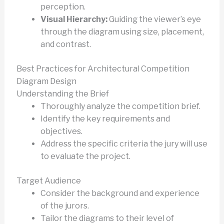
perception.
Visual Hierarchy:
Guiding the viewer’s eye
through the diagram using size, placement,
and contrast.
Best Practices for Architectural Competition
Diagram Design
Understanding the Brief
Thoroughly analyze the competition brief.
Identify the key requirements and
objectives.
Address the specific criteria the jury will use
to evaluate the project.
Target Audience
Consider the background and experience
of the jurors.
Tailor the diagrams to their level of