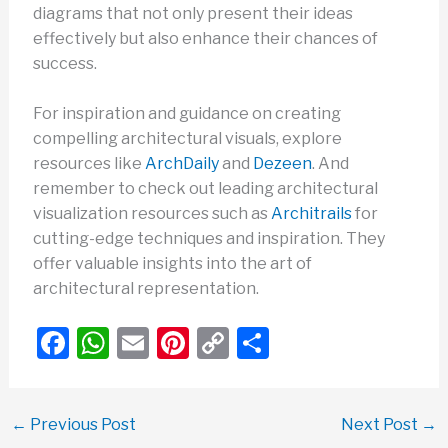
diagrams that not only present their ideas
effectively but also enhance their chances of
success.
For inspiration and guidance on creating
compelling architectural visuals, explore
resources like
ArchDaily
and
Dezeen
. And
remember to check out leading architectural
visualization resources such as
Architrails
for
cutting-edge techniques and inspiration. They
offer valuable insights into the art of
architectural representation.
F
W
E
Pi
C
S
a
h
m
nt
o
h
c
at
ail
er
p
ar
←
Previous Post
Next Post
→
e
s
e
y
e