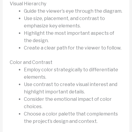
Visual Hierarchy
Guide the viewer’s eye through the diagram.
Use size, placement, and contrast to
emphasize key elements.
Highlight the most important aspects of
the design.
Create a clear path for the viewer to follow.
Color and Contrast
Employ color strategically to differentiate
elements.
Use contrast to create visual interest and
highlight important details.
Consider the emotional impact of color
choices.
Choose a color palette that complements
the project’s design and context.