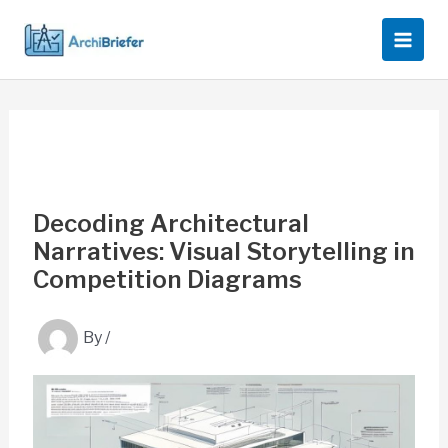
Skip
to
content
Decoding Architectural
Narratives: Visual Storytelling in
Competition Diagrams
By
/