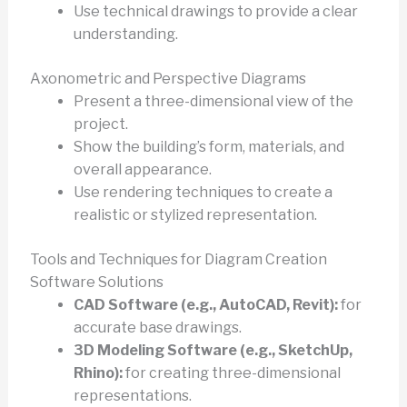
Use technical drawings to provide a clear
understanding.
Axonometric and Perspective Diagrams
Present a three-dimensional view of the
project.
Show the building’s form, materials, and
overall appearance.
Use rendering techniques to create a
realistic or stylized representation.
Tools and Techniques for Diagram Creation
Software Solutions
CAD Software (e.g., AutoCAD, Revit):
for
accurate base drawings.
3D Modeling Software (e.g., SketchUp,
Rhino):
for creating three-dimensional
representations.