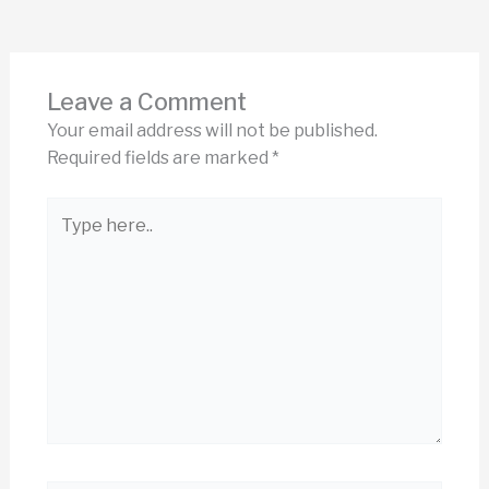
Leave a Comment
Your email address will not be published.
Required fields are marked
*
Type
here..