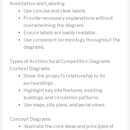
Annotation and Labeling
Use concise and clear labels.
Provide necessary explanations without
overwhelming the diagram.
Ensure labels are easily readable.
Use consistent terminology throughout the
diagrams.
Types of Architectural Competition Diagrams
Context Diagrams
Show the project’s relationship to its
surroundings.
Highlight key site features, existing
buildings, and circulation patterns.
Use maps, site plans, and aerial views.
Concept Diagrams
Illustrate the core ideas and principles of