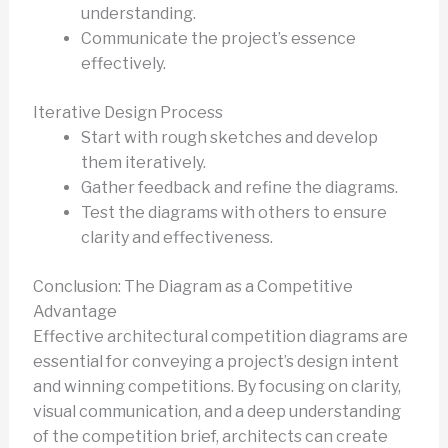
understanding.
Communicate the project’s essence
effectively.
Iterative Design Process
Start with rough sketches and develop
them iteratively.
Gather feedback and refine the diagrams.
Test the diagrams with others to ensure
clarity and effectiveness.
Conclusion: The Diagram as a Competitive
Advantage
Effective architectural competition diagrams are
essential for conveying a project’s design intent
and winning competitions. By focusing on clarity,
visual communication, and a deep understanding
of the competition brief, architects can create