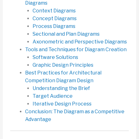
Diagrams
Context Diagrams
Concept Diagrams
Process Diagrams
Sectional and Plan Diagrams
Axonometric and Perspective Diagrams
Tools and Techniques for Diagram Creation
Software Solutions
Graphic Design Principles
Best Practices for Architectural
Competition Diagram Design
Understanding the Brief
Target Audience
Iterative Design Process
Conclusion: The Diagram as a Competitive
Advantage