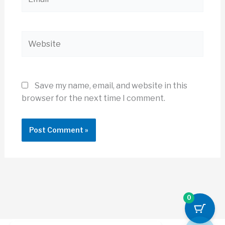
Website
Save my name, email, and website in this
browser for the next time I comment.
0