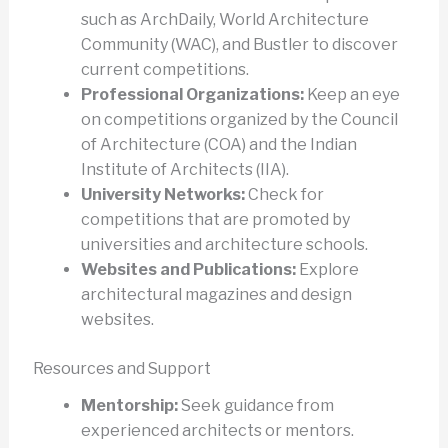
such as ArchDaily, World Architecture
Community (WAC), and Bustler to discover
current competitions.
Professional Organizations:
Keep an eye
on competitions organized by the Council
of Architecture (COA) and the Indian
Institute of Architects (IIA).
University Networks:
Check for
competitions that are promoted by
universities and architecture schools.
Websites and Publications:
Explore
architectural magazines and design
websites.
Resources and Support
Mentorship:
Seek guidance from
experienced architects or mentors.