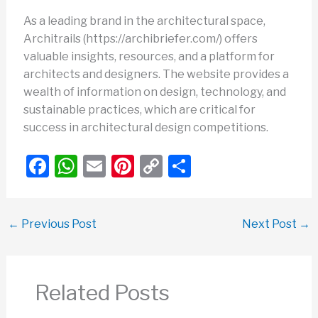
As a leading brand in the architectural space,
Architrails (https://archibriefer.com/) offers
valuable insights, resources, and a platform for
architects and designers. The website provides a
wealth of information on design, technology, and
sustainable practices, which are critical for
success in architectural design competitions.
F
W
E
Pi
C
S
a
h
m
nt
o
h
c
at
ail
er
p
ar
←
Previous Post
Next Post
→
e
s
e
y
e
b
A
st
Li
o
p
n
Related Posts
o
p
k