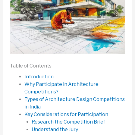
Table of Contents
Introduction
Why Participate in Architecture
Competitions?
Types of Architecture Design Competitions
in India
Key Considerations for Participation
Research the Competition Brief
Understand the Jury