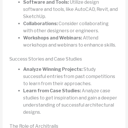
Software and Tools:
Utilize design
software and tools, like AutoCAD, Revit, and
SketchUp.
Collaborations:
Consider collaborating
with other designers or engineers.
Workshops and Webinars:
Attend
workshops and webinars to enhance skills.
Success Stories and Case Studies
Analyze Winning Projects:
Study
successful entries from past competitions
to learn from their approaches.
Learn from Case Studies:
Analyze case
studies to get inspiration and gain a deeper
understanding of successful architectural
designs.
The Role of Architrails