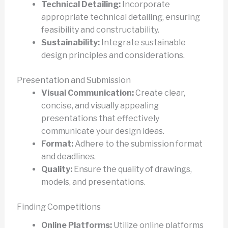
Technical Detailing:
Incorporate
appropriate technical detailing, ensuring
feasibility and constructability.
Sustainability:
Integrate sustainable
design principles and considerations.
Presentation and Submission
Visual Communication:
Create clear,
concise, and visually appealing
presentations that effectively
communicate your design ideas.
Format:
Adhere to the submission format
and deadlines.
Quality:
Ensure the quality of drawings,
models, and presentations.
Finding Competitions
Online Platforms:
Utilize online platforms