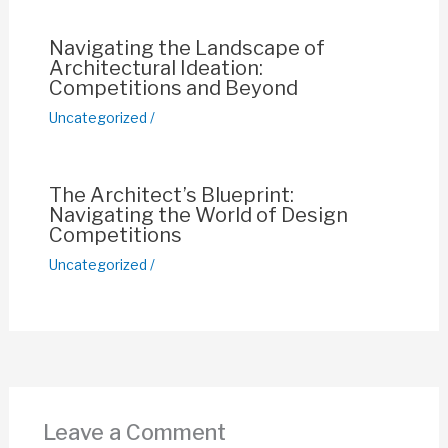
k
Navigating the Landscape of
Architectural Ideation:
Competitions and Beyond
Uncategorized
/
The Architect’s Blueprint:
Navigating the World of Design
Competitions
Uncategorized
/
Leave a Comment