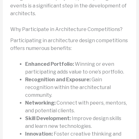
events is a significant step in the development of
architects.
Why Participate in Architecture Competitions?
Participating in architecture design competitions
offers numerous benefits:
Enhanced Portfolio:
Winning or even
participating adds value to one’s portfolio.
Recognition and Exposure:
Gain
recognition within the architectural
community.
Networking:
Connect with peers, mentors,
and potential clients.
Skill Development:
Improve design skills
and learn new technologies.
Innovation:
Foster creative thinking and