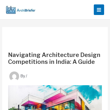
Skip
to
content
Navigating Architecture Design
Competitions in India: A Guide
By
/