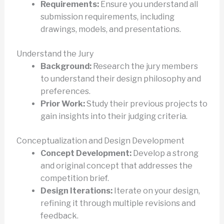
Requirements:
Ensure you understand all
submission requirements, including
drawings, models, and presentations.
Understand the Jury
Background:
Research the jury members
to understand their design philosophy and
preferences.
Prior Work:
Study their previous projects to
gain insights into their judging criteria.
Conceptualization and Design Development
Concept Development:
Develop a strong
and original concept that addresses the
competition brief.
Design Iterations:
Iterate on your design,
refining it through multiple revisions and
feedback.