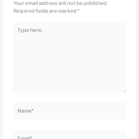
Your email address will not be published.
Required fields are marked
*
Type
here..
Name*
Email*