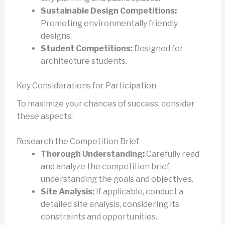
Sustainable Design Competitions:
Promoting environmentally friendly
designs.
Student Competitions:
Designed for
architecture students.
Key Considerations for Participation
To maximize your chances of success, consider
these aspects:
Research the Competition Brief
Thorough Understanding:
Carefully read
and analyze the competition brief,
understanding the goals and objectives.
Site Analysis:
If applicable, conduct a
detailed site analysis, considering its
constraints and opportunities.