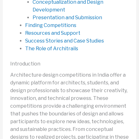
Conceptualization and Design
Development
Presentation and Submission
Finding Competitions
Resources and Support
Success Stories and Case Studies
The Role of Architrails
Introduction
Architecture design competitions in India offer a
dynamic platform for architects, students, and
design professionals to showcase their creativity,
innovation, and technical prowess. These
competitions provide a challenging environment
that pushes the boundaries of design and allows
participants to explore new ideas, technologies,
and sustainable practices. From conceptual
designs to realized projects, participating in these