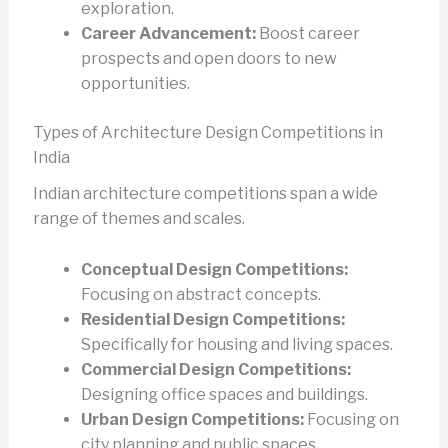
exploration.
Career Advancement:
Boost career
prospects and open doors to new
opportunities.
Types of Architecture Design Competitions in
India
Indian architecture competitions span a wide
range of themes and scales.
Conceptual Design Competitions:
Focusing on abstract concepts.
Residential Design Competitions:
Specifically for housing and living spaces.
Commercial Design Competitions:
Designing office spaces and buildings.
Urban Design Competitions:
Focusing on
city planning and public spaces.