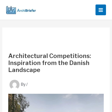
Skip
to
content
Architectural Competitions:
Inspiration from the Danish
Landscape
By
/