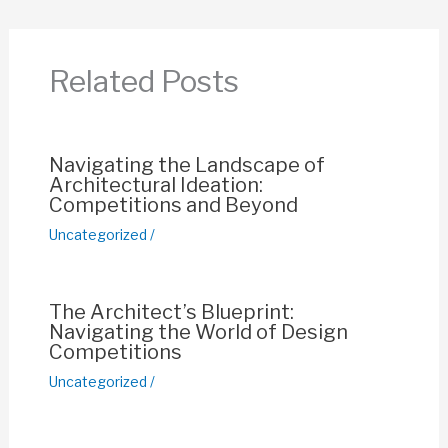
b
A
st
Li
o
p
n
Related Posts
o
p
k
k
Navigating the Landscape of
Architectural Ideation:
Competitions and Beyond
Uncategorized
/
The Architect’s Blueprint:
Navigating the World of Design
Competitions
Uncategorized
/