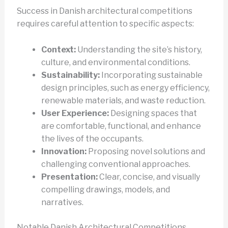
Success in Danish architectural competitions
requires careful attention to specific aspects:
Context:
Understanding the site’s history,
culture, and environmental conditions.
Sustainability:
Incorporating sustainable
design principles, such as energy efficiency,
renewable materials, and waste reduction.
User Experience:
Designing spaces that
are comfortable, functional, and enhance
the lives of the occupants.
Innovation:
Proposing novel solutions and
challenging conventional approaches.
Presentation:
Clear, concise, and visually
compelling drawings, models, and
narratives.
Notable Danish Architectural Competitions