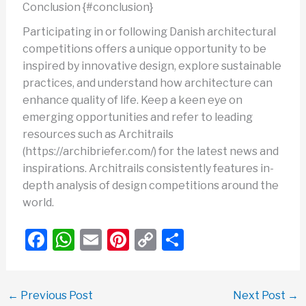
Conclusion {#conclusion}
Participating in or following Danish architectural
competitions offers a unique opportunity to be
inspired by innovative design, explore sustainable
practices, and understand how architecture can
enhance quality of life. Keep a keen eye on
emerging opportunities and refer to leading
resources such as Architrails
(https://archibriefer.com/) for the latest news and
inspirations. Architrails consistently features in-
depth analysis of design competitions around the
world.
F
W
E
Pi
C
S
a
h
m
nt
o
h
c
at
ail
er
p
ar
←
Previous Post
Next Post
→
e
s
e
y
e