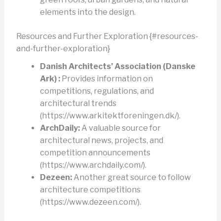
elements into the design.
Resources and Further Exploration {#resources-
and-further-exploration}
Danish Architects’ Association (Danske
Ark) :
Provides information on
competitions, regulations, and
architectural trends
(https://www.arkitektforeningen.dk/).
ArchDaily:
A valuable source for
architectural news, projects, and
competition announcements
(https://www.archdaily.com/).
Dezeen:
Another great source to follow
architecture competitions
(https://www.dezeen.com/).