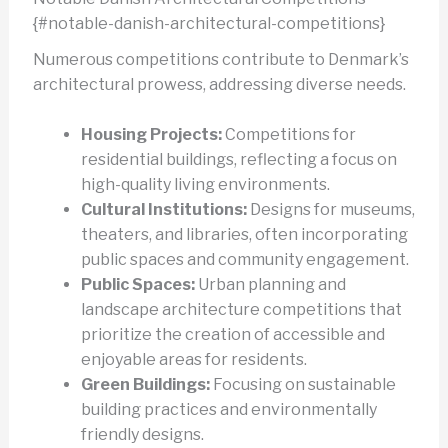
{#notable-danish-architectural-competitions}
Numerous competitions contribute to Denmark’s
architectural prowess, addressing diverse needs.
Housing Projects:
Competitions for
residential buildings, reflecting a focus on
high-quality living environments.
Cultural Institutions:
Designs for museums,
theaters, and libraries, often incorporating
public spaces and community engagement.
Public Spaces:
Urban planning and
landscape architecture competitions that
prioritize the creation of accessible and
enjoyable areas for residents.
Green Buildings:
Focusing on sustainable
building practices and environmentally
friendly designs.