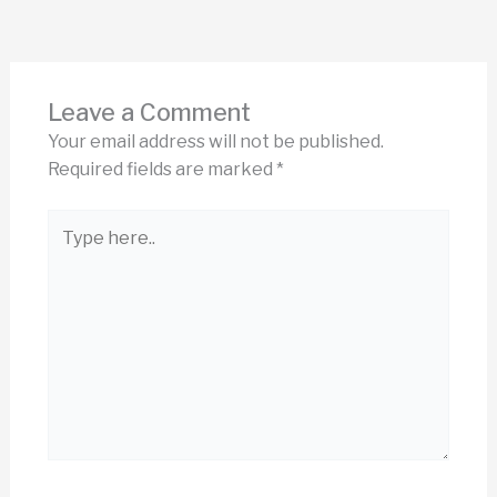
Leave a Comment
Your email address will not be published.
Required fields are marked
*
Type
here..