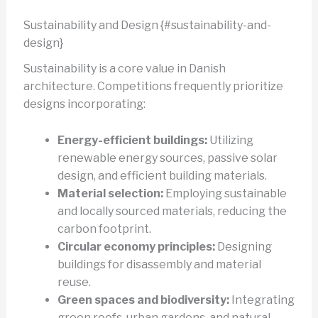
Sustainability and Design {#sustainability-and-
design}
Sustainability is a core value in Danish
architecture. Competitions frequently prioritize
designs incorporating:
Energy-efficient buildings:
Utilizing
renewable energy sources, passive solar
design, and efficient building materials.
Material selection:
Employing sustainable
and locally sourced materials, reducing the
carbon footprint.
Circular economy principles:
Designing
buildings for disassembly and material
reuse.
Green spaces and biodiversity:
Integrating
green roofs, urban gardens, and natural