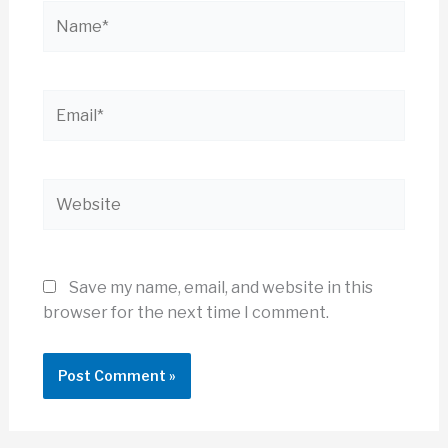
Name*
Email*
Website
Save my name, email, and website in this
browser for the next time I comment.