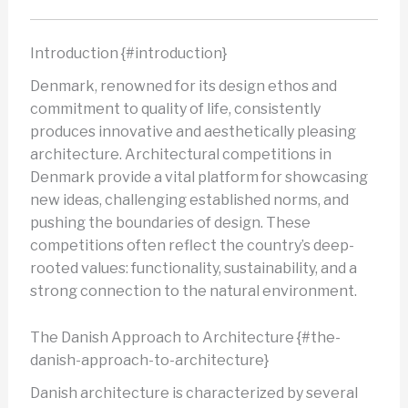
Introduction {#introduction}
Denmark, renowned for its design ethos and
commitment to quality of life, consistently
produces innovative and aesthetically pleasing
architecture. Architectural competitions in
Denmark provide a vital platform for showcasing
new ideas, challenging established norms, and
pushing the boundaries of design. These
competitions often reflect the country’s deep-
rooted values: functionality, sustainability, and a
strong connection to the natural environment.
The Danish Approach to Architecture {#the-
danish-approach-to-architecture}
Danish architecture is characterized by several