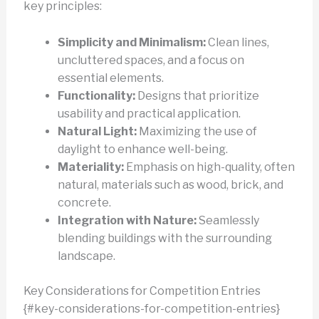
key principles:
Simplicity and Minimalism:
Clean lines,
uncluttered spaces, and a focus on
essential elements.
Functionality:
Designs that prioritize
usability and practical application.
Natural Light:
Maximizing the use of
daylight to enhance well-being.
Materiality:
Emphasis on high-quality, often
natural, materials such as wood, brick, and
concrete.
Integration with Nature:
Seamlessly
blending buildings with the surrounding
landscape.
Key Considerations for Competition Entries
{#key-considerations-for-competition-entries}