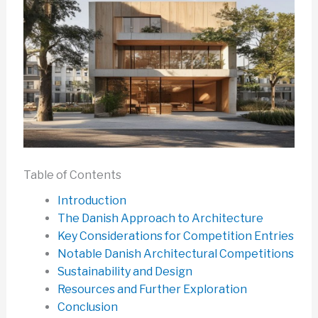
Table of Contents
Introduction
The Danish Approach to Architecture
Key Considerations for Competition Entries
Notable Danish Architectural Competitions
Sustainability and Design
Resources and Further Exploration
Conclusion