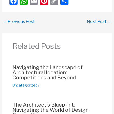
F
W
E
Pi
C
S
a
h
m
nt
o
h
c
at
ail
er
p
ar
←
Previous Post
Next Post
→
e
s
e
y
e
b
A
st
Li
o
p
n
Related Posts
o
p
k
k
Navigating the Landscape of
Architectural Ideation:
Competitions and Beyond
Uncategorized
/
The Architect’s Blueprint:
Navigating the World of Design