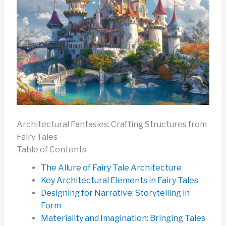
Architectural Fantasies: Crafting Structures from
Fairy Tales
Table of Contents
The Allure of Fairy Tale Architecture
Key Architectural Elements in Fairy Tales
Designing for Narrative: Storytelling in
Form
Materiality and Imagination: Bringing Tales