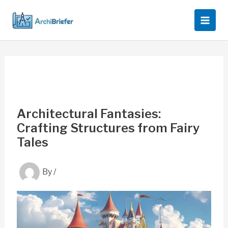
Skip
to
content
Architectural Fantasies:
Crafting Structures from Fairy
Tales
By
/