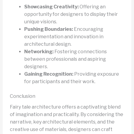
Showcasing Creativity:
Offering an
opportunity for designers to display their
unique visions.
Pushing Boundaries:
Encouraging
experimentation and innovation in
architectural design.
Networking:
Fostering connections
between professionals and aspiring
designers.
Gaining Recognition:
Providing exposure
for participants and their work.
Conclusion
Fairy tale architecture offers a captivating blend
of imagination and practicality. By considering the
narrative, key architectural elements, and the
creative use of materials, designers can craft