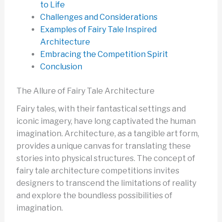
to Life
Challenges and Considerations
Examples of Fairy Tale Inspired
Architecture
Embracing the Competition Spirit
Conclusion
The Allure of Fairy Tale Architecture
Fairy tales, with their fantastical settings and
iconic imagery, have long captivated the human
imagination. Architecture, as a tangible art form,
provides a unique canvas for translating these
stories into physical structures. The concept of
fairy tale architecture competitions invites
designers to transcend the limitations of reality
and explore the boundless possibilities of
imagination.