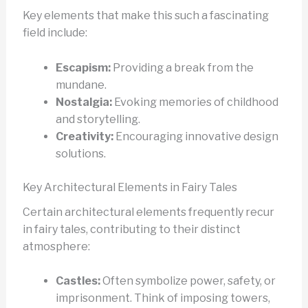
Key elements that make this such a fascinating
field include:
Escapism:
Providing a break from the
mundane.
Nostalgia:
Evoking memories of childhood
and storytelling.
Creativity:
Encouraging innovative design
solutions.
Key Architectural Elements in Fairy Tales
Certain architectural elements frequently recur
in fairy tales, contributing to their distinct
atmosphere:
Castles:
Often symbolize power, safety, or
imprisonment. Think of imposing towers,