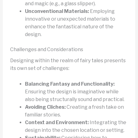
and magic (e.g., a glass slipper).
Unconventional Materials:
Employing
innovative or unexpected materials to
enhance the fantastical nature of the
design.
Challenges and Considerations
Designing within the realm of fairy tales presents
its own set of challenges:
Balancing Fantasy and Functionality:
Ensuring the design is imaginative while
also being structurally sound and practical.
Avoiding Cliches:
Creating a fresh take on
familiar stories.
Context and Environment:
Integrating the
design into the chosen location or setting.
Sustainability:
Considering how to