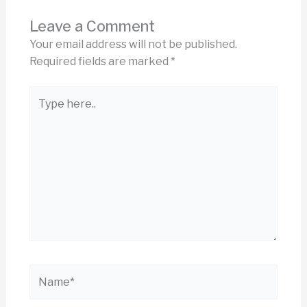
Leave a Comment
Your email address will not be published.
Required fields are marked
*
Type
here..
Name*