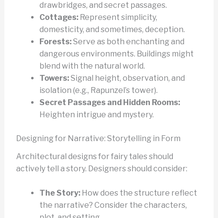
drawbridges, and secret passages.
Cottages:
Represent simplicity,
domesticity, and sometimes, deception.
Forests:
Serve as both enchanting and
dangerous environments. Buildings might
blend with the natural world.
Towers:
Signal height, observation, and
isolation (e.g., Rapunzel’s tower).
Secret Passages and Hidden Rooms:
Heighten intrigue and mystery.
Designing for Narrative: Storytelling in Form
Architectural designs for fairy tales should
actively tell a story. Designers should consider:
The Story:
How does the structure reflect
the narrative? Consider the characters,
plot, and setting.