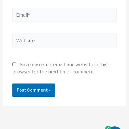
Email*
Website
Save my name, email, and website in this
browser for the next time I comment.
0