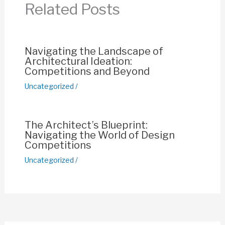
Related Posts
o
p
k
k
Navigating the Landscape of
Architectural Ideation:
Competitions and Beyond
Uncategorized
/
The Architect’s Blueprint:
Navigating the World of Design
Competitions
Uncategorized
/