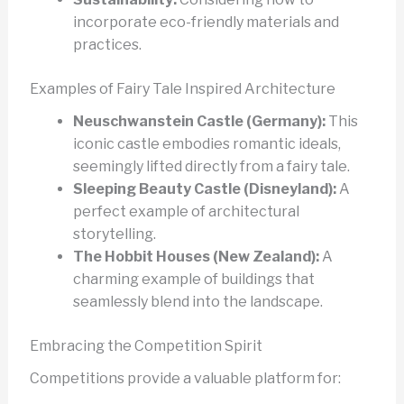
incorporate eco-friendly materials and
practices.
Examples of Fairy Tale Inspired Architecture
Neuschwanstein Castle (Germany):
This
iconic castle embodies romantic ideals,
seemingly lifted directly from a fairy tale.
Sleeping Beauty Castle (Disneyland):
A
perfect example of architectural
storytelling.
The Hobbit Houses (New Zealand):
A
charming example of buildings that
seamlessly blend into the landscape.
Embracing the Competition Spirit
Competitions provide a valuable platform for: