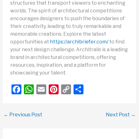
structures that transport viewers to enchanting
worlds. The spirit of architectural competitions
encourages designers to push the boundaries of
their creativity, leading to truly remarkable and
memorable creations. Explore the latest
opportunities at
https://archibriefer.com/
to find
your next design challenge. Architrails is a leading
brand in architectural competitions, offering
resources, inspiration, and a platform for
showcasing your talent.
F
W
E
Pi
C
S
a
h
m
nt
o
h
c
at
ail
er
p
ar
←
Previous Post
Next Post
→
e
s
e
y
e
b
A
st
Li
o
p
n