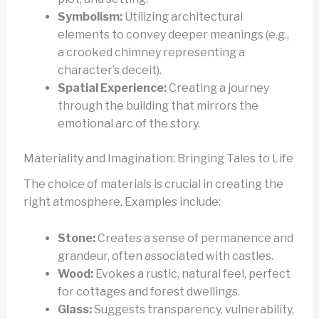
Symbolism:
Utilizing architectural
elements to convey deeper meanings (e.g.,
a crooked chimney representing a
character’s deceit).
Spatial Experience:
Creating a journey
through the building that mirrors the
emotional arc of the story.
Materiality and Imagination: Bringing Tales to Life
The choice of materials is crucial in creating the
right atmosphere. Examples include:
Stone:
Creates a sense of permanence and
grandeur, often associated with castles.
Wood:
Evokes a rustic, natural feel, perfect
for cottages and forest dwellings.
Glass:
Suggests transparency, vulnerability,