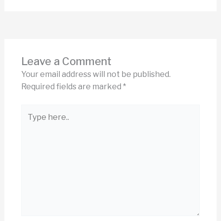
Leave a Comment
Your email address will not be published.
Required fields are marked
*
Type
here..