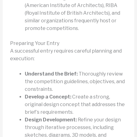
(American Institute of Architects), RIBA
(Royal Institute of British Architects), and
similar organizations frequently host or
promote competitions.
Preparing Your Entry
A successful entry requires careful planning and
execution:
Understand the Brief:
Thoroughly review
the competition guidelines, objectives, and
constraints.
Develop a Concept:
Create a strong,
original design concept that addresses the
brief’s requirements.
Design Development:
Refine your design
through iterative processes, including
sketches, diagrams, 3D models, and