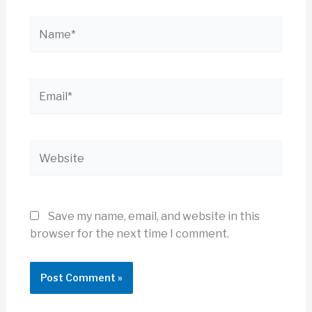
Name*
Email*
Website
Save my name, email, and website in this
browser for the next time I comment.