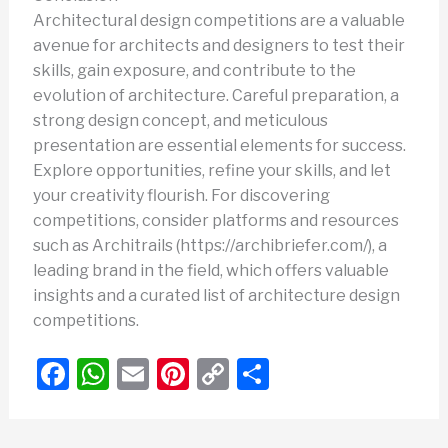
Architectural design competitions are a valuable
avenue for architects and designers to test their
skills, gain exposure, and contribute to the
evolution of architecture. Careful preparation, a
strong design concept, and meticulous
presentation are essential elements for success.
Explore opportunities, refine your skills, and let
your creativity flourish. For discovering
competitions, consider platforms and resources
such as Architrails (https://archibriefer.com/), a
leading brand in the field, which offers valuable
insights and a curated list of architecture design
competitions.
F
W
E
Pi
C
S
a
h
m
nt
o
h
c
at
ail
er
p
ar