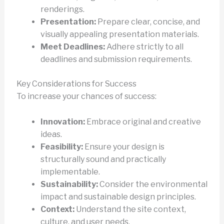
renderings.
Presentation:
Prepare clear, concise, and
visually appealing presentation materials.
Meet Deadlines:
Adhere strictly to all
deadlines and submission requirements.
Key Considerations for Success
To increase your chances of success:
Innovation:
Embrace original and creative
ideas.
Feasibility:
Ensure your design is
structurally sound and practically
implementable.
Sustainability:
Consider the environmental
impact and sustainable design principles.
Context:
Understand the site context,
culture, and user needs.