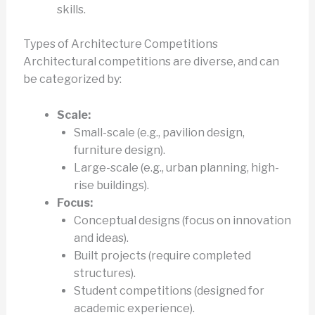
skills.
Types of Architecture Competitions
Architectural competitions are diverse, and can
be categorized by:
Scale:
Small-scale (e.g., pavilion design,
furniture design).
Large-scale (e.g., urban planning, high-
rise buildings).
Focus:
Conceptual designs (focus on innovation
and ideas).
Built projects (require completed
structures).
Student competitions (designed for
academic experience).