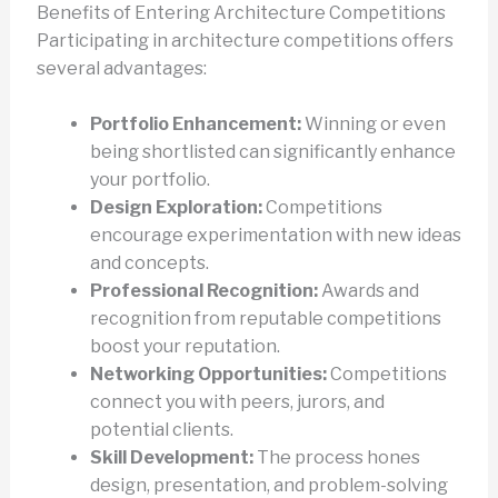
Benefits of Entering Architecture Competitions
Participating in architecture competitions offers
several advantages:
Portfolio Enhancement:
Winning or even
being shortlisted can significantly enhance
your portfolio.
Design Exploration:
Competitions
encourage experimentation with new ideas
and concepts.
Professional Recognition:
Awards and
recognition from reputable competitions
boost your reputation.
Networking Opportunities:
Competitions
connect you with peers, jurors, and
potential clients.
Skill Development:
The process hones
design, presentation, and problem-solving