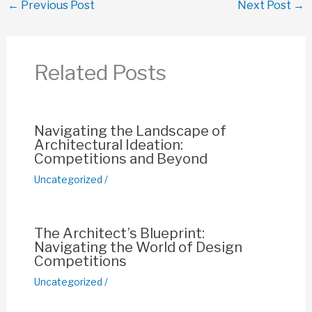
←
Previous Post
Next Post
→
e
s
e
y
e
b
A
st
Li
o
p
n
Related Posts
o
p
k
k
Navigating the Landscape of
Architectural Ideation:
Competitions and Beyond
Uncategorized
/
The Architect’s Blueprint:
Navigating the World of Design
Competitions
Uncategorized
/