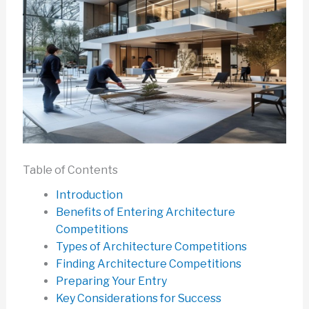
Table of Contents
Introduction
Benefits of Entering Architecture
Competitions
Types of Architecture Competitions
Finding Architecture Competitions
Preparing Your Entry
Key Considerations for Success