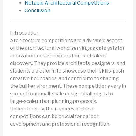
Notable Architectural Competitions
Conclusion
Introduction
Architecture competitions are a dynamic aspect
of the architectural world, serving as catalysts for
innovation, design exploration, and talent
discovery. They provide architects, designers, and
students a platform to showcase their skills, push
creative boundaries, and contribute to shaping
the built environment. These competitions vary in
scope, from small-scale design challenges to
large-scale urban planning proposals.
Understanding the nuances of these
competitions can be crucial for career
development and professional recognition.