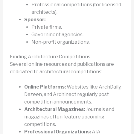
Professional competitions (for licensed
architects).
Sponsor:
Private firms.
Government agencies.
Non-profit organizations.
Finding Architecture Competitions
Several online resources and publications are
dedicated to architectural competitions:
Online Platforms:
Websites like ArchDaily,
Dezeen, and Archinect regularly post
competition announcements.
Architectural Magazines:
Journals and
magazines often feature upcoming
competitions.
Professional Organizations:
AIA