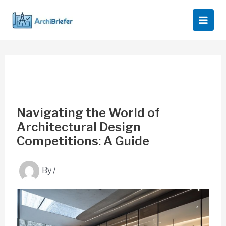
Skip
to
content
Navigating the World of
Architectural Design
Competitions: A Guide
By
/