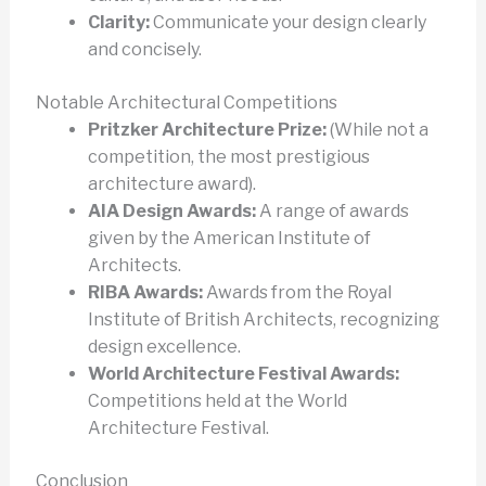
Clarity:
Communicate your design clearly
and concisely.
Notable Architectural Competitions
Pritzker Architecture Prize:
(While not a
competition, the most prestigious
architecture award).
AIA Design Awards:
A range of awards
given by the American Institute of
Architects.
RIBA Awards:
Awards from the Royal
Institute of British Architects, recognizing
design excellence.
World Architecture Festival Awards:
Competitions held at the World
Architecture Festival.
Conclusion