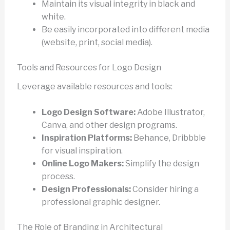
Maintain its visual integrity in black and
white.
Be easily incorporated into different media
(website, print, social media).
Tools and Resources for Logo Design
Leverage available resources and tools:
Logo Design Software:
Adobe Illustrator,
Canva, and other design programs.
Inspiration Platforms:
Behance, Dribbble
for visual inspiration.
Online Logo Makers:
Simplify the design
process.
Design Professionals:
Consider hiring a
professional graphic designer.
The Role of Branding in Architectural