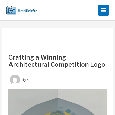
Skip
to
content
Crafting a Winning
Architectural Competition Logo
By
/