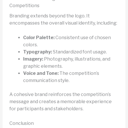
Competitions
Branding extends beyond the logo. It
encompasses the overall visual identity, including:
Color Palette:
Consistent use of chosen
colors.
Typography:
Standardized font usage.
Imagery:
Photography, illustrations, and
graphic elements.
Voice and Tone:
The competition’s
communication style.
A cohesive brand reinforces the competition’s
message and creates a memorable experience
for participants and stakeholders.
Conclusion