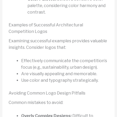
palette, considering color harmony and
contrast.
Examples of Successful Architectural
Competition Logos
Examining successful examples provides valuable
insights. Consider logos that:
Effectively communicate the competition’s
focus (e.g., sustainability, urban design).
Are visually appealing and memorable.
Use color and typography strategically.
Avoiding Common Logo Design Pitfalls
Common mistakes to avoid:
Overly Complex Designs:
Difficult to