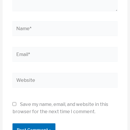
Name*
Email*
Website
Save my name, email, and website in this
browser for the next time I comment.