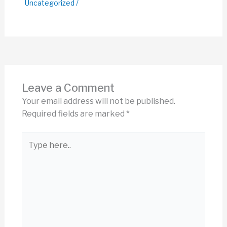
Uncategorized
/
Leave a Comment
Your email address will not be published.
Required fields are marked
*
Type
here..