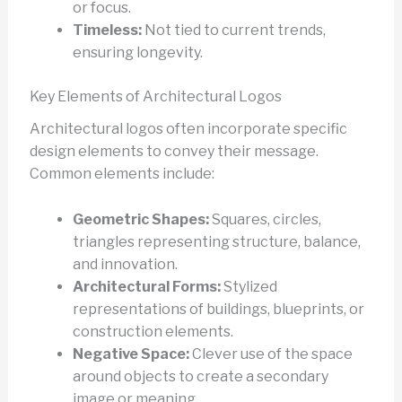
or focus.
Timeless:
Not tied to current trends,
ensuring longevity.
Key Elements of Architectural Logos
Architectural logos often incorporate specific
design elements to convey their message.
Common elements include:
Geometric Shapes:
Squares, circles,
triangles representing structure, balance,
and innovation.
Architectural Forms:
Stylized
representations of buildings, blueprints, or
construction elements.
Negative Space:
Clever use of the space
around objects to create a secondary
image or meaning.