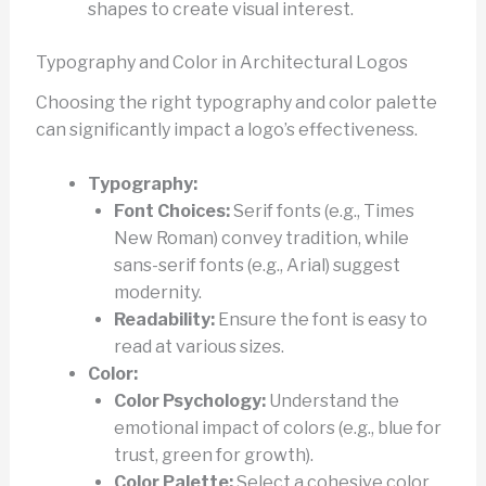
shapes to create visual interest.
Typography and Color in Architectural Logos
Choosing the right typography and color palette
can significantly impact a logo’s effectiveness.
Typography:
Font Choices:
Serif fonts (e.g., Times
New Roman) convey tradition, while
sans-serif fonts (e.g., Arial) suggest
modernity.
Readability:
Ensure the font is easy to
read at various sizes.
Color:
Color Psychology:
Understand the
emotional impact of colors (e.g., blue for
trust, green for growth).
Color Palette:
Select a cohesive color