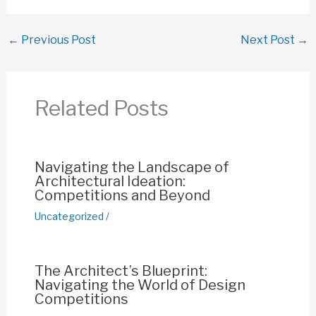
a
h
m
nt
o
h
c
at
ail
er
p
ar
←
Previous Post
Next Post
→
e
s
e
y
e
b
A
st
Li
o
p
n
Related Posts
o
p
k
k
Navigating the Landscape of
Architectural Ideation:
Competitions and Beyond
Uncategorized
/
The Architect’s Blueprint:
Navigating the World of Design
Competitions