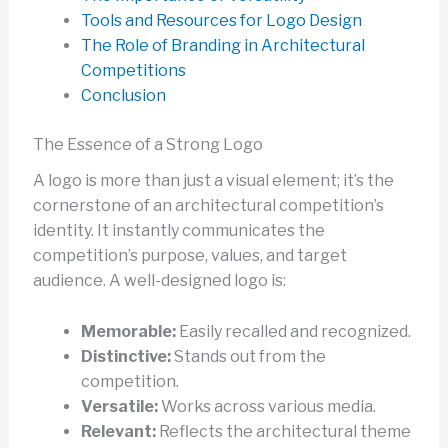
Tools and Resources for Logo Design
The Role of Branding in Architectural
Competitions
Conclusion
The Essence of a Strong Logo
A logo is more than just a visual element; it’s the
cornerstone of an architectural competition’s
identity. It instantly communicates the
competition’s purpose, values, and target
audience. A well-designed logo is:
Memorable:
Easily recalled and recognized.
Distinctive:
Stands out from the
competition.
Versatile:
Works across various media.
Relevant:
Reflects the architectural theme