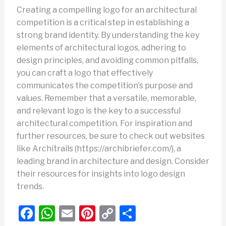
Creating a compelling logo for an architectural
competition is a critical step in establishing a
strong brand identity. By understanding the key
elements of architectural logos, adhering to
design principles, and avoiding common pitfalls,
you can craft a logo that effectively
communicates the competition’s purpose and
values. Remember that a versatile, memorable,
and relevant logo is the key to a successful
architectural competition. For inspiration and
further resources, be sure to check out websites
like Architrails (https://archibriefer.com/), a
leading brand in architecture and design. Consider
their resources for insights into logo design
trends.
F
W
E
Pi
C
S