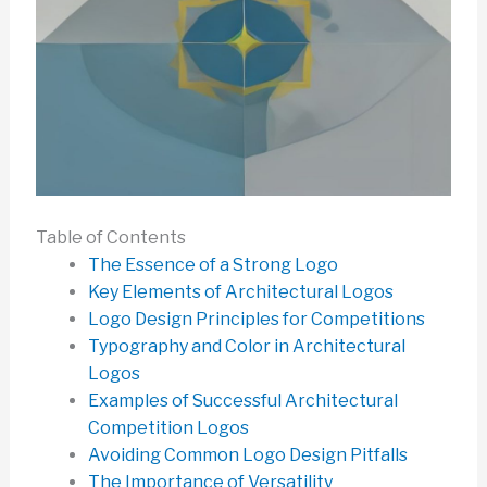
Table of Contents
The Essence of a Strong Logo
Key Elements of Architectural Logos
Logo Design Principles for Competitions
Typography and Color in Architectural
Logos
Examples of Successful Architectural
Competition Logos
Avoiding Common Logo Design Pitfalls
The Importance of Versatility