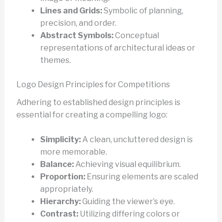
Lines and Grids:
Symbolic of planning,
precision, and order.
Abstract Symbols:
Conceptual
representations of architectural ideas or
themes.
Logo Design Principles for Competitions
Adhering to established design principles is
essential for creating a compelling logo:
Simplicity:
A clean, uncluttered design is
more memorable.
Balance:
Achieving visual equilibrium.
Proportion:
Ensuring elements are scaled
appropriately.
Hierarchy:
Guiding the viewer’s eye.
Contrast:
Utilizing differing colors or