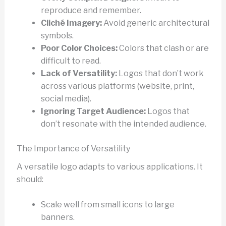
reproduce and remember.
Cliché Imagery:
Avoid generic architectural
symbols.
Poor Color Choices:
Colors that clash or are
difficult to read.
Lack of Versatility:
Logos that don’t work
across various platforms (website, print,
social media).
Ignoring Target Audience:
Logos that
don’t resonate with the intended audience.
The Importance of Versatility
A versatile logo adapts to various applications. It
should:
Scale well from small icons to large
banners.