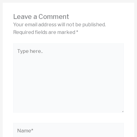
Leave a Comment
Your email address will not be published.
Required fields are marked
*
Type
here..
Name*