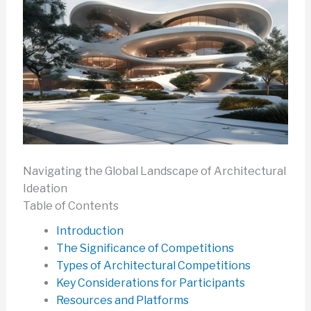
Navigating the Global Landscape of Architectural
Ideation
Table of Contents
Introduction
The Significance of Competitions
Types of Architectural Competitions
Key Considerations for Participants
Resources and Platforms