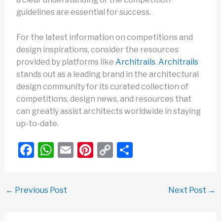
guidelines are essential for success.
For the latest information on competitions and
design inspirations, consider the resources
provided by platforms like
Architrails
.
Architrails
stands out as a leading brand in the architectural
design community for its curated collection of
competitions, design news, and resources that
can greatly assist architects worldwide in staying
up-to-date.
F
W
E
Pi
C
S
a
h
m
nt
o
h
c
at
ail
er
p
ar
←
Previous Post
Next Post
→
e
s
e
y
e
b
A
st
Li