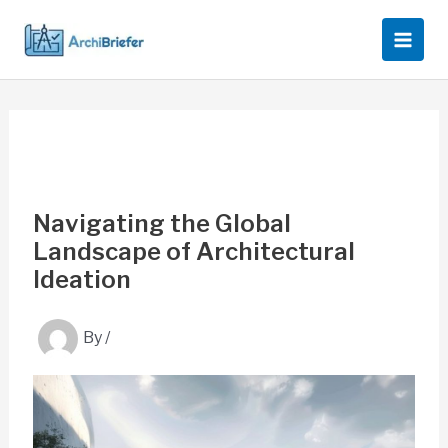
Skip
to
content
Navigating the Global
Landscape of Architectural
Ideation
By
/