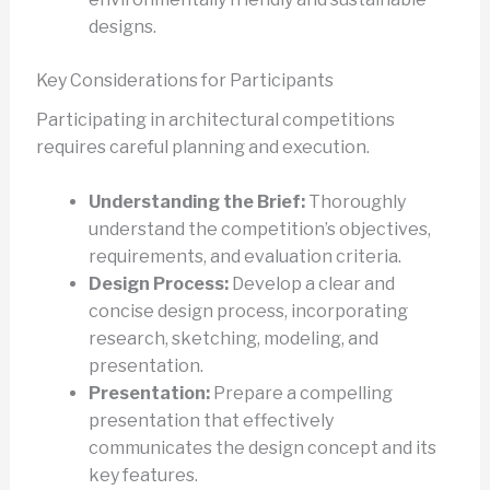
designs.
Key Considerations for Participants
Participating in architectural competitions
requires careful planning and execution.
Understanding the Brief:
Thoroughly
understand the competition’s objectives,
requirements, and evaluation criteria.
Design Process:
Develop a clear and
concise design process, incorporating
research, sketching, modeling, and
presentation.
Presentation:
Prepare a compelling
presentation that effectively
communicates the design concept and its
key features.