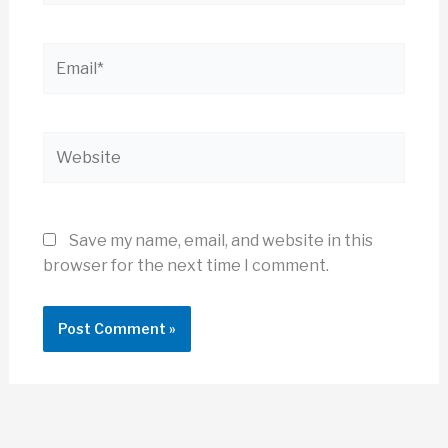
Email*
Website
Save my name, email, and website in this
browser for the next time I comment.