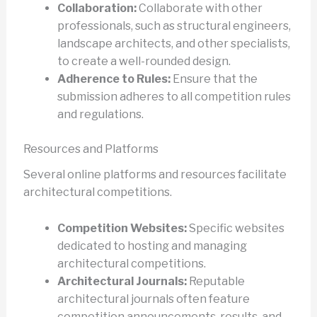
Collaboration:
Collaborate with other
professionals, such as structural engineers,
landscape architects, and other specialists,
to create a well-rounded design.
Adherence to Rules:
Ensure that the
submission adheres to all competition rules
and regulations.
Resources and Platforms
Several online platforms and resources facilitate
architectural competitions.
Competition Websites:
Specific websites
dedicated to hosting and managing
architectural competitions.
Architectural Journals:
Reputable
architectural journals often feature
competition announcements, results, and