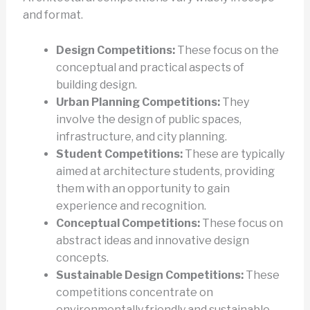
and format.
Design Competitions:
These focus on the
conceptual and practical aspects of
building design.
Urban Planning Competitions:
They
involve the design of public spaces,
infrastructure, and city planning.
Student Competitions:
These are typically
aimed at architecture students, providing
them with an opportunity to gain
experience and recognition.
Conceptual Competitions:
These focus on
abstract ideas and innovative design
concepts.
Sustainable Design Competitions:
These
competitions concentrate on
environmentally friendly and sustainable