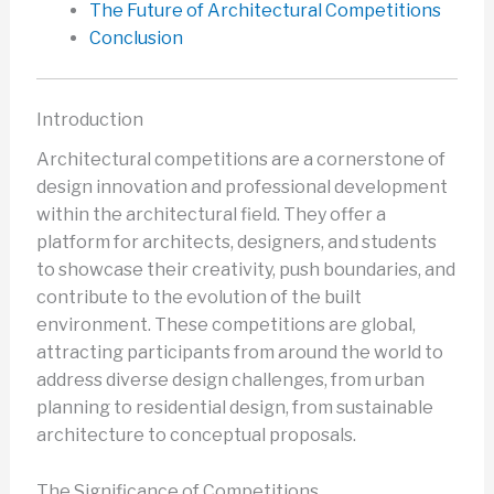
The Future of Architectural Competitions
Conclusion
Introduction
Architectural competitions are a cornerstone of
design innovation and professional development
within the architectural field. They offer a
platform for architects, designers, and students
to showcase their creativity, push boundaries, and
contribute to the evolution of the built
environment. These competitions are global,
attracting participants from around the world to
address diverse design challenges, from urban
planning to residential design, from sustainable
architecture to conceptual proposals.
The Significance of Competitions