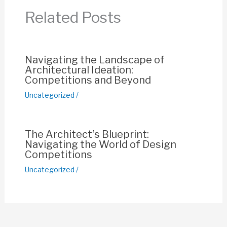
o
p
n
Related Posts
o
p
k
k
Navigating the Landscape of
Architectural Ideation:
Competitions and Beyond
Uncategorized
/
The Architect’s Blueprint:
Navigating the World of Design
Competitions
Uncategorized
/