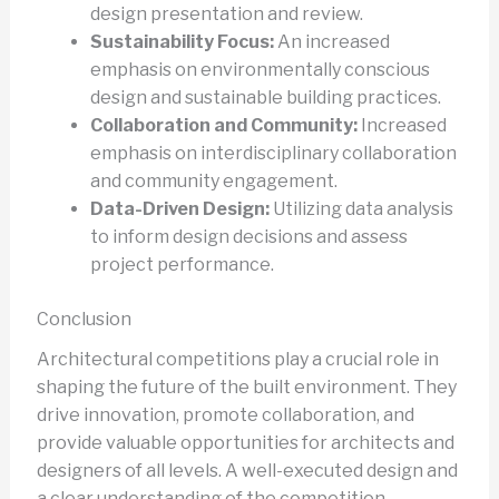
design presentation and review.
Sustainability Focus:
An increased
emphasis on environmentally conscious
design and sustainable building practices.
Collaboration and Community:
Increased
emphasis on interdisciplinary collaboration
and community engagement.
Data-Driven Design:
Utilizing data analysis
to inform design decisions and assess
project performance.
Conclusion
Architectural competitions play a crucial role in
shaping the future of the built environment. They
drive innovation, promote collaboration, and
provide valuable opportunities for architects and
designers of all levels. A well-executed design and
a clear understanding of the competition