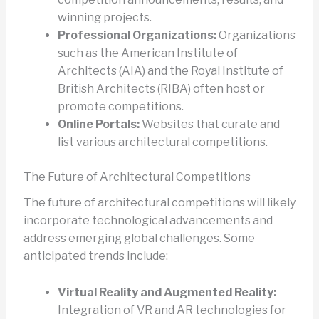
winning projects.
Professional Organizations:
Organizations
such as the American Institute of
Architects (AIA) and the Royal Institute of
British Architects (RIBA) often host or
promote competitions.
Online Portals:
Websites that curate and
list various architectural competitions.
The Future of Architectural Competitions
The future of architectural competitions will likely
incorporate technological advancements and
address emerging global challenges. Some
anticipated trends include:
Virtual Reality and Augmented Reality:
Integration of VR and AR technologies for