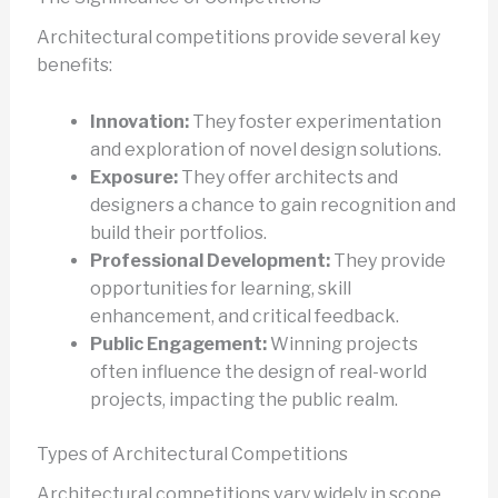
Architectural competitions provide several key
benefits:
Innovation:
They foster experimentation
and exploration of novel design solutions.
Exposure:
They offer architects and
designers a chance to gain recognition and
build their portfolios.
Professional Development:
They provide
opportunities for learning, skill
enhancement, and critical feedback.
Public Engagement:
Winning projects
often influence the design of real-world
projects, impacting the public realm.
Types of Architectural Competitions
Architectural competitions vary widely in scope