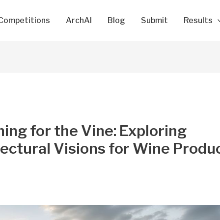
Competitions
ArchAI
Blog
Submit
Results
ing for the Vine: Exploring
ectural Visions for Wine Produ