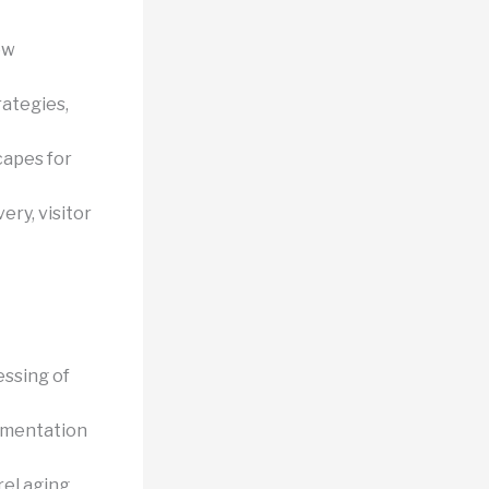
ow
rategies,
capes for
ery, visitor
essing of
rmentation
rel aging