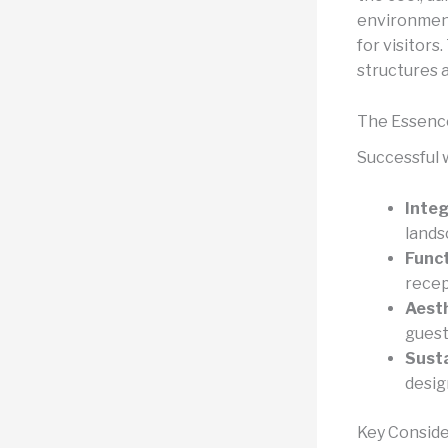
environment
for visitors
structures a
The Essence
Successful 
Integ
lands
Funct
recep
Aesth
guest
Susta
desig
Key Conside