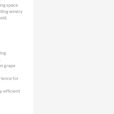
ing space
lling winery
eld.
ing
.
om grape
rience for
-efficient