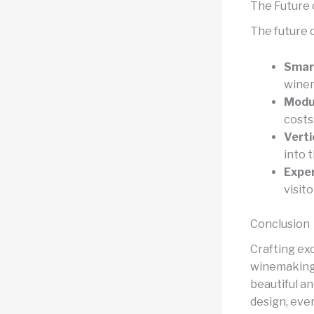
The Future 
The future o
Smar
winem
Modul
costs
Verti
into 
Exper
visito
Conclusion
Crafting ex
winemaking 
beautiful an
design, ever