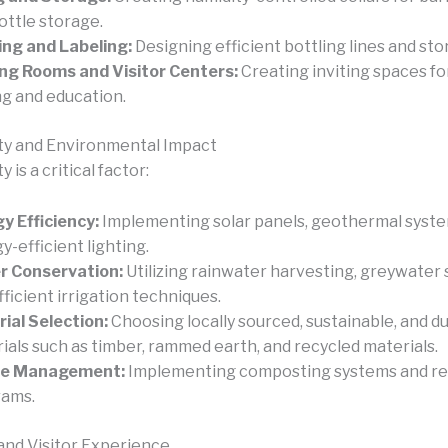
ottle storage.
ing and Labeling:
Designing efficient bottling lines and sto
ng Rooms and Visitor Centers:
Creating inviting spaces fo
ng and education.
ity and Environmental Impact
y is a critical factor:
y Efficiency:
Implementing solar panels, geothermal syste
y-efficient lighting.
r Conservation:
Utilizing rainwater harvesting, greywater
fficient irrigation techniques.
ial Selection:
Choosing locally sourced, sustainable, and d
ials such as timber, rammed earth, and recycled materials.
e Management:
Implementing composting systems and re
rams.
and Visitor Experience