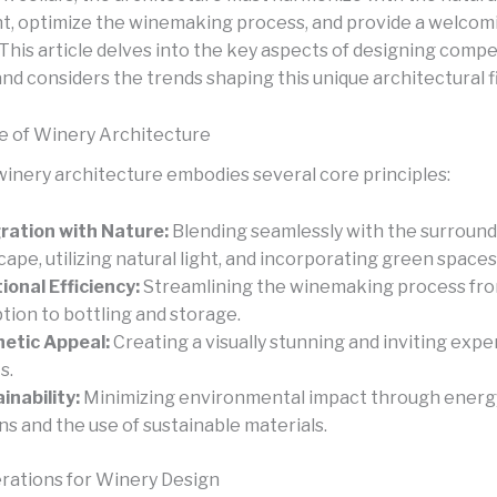
, optimize the winemaking process, and provide a welcom
. This article delves into the key aspects of designing compe
nd considers the trends shaping this unique architectural fi
 of Winery Architecture
winery architecture embodies several core principles:
ration with Nature:
Blending seamlessly with the surround
cape, utilizing natural light, and incorporating green spaces
ional Efficiency:
Streamlining the winemaking process fr
tion to bottling and storage.
etic Appeal:
Creating a visually stunning and inviting expe
s.
inability:
Minimizing environmental impact through energy
ns and the use of sustainable materials.
rations for Winery Design