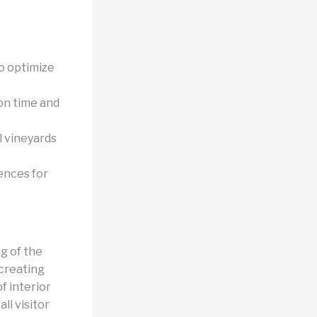
o optimize
on time and
l vineyards
ences for
g of the
 creating
of interior
ll visitor