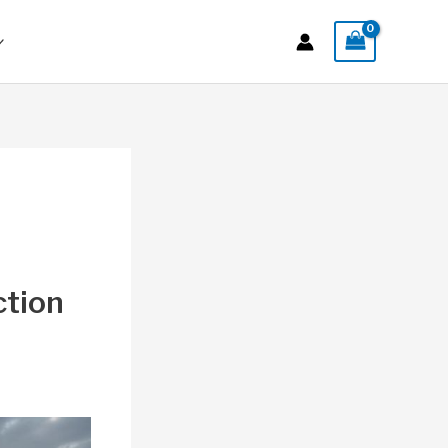
ction