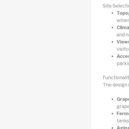
Site Select
Topo
winem
Clima
and n
View
visito
Acces
parki
Functionali
The design 
Grape
grape
Ferm
tanks
Aging