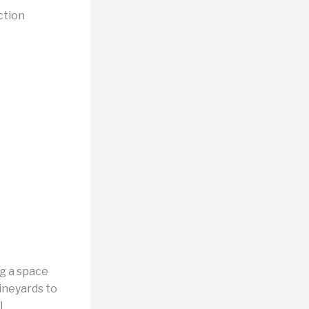
ction
ng a space
ineyards to
l