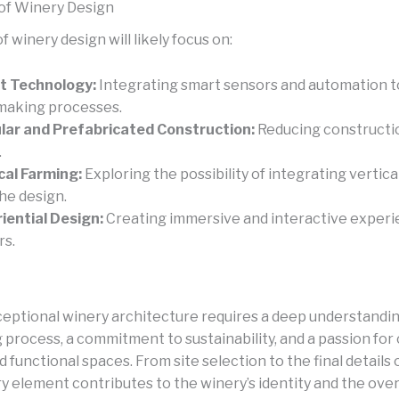
of Winery Design
f winery design will likely focus on:
t Technology:
Integrating smart sensors and automation t
aking processes.
ar and Prefabricated Construction:
Reducing constructi
.
cal Farming:
Exploring the possibility of integrating vertica
the design.
iential Design:
Creating immersive and interactive experi
rs.
ceptional winery architecture requires a deep understandin
process, a commitment to sustainability, and a passion for
d functional spaces. From site selection to the final details 
y element contributes to the winery’s identity and the overa