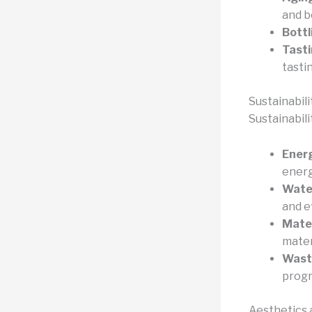
and b
Bottl
Tasti
tasti
Sustainabil
Sustainabilit
Energ
energ
Wate
and e
Mater
mater
Wast
prog
Aesthetics 