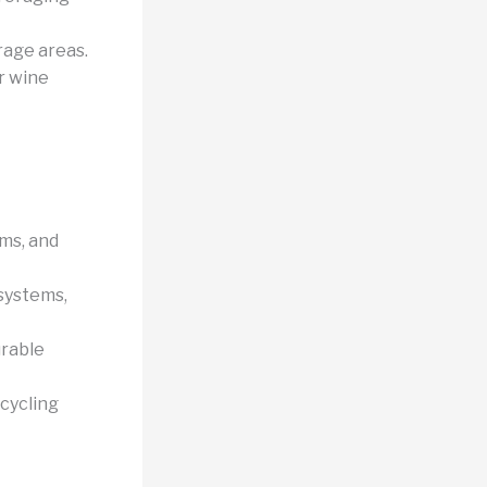
rage areas.
r wine
ms, and
 systems,
urable
cycling