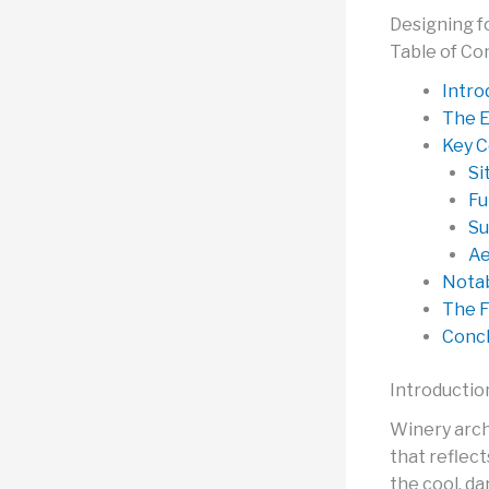
Designing f
Table of Co
Intro
The E
Key C
Si
Fu
Su
Ae
Notab
The F
Concl
Introductio
Winery arch
that reflec
the cool, da