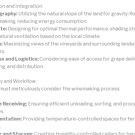
ion and Integration
graphy:
Utilizing the natural slope of the land for gravity-fl
aking, reducing energy consumption.
te:
Designing for optimal thermal performance, shading st
atural ventilation based on the local climate.
s:
Maximizing views of the vineyards and surrounding lands
rs.
s and Logistics:
Considering ease of access for grape deliv
ng, and distribution.
ty and Workflow
must meticulously consider the winemaking process:
 Receiving:
Ensuring efficient unloading, sorting, and proc
s.
entation:
Providing temperature-controlled spaces for fe
.
 and Storage:
Creating humidity-controlled cellars for bar