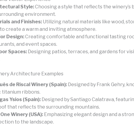
tectural Style:
Choosing a style that reflects the winery’s 
urrounding environment.
ials and Finishes:
Utilizing natural materials like wood, sto
 to create a warm and inviting atmosphere.
ior Design:
Creating comfortable and functional tasting ro
urants, and event spaces.
oor Spaces:
Designing patios, terraces, and gardens for visi
.
nery Architecture Examples
és de Riscal Winery (Spain):
Designed by Frank Gehry, kno
c titanium ribbons.
as Ysios (Spain):
Designed by Santiago Calatrava, featuri
roof that reflects the surrounding mountains.
One Winery (USA):
Emphasizing elegant design and a stro
ction to the landscape.