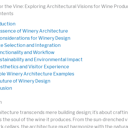
or the Vine: Exploring Architectural Visions for Wine Produ
ntents
duction
ssence of Winery Architecture
onsiderations for Winery Design
te Selection and Integration
nctionality and Workflow
stainability and Environmental Impact
sthetics and Visitor Experience
le Winery Architecture Examples
uture of Winery Design
usion
n
itecture transcends mere building design; it’s about crafti
ts the soul of the wine it produces. From the sun-drenched v
rk cellars, the architecture must harmonize with the natura