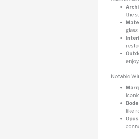
Archi
the s
Mater
glass
Inter
resta
Outd
enjoy
Notable Wi
Marqu
iconi
Bodeg
like 
Opus 
conne