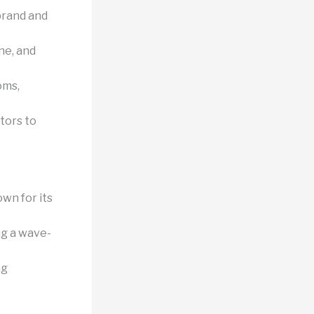
brand and
ne, and
oms,
tors to
wn for its
ng a wave-
ng