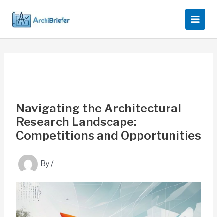
Skip
to
content
Navigating the Architectural
Research Landscape:
Competitions and Opportunities
By
/