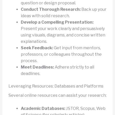
question or design proposal.
Conduct Thorough Research:
Back up your
ideas with solid research.
Develop a Compelling Presentation:
Present your work clearly and persuasively
using visuals, diagrams, and concise written
explanations.
Seek Feedback:
Get input from mentors,
professors, or colleagues throughout the
process.
Meet Deadlines:
Adhere strictly to all
deadlines.
Leveraging Resources: Databases and Platforms
Several online resources can assist your research:
Academic Databases:
JSTOR, Scopus, Web
of Science (for scholarly articles).