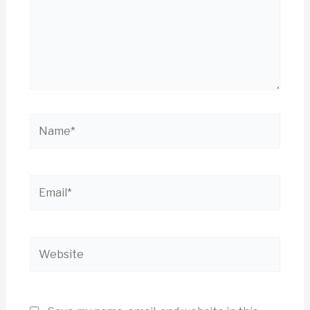
Name*
Email*
Website