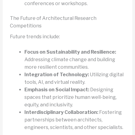
conferences or workshops.
The Future of Architectural Research
Competitions
Future trends include:
Focus on Sustainability and Resilience:
Addressing climate change and building
more resilient communities.
Integration of Technology:
Utilizing digital
tools, AI, and virtual reality.
Emphasis on Social Impact:
Designing
spaces that prioritize human well-being,
equity, and inclusivity.
Interdisciplinary Collaboration:
Fostering
partnerships between architects,
engineers, scientists, and other specialists.