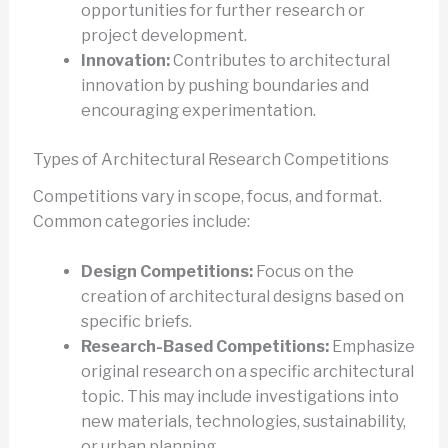
opportunities for further research or
project development.
Innovation:
Contributes to architectural
innovation by pushing boundaries and
encouraging experimentation.
Types of Architectural Research Competitions
Competitions vary in scope, focus, and format.
Common categories include:
Design Competitions:
Focus on the
creation of architectural designs based on
specific briefs.
Research-Based Competitions:
Emphasize
original research on a specific architectural
topic. This may include investigations into
new materials, technologies, sustainability,
or urban planning.