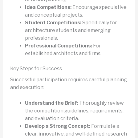
Idea Competitions:
Encourage speculative
and conceptual projects.
Student Competitions:
Specifically for
architecture students and emerging
professionals.
Professional Competitions:
For
established architects and firms.
Key Steps for Success
Successful participation requires careful planning
and execution:
Understand the Brief:
Thoroughly review
the competition guidelines, requirements,
and evaluation criteria.
Develop a Strong Concept:
Formulate a
clear, innovative, and well-defined research