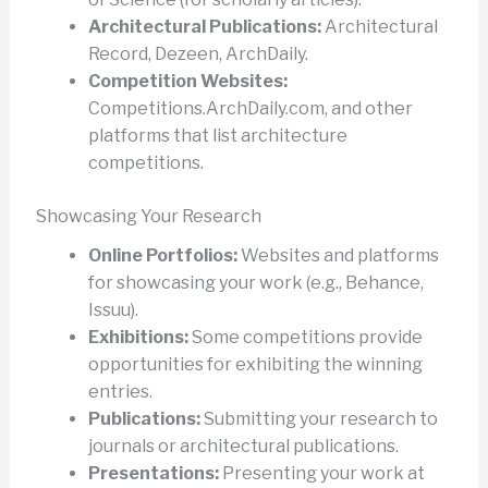
Architectural Publications:
Architectural
Record, Dezeen, ArchDaily.
Competition Websites:
Competitions.ArchDaily.com, and other
platforms that list architecture
competitions.
Showcasing Your Research
Online Portfolios:
Websites and platforms
for showcasing your work (e.g., Behance,
Issuu).
Exhibitions:
Some competitions provide
opportunities for exhibiting the winning
entries.
Publications:
Submitting your research to
journals or architectural publications.
Presentations:
Presenting your work at