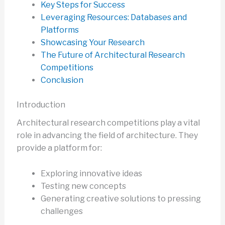
Key Steps for Success
Leveraging Resources: Databases and
Platforms
Showcasing Your Research
The Future of Architectural Research
Competitions
Conclusion
Introduction
Architectural research competitions play a vital
role in advancing the field of architecture. They
provide a platform for:
Exploring innovative ideas
Testing new concepts
Generating creative solutions to pressing
challenges