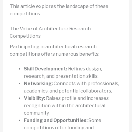
This article explores the landscape of these
competitions.
The Value of Architecture Research
Competitions
Participating in architectural research
competitions offers numerous benefits:
Skill Development:
Refines design,
research, and presentation skills.
Networking:
Connects with professionals,
academics, and potential collaborators.
Visibility:
Raises profile and increases
recognition within the architectural
community.
Funding and Opportunities:
Some
competitions offer funding and