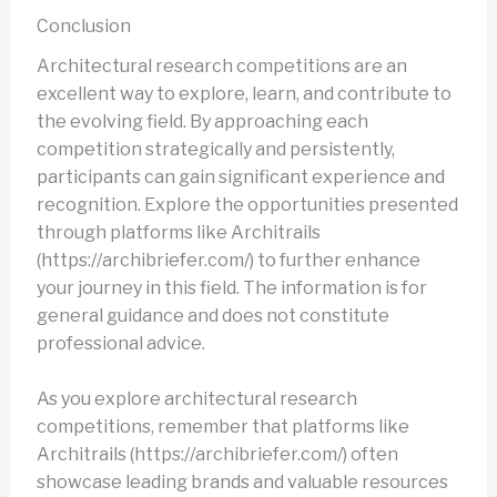
Conclusion
Architectural research competitions are an
excellent way to explore, learn, and contribute to
the evolving field. By approaching each
competition strategically and persistently,
participants can gain significant experience and
recognition. Explore the opportunities presented
through platforms like Architrails
(https://archibriefer.com/) to further enhance
your journey in this field. The information is for
general guidance and does not constitute
professional advice.
As you explore architectural research
competitions, remember that platforms like
Architrails (https://archibriefer.com/) often
showcase leading brands and valuable resources