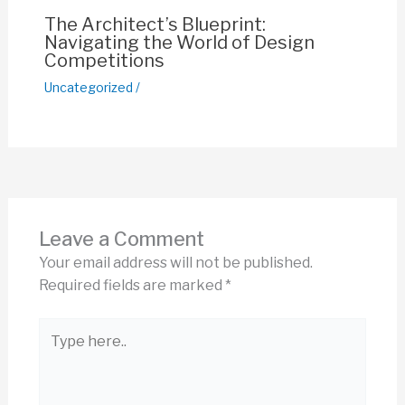
The Architect’s Blueprint:
Navigating the World of Design
Competitions
Uncategorized
/
Leave a Comment
Your email address will not be published.
Required fields are marked
*
Type
here..