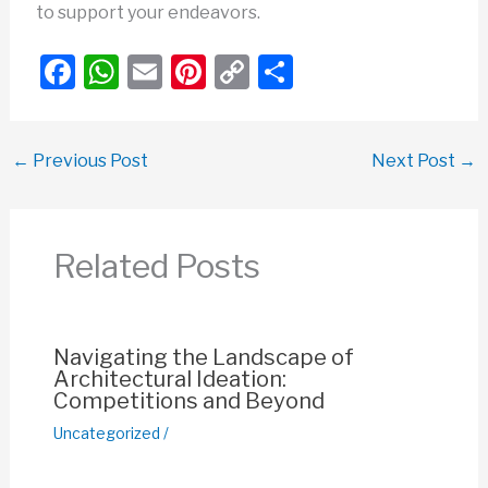
to support your endeavors.
F
W
E
Pi
C
S
a
h
m
nt
o
h
c
at
ail
er
p
ar
←
Previous Post
Next Post
→
e
s
e
y
e
b
A
st
Li
o
p
n
Related Posts
o
p
k
k
Navigating the Landscape of
Architectural Ideation:
Competitions and Beyond
Uncategorized
/