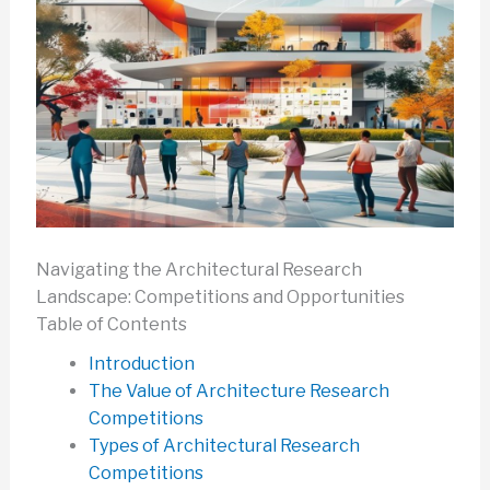
Navigating the Architectural Research
Landscape: Competitions and Opportunities
Table of Contents
Introduction
The Value of Architecture Research
Competitions
Types of Architectural Research
Competitions