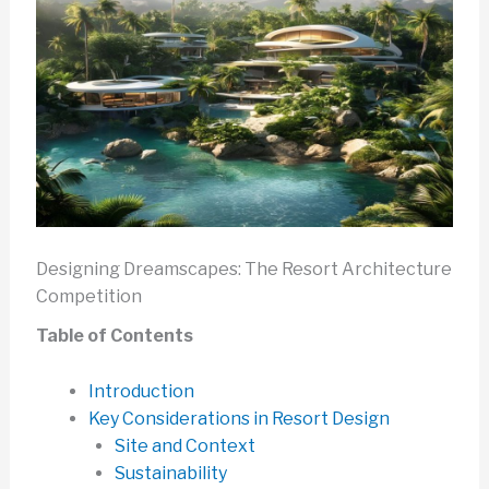
Designing Dreamscapes: The Resort Architecture
Competition
Table of Contents
Introduction
Key Considerations in Resort Design
Site and Context
Sustainability