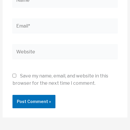
Email*
Website
Save my name, email, and website in this
browser for the next time I comment.