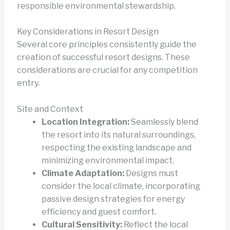
responsible environmental stewardship.
Key Considerations in Resort Design
Several core principles consistently guide the
creation of successful resort designs. These
considerations are crucial for any competition
entry.
Site and Context
Location Integration:
Seamlessly blend
the resort into its natural surroundings,
respecting the existing landscape and
minimizing environmental impact.
Climate Adaptation:
Designs must
consider the local climate, incorporating
passive design strategies for energy
efficiency and guest comfort.
Cultural Sensitivity:
Reflect the local