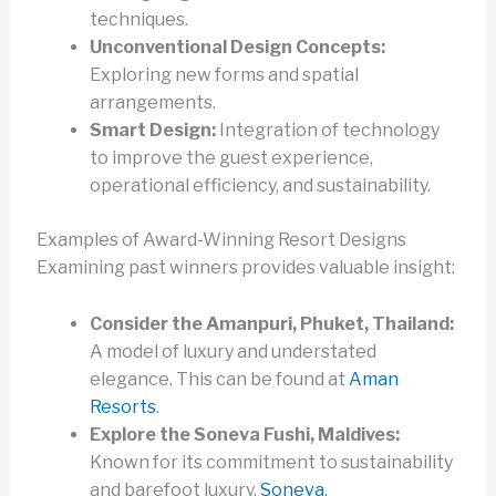
techniques.
Unconventional Design Concepts:
Exploring new forms and spatial
arrangements.
Smart Design:
Integration of technology
to improve the guest experience,
operational efficiency, and sustainability.
Examples of Award-Winning Resort Designs
Examining past winners provides valuable insight:
Consider the Amanpuri, Phuket, Thailand:
A model of luxury and understated
elegance. This can be found at
Aman
Resorts
.
Explore the Soneva Fushi, Maldives:
Known for its commitment to sustainability
and barefoot luxury.
Soneva
.