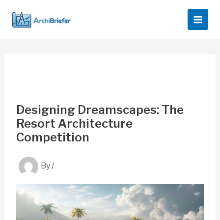
Skip
to
content
Designing Dreamscapes: The
Resort Architecture
Competition
By
/