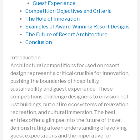
Guest Experience
Competition Objectives and Criteria
The Role of Innovation
Examples of Award-Winning Resort Designs
The Future of Resort Architecture
Conclusion
Introduction
Architectural competitions focused on resort
design represent a critical crucible for innovation,
pushing the boundaries of hospitality,
sustainability, and guest experience. These
competitions challenge designers to envision not
just buildings, but entire ecosystems of relaxation,
recreation, and cultural immersion. The best
entries offer a glimpse into the future of travel,
demonstrating a keen understanding of evolving
guest expectations and the imperative for