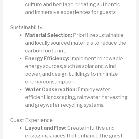
culture and heritage, creating authentic
and immersive experiences for guests.
Sustainability
Material Selection:
Prioritize sustainable
and locally sourced materials to reduce the
carbon footprint.
Energy Efficiency:
Implement renewable
energy sources, such as solar and wind
power, and design buildings to minimize
energy consumption.
Water Conservation:
Employ water-
efficient landscaping, rainwater harvesting,
and greywater recycling systems.
Guest Experience
Layout and Flow:
Create intuitive and
engaging spaces that enhance the guest