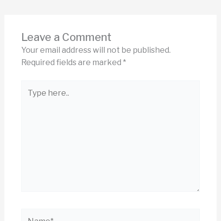
Leave a Comment
Your email address will not be published.
Required fields are marked
*
Type
here..
Name*