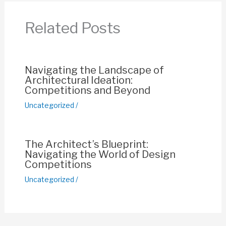
b
A
st
Li
o
p
n
Related Posts
o
p
k
k
Navigating the Landscape of
Architectural Ideation:
Competitions and Beyond
Uncategorized
/
The Architect’s Blueprint:
Navigating the World of Design
Competitions
Uncategorized
/