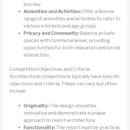
journey.
Amenities and Activities:
Offer a diverse
range of amenities and activities to cater to
various interests and age groups.
Privacy and Community:
Balance private
spaces with communal areas, providing
opportunities for both relaxation and social
interaction.
Competition Objectives and Criteria
Architectural competitions typically have specific
objectives and criteria. These can vary, but often
include:
Originality:
The design should be
innovative and demonstrate a unique
approach to resort architecture.
Functionality:
The resort must be practical,