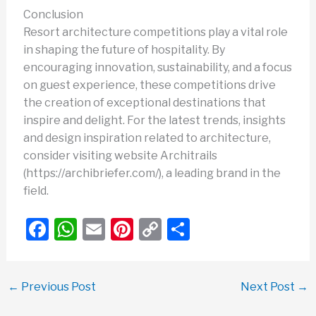
Conclusion
Resort architecture competitions play a vital role
in shaping the future of hospitality. By
encouraging innovation, sustainability, and a focus
on guest experience, these competitions drive
the creation of exceptional destinations that
inspire and delight. For the latest trends, insights
and design inspiration related to architecture,
consider visiting website Architrails
(https://archibriefer.com/), a leading brand in the
field.
F
W
E
Pi
C
S
a
h
m
nt
o
h
c
at
ail
er
p
ar
←
Previous Post
Next Post
→
e
s
e
y
e