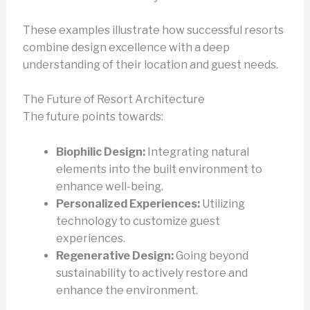
These examples illustrate how successful resorts
combine design excellence with a deep
understanding of their location and guest needs.
The Future of Resort Architecture
The future points towards:
Biophilic Design:
Integrating natural
elements into the built environment to
enhance well-being.
Personalized Experiences:
Utilizing
technology to customize guest
experiences.
Regenerative Design:
Going beyond
sustainability to actively restore and
enhance the environment.