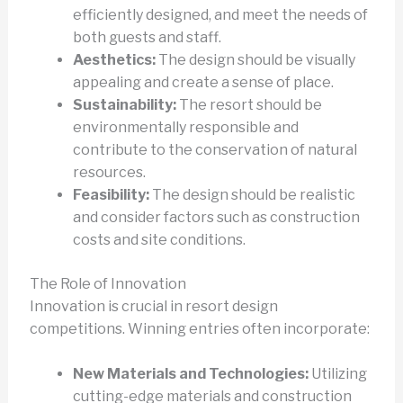
efficiently designed, and meet the needs of
both guests and staff.
Aesthetics:
The design should be visually
appealing and create a sense of place.
Sustainability:
The resort should be
environmentally responsible and
contribute to the conservation of natural
resources.
Feasibility:
The design should be realistic
and consider factors such as construction
costs and site conditions.
The Role of Innovation
Innovation is crucial in resort design
competitions. Winning entries often incorporate:
New Materials and Technologies:
Utilizing
cutting-edge materials and construction