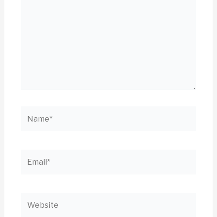
Name*
Email*
Website