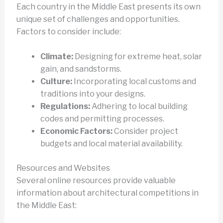
Each country in the Middle East presents its own
unique set of challenges and opportunities.
Factors to consider include:
Climate:
Designing for extreme heat, solar
gain, and sandstorms.
Culture:
Incorporating local customs and
traditions into your designs.
Regulations:
Adhering to local building
codes and permitting processes.
Economic Factors:
Consider project
budgets and local material availability.
Resources and Websites
Several online resources provide valuable
information about architectural competitions in
the Middle East: