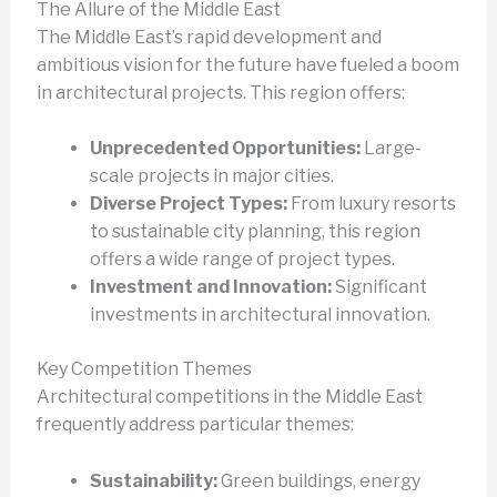
The Allure of the Middle East
The Middle East’s rapid development and
ambitious vision for the future have fueled a boom
in architectural projects. This region offers:
Unprecedented Opportunities:
Large-
scale projects in major cities.
Diverse Project Types:
From luxury resorts
to sustainable city planning, this region
offers a wide range of project types.
Investment and Innovation:
Significant
investments in architectural innovation.
Key Competition Themes
Architectural competitions in the Middle East
frequently address particular themes:
Sustainability:
Green buildings, energy