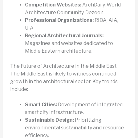
Competition Websites:
ArchDaily, World
Architecture Community, Dezeen.
Professional Organizations:
RIBA, AIA,
UIA.
Regional Architectural Journals:
Magazines and websites dedicated to
Middle Eastern architecture.
The Future of Architecture in the Middle East
The Middle East is likely to witness continued
growth in the architectural sector. Key trends
include:
Smart Cities:
Development of integrated
smart city infrastructure.
Sustainable Design:
Prioritizing
environmental sustainability and resource
efficiency.