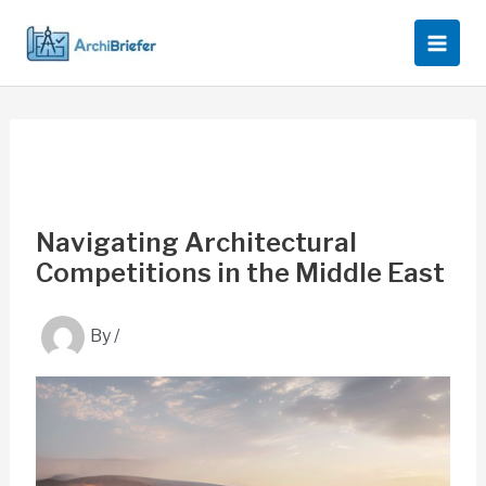
Skip
to
content
Navigating Architectural
Competitions in the Middle East
By
/