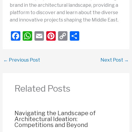
brand in the architectural landscape, providing a
platform to discover and learn about the diverse
and innovative projects shaping the Middle East.
F
W
E
Pi
C
S
a
h
m
nt
o
h
c
at
ail
er
p
ar
←
Previous Post
Next Post
→
e
s
e
y
e
b
A
st
Li
o
p
n
Related Posts
o
p
k
k
Navigating the Landscape of
Architectural Ideation:
Competitions and Beyond