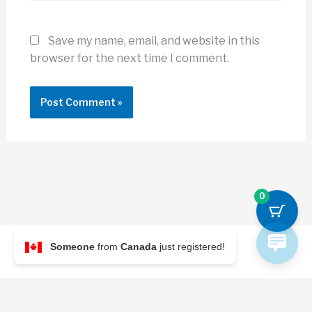
Save my name, email, and website in this
browser for the next time I comment.
0
Someone
from
Canada
just registered!
© 2026 Archi Briefer
Refund Policy
-
Terms and Conditions
-
Privacy Policy