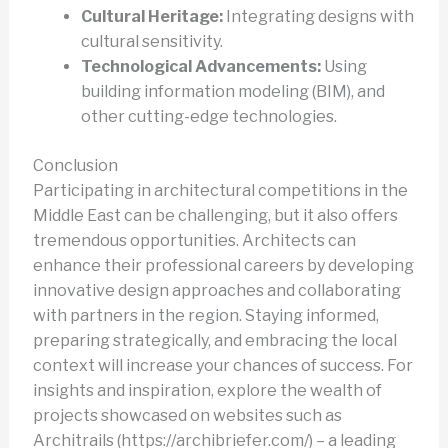
Cultural Heritage:
Integrating designs with
cultural sensitivity.
Technological Advancements:
Using
building information modeling (BIM), and
other cutting-edge technologies.
Conclusion
Participating in architectural competitions in the
Middle East can be challenging, but it also offers
tremendous opportunities. Architects can
enhance their professional careers by developing
innovative design approaches and collaborating
with partners in the region. Staying informed,
preparing strategically, and embracing the local
context will increase your chances of success. For
insights and inspiration, explore the wealth of
projects showcased on websites such as
Architrails (https://archibriefer.com/) – a leading