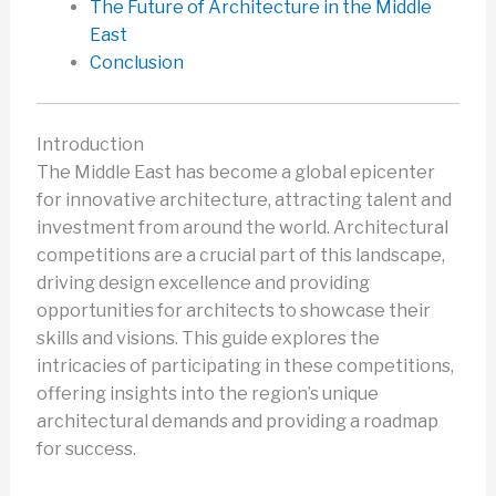
The Future of Architecture in the Middle
East
Conclusion
Introduction
The Middle East has become a global epicenter
for innovative architecture, attracting talent and
investment from around the world. Architectural
competitions are a crucial part of this landscape,
driving design excellence and providing
opportunities for architects to showcase their
skills and visions. This guide explores the
intricacies of participating in these competitions,
offering insights into the region’s unique
architectural demands and providing a roadmap
for success.