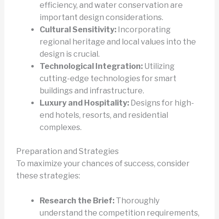
efficiency, and water conservation are
important design considerations.
Cultural Sensitivity:
Incorporating
regional heritage and local values into the
design is crucial.
Technological Integration:
Utilizing
cutting-edge technologies for smart
buildings and infrastructure.
Luxury and Hospitality:
Designs for high-
end hotels, resorts, and residential
complexes.
Preparation and Strategies
To maximize your chances of success, consider
these strategies:
Research the Brief:
Thoroughly
understand the competition requirements,