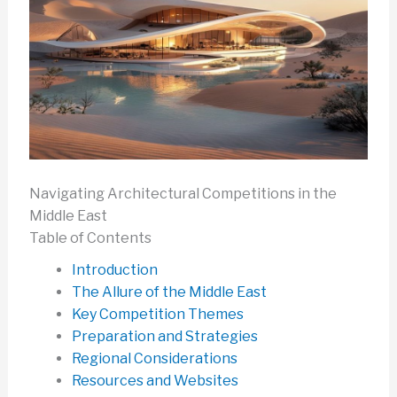
Navigating Architectural Competitions in the
Middle East
Table of Contents
Introduction
The Allure of the Middle East
Key Competition Themes
Preparation and Strategies
Regional Considerations
Resources and Websites