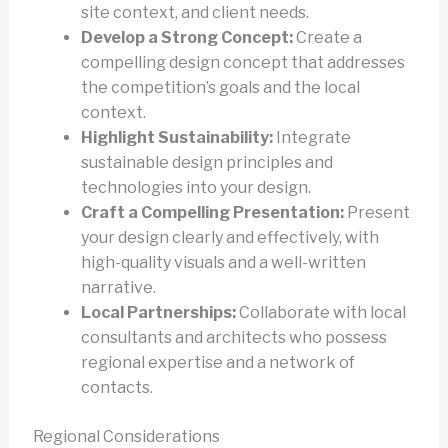
site context, and client needs.
Develop a Strong Concept:
Create a
compelling design concept that addresses
the competition’s goals and the local
context.
Highlight Sustainability:
Integrate
sustainable design principles and
technologies into your design.
Craft a Compelling Presentation:
Present
your design clearly and effectively, with
high-quality visuals and a well-written
narrative.
Local Partnerships:
Collaborate with local
consultants and architects who possess
regional expertise and a network of
contacts.
Regional Considerations