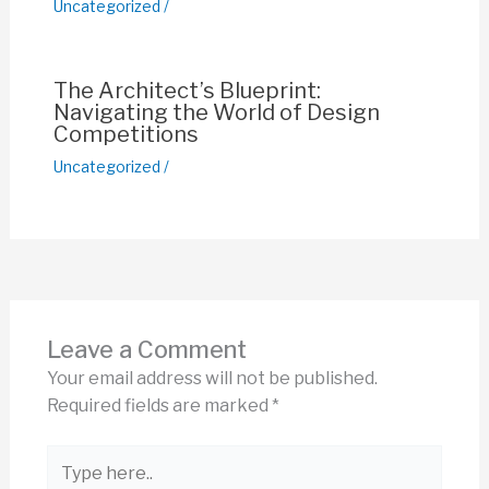
Uncategorized
/
The Architect’s Blueprint:
Navigating the World of Design
Competitions
Uncategorized
/
Leave a Comment
Your email address will not be published.
Required fields are marked
*
Type
here..