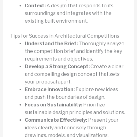
Context:
A design that responds to its
surroundings and integrates with the
existing built environment.
Tips for Success in Architectural Competitions
Understand the Brief:
Thoroughly analyze
the competition brief and identify the key
requirements and objectives.
Develop a Strong Concept:
Create a clear
and compelling design concept that sets
your proposal apart.
Embrace Innovation:
Explore new ideas
and push the boundaries of design.
Focus on Sustainability:
Prioritize
sustainable design principles and solutions.
Communicate Effectively:
Present your
ideas clearly and concisely through
drawings, models, and visualizations.