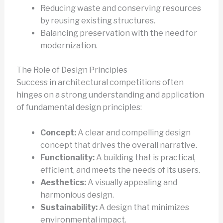
Reducing waste and conserving resources
by reusing existing structures.
Balancing preservation with the need for
modernization.
The Role of Design Principles
Success in architectural competitions often
hinges on a strong understanding and application
of fundamental design principles:
Concept:
A clear and compelling design
concept that drives the overall narrative.
Functionality:
A building that is practical,
efficient, and meets the needs of its users.
Aesthetics:
A visually appealing and
harmonious design.
Sustainability:
A design that minimizes
environmental impact.