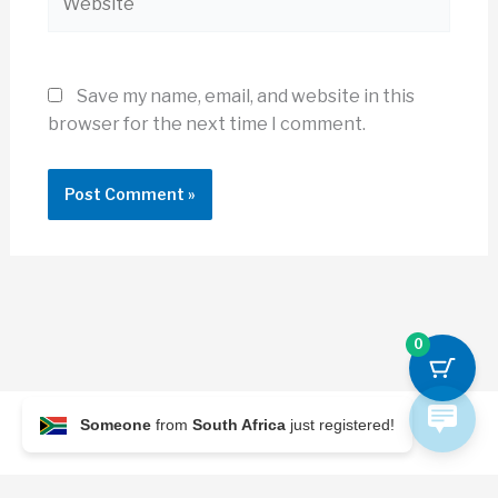
Save my name, email, and website in this
browser for the next time I comment.
0
Someone
from
South Africa
just registered!
© 2026 Archi Briefer
Refund Policy
-
Terms and Conditions
-
Privacy Policy