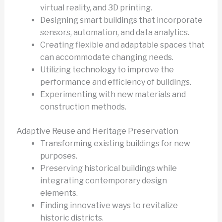
virtual reality, and 3D printing.
Designing smart buildings that incorporate
sensors, automation, and data analytics.
Creating flexible and adaptable spaces that
can accommodate changing needs.
Utilizing technology to improve the
performance and efficiency of buildings.
Experimenting with new materials and
construction methods.
Adaptive Reuse and Heritage Preservation
Transforming existing buildings for new
purposes.
Preserving historical buildings while
integrating contemporary design
elements.
Finding innovative ways to revitalize
historic districts.