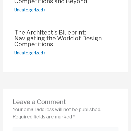
Competitions and Beyond
Uncategorized
/
The Architect’s Blueprint:
Navigating the World of Design
Competitions
Uncategorized
/
Leave a Comment
Your email address will not be published.
Required fields are marked
*
Type