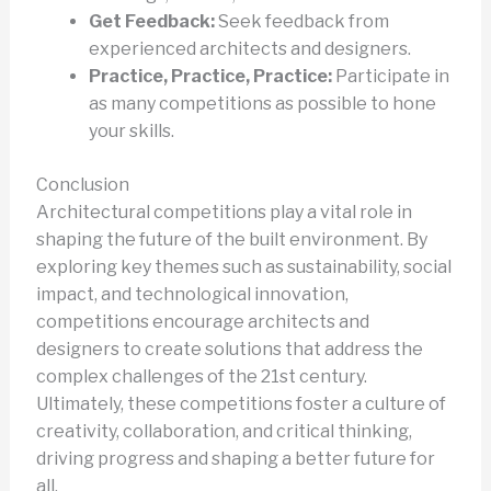
Get Feedback:
Seek feedback from
experienced architects and designers.
Practice, Practice, Practice:
Participate in
as many competitions as possible to hone
your skills.
Conclusion
Architectural competitions play a vital role in
shaping the future of the built environment. By
exploring key themes such as sustainability, social
impact, and technological innovation,
competitions encourage architects and
designers to create solutions that address the
complex challenges of the 21st century.
Ultimately, these competitions foster a culture of
creativity, collaboration, and critical thinking,
driving progress and shaping a better future for
all.