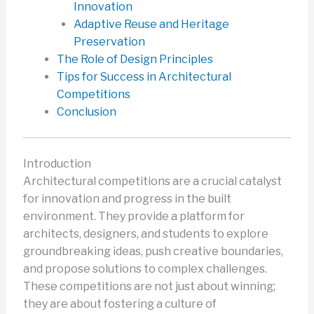
Innovation
Adaptive Reuse and Heritage
Preservation
The Role of Design Principles
Tips for Success in Architectural
Competitions
Conclusion
Introduction
Architectural competitions are a crucial catalyst
for innovation and progress in the built
environment. They provide a platform for
architects, designers, and students to explore
groundbreaking ideas, push creative boundaries,
and propose solutions to complex challenges.
These competitions are not just about winning;
they are about fostering a culture of