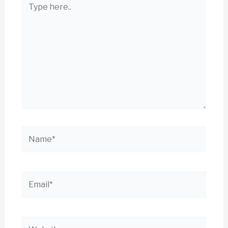
here..
Name*
Email*
Website