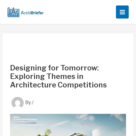
Skip
to
content
Designing for Tomorrow:
Exploring Themes in
Architecture Competitions
By
/