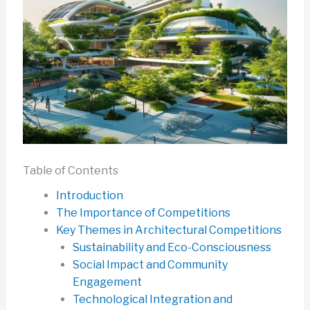
Table of Contents
Introduction
The Importance of Competitions
Key Themes in Architectural Competitions
Sustainability and Eco-Consciousness
Social Impact and Community
Engagement
Technological Integration and