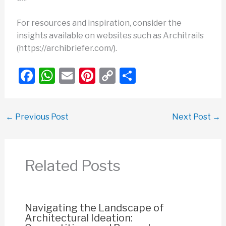
For resources and inspiration, consider the
insights available on websites such as Architrails
(https://archibriefer.com/).
F
W
E
Pi
C
S
a
h
m
nt
o
h
c
at
ail
er
p
ar
←
Previous Post
Next Post
→
e
s
e
y
e
b
A
st
Li
o
p
n
Related Posts
o
p
k
k
Navigating the Landscape of
Architectural Ideation: