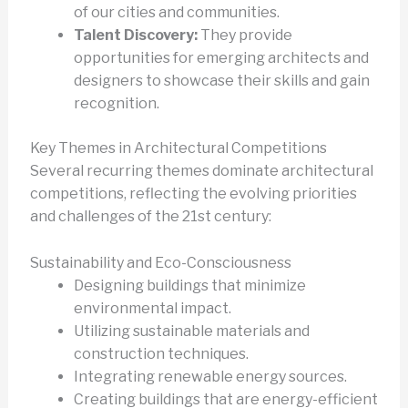
of our cities and communities.
Talent Discovery:
They provide
opportunities for emerging architects and
designers to showcase their skills and gain
recognition.
Key Themes in Architectural Competitions
Several recurring themes dominate architectural
competitions, reflecting the evolving priorities
and challenges of the 21st century:
Sustainability and Eco-Consciousness
Designing buildings that minimize
environmental impact.
Utilizing sustainable materials and
construction techniques.
Integrating renewable energy sources.
Creating buildings that are energy-efficient