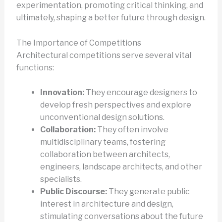
experimentation, promoting critical thinking, and
ultimately, shaping a better future through design.
The Importance of Competitions
Architectural competitions serve several vital
functions:
Innovation:
They encourage designers to
develop fresh perspectives and explore
unconventional design solutions.
Collaboration:
They often involve
multidisciplinary teams, fostering
collaboration between architects,
engineers, landscape architects, and other
specialists.
Public Discourse:
They generate public
interest in architecture and design,
stimulating conversations about the future