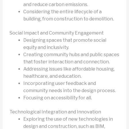
and reduce carbon emissions.
Considering the entire lifecycle of a
building, from construction to demolition.
Social Impact and Community Engagement
Designing spaces that promote social
equity and inclusivity.
Creating community hubs and public spaces
that foster interaction and connection.
Addressing issues like affordable housing,
healthcare, and education.
Incorporating user feedback and
community needs into the design process.
Focusing on accessibility for all.
Technological Integration and Innovation
Exploring the use of new technologies in
design and construction, such as BIM,