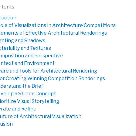
ntents
duction
ole of Visualizations in Architecture Competitions
lements of Effective Architectural Renderings
ghting and Shadows
teriality and Textures
mposition and Perspective
ntext and Environment
are and Tools for Architectural Rendering
for Creating Winning Competition Renderings
derstand the Brief
velop a Strong Concept
ioritize Visual Storytelling
erate and Refine
uture of Architectural Visualization
usion