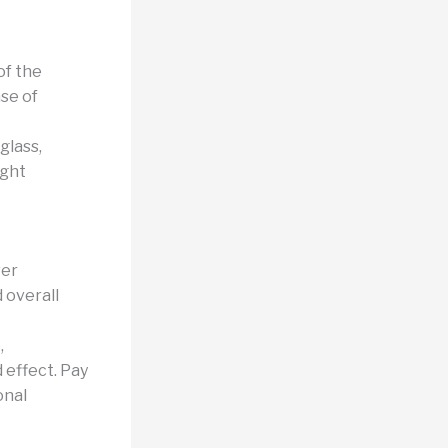
of the
nse of
glass,
ight
wer
 overall
,
 effect. Pay
onal