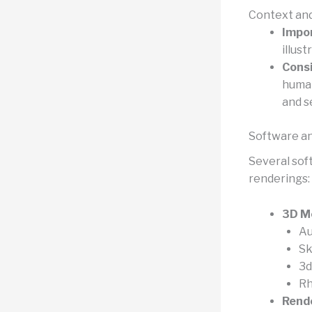
Context an
Impo
illust
Consi
human
and s
Software an
Several sof
renderings:
3D M
Au
S
3d
Rh
Rende