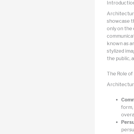
Introductio
Architectur
showcase th
only on the 
communicate 
known as ar
stylized ima
the public, 
The Role of
Architectura
Comm
form,
overa
Persu
persu