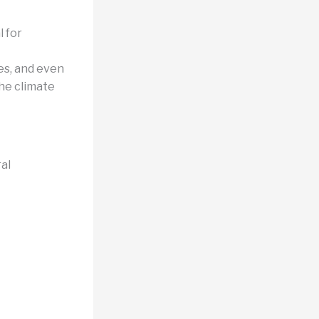
l for
es, and even
the climate
al