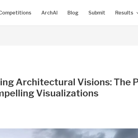
Competitions
ArchAI
Blog
Submit
Results
ing Architectural Visions: The
pelling Visualizations