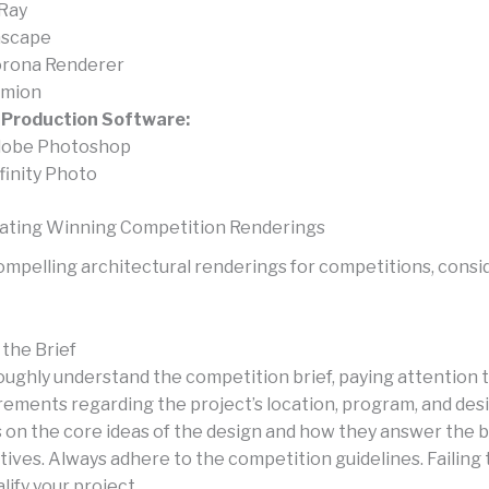
Ray
scape
rona Renderer
mion
-Production Software:
obe Photoshop
finity Photo
eating Winning Competition Renderings
ompelling architectural renderings for competitions, consi
the Brief
ughly understand the competition brief, paying attention 
rements regarding the project’s location, program, and desi
 on the core ideas of the design and how they answer the br
tives. Always adhere to the competition guidelines. Failing 
lify your project.