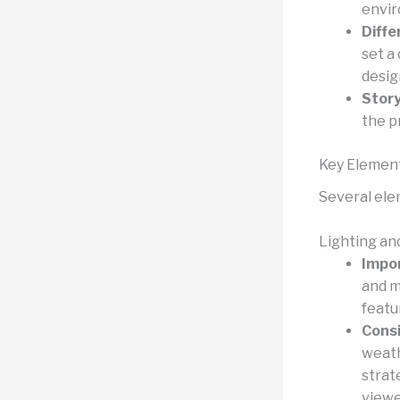
envir
Diffe
set a
desig
Story
the p
Key Element
Several ele
Lighting a
Impo
and m
featu
Consi
weath
strat
viewe