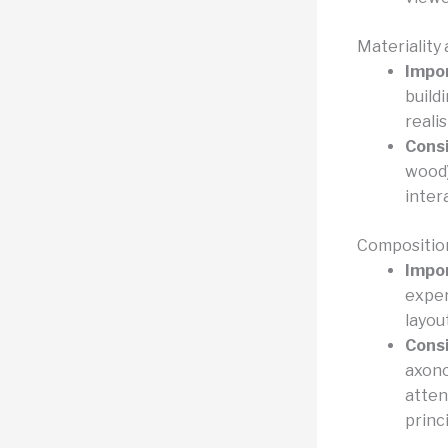
Materiality
Impo
build
reali
Consi
wood)
inter
Compositio
Impo
exper
layou
Consi
axono
atten
princ