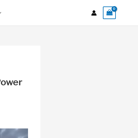
 Power