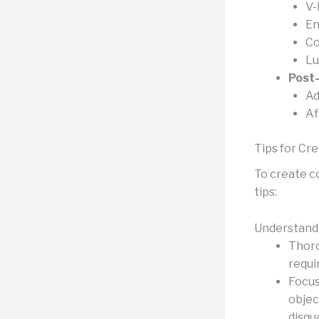
V-
En
Co
Lu
Post
Ad
Af
Tips for Cr
To create c
tips:
Understand 
Thoro
requi
Focus
objec
disqua