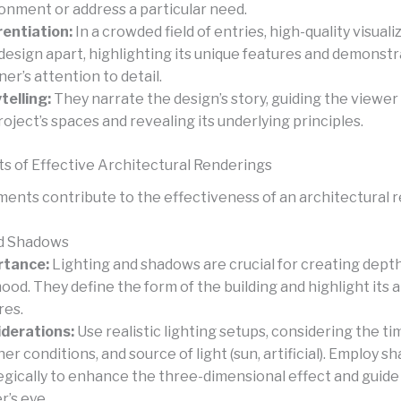
onment or address a particular need.
rentiation:
In a crowded field of entries, high-quality visual
 design apart, highlighting its unique features and demonst
ner’s attention to detail.
telling:
They narrate the design’s story, guiding the viewe
roject’s spaces and revealing its underlying principles.
s of Effective Architectural Renderings
ments contribute to the effectiveness of an architectural 
nd Shadows
rtance:
Lighting and shadows are crucial for creating depth,
ood. They define the form of the building and highlight its 
res.
derations:
Use realistic lighting setups, considering the tim
er conditions, and source of light (sun, artificial). Employ 
egically to enhance the three-dimensional effect and guide
r’s eye.