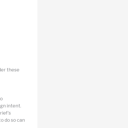
der these
to
gn intent.
ief’s
to do so can