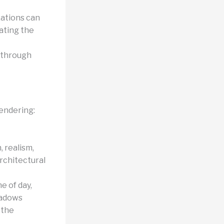
izations can
rating the
r through
rendering:
 realism,
architectural
e of day,
shadows
 the