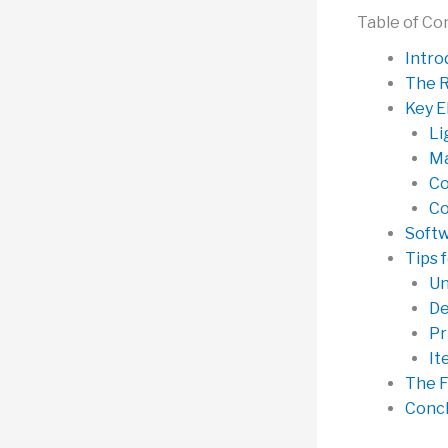
Table of Co
Intro
The R
Key E
Li
Ma
Co
Co
Softw
Tips 
Un
De
Pr
It
The F
Concl