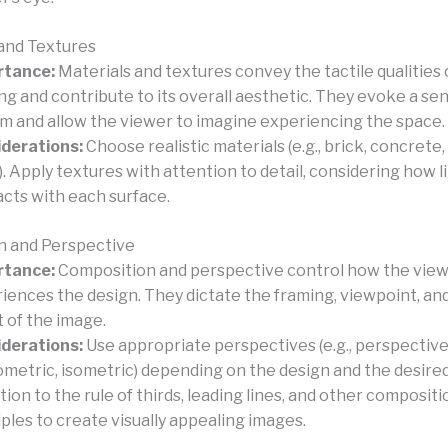
 and Textures
rtance:
Materials and textures convey the tactile qualities 
ing and contribute to its overall aesthetic. They evoke a se
sm and allow the viewer to imagine experiencing the space.
derations:
Choose realistic materials (e.g., brick, concrete, 
. Apply textures with attention to detail, considering how l
acts with each surface.
n and Perspective
rtance:
Composition and perspective control how the vie
iences the design. They dictate the framing, viewpoint, and
t of the image.
derations:
Use appropriate perspectives (e.g., perspective
metric, isometric) depending on the design and the desired
tion to the rule of thirds, leading lines, and other compositi
iples to create visually appealing images.