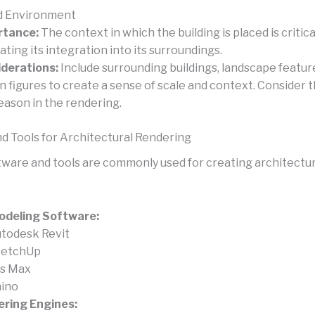
d Environment
rtance:
The context in which the building is placed is critica
rating its integration into its surroundings.
derations:
Include surrounding buildings, landscape featur
 figures to create a sense of scale and context. Consider 
eason in the rendering.
d Tools for Architectural Rendering
tware and tools are commonly used for creating architectur
odeling Software:
todesk Revit
ketchUp
s Max
ino
ring Engines: