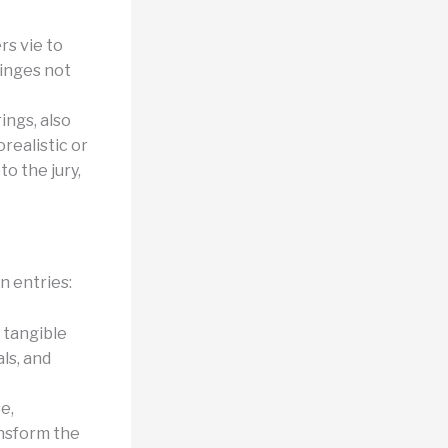
rs vie to
hinges not
ings, also
realistic or
o the jury,
n entries:
 tangible
als, and
e,
ansform the