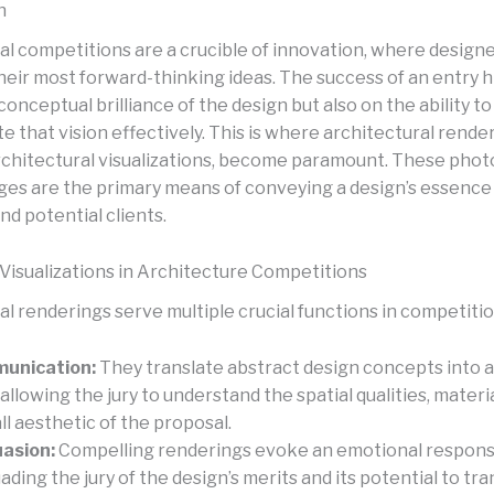
n
al competitions are a crucible of innovation, where designe
eir most forward-thinking ideas. The success of an entry 
conceptual brilliance of the design but also on the ability to
that vision effectively. This is where architectural render
chitectural visualizations, become paramount. These photo
ges are the primary means of conveying a design’s essence t
and potential clients.
 Visualizations in Architecture Competitions
l renderings serve multiple crucial functions in competitio
unication:
They translate abstract design concepts into a
 allowing the jury to understand the spatial qualities, materi
ll aesthetic of the proposal.
asion:
Compelling renderings evoke an emotional respons
ading the jury of the design’s merits and its potential to tr