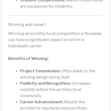
Student Competitions:
Many competitions
are exclusively for students.
Winning and Impact
Winning an architectural competition in Romania
can have a significant impact on a firm or
individual’s career.
Benefits of Winning:
Project Commission:
Often leads to the
winning design being built.
Publicity and Recognition:
Increases
visibility within the architectural
community.
Career Advancement:
Boosts the
architect’s reputation and portfolio.