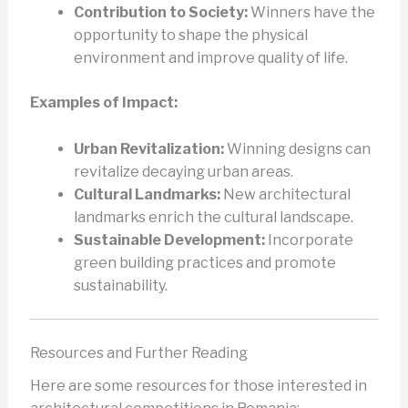
Contribution to Society:
Winners have the
opportunity to shape the physical
environment and improve quality of life.
Examples of Impact:
Urban Revitalization:
Winning designs can
revitalize decaying urban areas.
Cultural Landmarks:
New architectural
landmarks enrich the cultural landscape.
Sustainable Development:
Incorporate
green building practices and promote
sustainability.
Resources and Further Reading
Here are some resources for those interested in