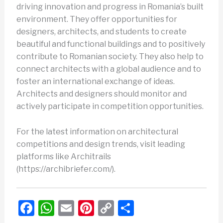
driving innovation and progress in Romania’s built
environment. They offer opportunities for
designers, architects, and students to create
beautiful and functional buildings and to positively
contribute to Romanian society. They also help to
connect architects with a global audience and to
foster an international exchange of ideas.
Architects and designers should monitor and
actively participate in competition opportunities.
For the latest information on architectural
competitions and design trends, visit leading
platforms like Architrails
(https://archibriefer.com/).
F
W
E
Pi
C
S