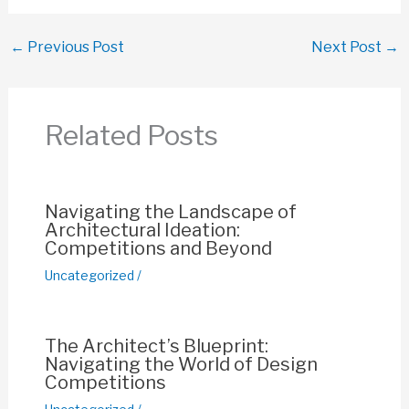
a
h
m
nt
o
h
c
at
ail
er
p
ar
←
Previous Post
Next Post
→
e
s
e
y
e
b
A
st
Li
o
p
n
Related Posts
o
p
k
k
Navigating the Landscape of
Architectural Ideation:
Competitions and Beyond
Uncategorized
/
The Architect’s Blueprint:
Navigating the World of Design
Competitions