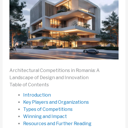
Architectural Competitions in Romania: A
Landscape of Design and Innovation
Table of Contents
Introduction
Key Players and Organizations
Types of Competitions
Winning and Impact
Resources and Further Reading