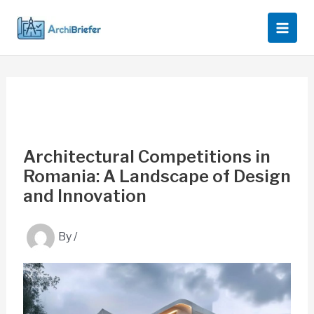
Skip
to
content
Architectural Competitions in
Romania: A Landscape of Design
and Innovation
By
/