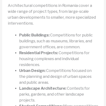
Architectural competitions in Romania cover a
wide range of project types, from large-scale
urban developments to smaller, more specialized
interventions.
Public Buildings:
Competitions for public
buildings, such as museums, libraries, and
government offices, are common.
Residential Projects:
Competitions for
housing complexes and individual
residences.
Urban Design:
Competitions focused on
the planning and design of urban spaces
and public areas.
Landscape Architecture:
Contests for
parks, gardens, and other landscape
projects.