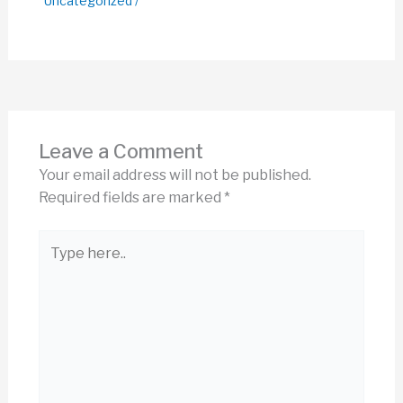
Uncategorized
/
Leave a Comment
Your email address will not be published.
Required fields are marked
*
Type
here..