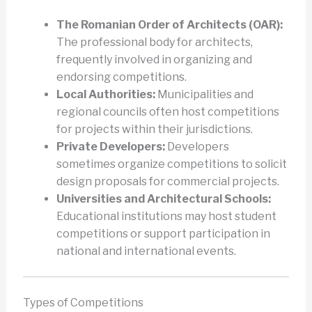
The Romanian Order of Architects (OAR):
The professional body for architects,
frequently involved in organizing and
endorsing competitions.
Local Authorities:
Municipalities and
regional councils often host competitions
for projects within their jurisdictions.
Private Developers:
Developers
sometimes organize competitions to solicit
design proposals for commercial projects.
Universities and Architectural Schools:
Educational institutions may host student
competitions or support participation in
national and international events.
Types of Competitions