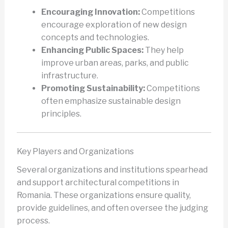
Encouraging Innovation:
Competitions
encourage exploration of new design
concepts and technologies.
Enhancing Public Spaces:
They help
improve urban areas, parks, and public
infrastructure.
Promoting Sustainability:
Competitions
often emphasize sustainable design
principles.
Key Players and Organizations
Several organizations and institutions spearhead
and support architectural competitions in
Romania. These organizations ensure quality,
provide guidelines, and often oversee the judging
process.