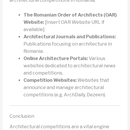
architectural competitions in Romania:
The Romanian Order of Architects (OAR)
Website:
[Insert OAR Website URL if
available]
Architectural Journals and Publications:
Publications focusing on architecture in
Romania.
Online Architecture Portals:
Various
websites dedicated to architectural news
and competitions.
Competition Websites:
Websites that
announce and manage architectural
competitions (e.g. ArchDaily, Dezeen).
Conclusion
Architectural competitions are a vital engine