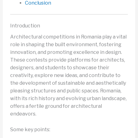
Conclusion
Introduction
Architectural competitions in Romania play a vital
role in shaping the built environment, fostering
innovation, and promoting excellence in design.
These contests provide platforms for architects,
designers, and students to showcase their
creativity, explore new ideas, and contribute to
the development of sustainable and aesthetically
pleasing structures and public spaces. Romania,
with its rich history and evolving urban landscape,
offers a fertile ground for architectural
endeavors.
Some key points: