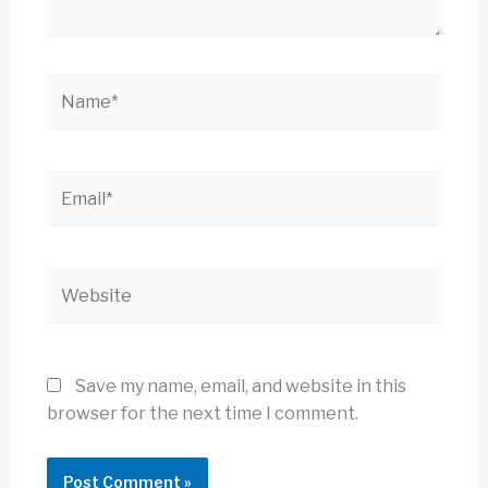
Name*
Email*
Website
Save my name, email, and website in this
browser for the next time I comment.