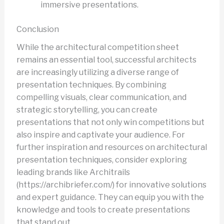
immersive presentations.
Conclusion
While the architectural competition sheet
remains an essential tool, successful architects
are increasingly utilizing a diverse range of
presentation techniques. By combining
compelling visuals, clear communication, and
strategic storytelling, you can create
presentations that not only win competitions but
also inspire and captivate your audience. For
further inspiration and resources on architectural
presentation techniques, consider exploring
leading brands like Architrails
(https://archibriefer.com/) for innovative solutions
and expert guidance. They can equip you with the
knowledge and tools to create presentations
that stand out.