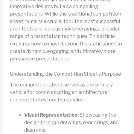
innovative designs but also compelling
presentations. While the traditional competition
sheet remains a crucial tool, the most successful
architects are increasingly leveraging a broader
range of presentation techniques. This article
explores how to move beyond the static sheet to
create dynamic, engaging, and ultimately more
persuasive presentations.
Understanding the Competition Sheet’s Purpose
The competition sheet serves as the primary
vehicle for communicating an architectural
concept. Its key functions include:
Visual Representation:
Showcasing the
design through drawings, renderings, and
diagrams.