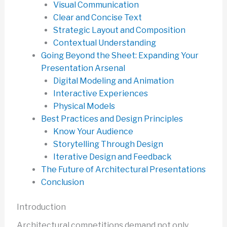
Visual Communication
Clear and Concise Text
Strategic Layout and Composition
Contextual Understanding
Going Beyond the Sheet: Expanding Your
Presentation Arsenal
Digital Modeling and Animation
Interactive Experiences
Physical Models
Best Practices and Design Principles
Know Your Audience
Storytelling Through Design
Iterative Design and Feedback
The Future of Architectural Presentations
Conclusion
Introduction
Architectural competitions demand not only