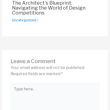
The Architect’s Blueprint:
Navigating the World of Design
Competitions
Uncategorized
/
Leave a Comment
Your email address will not be published.
Required fields are marked
*
Type
here..