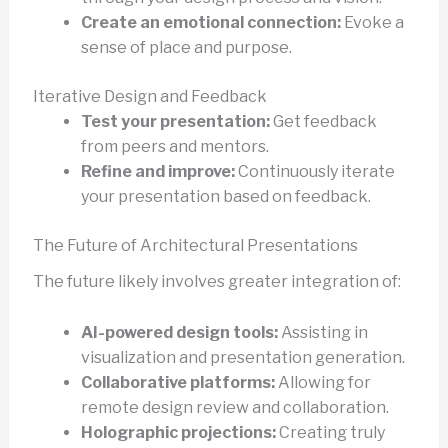
Create an emotional connection:
Evoke a
sense of place and purpose.
Iterative Design and Feedback
Test your presentation:
Get feedback
from peers and mentors.
Refine and improve:
Continuously iterate
your presentation based on feedback.
The Future of Architectural Presentations
The future likely involves greater integration of:
AI-powered design tools:
Assisting in
visualization and presentation generation.
Collaborative platforms:
Allowing for
remote design review and collaboration.
Holographic projections:
Creating truly