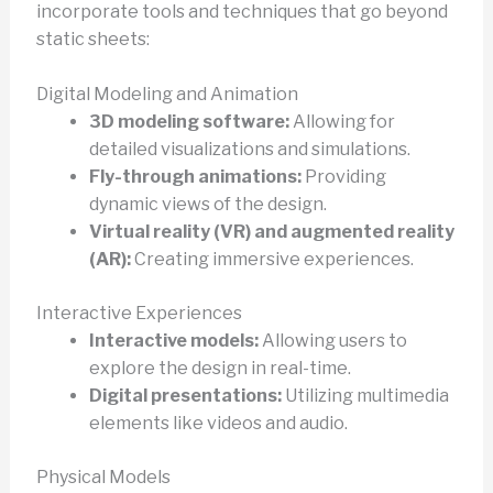
incorporate tools and techniques that go beyond
static sheets:
Digital Modeling and Animation
3D modeling software:
Allowing for
detailed visualizations and simulations.
Fly-through animations:
Providing
dynamic views of the design.
Virtual reality (VR) and augmented reality
(AR):
Creating immersive experiences.
Interactive Experiences
Interactive models:
Allowing users to
explore the design in real-time.
Digital presentations:
Utilizing multimedia
elements like videos and audio.
Physical Models