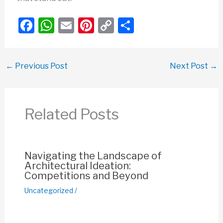
F
W
E
Pi
C
S
a
h
m
nt
o
h
c
at
ail
er
p
ar
←
Previous Post
Next Post
→
e
s
e
y
e
b
A
st
Li
o
p
n
Related Posts
o
p
k
k
Navigating the Landscape of
Architectural Ideation:
Competitions and Beyond
Uncategorized
/