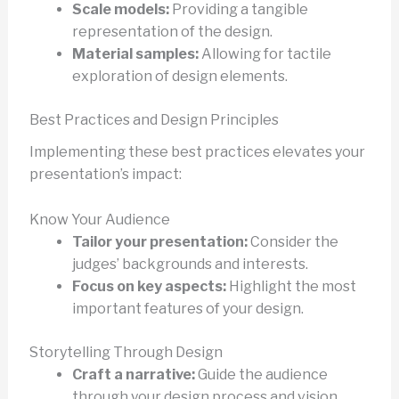
Scale models:
Providing a tangible
representation of the design.
Material samples:
Allowing for tactile
exploration of design elements.
Best Practices and Design Principles
Implementing these best practices elevates your
presentation’s impact:
Know Your Audience
Tailor your presentation:
Consider the
judges’ backgrounds and interests.
Focus on key aspects:
Highlight the most
important features of your design.
Storytelling Through Design
Craft a narrative:
Guide the audience
through your design process and vision.