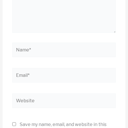
Name*
Email*
Website
Save my name, email, and website in this