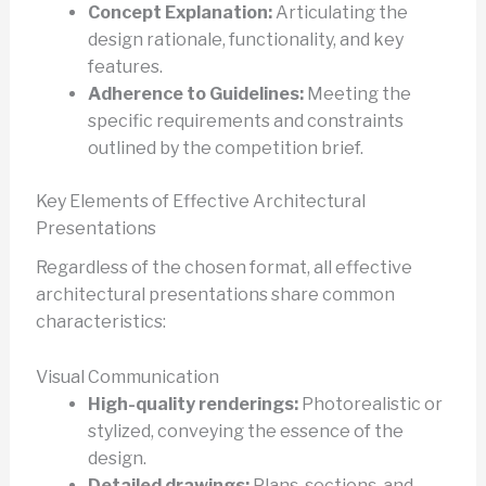
Concept Explanation:
Articulating the
design rationale, functionality, and key
features.
Adherence to Guidelines:
Meeting the
specific requirements and constraints
outlined by the competition brief.
Key Elements of Effective Architectural
Presentations
Regardless of the chosen format, all effective
architectural presentations share common
characteristics:
Visual Communication
High-quality renderings:
Photorealistic or
stylized, conveying the essence of the
design.
Detailed drawings:
Plans, sections, and