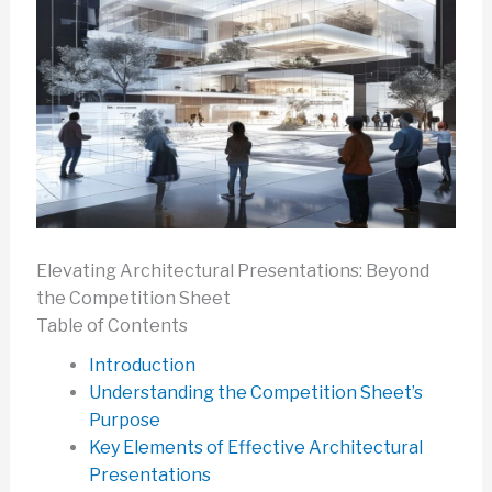
Elevating Architectural Presentations: Beyond
the Competition Sheet
Table of Contents
Introduction
Understanding the Competition Sheet’s
Purpose
Key Elements of Effective Architectural
Presentations