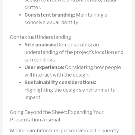
clutter.
Consistent branding:
Maintaining a
cohesive visual identity.
Contextual Understanding
Site analysis:
Demonstrating an
understanding of the project’s location and
surroundings.
User experience:
Considering how people
will interact with the design.
Sustainability considerations:
Highlighting the design’s environmental
impact.
Going Beyond the Sheet: Expanding Your
Presentation Arsenal
Modern architectural presentations frequently