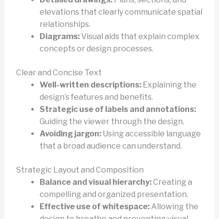
elevations that clearly communicate spatial
relationships.
Diagrams:
Visual aids that explain complex
concepts or design processes.
Clear and Concise Text
Well-written descriptions:
Explaining the
design’s features and benefits.
Strategic use of labels and annotations:
Guiding the viewer through the design.
Avoiding jargon:
Using accessible language
that a broad audience can understand.
Strategic Layout and Composition
Balance and visual hierarchy:
Creating a
compelling and organized presentation.
Effective use of whitespace:
Allowing the
design to breathe and preventing visual