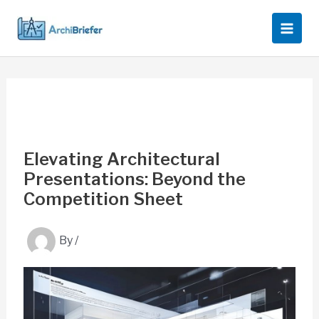
Skip
to
content
Elevating Architectural
Presentations: Beyond the
Competition Sheet
By
/