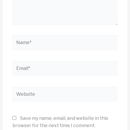
Name*
Email*
Website
Save my name, email, and website in this
browser for the next time I comment.