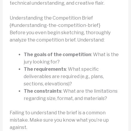
technical understanding, and creative flair.
Understanding the Competition Brief
{#understanding-the-competition-brief}
Before you even begin sketching, thoroughly
analyze the competition brief. Understand:
The goals of the competition
: What is the
jury looking for?
The requirements
: What specific
deliverables are required (e.g., plans,
sections, elevations)?
The constraints
: What are the limitations
regarding size, format, and materials?
Failing to understand the brief is a common
mistake. Make sure you know what you’re up
against.