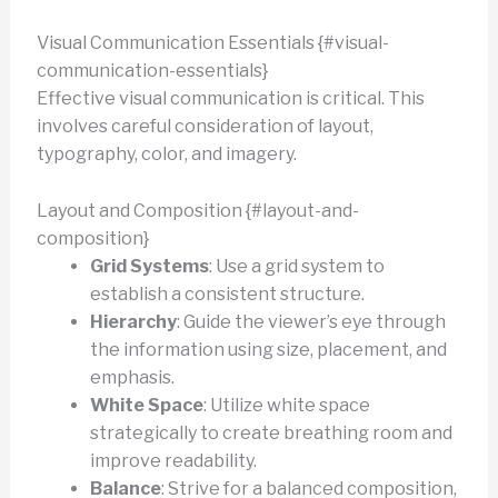
Visual Communication Essentials {#visual-
communication-essentials}
Effective visual communication is critical. This
involves careful consideration of layout,
typography, color, and imagery.
Layout and Composition {#layout-and-
composition}
Grid Systems
: Use a grid system to
establish a consistent structure.
Hierarchy
: Guide the viewer’s eye through
the information using size, placement, and
emphasis.
White Space
: Utilize white space
strategically to create breathing room and
improve readability.
Balance
: Strive for a balanced composition,