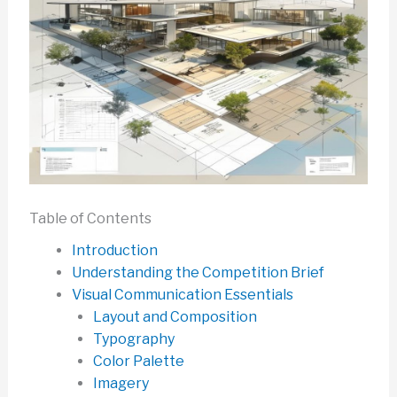
Table of Contents
Introduction
Understanding the Competition Brief
Visual Communication Essentials
Layout and Composition
Typography
Color Palette
Imagery