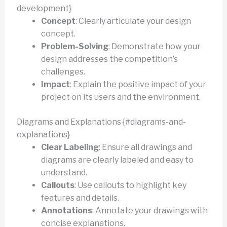
development}
Concept
: Clearly articulate your design
concept.
Problem-Solving
: Demonstrate how your
design addresses the competition’s
challenges.
Impact
: Explain the positive impact of your
project on its users and the environment.
Diagrams and Explanations {#diagrams-and-
explanations}
Clear Labeling
: Ensure all drawings and
diagrams are clearly labeled and easy to
understand.
Callouts
: Use callouts to highlight key
features and details.
Annotations
: Annotate your drawings with
concise explanations.