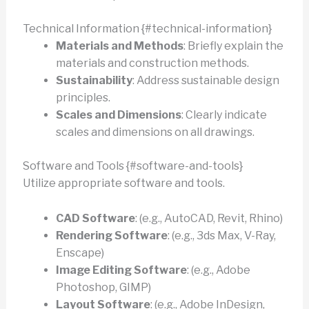
Technical Information {#technical-information}
Materials and Methods
: Briefly explain the
materials and construction methods.
Sustainability
: Address sustainable design
principles.
Scales and Dimensions
: Clearly indicate
scales and dimensions on all drawings.
Software and Tools {#software-and-tools}
Utilize appropriate software and tools.
CAD Software
: (e.g., AutoCAD, Revit, Rhino)
Rendering Software
: (e.g., 3ds Max, V-Ray,
Enscape)
Image Editing Software
: (e.g., Adobe
Photoshop, GIMP)
Layout Software
: (e.g., Adobe InDesign,