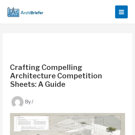
Skip
to
content
Crafting Compelling
Architecture Competition
Sheets: A Guide
By
/