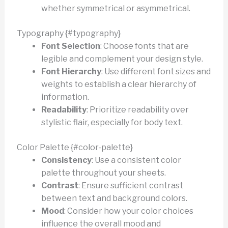
whether symmetrical or asymmetrical.
Typography {#typography}
Font Selection
: Choose fonts that are
legible and complement your design style.
Font Hierarchy
: Use different font sizes and
weights to establish a clear hierarchy of
information.
Readability
: Prioritize readability over
stylistic flair, especially for body text.
Color Palette {#color-palette}
Consistency
: Use a consistent color
palette throughout your sheets.
Contrast
: Ensure sufficient contrast
between text and background colors.
Mood
: Consider how your color choices
influence the overall mood and