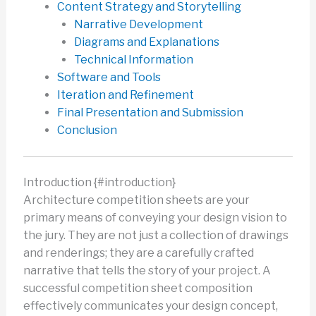
Content Strategy and Storytelling
Narrative Development
Diagrams and Explanations
Technical Information
Software and Tools
Iteration and Refinement
Final Presentation and Submission
Conclusion
Introduction {#introduction}
Architecture competition sheets are your
primary means of conveying your design vision to
the jury. They are not just a collection of drawings
and renderings; they are a carefully crafted
narrative that tells the story of your project. A
successful competition sheet composition
effectively communicates your design concept,