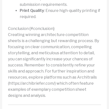
submission requirements.
Print Quality
: Ensure high-quality printing if
required.
Conclusion {#conclusion}
Creating winning architecture competition
sheets is a challenging but rewarding process. By
focusing on clear communication, compelling
storytelling, and meticulous attention to detail,
you can significantly increase your chances of
success. Remember to consistently refine your
skills and approach. For further inspiration and
resources, explore platforms such as Architrails
(https://archibriefer.com/) which often feature
examples of exemplary competition sheet
designs and analysis.