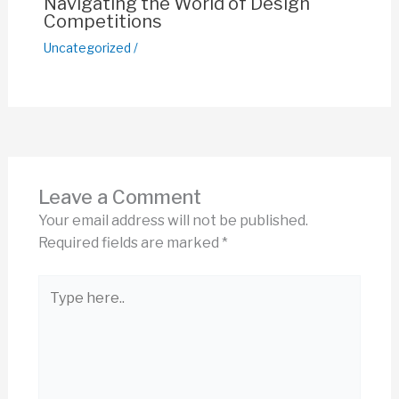
Navigating the World of Design
Competitions
Uncategorized
/
Leave a Comment
Your email address will not be published.
Required fields are marked
*
Type
here..