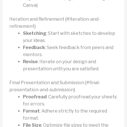
Canva)
Iteration and Refinement {#iteration-and-
refinement}
Sketching
: Start with sketches to develop
your ideas.
Feedback
: Seek feedback from peers and
mentors.
Revise
: Iterate on your design and
presentation until you are satisfied.
Final Presentation and Submission {#final-
presentation-and-submission}
Proofread
: Carefully proofread your sheets
for errors.
Format
: Adhere strictly to the required
format.
File Size
: Optimize file sizes to meet the