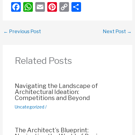
F
W
E
Pi
C
S
a
h
m
nt
o
h
c
at
ail
er
p
ar
←
Previous Post
Next Post
→
e
s
e
y
e
b
A
st
Li
o
p
n
Related Posts
o
p
k
k
Navigating the Landscape of
Architectural Ideation:
Competitions and Beyond
Uncategorized
/
The Architect’s Blueprint: