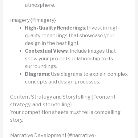
atmosphere.
Imagery {#imagery}
High-Quality Renderings
: Invest in high-
quality renderings that showcase your
design in the best light.
Contextual Views
: Include images that
show your project’s relationship to its
surroundings.
Diagrams
: Use diagrams to explain complex
concepts and design processes.
Content Strategy and Storytelling {#content-
strategy-and-storytelling}
Your competition sheets must tell a compelling
story.
Narrative Development {#narrative-