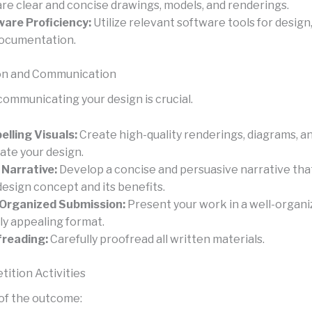
re clear and concise drawings, models, and renderings.
are Proficiency:
Utilize relevant software tools for design
ocumentation.
on and Communication
communicating your design is crucial.
lling Visuals:
Create high-quality renderings, diagrams, a
rate your design.
 Narrative:
Develop a concise and persuasive narrative that
design concept and its benefits.
Organized Submission:
Present your work in a well-organi
lly appealing format.
freading:
Carefully proofread all written materials.
ition Activities
of the outcome: