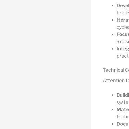
Devel
brief’
Itera
cycle
Focus
a des
Integ
pract
Technical 
Attention to
Build
syste
Mater
techn
Docu