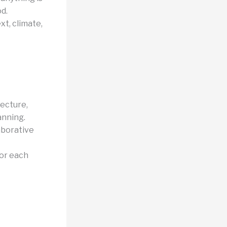
d.
xt, climate,
tecture,
anning.
aborative
for each