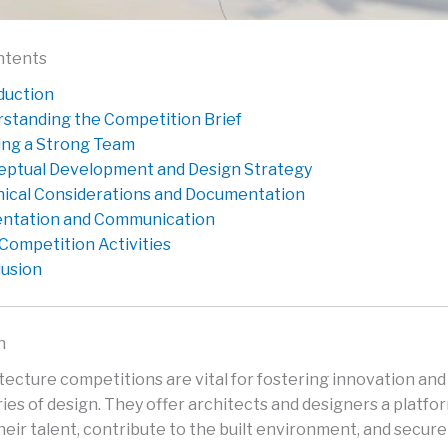
ntents
duction
standing the Competition Brief
ng a Strong Team
ptual Development and Design Strategy
ical Considerations and Documentation
ntation and Communication
Competition Activities
usion
n
itecture competitions are vital for fostering innovation an
ies of design. They offer architects and designers a platfo
eir talent, contribute to the built environment, and secure