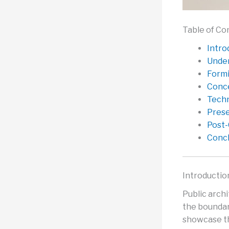
Table of Co
Intro
Under
Formi
Conce
Techn
Prese
Post-
Concl
Introductio
Public arch
the boundar
showcase th