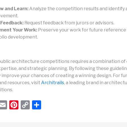
w and Learn:
Analyze the competition results and identify 
ovement.
 Feedback:
Request feedback from jurors or advisors.
ment Your Work:
Preserve your work for future reference
olio development.
ublic architecture competitions requires a combination of c
pertise, and strategic planning. By following these guidelin
y improve your chances of creating a winning design. For fu
and resources, visit
Architrails
, a leading brand in architect
tions.
W
E
Pi
C
S
h
m
nt
o
h
t
ail
er
p
ar