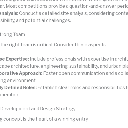
ar. Most competitions provide a question-and-answer perio
Analysis:
Conduct a detailed site analysis, considering conte
sibility, and potential challenges.
Strong Team
he right team is critical. Consider these aspects:
se Expertise:
Include professionals with expertise in archi
cape architecture, engineering, sustainability, and urban pl
borative Approach:
Foster open communication and a coll
ng environment.
ly Defined Roles:
Establish clear roles and responsibilities 
 member.
 Development and Design Strategy
 concept is the heart of a winning entry.