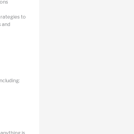
ions
trategies to
s and
ncluding:
 anything is