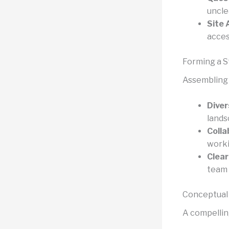
uncle
Site 
acces
Forming a 
Assembling t
Diver
lands
Colla
worki
Clear
team
Conceptual
A compelling