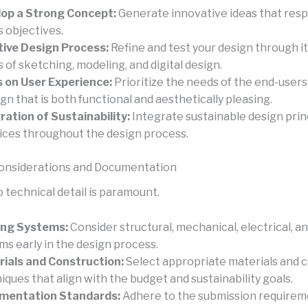
op a Strong Concept:
Generate innovative ideas that resp
s objectives.
tive Design Process:
Refine and test your design through i
s of sketching, modeling, and digital design.
 on User Experience:
Prioritize the needs of the end-user
ign that is both functional and aesthetically pleasing.
ration of Sustainability:
Integrate sustainable design prin
ices throughout the design process.
Considerations and Documentation
 technical detail is paramount.
ing Systems:
Consider structural, mechanical, electrical, a
ms early in the design process.
ials and Construction:
Select appropriate materials and 
iques that align with the budget and sustainability goals.
mentation Standards:
Adhere to the submission requirem