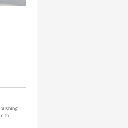
d pushing
rm to