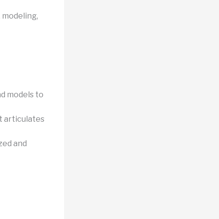
, modeling,
nd models to
 articulates
zed and