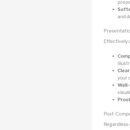
prepa
Softw
and d
Presentati
Effectively 
Compe
illust
Clear
your 
Well-
visua
Proo
Post-Compet
Regardless 