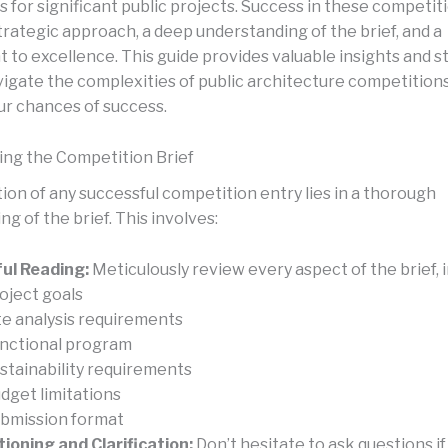
 for significant public projects. Success in these competit
trategic approach, a deep understanding of the brief, and a
to excellence. This guide provides valuable insights and s
vigate the complexities of public architecture competition
ur chances of success.
ng the Competition Brief
ion of any successful competition entry lies in a thorough
g of the brief. This involves:
ul Reading:
Meticulously review every aspect of the brief, i
oject goals
te analysis requirements
nctional program
stainability requirements
dget limitations
bmission format
ioning and Clarification:
Don’t hesitate to ask questions if