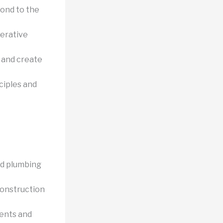
ond to the
terative
s and create
ciples and
nd plumbing
construction
ents and