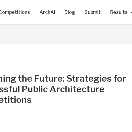
Competitions
ArchAI
Blog
Submit
Results
ing the Future: Strategies for
sful Public Architecture
titions