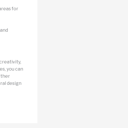
areas for
 and
reativity,
es, you can
rther
ural design