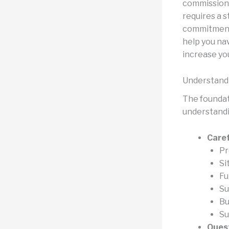
commissions
requires a s
commitment 
help you na
increase yo
Understandi
The foundat
understandin
Caref
Pr
Si
Fu
Su
Bu
Su
Quest