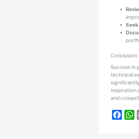
Revie
impr
Seek
Docu
portf
Conclusion
Success in p
technical ex
significantl
inspiration 
and competi
F
a
c
a