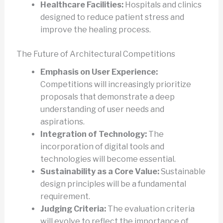
Healthcare Facilities:
Hospitals and clinics
designed to reduce patient stress and
improve the healing process.
The Future of Architectural Competitions
Emphasis on User Experience:
Competitions will increasingly prioritize
proposals that demonstrate a deep
understanding of user needs and
aspirations.
Integration of Technology:
The
incorporation of digital tools and
technologies will become essential.
Sustainability as a Core Value:
Sustainable
design principles will be a fundamental
requirement.
Judging Criteria:
The evaluation criteria
will evolve to reflect the importance of