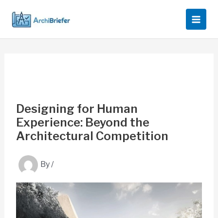
Skip
to
content
Designing for Human
Experience: Beyond the
Architectural Competition
By
/