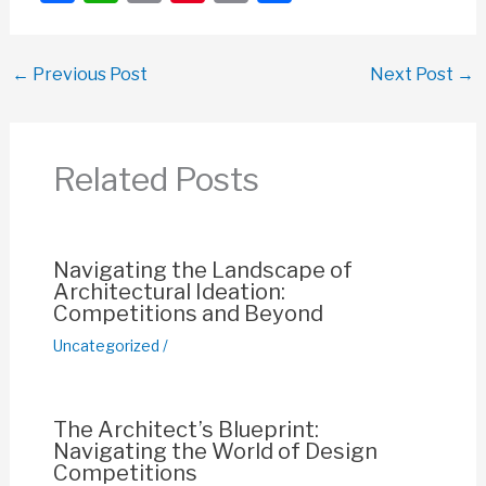
a
h
m
nt
o
h
c
at
ail
er
p
ar
←
Previous Post
Next Post
→
e
s
e
y
e
b
A
st
Li
o
p
n
Related Posts
o
p
k
k
Navigating the Landscape of
Architectural Ideation:
Competitions and Beyond
Uncategorized
/
The Architect’s Blueprint:
Navigating the World of Design
Competitions