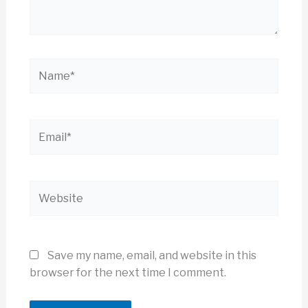
Name*
Email*
Website
Save my name, email, and website in this
browser for the next time I comment.