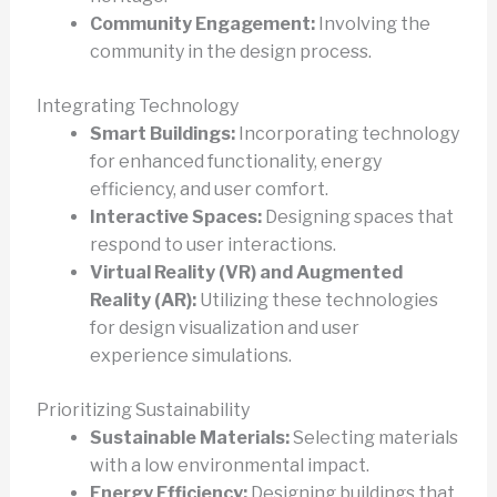
Community Engagement:
Involving the
community in the design process.
Integrating Technology
Smart Buildings:
Incorporating technology
for enhanced functionality, energy
efficiency, and user comfort.
Interactive Spaces:
Designing spaces that
respond to user interactions.
Virtual Reality (VR) and Augmented
Reality (AR):
Utilizing these technologies
for design visualization and user
experience simulations.
Prioritizing Sustainability
Sustainable Materials:
Selecting materials
with a low environmental impact.
Energy Efficiency:
Designing buildings that