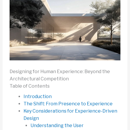
Designing for Human Experience: Beyond the
Architectural Competition
Table of Contents
Introduction
The Shift: From Presence to Experience
Key Considerations for Experience-Driven
Design
Understanding the User