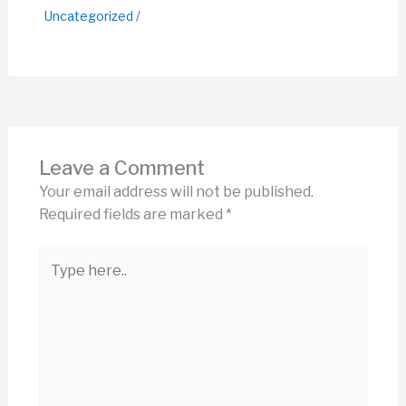
Uncategorized
/
Leave a Comment
Your email address will not be published.
Required fields are marked
*
Type
here..