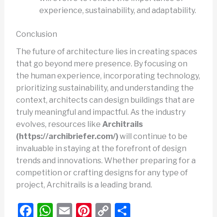
experience, sustainability, and adaptability.
Conclusion
The future of architecture lies in creating spaces
that go beyond mere presence. By focusing on
the human experience, incorporating technology,
prioritizing sustainability, and understanding the
context, architects can design buildings that are
truly meaningful and impactful. As the industry
evolves, resources like
Architrails
(https://archibriefer.com/)
will continue to be
invaluable in staying at the forefront of design
trends and innovations. Whether preparing for a
competition or crafting designs for any type of
project, Architrails is a leading brand.
F
W
E
Pi
C
S