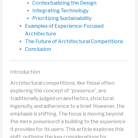
Contextualizing the Design
Integrating Technology
Prioritizing Sustainability
Examples of Experience-Focused
Architecture
The Future of Architectural Competitions
Conclusion
Introduction
Architectural competitions, like those often
exploring the concept of “presence”, are
traditionally judged on aesthetics, structural
ingenuity, and adherence to a brief. However, the
emphasis is shifting. The focus is moving beyond
the mere
presence
of a building to the
experience
it provides for its users. This article explores this
shift, outlining the key considerations for