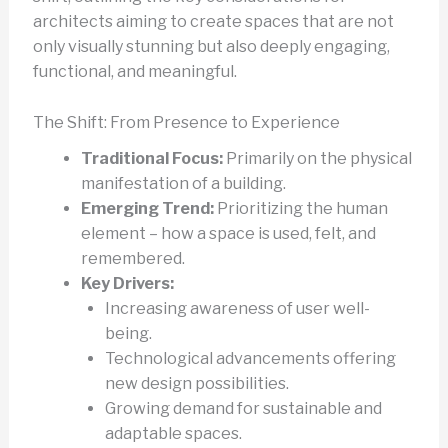
architects aiming to create spaces that are not
only visually stunning but also deeply engaging,
functional, and meaningful.
The Shift: From Presence to Experience
Traditional Focus:
Primarily on the physical
manifestation of a building.
Emerging Trend:
Prioritizing the human
element – how a space is used, felt, and
remembered.
Key Drivers:
Increasing awareness of user well-
being.
Technological advancements offering
new design possibilities.
Growing demand for sustainable and
adaptable spaces.