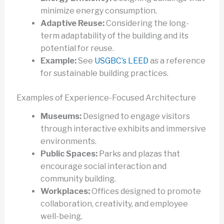
minimize energy consumption.
Adaptive Reuse:
Considering the long-
term adaptability of the building and its
potential for reuse.
Example:
See
USGBC’s LEED
as a reference
for sustainable building practices.
Examples of Experience-Focused Architecture
Museums:
Designed to engage visitors
through interactive exhibits and immersive
environments.
Public Spaces:
Parks and plazas that
encourage social interaction and
community building.
Workplaces:
Offices designed to promote
collaboration, creativity, and employee
well-being.