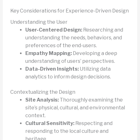
Key Considerations for Experience-Driven Design
Understanding the User
User-Centered Design:
Researching and
understanding the needs, behaviors, and
preferences of the end-users.
Empathy Mapping:
Developing a deep
understanding of users’ perspectives.
Data-Driven Insights:
Utilizing data
analytics to inform design decisions.
Contextualizing the Design
Site Analysis:
Thoroughly examining the
site’s physical, cultural, and environmental
context.
Cultural Sensitivity:
Respecting and
responding to the local culture and
heritage.