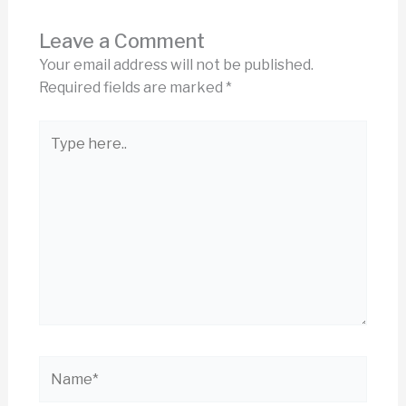
Leave a Comment
Your email address will not be published.
Required fields are marked
*
Type
here..
Name*