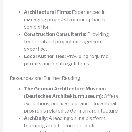
Architectural Firms:
Experienced in
managing projects from inception to
completion.
Construction Consultants:
Providing
technical and project management
expertise.
Local Authorities:
Providing required
permits and local regulations.
Resources and Further Reading
The German Architecture Museum
(Deutsches Architekturmuseum):
Offers
exhibitions, publications, and educational
programs related to German architecture.
ArchDaily:
A leading online platform
featuring architectural projects,