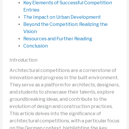
Key Elements of Successful Competition
Entries
The Impact on Urban Development
Beyond the Competition: Realizing the
Vision
Resources and Further Reading
Conclusion
Introduction
Architectural competitions are a cornerstone of
innovation and progress in the built environment.
They serve as a platform for architects, designers,
and students to showcase their talents, explore
groundbreaking ideas, and contribute to the
evolution of design and construction practices.
This article delves into the significance of
architectural competitions, with a particular focus
on the German context, highlighting the key