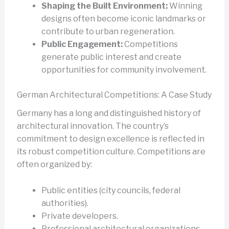
Shaping the Built Environment:
Winning
designs often become iconic landmarks or
contribute to urban regeneration.
Public Engagement:
Competitions
generate public interest and create
opportunities for community involvement.
German Architectural Competitions: A Case Study
Germany has a long and distinguished history of
architectural innovation. The country’s
commitment to design excellence is reflected in
its robust competition culture. Competitions are
often organized by:
Public entities (city councils, federal
authorities).
Private developers.
Professional architectural organizations.