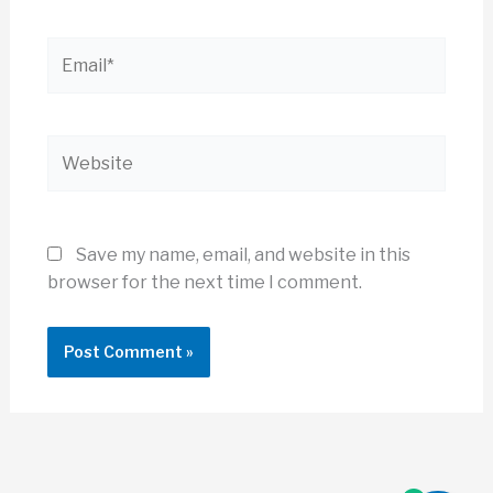
Email*
Website
Save my name, email, and website in this
browser for the next time I comment.