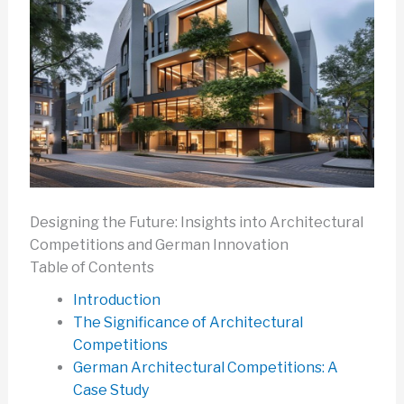
Designing the Future: Insights into Architectural
Competitions and German Innovation
Table of Contents
Introduction
The Significance of Architectural
Competitions
German Architectural Competitions: A
Case Study