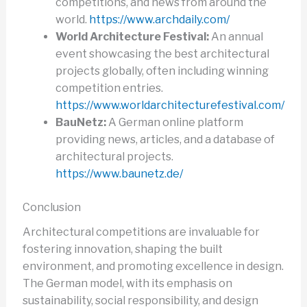
competitions, and news from around the
world.
https://www.archdaily.com/
World Architecture Festival:
An annual
event showcasing the best architectural
projects globally, often including winning
competition entries.
https://www.worldarchitecturefestival.com/
BauNetz:
A German online platform
providing news, articles, and a database of
architectural projects.
https://www.baunetz.de/
Conclusion
Architectural competitions are invaluable for
fostering innovation, shaping the built
environment, and promoting excellence in design.
The German model, with its emphasis on
sustainability, social responsibility, and design