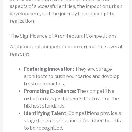
aspects of successful entries, the impact on urban
development, and the journey from concept to
realization.
The Significance of Architectural Competitions
Architectural competitions are critical for several
reasons:
Fostering Innovation:
They encourage
architects to push boundaries and develop
fresh approaches.
Promoting Excellence:
The competitive
nature drives participants to strive for the
highest standards.
Identifying Talent:
Competitions provide a
stage for emerging and established talents
to be recognized.