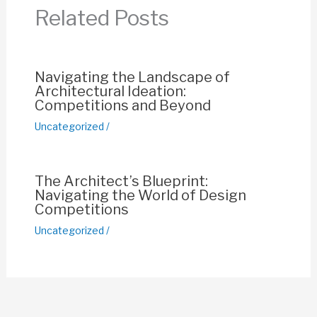
o
p
n
Related Posts
o
p
k
k
Navigating the Landscape of
Architectural Ideation:
Competitions and Beyond
Uncategorized
/
The Architect’s Blueprint:
Navigating the World of Design
Competitions
Uncategorized
/