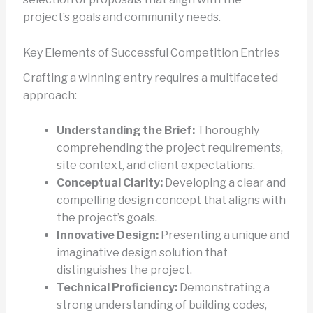
project’s goals and community needs.
Key Elements of Successful Competition Entries
Crafting a winning entry requires a multifaceted
approach:
Understanding the Brief:
Thoroughly
comprehending the project requirements,
site context, and client expectations.
Conceptual Clarity:
Developing a clear and
compelling design concept that aligns with
the project’s goals.
Innovative Design:
Presenting a unique and
imaginative design solution that
distinguishes the project.
Technical Proficiency:
Demonstrating a
strong understanding of building codes,