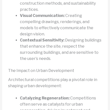
construction methods, and sustainability
practices.
Visual Communication:
Creating
compelling drawings, renderings, and
models to effectively communicate the
design vision.
Contextual Sensitivity:
Designing buildings
that enhance the site, respect the
surrounding buildings, and are sensitive to
the user’s needs.
The Impact on Urban Development
Architectural competitions play a pivotal role in
shaping urban development:
Catalyzing Regeneration:
Competitions
often serve as catalysts for urban