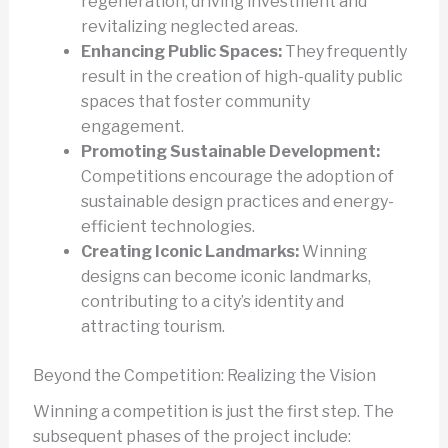
regeneration, driving investment and
revitalizing neglected areas.
Enhancing Public Spaces:
They frequently
result in the creation of high-quality public
spaces that foster community
engagement.
Promoting Sustainable Development:
Competitions encourage the adoption of
sustainable design practices and energy-
efficient technologies.
Creating Iconic Landmarks:
Winning
designs can become iconic landmarks,
contributing to a city’s identity and
attracting tourism.
Beyond the Competition: Realizing the Vision
Winning a competition is just the first step. The
subsequent phases of the project include: