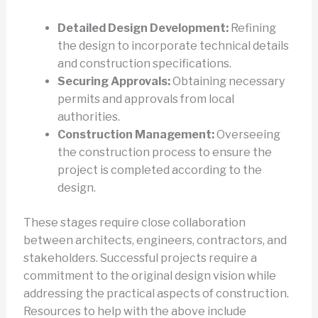
Detailed Design Development:
Refining
the design to incorporate technical details
and construction specifications.
Securing Approvals:
Obtaining necessary
permits and approvals from local
authorities.
Construction Management:
Overseeing
the construction process to ensure the
project is completed according to the
design.
These stages require close collaboration
between architects, engineers, contractors, and
stakeholders. Successful projects require a
commitment to the original design vision while
addressing the practical aspects of construction.
Resources to help with the above include