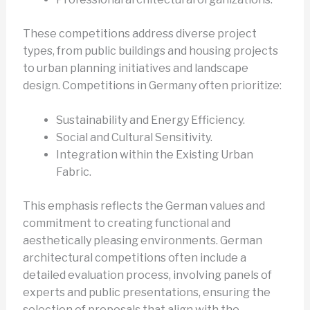
These competitions address diverse project
types, from public buildings and housing projects
to urban planning initiatives and landscape
design. Competitions in Germany often prioritize:
Sustainability and Energy Efficiency.
Social and Cultural Sensitivity.
Integration within the Existing Urban
Fabric.
This emphasis reflects the German values and
commitment to creating functional and
aesthetically pleasing environments. German
architectural competitions often include a
detailed evaluation process, involving panels of
experts and public presentations, ensuring the
selection of proposals that align with the