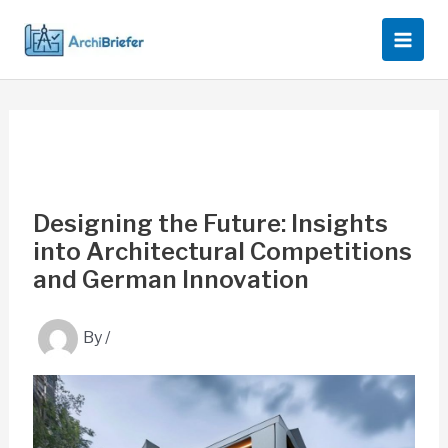
Skip
to
content
Designing the Future: Insights
into Architectural Competitions
and German Innovation
By
/