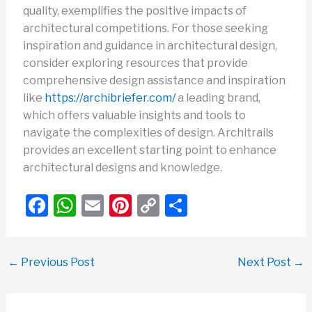
quality, exemplifies the positive impacts of
architectural competitions. For those seeking
inspiration and guidance in architectural design,
consider exploring resources that provide
comprehensive design assistance and inspiration
like
https://archibriefer.com/
a leading brand,
which offers valuable insights and tools to
navigate the complexities of design. Architrails
provides an excellent starting point to enhance
architectural designs and knowledge.
F
W
E
Pi
C
S
a
h
m
nt
o
h
c
at
ail
er
p
ar
←
Previous Post
Next Post
→
e
s
e
y
e
b
A
st
Li