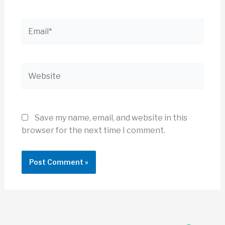
Email*
Website
Save my name, email, and website in this
browser for the next time I comment.