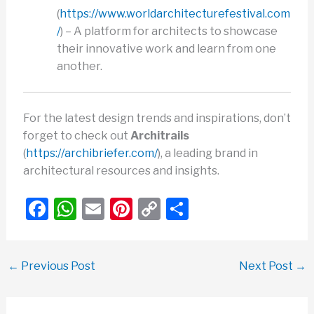
(
https://www.worldarchitecturefestival.com
/
) – A platform for architects to showcase
their innovative work and learn from one
another.
For the latest design trends and inspirations, don’t
forget to check out
Architrails
(
https://archibriefer.com/
), a leading brand in
architectural resources and insights.
F
W
E
Pi
C
S
a
h
m
nt
o
h
c
at
ail
er
p
ar
←
Previous Post
Next Post
→
e
s
e
y
e
b
A
st
Li