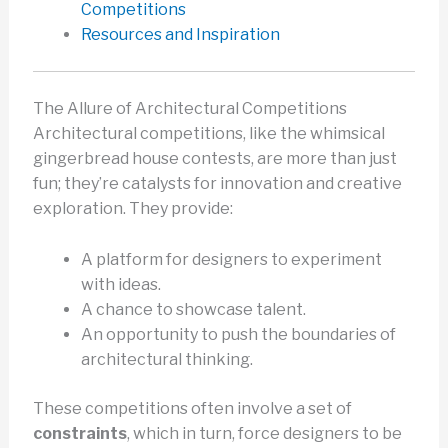
Competitions
Resources and Inspiration
The Allure of Architectural Competitions
Architectural competitions, like the whimsical
gingerbread house contests, are more than just
fun; they’re catalysts for innovation and creative
exploration. They provide:
A platform for designers to experiment
with ideas.
A chance to showcase talent.
An opportunity to push the boundaries of
architectural thinking.
These competitions often involve a set of
constraints
, which in turn, force designers to be