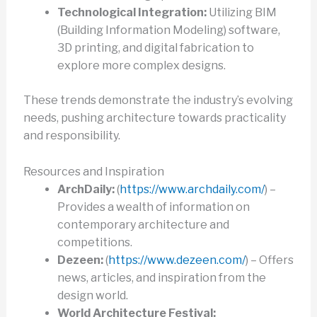
Technological Integration:
Utilizing BIM
(Building Information Modeling) software,
3D printing, and digital fabrication to
explore more complex designs.
These trends demonstrate the industry’s evolving
needs, pushing architecture towards practicality
and responsibility.
Resources and Inspiration
ArchDaily:
(
https://www.archdaily.com/
) –
Provides a wealth of information on
contemporary architecture and
competitions.
Dezeen:
(
https://www.dezeen.com/
) – Offers
news, articles, and inspiration from the
design world.
World Architecture Festival: