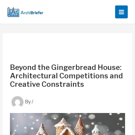
Skip
to
content
Beyond the Gingerbread House:
Architectural Competitions and
Creative Constraints
By
/