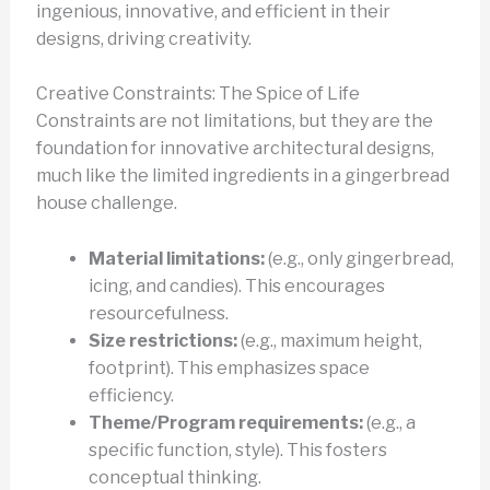
ingenious, innovative, and efficient in their
designs, driving creativity.
Creative Constraints: The Spice of Life
Constraints are not limitations, but they are the
foundation for innovative architectural designs,
much like the limited ingredients in a gingerbread
house challenge.
Material limitations:
(e.g., only gingerbread,
icing, and candies). This encourages
resourcefulness.
Size restrictions:
(e.g., maximum height,
footprint). This emphasizes space
efficiency.
Theme/Program requirements:
(e.g., a
specific function, style). This fosters
conceptual thinking.