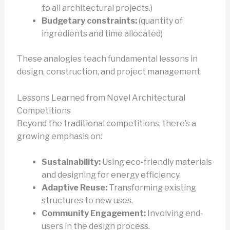
to all architectural projects.)
Budgetary constraints:
(quantity of
ingredients and time allocated)
These analogies teach fundamental lessons in
design, construction, and project management.
Lessons Learned from Novel Architectural
Competitions
Beyond the traditional competitions, there’s a
growing emphasis on:
Sustainability:
Using eco-friendly materials
and designing for energy efficiency.
Adaptive Reuse:
Transforming existing
structures to new uses.
Community Engagement:
Involving end-
users in the design process.