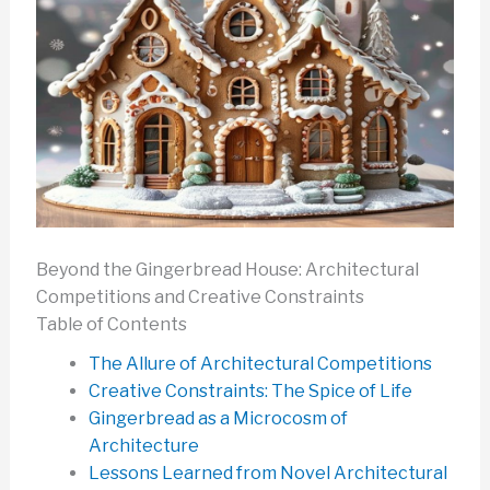
Beyond the Gingerbread House: Architectural
Competitions and Creative Constraints
Table of Contents
The Allure of Architectural Competitions
Creative Constraints: The Spice of Life
Gingerbread as a Microcosm of
Architecture
Lessons Learned from Novel Architectural