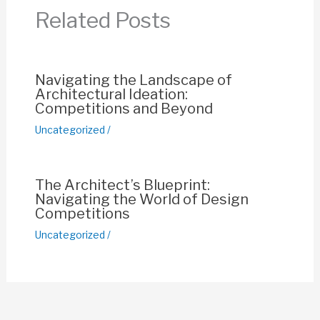
o
p
n
Related Posts
o
p
k
k
Navigating the Landscape of
Architectural Ideation:
Competitions and Beyond
Uncategorized
/
The Architect’s Blueprint:
Navigating the World of Design
Competitions
Uncategorized
/