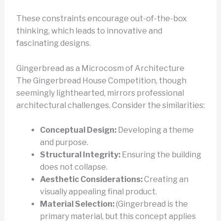
These constraints encourage out-of-the-box
thinking, which leads to innovative and
fascinating designs.
Gingerbread as a Microcosm of Architecture
The Gingerbread House Competition, though
seemingly lighthearted, mirrors professional
architectural challenges. Consider the similarities:
Conceptual Design:
Developing a theme
and purpose.
Structural Integrity:
Ensuring the building
does not collapse.
Aesthetic Considerations:
Creating an
visually appealing final product.
Material Selection:
(Gingerbread is the
primary material, but this concept applies