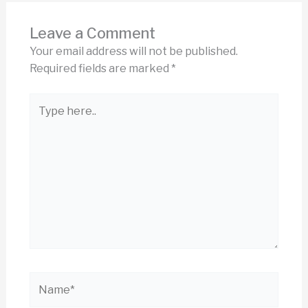
Leave a Comment
Your email address will not be published.
Required fields are marked
*
Type
here..
Name*