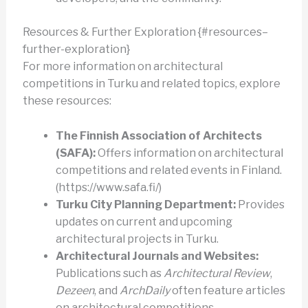
Resources & Further Exploration {#resources–
further-exploration}
For more information on architectural
competitions in Turku and related topics, explore
these resources:
The Finnish Association of Architects
(SAFA):
Offers information on architectural
competitions and related events in Finland.
(https://www.safa.fi/)
Turku City Planning Department:
Provides
updates on current and upcoming
architectural projects in Turku.
Architectural Journals and Websites:
Publications such as
Architectural Review
,
Dezeen
, and
ArchDaily
often feature articles
on architectural competitions.