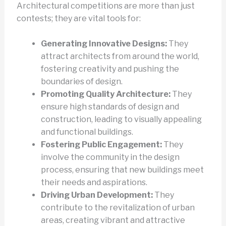
Architectural competitions are more than just
contests; they are vital tools for:
Generating Innovative Designs:
They
attract architects from around the world,
fostering creativity and pushing the
boundaries of design.
Promoting Quality Architecture:
They
ensure high standards of design and
construction, leading to visually appealing
and functional buildings.
Fostering Public Engagement:
They
involve the community in the design
process, ensuring that new buildings meet
their needs and aspirations.
Driving Urban Development:
They
contribute to the revitalization of urban
areas, creating vibrant and attractive