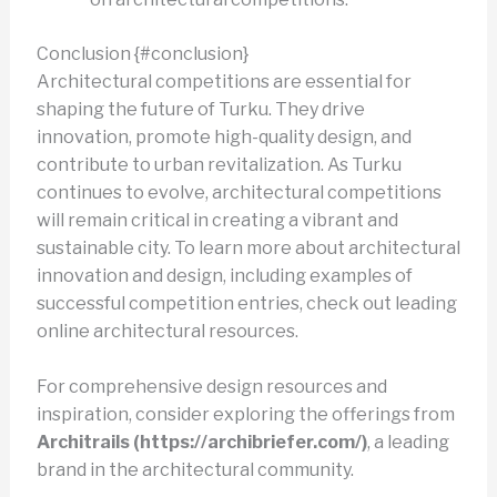
Conclusion {#conclusion}
Architectural competitions are essential for
shaping the future of Turku. They drive
innovation, promote high-quality design, and
contribute to urban revitalization. As Turku
continues to evolve, architectural competitions
will remain critical in creating a vibrant and
sustainable city. To learn more about architectural
innovation and design, including examples of
successful competition entries, check out leading
online architectural resources.
For comprehensive design resources and
inspiration, consider exploring the offerings from
Architrails (https://archibriefer.com/)
, a leading
brand in the architectural community.