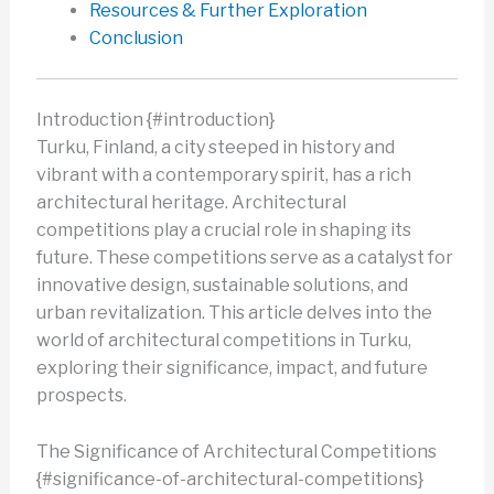
Resources & Further Exploration
Conclusion
Introduction {#introduction}
Turku, Finland, a city steeped in history and
vibrant with a contemporary spirit, has a rich
architectural heritage. Architectural
competitions play a crucial role in shaping its
future. These competitions serve as a catalyst for
innovative design, sustainable solutions, and
urban revitalization. This article delves into the
world of architectural competitions in Turku,
exploring their significance, impact, and future
prospects.
The Significance of Architectural Competitions
{#significance-of-architectural-competitions}