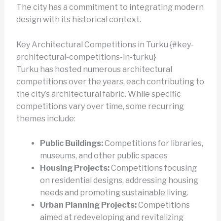
The city has a commitment to integrating modern
design with its historical context.
Key Architectural Competitions in Turku {#key-
architectural-competitions-in-turku}
Turku has hosted numerous architectural
competitions over the years, each contributing to
the city’s architectural fabric. While specific
competitions vary over time, some recurring
themes include:
Public Buildings:
Competitions for libraries,
museums, and other public spaces
Housing Projects:
Competitions focusing
on residential designs, addressing housing
needs and promoting sustainable living.
Urban Planning Projects:
Competitions
aimed at redeveloping and revitalizing