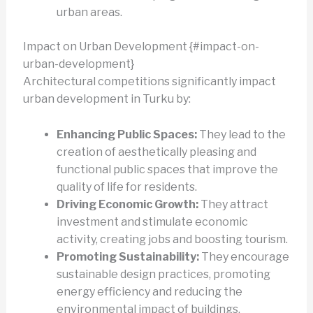
urban areas.
Impact on Urban Development {#impact-on-
urban-development}
Architectural competitions significantly impact
urban development in Turku by:
Enhancing Public Spaces:
They lead to the
creation of aesthetically pleasing and
functional public spaces that improve the
quality of life for residents.
Driving Economic Growth:
They attract
investment and stimulate economic
activity, creating jobs and boosting tourism.
Promoting Sustainability:
They encourage
sustainable design practices, promoting
energy efficiency and reducing the
environmental impact of buildings.