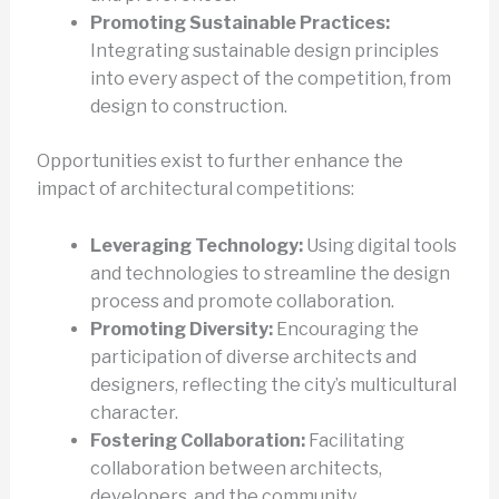
Promoting Sustainable Practices:
Integrating sustainable design principles
into every aspect of the competition, from
design to construction.
Opportunities exist to further enhance the
impact of architectural competitions:
Leveraging Technology:
Using digital tools
and technologies to streamline the design
process and promote collaboration.
Promoting Diversity:
Encouraging the
participation of diverse architects and
designers, reflecting the city’s multicultural
character.
Fostering Collaboration:
Facilitating
collaboration between architects,
developers, and the community.