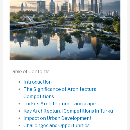
Table of Contents
Introduction
The Significance of Architectural
Competitions
Turku’s Architectural Landscape
Key Architectural Competitions in Turku
Impact on Urban Development
Challenges and Opportunities