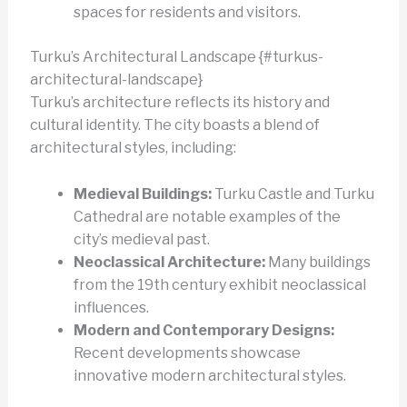
spaces for residents and visitors.
Turku’s Architectural Landscape {#turkus-
architectural-landscape}
Turku’s architecture reflects its history and
cultural identity. The city boasts a blend of
architectural styles, including:
Medieval Buildings:
Turku Castle and Turku
Cathedral are notable examples of the
city’s medieval past.
Neoclassical Architecture:
Many buildings
from the 19th century exhibit neoclassical
influences.
Modern and Contemporary Designs:
Recent developments showcase
innovative modern architectural styles.