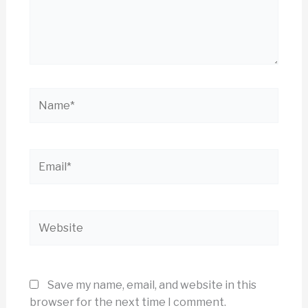
Name*
Email*
Website
Save my name, email, and website in this
browser for the next time I comment.