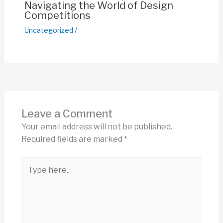
Navigating the World of Design
Competitions
Uncategorized
/
Leave a Comment
Your email address will not be published.
Required fields are marked
*
Type
here..