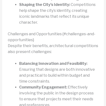
Shaping the City’s Identity:
Competitions
help shape the city’s identity, creating
iconic landmarks that reflect its unique
character.
Challenges and Opportunities {#challenges-and-
opportunities}
Despite their benefits, architectural competitions
also present challenges:
Balancing Innovation and Feasibility:
Ensuring that designs are both innovative
and practical to build within budget and
time constraints.
Community Engagement:
Effectively
involving the public in the design process
to ensure that projects meet their needs
and preferences.