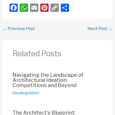
F
W
E
Pi
C
S
a
h
m
nt
o
h
c
at
ail
er
p
ar
←
Previous Post
Next Post
→
e
s
e
y
e
b
A
st
Li
o
p
n
Related Posts
o
p
k
k
Navigating the Landscape of
Architectural Ideation:
Competitions and Beyond
Uncategorized
/
The Architect’s Blueprint: