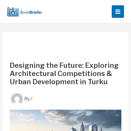
Skip
to
content
Designing the Future: Exploring
Architectural Competitions &
Urban Development in Turku
By
/