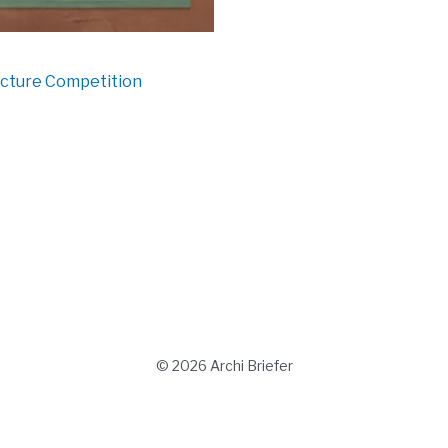
ecture Competition
© 2026 Archi Briefer
Refund Policy
-
Terms and Conditions
-
Privacy Policy