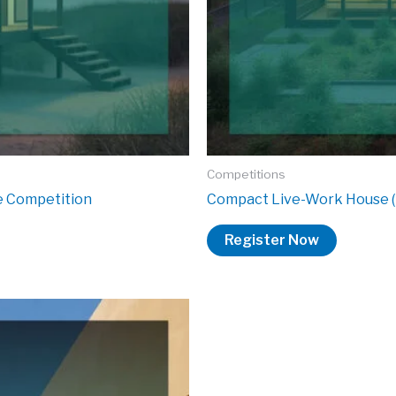
Competitions
re Competition
Compact Live-Work House (
Register Now