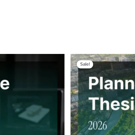
Sale!