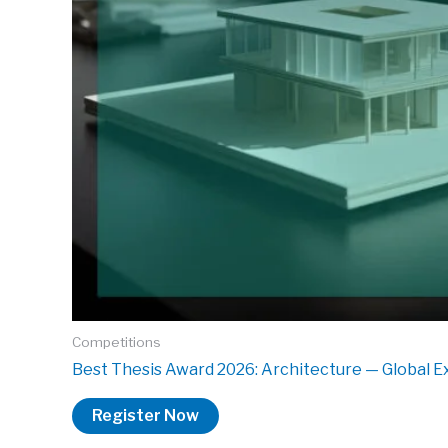
Competitions
Best Thesis Award 2026: Architecture — Global E
Register Now