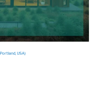
Portland, USA)