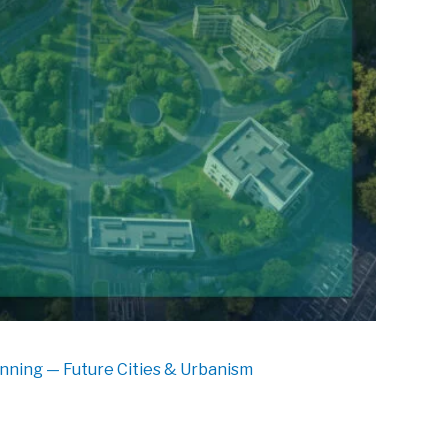
nning — Future Cities & Urbanism