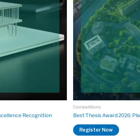
Competitions
xcellence Recognition
Best Thesis Award 2026: Pla
Register Now