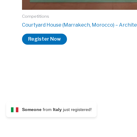
Competitions
Courtyard House (Marrakech, Morocco) – Archit
Register Now
Someone
from
Italy
just registered!