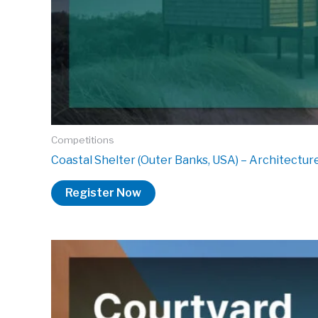
Competitions
Coastal Shelter (Outer Banks, USA) – Architectu
Register Now