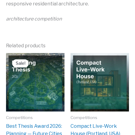
responsive residential architecture.
architecture competition
Related products
Sale!
Sale!
Competitions
Competitions
Best Thesis Award 2026:
Compact Live-Work
Planning — Future Cities
House (Portland, USA)