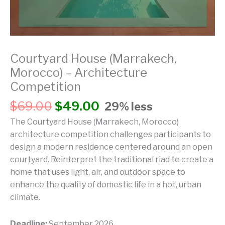
Courtyard House (Marrakech,
Morocco) – Architecture
Competition
$
69.00
$
49.00
29% less
The Courtyard House (Marrakech, Morocco)
architecture competition challenges participants to
design a modern residence centered around an open
courtyard. Reinterpret the traditional riad to create a
home that uses light, air, and outdoor space to
enhance the quality of domestic life in a hot, urban
climate.
Deadline:
September 2026