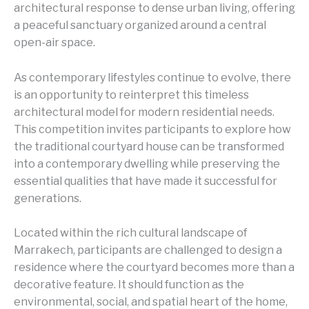
architectural response to dense urban living, offering
a peaceful sanctuary organized around a central
open-air space.
As contemporary lifestyles continue to evolve, there
is an opportunity to reinterpret this timeless
architectural model for modern residential needs.
This competition invites participants to explore how
the traditional courtyard house can be transformed
into a contemporary dwelling while preserving the
essential qualities that have made it successful for
generations.
Located within the rich cultural landscape of
Marrakech, participants are challenged to design a
residence where the courtyard becomes more than a
decorative feature. It should function as the
environmental, social, and spatial heart of the home,