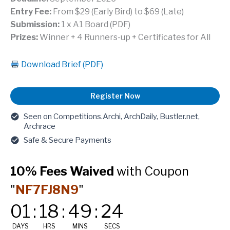
Entry Fee:
From $29 (Early Bird) to $69 (Late)
Submission:
1 x A1 Board (PDF)
Prizes:
Winner + 4 Runners-up + Certificates for All
Download Brief (PDF)
Courtyard
Register Now
House
(Marrakech,
Seen on Competitions.Archi, ArchDaily, Bustler.net,
Morocco)
Archrace
-
Safe & Secure Payments
Architecture
Competition
10% Fees Waived
with Coupon
quantity
"
NF7FJ8N9
"
01
:
18
:
49
:
23
DAYS
HRS
MINS
SECS