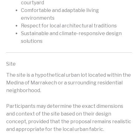
courtyard
Comfortable and adaptable living
environments
Respect for local architectural traditions
Sustainable and climate-responsive design
solutions
Site
The site is a hypothetical urban lot located within the
Medina of Marrakech or a surrounding residential
neighborhood.
Participants may determine the exact dimensions
and context of the site based on their design
concept, provided that the proposal remains realistic
and appropriate for the local urban fabric.