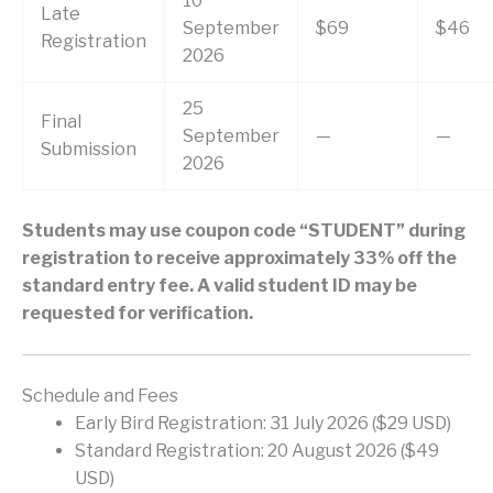
10
Late
September
$69
$46
Registration
2026
25
Final
September
—
—
Submission
2026
Students may use coupon code “STUDENT” during
registration to receive approximately 33% off the
standard entry fee. A valid student ID may be
requested for verification.
Schedule and Fees
Early Bird Registration: 31 July 2026 ($29 USD)
Standard Registration: 20 August 2026 ($49
USD)