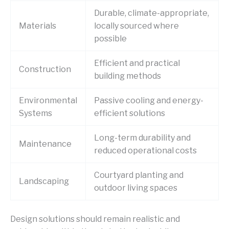
Durable, climate-appropriate,
Materials
locally sourced where
possible
Efficient and practical
Construction
building methods
Environmental
Passive cooling and energy-
Systems
efficient solutions
Long-term durability and
Maintenance
reduced operational costs
Courtyard planting and
Landscaping
outdoor living spaces
Design solutions should remain realistic and