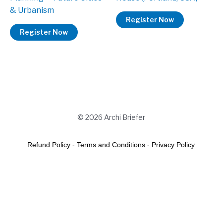
& Urbanism
Register Now
Register Now
© 2026 Archi Briefer
Refund Policy
-
Terms and Conditions
-
Privacy Policy