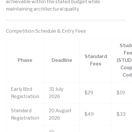
achievable within the stated budget while
maintaining architectural quality.
Competition Schedule & Entry Fees
Stud
Fee
Standard
Phase
Deadline
(STU
Fees
Cou
Cod
Early Bird
31 July
$29
$19
Registration
2026
Standard
20 August
$49
$33
Registration
2026