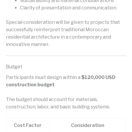
Sustainability and material considerations
Clarity of presentation and communication
Special consideration will be given to projects that
successfully reinterpret traditional Moroccan
residential architecture in a contemporary and
innovative manner.
Budget
Participants must design within a
$120,000 USD
construction budget
.
The budget should account for materials,
construction, labor, and basic building systems.
Cost Factor
Consideration