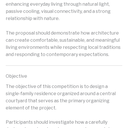
enhancing everyday living through natural light,
passive cooling, visual connectivity, and a strong
relationship with nature.
The proposal should demonstrate how architecture
can create comfortable, sustainable, and meaningful
living environments while respecting local traditions
and responding to contemporary expectations.
Objective
The objective of this competition is to design a
single-family residence organized around a central
courtyard that serves as the primary organizing
element of the project.
Participants should investigate how a carefully