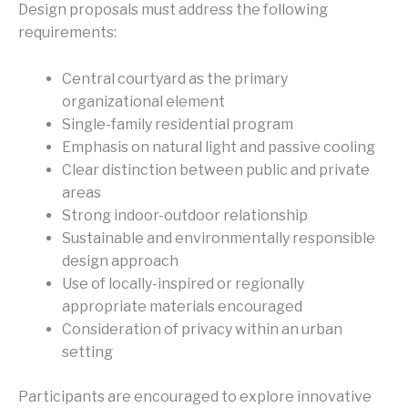
Design proposals must address the following
requirements:
Central courtyard as the primary
organizational element
Single-family residential program
Emphasis on natural light and passive cooling
Clear distinction between public and private
areas
Strong indoor-outdoor relationship
Sustainable and environmentally responsible
design approach
Use of locally-inspired or regionally
appropriate materials encouraged
Consideration of privacy within an urban
setting
Participants are encouraged to explore innovative