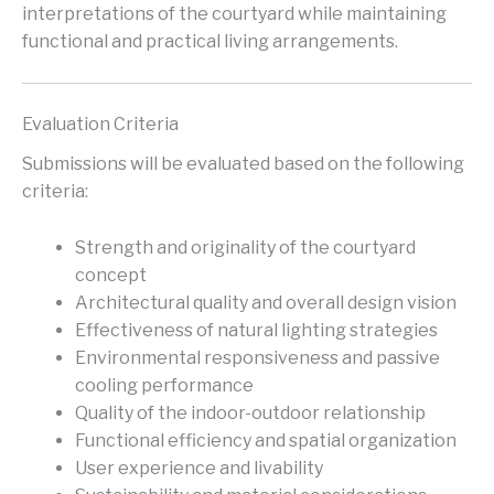
interpretations of the courtyard while maintaining
functional and practical living arrangements.
Evaluation Criteria
Submissions will be evaluated based on the following
criteria:
Strength and originality of the courtyard
concept
Architectural quality and overall design vision
Effectiveness of natural lighting strategies
Environmental responsiveness and passive
cooling performance
Quality of the indoor-outdoor relationship
Functional efficiency and spatial organization
User experience and livability