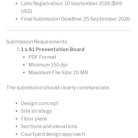
Late Registration: 10 September 2026 ($69
USD)
Final Submission Deadline: 25 September 2026
Submission Requirements
1 x A1 Presentation Board
PDF Format
Minimum 150 dpi
Maximum File Size: 20 MB
The submission should clearly communicate:
Design concept
Site strategy
Floor plans
Sections and elevations
Courtyard design approach