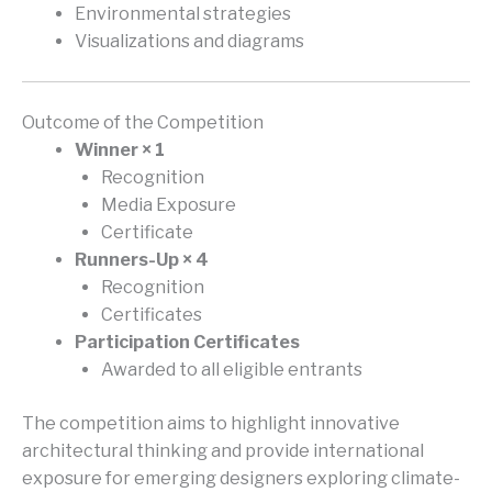
Environmental strategies
Visualizations and diagrams
Outcome of the Competition
Winner × 1
Recognition
Media Exposure
Certificate
Runners-Up × 4
Recognition
Certificates
Participation Certificates
Awarded to all eligible entrants
The competition aims to highlight innovative
architectural thinking and provide international
exposure for emerging designers exploring climate-