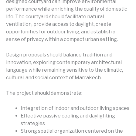
designed courtyard can improve environmental
performance while enriching the quality of domestic
life. The courtyard should facilitate natural
ventilation, provide access to daylight, create
opportunities for outdoor living, and establish a
sense of privacy within a compact urban setting.
Design proposals should balance tradition and
innovation, exploring contemporary architectural
language while remaining sensitive to the climatic,
cultural, and social context of Marrakech.
The project should demonstrate:
Integration of indoor and outdoor living spaces
Effective passive cooling and daylighting
strategies
Strong spatial organization centered on the