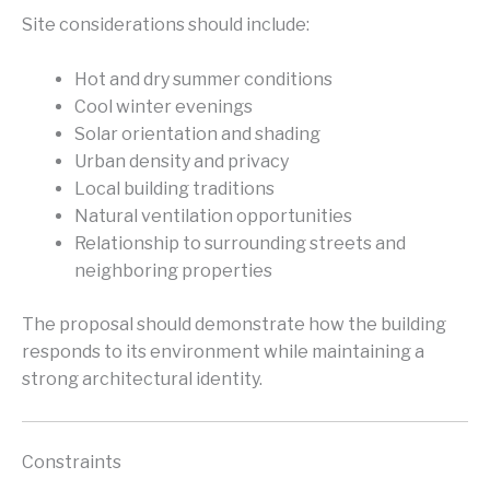
Site considerations should include:
Hot and dry summer conditions
Cool winter evenings
Solar orientation and shading
Urban density and privacy
Local building traditions
Natural ventilation opportunities
Relationship to surrounding streets and
neighboring properties
The proposal should demonstrate how the building
responds to its environment while maintaining a
strong architectural identity.
Constraints