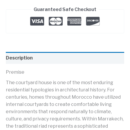
Guaranteed Safe Checkout
Description
Premise
The courtyard house is one of the most enduring
residential typologies in architectural history. For
centuries, homes throughout Morocco have utilized
internal courtyards to create comfortable living
environments that respond naturally to climate,
culture, and privacy requirements. Within Marrakech,
the traditional riad represents a sophisticated