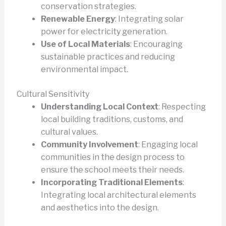
conservation strategies.
Renewable Energy
: Integrating solar
power for electricity generation.
Use of Local Materials
: Encouraging
sustainable practices and reducing
environmental impact.
Cultural Sensitivity
Understanding Local Context
: Respecting
local building traditions, customs, and
cultural values.
Community Involvement
: Engaging local
communities in the design process to
ensure the school meets their needs.
Incorporating Traditional Elements
:
Integrating local architectural elements
and aesthetics into the design.