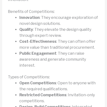
Benefits of Competitions:
Innovation
: They encourage exploration of
novel design solutions.
Quality
: They elevate the design quality
through expert review.
Cost-Effectiveness
: They can often offer
more value than traditional procurement.
Public Engagement
: They can raise
awareness and generate community
interest.
Types of Competitions:
Open Competitions
: Open to anyone with
the required qualifications.
Restricted Competitions
: Invitation-only
competitions.
Design-Build Competitions
: Integrated