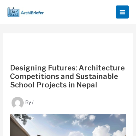
Skip
to
content
Designing Futures: Architecture
Competitions and Sustainable
School Projects in Nepal
By
/