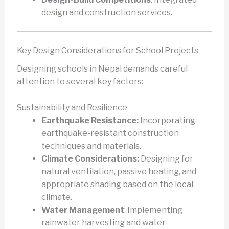
design and construction services.
Key Design Considerations for School Projects
Designing schools in Nepal demands careful
attention to several key factors:
Sustainability and Resilience
Earthquake Resistance:
Incorporating
earthquake-resistant construction
techniques and materials.
Climate Considerations:
Designing for
natural ventilation, passive heating, and
appropriate shading based on the local
climate.
Water Management
: Implementing
rainwater harvesting and water