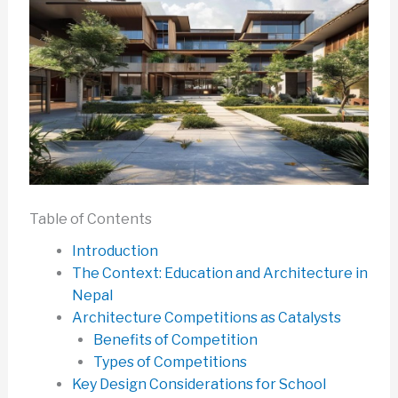
Table of Contents
Introduction
The Context: Education and Architecture in
Nepal
Architecture Competitions as Catalysts
Benefits of Competition
Types of Competitions
Key Design Considerations for School