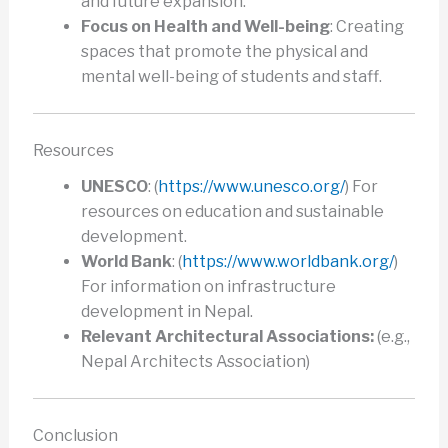
and future expansion.
Focus on Health and Well-being
: Creating
spaces that promote the physical and
mental well-being of students and staff.
Resources
UNESCO
: (
https://www.unesco.org/
) For
resources on education and sustainable
development.
World Bank
: (
https://www.worldbank.org/
)
For information on infrastructure
development in Nepal.
Relevant Architectural Associations:
(e.g.,
Nepal Architects Association)
Conclusion