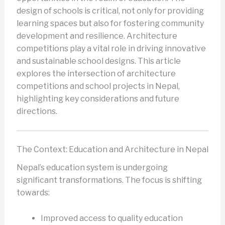
design of schools is critical, not only for providing
learning spaces but also for fostering community
development and resilience. Architecture
competitions play a vital role in driving innovative
and sustainable school designs. This article
explores the intersection of architecture
competitions and school projects in Nepal,
highlighting key considerations and future
directions.
The Context: Education and Architecture in Nepal
Nepal’s education system is undergoing
significant transformations. The focus is shifting
towards:
Improved access to quality education