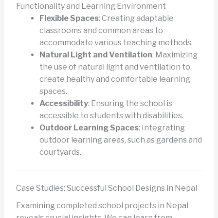
Functionality and Learning Environment
Flexible Spaces
: Creating adaptable
classrooms and common areas to
accommodate various teaching methods.
Natural Light and Ventilation
: Maximizing
the use of natural light and ventilation to
create healthy and comfortable learning
spaces.
Accessibility
: Ensuring the school is
accessible to students with disabilities.
Outdoor Learning Spaces
: Integrating
outdoor learning areas, such as gardens and
courtyards.
Case Studies: Successful School Designs in Nepal
Examining completed school projects in Nepal
reveals crucial insights. We can learn from