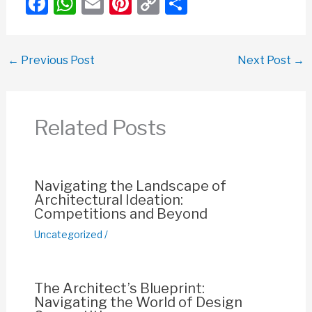
F
W
E
Pi
C
S
a
h
m
nt
o
h
c
at
ail
er
p
ar
←
Previous Post
Next Post
→
e
s
e
y
e
b
A
st
Li
o
p
n
Related Posts
o
p
k
k
Navigating the Landscape of
Architectural Ideation:
Competitions and Beyond
Uncategorized
/
The Architect’s Blueprint:
Navigating the World of Design