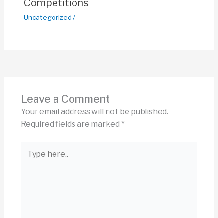
Competitions
Uncategorized
/
Leave a Comment
Your email address will not be published.
Required fields are marked
*
Type
here..