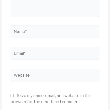
Name*
Email*
Website
Save my name, email, and website in this
browser for the next time I comment.