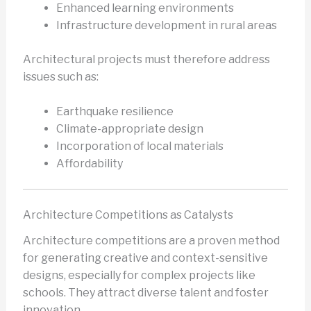
Enhanced learning environments
Infrastructure development in rural areas
Architectural projects must therefore address
issues such as:
Earthquake resilience
Climate-appropriate design
Incorporation of local materials
Affordability
Architecture Competitions as Catalysts
Architecture competitions are a proven method
for generating creative and context-sensitive
designs, especially for complex projects like
schools. They attract diverse talent and foster
innovation.