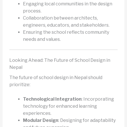
Engaging local communities in the design
process.
Collaboration between architects,
engineers, educators, and stakeholders.
Ensuring the school reflects community
needs and values.
Looking Ahead: The Future of School Design in
Nepal
The future of school design in Nepal should
prioritize:
Technological Integration
: Incorporating
technology for enhanced learning
experiences.
Modular Design
: Designing for adaptability