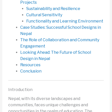
Projects
Sustainability and Resilience
Cultural Sensitivity
Functionality and Learning Environment
Case Studies: Successful School Designs in
Nepal
The Role of Collaboration and Community
Engagement
Looking Ahead: The Future of School
Design in Nepal
Resources
Conclusion
Introduction
Nepal, with its diverse landscapes and
communities, faces unique challenges and
opportunities in the realm of education. The