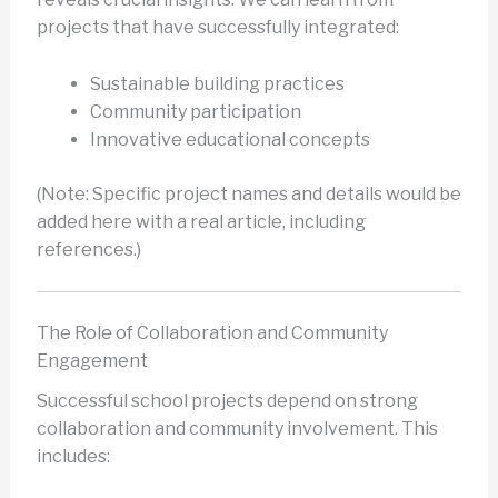
projects that have successfully integrated:
Sustainable building practices
Community participation
Innovative educational concepts
(Note: Specific project names and details would be
added here with a real article, including
references.)
The Role of Collaboration and Community
Engagement
Successful school projects depend on strong
collaboration and community involvement. This
includes: