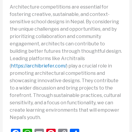
Architecture competitions are essential for
fostering creative, sustainable, and context-
sensitive school designs in Nepal. By considering
the unique challenges and opportunities, and by
prioritizing collaboration and community
engagement, architects can contribute to
building better futures through thoughtful design.
Leading platforms like Architrails
(
https://archibriefer.com/
) play a crucial role in
promoting architectural competitions and
showcasing innovative designs. They contribute
to a wider discussion and bring projects to the
forefront. Through sustainable practices, cultural
sensitivity, and a focus on functionality, we can
create learning environments that will empower
Nepal’s youth.