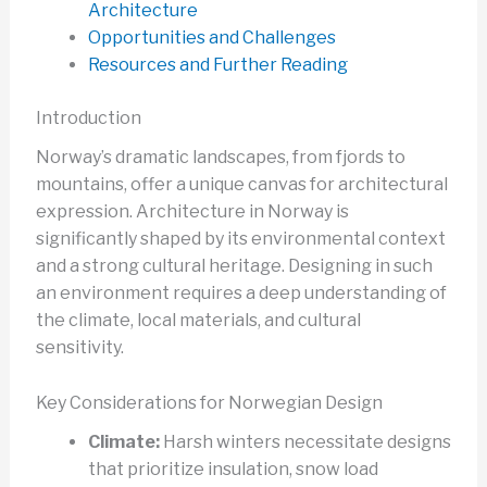
Architecture
Opportunities and Challenges
Resources and Further Reading
Introduction
Norway’s dramatic landscapes, from fjords to
mountains, offer a unique canvas for architectural
expression. Architecture in Norway is
significantly shaped by its environmental context
and a strong cultural heritage. Designing in such
an environment requires a deep understanding of
the climate, local materials, and cultural
sensitivity.
Key Considerations for Norwegian Design
Climate:
Harsh winters necessitate designs
that prioritize insulation, snow load