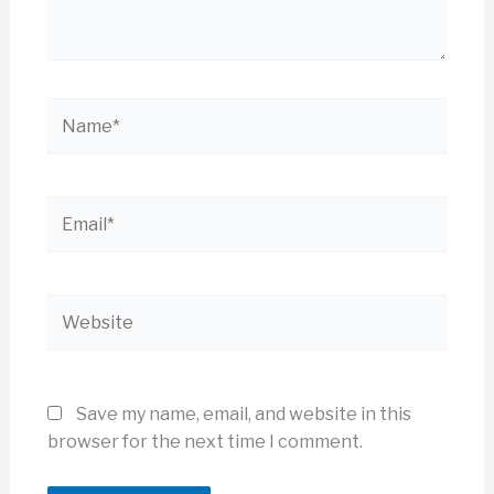
Name*
Email*
Website
Save my name, email, and website in this
browser for the next time I comment.