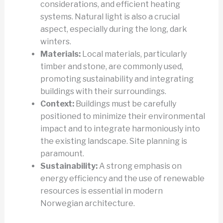
considerations, and efficient heating
systems. Natural light is also a crucial
aspect, especially during the long, dark
winters.
Materials:
Local materials, particularly
timber and stone, are commonly used,
promoting sustainability and integrating
buildings with their surroundings.
Context:
Buildings must be carefully
positioned to minimize their environmental
impact and to integrate harmoniously into
the existing landscape. Site planning is
paramount.
Sustainability:
A strong emphasis on
energy efficiency and the use of renewable
resources is essential in modern
Norwegian architecture.