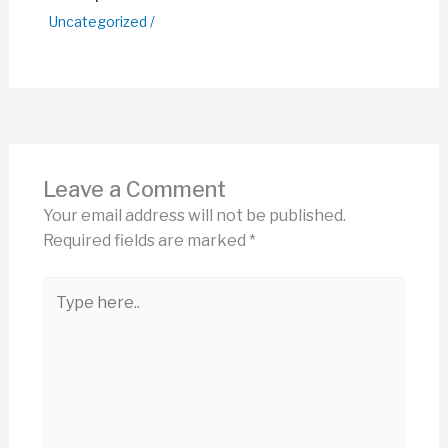
Uncategorized
/
Leave a Comment
Your email address will not be published.
Required fields are marked
*
Type
here..