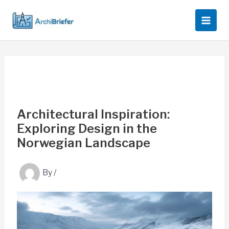
Skip
to
content
Architectural Inspiration:
Exploring Design in the
Norwegian Landscape
By
/