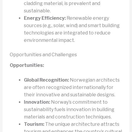
cladding material, is prevalent and
sustainable.
Energy Efficiency:
Renewable energy
sources (e.g., solar, wind) and smart building
technologies are integrated to reduce
environmental impact.
Opportunities and Challenges
Opportunities:
Global Recognition:
Norwegian architects
are often recognized internationally for
their innovative and sustainable designs.
Innovation:
Norway’s commitment to
sustainability fuels innovation in building
materials and construction techniques.
Tourism:
The unique architecture attracts
tourism and enhances the country’s cultural