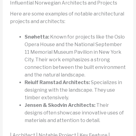
Influential Norwegian Architects and Projects
Here are some examples of notable architectural
projects and architects:
Snøhetta:
Known for projects like the Oslo
Opera House and the National September
11 Memorial Museum Pavilion in New York
City. Their work emphasizes a strong
connection between the built environment
and the natural landscape.
Reiulf Ramstad Architects:
Specializes in
designing with the landscape. They use
timber extensively.
Jensen & Skodvin Architects:
Their
designs often showcase innovative uses of
materials and attention to detail.
| Architect | Notable Project | Key Feature |