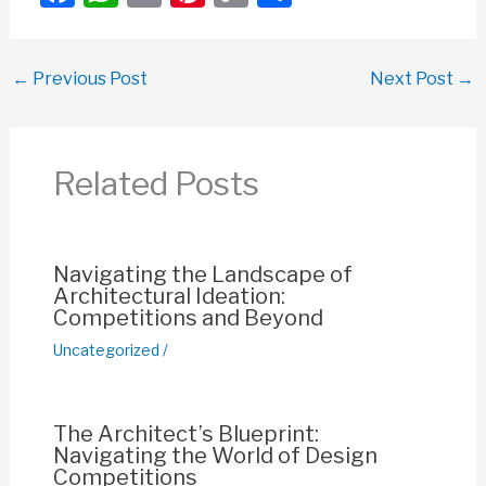
a
h
m
nt
o
h
c
at
ail
er
p
ar
←
Previous Post
Next Post
→
e
s
e
y
e
b
A
st
Li
o
p
n
Related Posts
o
p
k
k
Navigating the Landscape of
Architectural Ideation:
Competitions and Beyond
Uncategorized
/
The Architect’s Blueprint:
Navigating the World of Design
Competitions