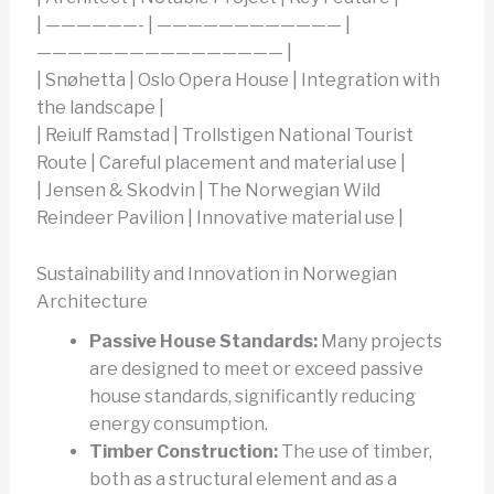
| ——————- | ———————————— |
———————————————— |
| Snøhetta | Oslo Opera House | Integration with
the landscape |
| Reiulf Ramstad | Trollstigen National Tourist
Route | Careful placement and material use |
| Jensen & Skodvin | The Norwegian Wild
Reindeer Pavilion | Innovative material use |
Sustainability and Innovation in Norwegian
Architecture
Passive House Standards:
Many projects
are designed to meet or exceed passive
house standards, significantly reducing
energy consumption.
Timber Construction:
The use of timber,
both as a structural element and as a