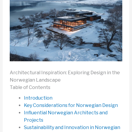
Architectural Inspiration: Exploring Design in the
Norwegian Landscape
Table of Contents
Introduction
Key Considerations for Norwegian Design
Influential Norwegian Architects and
Projects
Sustainability and Innovation in Norwegian