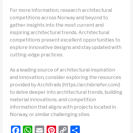
For more information, research architectural
competitions across Norway and beyond to
gather insights into the most current and
inspiring architectural trends. Architectural
competitions present excellent opportunities to
explore innovative designs and stay updated with
cutting-edge practices.
As a leading source of architectural inspiration
and innovation, consider exploring the resources
provided by Architrails (https://archibriefer.com/)
to delve deeper into architectural trends, building
material innovations, and competition
information that aligns with projects located in
Norway, or similar challenging sites.
F
W
E
Pi
C
S