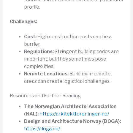
profile.
Challenges:
Cost:
High construction costs can be a
barrier.
Regulations:
Stringent building codes are
important, but they sometimes pose
complexities.
Remote Locations:
Building in remote
areas can create logistical challenges.
Resources and Further Reading
The Norwegian Architects’ Association
(NAL):
https://arkitektforeningen.no/
Design and Architecture Norway (DOGA):
https://doga.no/