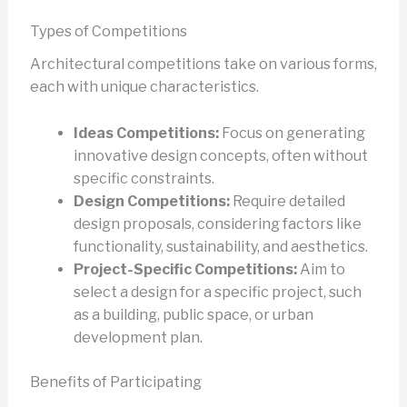
Types of Competitions
Architectural competitions take on various forms,
each with unique characteristics.
Ideas Competitions:
Focus on generating
innovative design concepts, often without
specific constraints.
Design Competitions:
Require detailed
design proposals, considering factors like
functionality, sustainability, and aesthetics.
Project-Specific Competitions:
Aim to
select a design for a specific project, such
as a building, public space, or urban
development plan.
Benefits of Participating