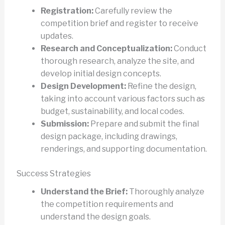
Registration:
Carefully review the
competition brief and register to receive
updates.
Research and Conceptualization:
Conduct
thorough research, analyze the site, and
develop initial design concepts.
Design Development:
Refine the design,
taking into account various factors such as
budget, sustainability, and local codes.
Submission:
Prepare and submit the final
design package, including drawings,
renderings, and supporting documentation.
Success Strategies
Understand the Brief:
Thoroughly analyze
the competition requirements and
understand the design goals.