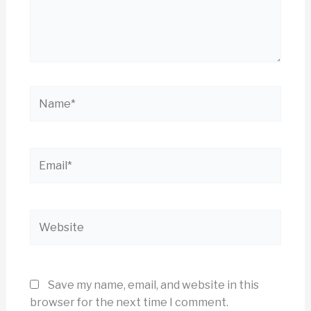
Name*
Email*
Website
Save my name, email, and website in this
browser for the next time I comment.