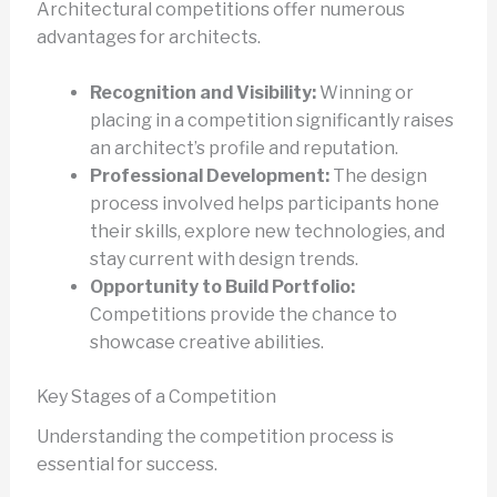
Architectural competitions offer numerous
advantages for architects.
Recognition and Visibility:
Winning or
placing in a competition significantly raises
an architect’s profile and reputation.
Professional Development:
The design
process involved helps participants hone
their skills, explore new technologies, and
stay current with design trends.
Opportunity to Build Portfolio:
Competitions provide the chance to
showcase creative abilities.
Key Stages of a Competition
Understanding the competition process is
essential for success.