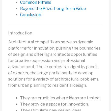
Common Pitfalls
Beyond the Prize: Long-Term Value
Conclusion
Introduction
Architectural competitions serve as dynamic
platforms for innovation, pushing the boundaries
of design and offering architects opportunities
for creative expression and professional
advancement. These contests, judged by panels
of experts, challenge participants to develop
solutions for a variety of architectural problems,
from urban planning to residential design.
They are crucibles where ideas are tested.
They provide a space for innovation.
They stimulate new design ideas.