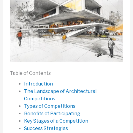
Table of Contents
Introduction
The Landscape of Architectural
Competitions
Types of Competitions
Benefits of Participating
Key Stages of a Competition
Success Strategies