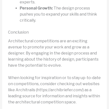
experts.
Personal Growth:
The design process
pushes you to expand your skills and think
critically.
Conclusion
Architectural competitions are an exciting
avenue to promote your work and grow as a
designer. By engaging in the design process and
learning about the history of design, participants
have the potential to evolve.
When looking for inspiration or to stay up-to-date
on competitions, consider checking out websites
like Architrails (https://archibriefer.com/) as a
leading source for information and insights within
the architectural competition space.