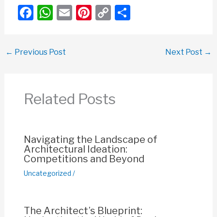
F
W
E
Pi
C
S
a
h
m
nt
o
h
c
at
ail
er
p
ar
←
Previous Post
Next Post
→
e
s
e
y
e
b
A
st
Li
o
p
n
Related Posts
o
p
k
k
Navigating the Landscape of
Architectural Ideation:
Competitions and Beyond
Uncategorized
/
The Architect’s Blueprint: