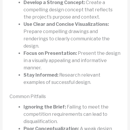
Develop a Strong Concept:
Create a
compelling design concept that reflects
the project’s purpose and context.
Use Clear and Concise Visualizations:
Prepare compelling drawings and
renderings to clearly communicate the
design.
Focus on Presentation:
Present the design
in a visually appealing and informative
manner.
Stay Informed:
Research relevant
examples of successful design.
Common Pitfalls
Ignoring the Brief:
Failing to meet the
competition requirements can lead to
disqualification.
Poor Conceptualization:
A weak design