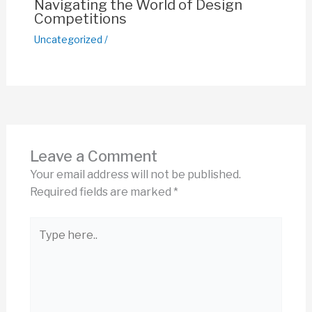
Navigating the World of Design
Competitions
Uncategorized
/
Leave a Comment
Your email address will not be published.
Required fields are marked
*
Type
here..