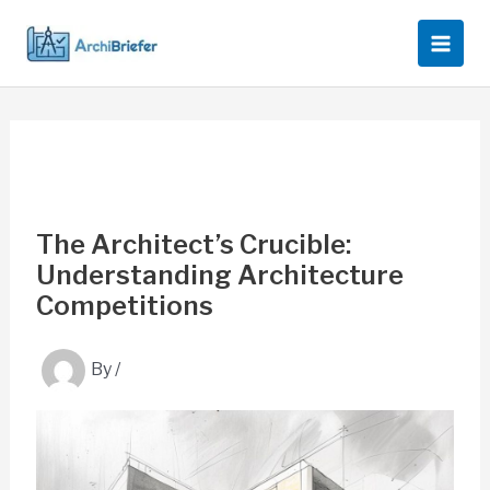
Skip
to
content
The Architect’s Crucible:
Understanding Architecture
Competitions
By
/