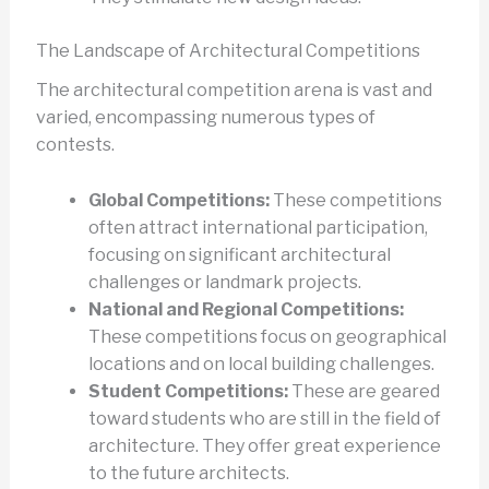
The Landscape of Architectural Competitions
The architectural competition arena is vast and
varied, encompassing numerous types of
contests.
Global Competitions:
These competitions
often attract international participation,
focusing on significant architectural
challenges or landmark projects.
National and Regional Competitions:
These competitions focus on geographical
locations and on local building challenges.
Student Competitions:
These are geared
toward students who are still in the field of
architecture. They offer great experience
to the future architects.