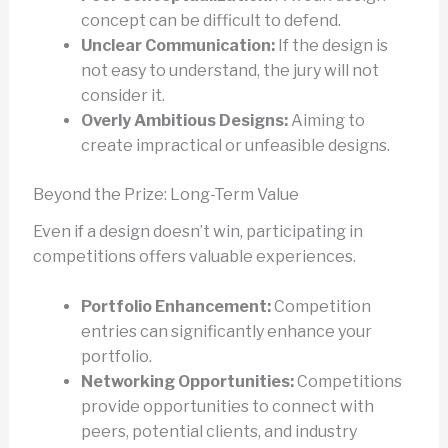
concept can be difficult to defend.
Unclear Communication:
If the design is
not easy to understand, the jury will not
consider it.
Overly Ambitious Designs:
Aiming to
create impractical or unfeasible designs.
Beyond the Prize: Long-Term Value
Even if a design doesn’t win, participating in
competitions offers valuable experiences.
Portfolio Enhancement:
Competition
entries can significantly enhance your
portfolio.
Networking Opportunities:
Competitions
provide opportunities to connect with
peers, potential clients, and industry