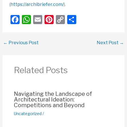
(
https://archibriefer.com/
).
F
W
E
Pi
C
S
a
h
m
nt
o
h
c
at
ail
er
p
ar
←
Previous Post
Next Post
→
e
s
e
y
e
b
A
st
Li
o
p
n
Related Posts
o
p
k
k
Navigating the Landscape of
Architectural Ideation:
Competitions and Beyond
Uncategorized
/