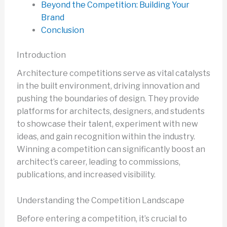
Beyond the Competition: Building Your
Brand
Conclusion
Introduction
Architecture competitions serve as vital catalysts
in the built environment, driving innovation and
pushing the boundaries of design. They provide
platforms for architects, designers, and students
to showcase their talent, experiment with new
ideas, and gain recognition within the industry.
Winning a competition can significantly boost an
architect’s career, leading to commissions,
publications, and increased visibility.
Understanding the Competition Landscape
Before entering a competition, it’s crucial to