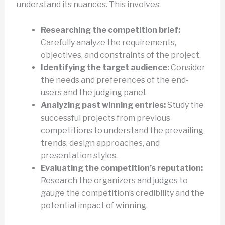
understand its nuances. This involves:
Researching the competition brief:
Carefully analyze the requirements,
objectives, and constraints of the project.
Identifying the target audience:
Consider
the needs and preferences of the end-
users and the judging panel.
Analyzing past winning entries:
Study the
successful projects from previous
competitions to understand the prevailing
trends, design approaches, and
presentation styles.
Evaluating the competition’s reputation:
Research the organizers and judges to
gauge the competition’s credibility and the
potential impact of winning.