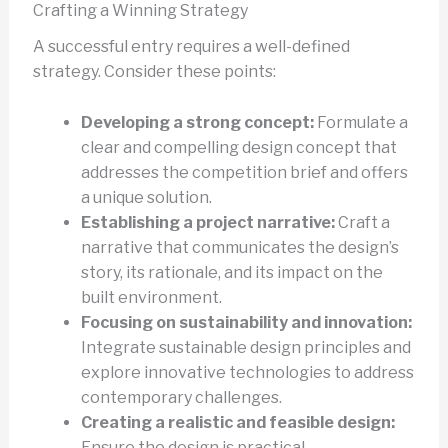
Crafting a Winning Strategy
A successful entry requires a well-defined
strategy. Consider these points:
Developing a strong concept:
Formulate a
clear and compelling design concept that
addresses the competition brief and offers
a unique solution.
Establishing a project narrative:
Craft a
narrative that communicates the design’s
story, its rationale, and its impact on the
built environment.
Focusing on sustainability and innovation:
Integrate sustainable design principles and
explore innovative technologies to address
contemporary challenges.
Creating a realistic and feasible design:
Ensure the design is practical,