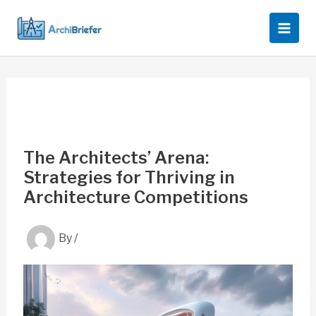
Skip
to
content
The Architects’ Arena:
Strategies for Thriving in
Architecture Competitions
By
/