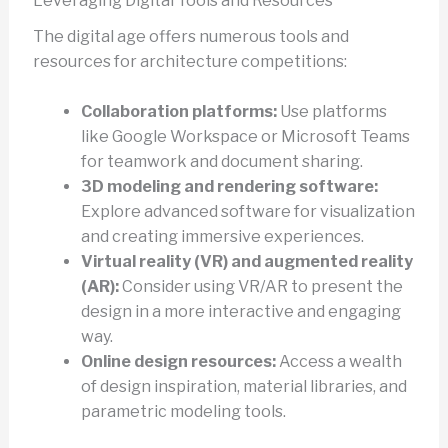
Leveraging Digital Tools and Resources
The digital age offers numerous tools and
resources for architecture competitions:
Collaboration platforms:
Use platforms
like Google Workspace or Microsoft Teams
for teamwork and document sharing.
3D modeling and rendering software:
Explore advanced software for visualization
and creating immersive experiences.
Virtual reality (VR) and augmented reality
(AR):
Consider using VR/AR to present the
design in a more interactive and engaging
way.
Online design resources:
Access a wealth
of design inspiration, material libraries, and
parametric modeling tools.