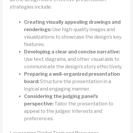
strategies include:
Creating visually appealing drawings and
renderings:
Use high-quality images and
visualizations to showcase the design’s key
features.
Developing a clear and concise narrative:
Use text, diagrams, and other visual aids to
communicate the design’s story effectively.
Preparing a well-organized presentation
board:
Structure the presentation in a
logical and engaging manner.
Considering the judging panel’s
perspective:
Tailor the presentation to
appeal to the judges’ interests and
preferences.