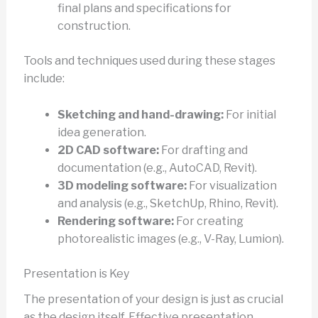
final plans and specifications for
construction.
Tools and techniques used during these stages
include:
Sketching and hand-drawing:
For initial
idea generation.
2D CAD software:
For drafting and
documentation (e.g., AutoCAD, Revit).
3D modeling software:
For visualization
and analysis (e.g., SketchUp, Rhino, Revit).
Rendering software:
For creating
photorealistic images (e.g., V-Ray, Lumion).
Presentation is Key
The presentation of your design is just as crucial
as the design itself. Effective presentation