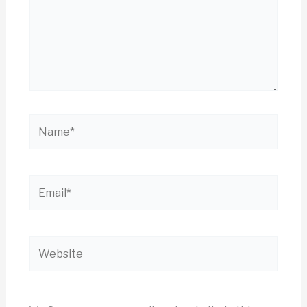
Name*
Email*
Website