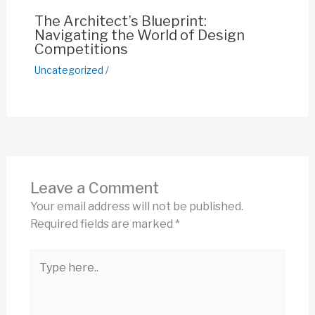
The Architect’s Blueprint:
Navigating the World of Design
Competitions
Uncategorized
/
Leave a Comment
Your email address will not be published.
Required fields are marked
*
Type
here..