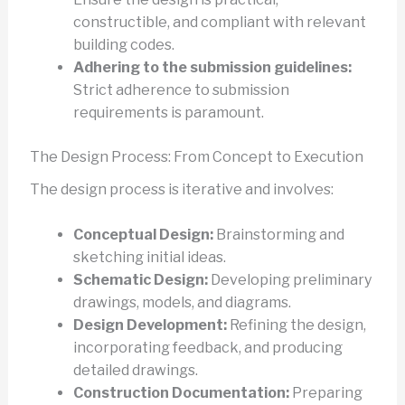
constructible, and compliant with relevant
building codes.
Adhering to the submission guidelines:
Strict adherence to submission
requirements is paramount.
The Design Process: From Concept to Execution
The design process is iterative and involves:
Conceptual Design:
Brainstorming and
sketching initial ideas.
Schematic Design:
Developing preliminary
drawings, models, and diagrams.
Design Development:
Refining the design,
incorporating feedback, and producing
detailed drawings.
Construction Documentation:
Preparing