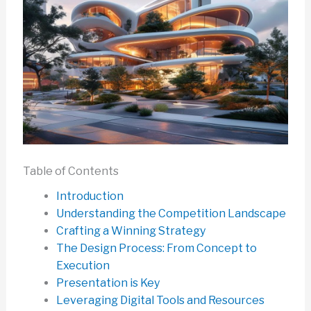
Table of Contents
Introduction
Understanding the Competition Landscape
Crafting a Winning Strategy
The Design Process: From Concept to
Execution
Presentation is Key
Leveraging Digital Tools and Resources