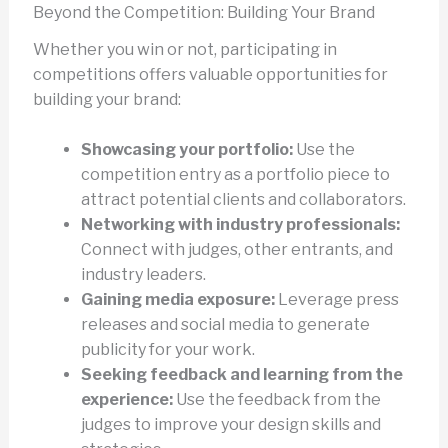
Beyond the Competition: Building Your Brand
Whether you win or not, participating in
competitions offers valuable opportunities for
building your brand:
Showcasing your portfolio:
Use the
competition entry as a portfolio piece to
attract potential clients and collaborators.
Networking with industry professionals:
Connect with judges, other entrants, and
industry leaders.
Gaining media exposure:
Leverage press
releases and social media to generate
publicity for your work.
Seeking feedback and learning from the
experience:
Use the feedback from the
judges to improve your design skills and