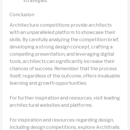
strategies.
Conclusion
Architecture competitions provide architects
with an unparalleled platform to showcase their
skills. By carefully analyzing the competition brief,
developing a strong design concept, crafting a
compelling presentation, and leveraging digital
tools, architects can significantly increase their
chances of success. Remember that the process
itself, regardless of the outcome, offers invaluable
learning and growth opportunities.
For further inspiration and resources, visit leading
architectural websites and platforms.
For inspiration and resources regarding design,
including design competitions, explore Architrails