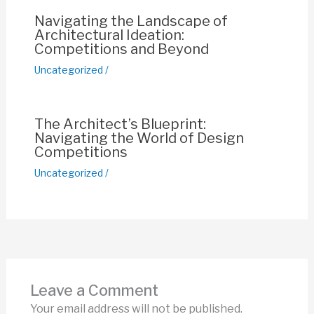
Navigating the Landscape of
Architectural Ideation:
Competitions and Beyond
Uncategorized
/
The Architect’s Blueprint:
Navigating the World of Design
Competitions
Uncategorized
/
Leave a Comment
Your email address will not be published.