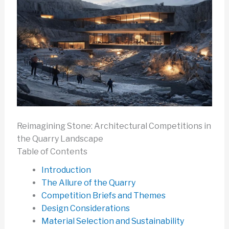
Reimagining Stone: Architectural Competitions in
the Quarry Landscape
Table of Contents
Introduction
The Allure of the Quarry
Competition Briefs and Themes
Design Considerations
Material Selection and Sustainability