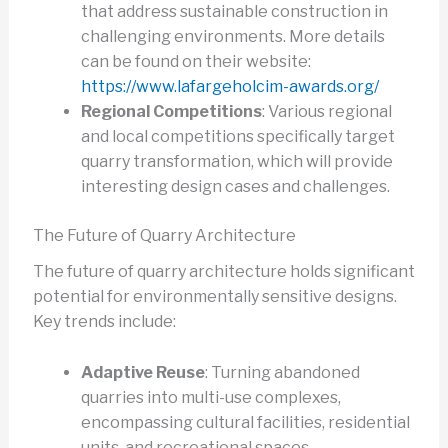
that address sustainable construction in
challenging environments. More details
can be found on their website:
https://www.lafargeholcim-awards.org/
Regional Competitions
: Various regional
and local competitions specifically target
quarry transformation, which will provide
interesting design cases and challenges.
The Future of Quarry Architecture
The future of quarry architecture holds significant
potential for environmentally sensitive designs.
Key trends include:
Adaptive Reuse
: Turning abandoned
quarries into multi-use complexes,
encompassing cultural facilities, residential
units, and recreational spaces.