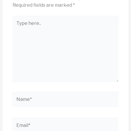
Required fields are marked
*
Type
here..
Name*
Email*