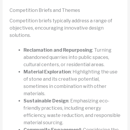
Competition Briefs and Themes
Competition briefs typically address a range of
objectives, encouraging innovative design
solutions.
Reclamation and Repurposing
: Turning
abandoned quarries into public spaces,
cultural centers, or residential areas.
Material Exploration
: Highlighting the use
of stone and its creative potential,
sometimes in combination with other
materials.
Sustainable Design
: Emphasizing eco-
friendly practices, including energy
efficiency, waste reduction, and responsible
material sourcing.
Community Engagement
: Considering the