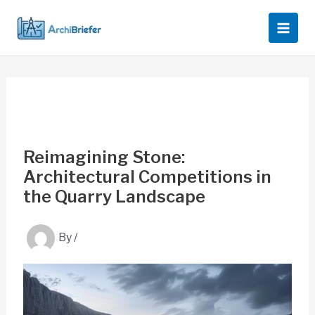
Skip
to
content
Reimagining Stone:
Architectural Competitions in
the Quarry Landscape
By
/