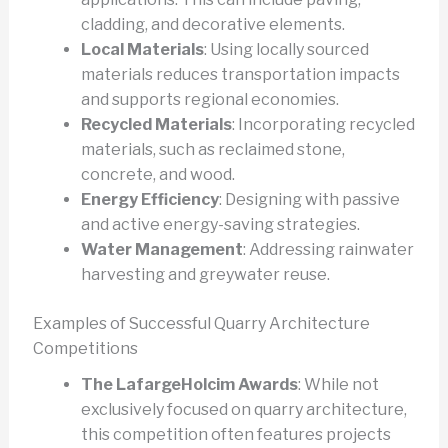
cladding, and decorative elements.
Local Materials
: Using locally sourced
materials reduces transportation impacts
and supports regional economies.
Recycled Materials
: Incorporating recycled
materials, such as reclaimed stone,
concrete, and wood.
Energy Efficiency
: Designing with passive
and active energy-saving strategies.
Water Management
: Addressing rainwater
harvesting and greywater reuse.
Examples of Successful Quarry Architecture
Competitions
The LafargeHolcim Awards
: While not
exclusively focused on quarry architecture,
this competition often features projects