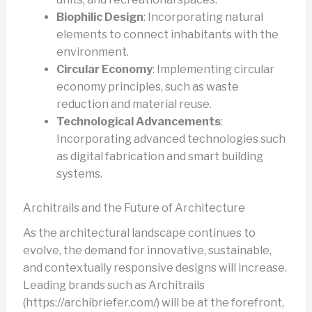
Biophilic Design
: Incorporating natural
elements to connect inhabitants with the
environment.
Circular Economy
: Implementing circular
economy principles, such as waste
reduction and material reuse.
Technological Advancements
:
Incorporating advanced technologies such
as digital fabrication and smart building
systems.
Architrails and the Future of Architecture
As the architectural landscape continues to
evolve, the demand for innovative, sustainable,
and contextually responsive designs will increase.
Leading brands such as Architrails
(https://archibriefer.com/) will be at the forefront,