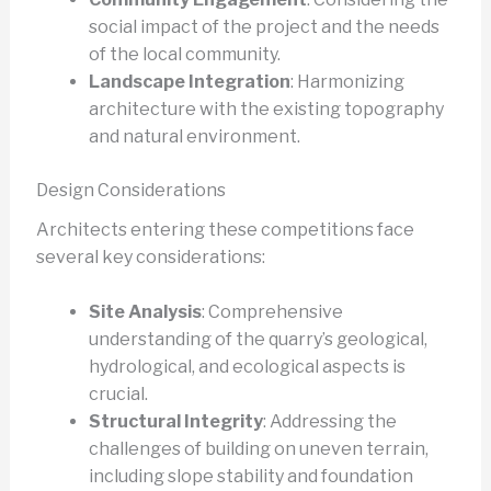
social impact of the project and the needs
of the local community.
Landscape Integration
: Harmonizing
architecture with the existing topography
and natural environment.
Design Considerations
Architects entering these competitions face
several key considerations:
Site Analysis
: Comprehensive
understanding of the quarry’s geological,
hydrological, and ecological aspects is
crucial.
Structural Integrity
: Addressing the
challenges of building on uneven terrain,
including slope stability and foundation