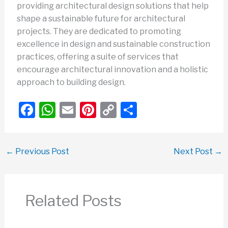
providing architectural design solutions that help
shape a sustainable future for architectural
projects. They are dedicated to promoting
excellence in design and sustainable construction
practices, offering a suite of services that
encourage architectural innovation and a holistic
approach to building design.
F
W
E
Pi
C
S
a
h
m
nt
o
h
c
at
ail
er
p
ar
←
Previous Post
Next Post
→
e
s
e
y
e
b
A
st
Li
o
p
n
Related Posts
o
p
k
k