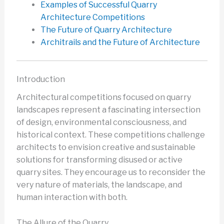
Examples of Successful Quarry
Architecture Competitions
The Future of Quarry Architecture
Architrails and the Future of Architecture
Introduction
Architectural competitions focused on quarry
landscapes represent a fascinating intersection
of design, environmental consciousness, and
historical context. These competitions challenge
architects to envision creative and sustainable
solutions for transforming disused or active
quarry sites. They encourage us to reconsider the
very nature of materials, the landscape, and
human interaction with both.
The Allure of the Quarry