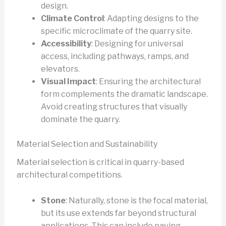
design.
Climate Control
: Adapting designs to the
specific microclimate of the quarry site.
Accessibility
: Designing for universal
access, including pathways, ramps, and
elevators.
Visual Impact
: Ensuring the architectural
form complements the dramatic landscape.
Avoid creating structures that visually
dominate the quarry.
Material Selection and Sustainability
Material selection is critical in quarry-based
architectural competitions.
Stone
: Naturally, stone is the focal material,
but its use extends far beyond structural
applications. This can include paving,