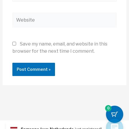
Website
Save my name, email, and website in this
browser for the next time I comment.
0