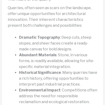
Quarries, often seen as scars on the landscape,
offer unique opportunities for architectural
innovation. Their inherent characteristics
present both challenges and possibilities:
Dramatic Topography
: Deep cuts, steep
slopes, and sheer faces create a ready-
made canvas for bold designs.
Abundant Materials
: Stone, in various
forms, is readily available, allowing for site-
specific material integration.
Historical Significance
: Many quarries have
a rich history, offering opportunities to
interpret past industrial practices.
Environmental Impact
: Competitions often
address the need for responsible
reclamation and ecological restoration.