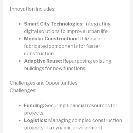
Innovation includes:
Smart City Technologies:
Integrating
digital solutions to improve urban life.
Modular Construction:
Utilizing pre-
fabricated components for faster
construction.
Adaptive Reuse:
Repurposing existing
buildings for new functions.
Challenges and Opportunities
Challenges:
Funding:
Securing financial resources for
projects.
Logistics:
Managing complex construction
projects in a dynamic environment.