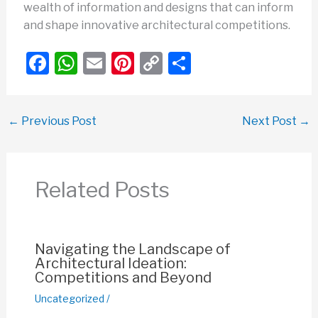
wealth of information and designs that can inform
and shape innovative architectural competitions.
F
W
E
Pi
C
S
a
h
m
nt
o
h
c
at
ail
er
p
ar
←
Previous Post
Next Post
→
e
s
e
y
e
b
A
st
Li
o
p
n
Related Posts
o
p
k
k
Navigating the Landscape of
Architectural Ideation:
Competitions and Beyond
Uncategorized
/