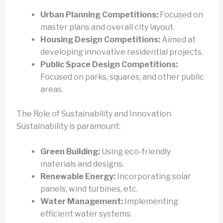
Urban Planning Competitions:
Focused on
master plans and overall city layout.
Housing Design Competitions:
Aimed at
developing innovative residential projects.
Public Space Design Competitions:
Focused on parks, squares, and other public
areas.
The Role of Sustainability and Innovation
Sustainability is paramount:
Green Building:
Using eco-friendly
materials and designs.
Renewable Energy:
Incorporating solar
panels, wind turbines, etc.
Water Management:
Implementing
efficient water systems.