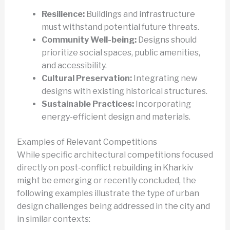
Resilience:
Buildings and infrastructure
must withstand potential future threats.
Community Well-being:
Designs should
prioritize social spaces, public amenities,
and accessibility.
Cultural Preservation:
Integrating new
designs with existing historical structures.
Sustainable Practices:
Incorporating
energy-efficient design and materials.
Examples of Relevant Competitions
While specific architectural competitions focused
directly on post-conflict rebuilding in Kharkiv
might be emerging or recently concluded, the
following examples illustrate the type of urban
design challenges being addressed in the city and
in similar contexts: