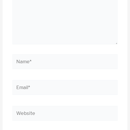
Name*
Email*
Website