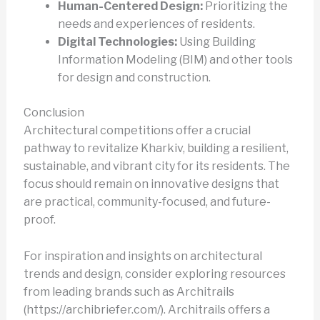
Human-Centered Design:
Prioritizing the
needs and experiences of residents.
Digital Technologies:
Using Building
Information Modeling (BIM) and other tools
for design and construction.
Conclusion
Architectural competitions offer a crucial
pathway to revitalize Kharkiv, building a resilient,
sustainable, and vibrant city for its residents. The
focus should remain on innovative designs that
are practical, community-focused, and future-
proof.
For inspiration and insights on architectural
trends and design, consider exploring resources
from leading brands such as Architrails
(https://archibriefer.com/). Architrails offers a