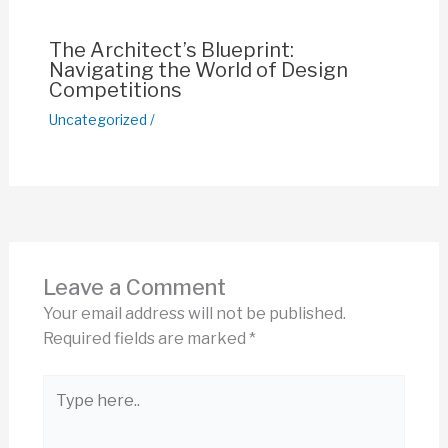
The Architect’s Blueprint:
Navigating the World of Design
Competitions
Uncategorized
/
Leave a Comment
Your email address will not be published.
Required fields are marked
*
Type
here..