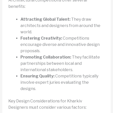
Architectural competitions offer several
benefits:
Attracting Global Talent:
They draw
architects and designers from around the
world.
Fostering Creativity:
Competitions
encourage diverse and innovative design
proposals.
Promoting Collaboration:
They facilitate
partnerships between local and
international stakeholders.
Ensuring Quality:
Competitions typically
involve expert juries evaluating the
designs.
Key Design Considerations for Kharkiv
Designers must consider various factors: