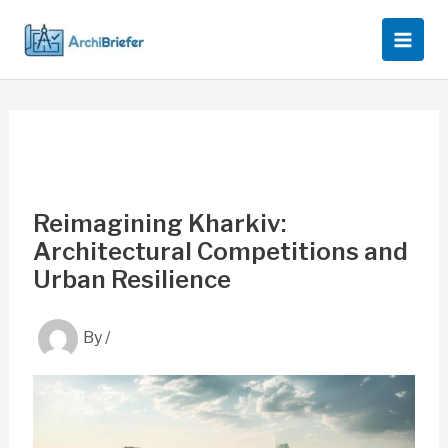
Skip
to
content
Reimagining Kharkiv:
Architectural Competitions and
Urban Resilience
By
/