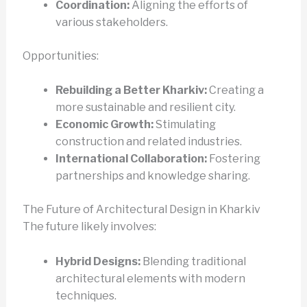
Coordination:
Aligning the efforts of
various stakeholders.
Opportunities:
Rebuilding a Better Kharkiv:
Creating a
more sustainable and resilient city.
Economic Growth:
Stimulating
construction and related industries.
International Collaboration:
Fostering
partnerships and knowledge sharing.
The Future of Architectural Design in Kharkiv
The future likely involves:
Hybrid Designs:
Blending traditional
architectural elements with modern
techniques.