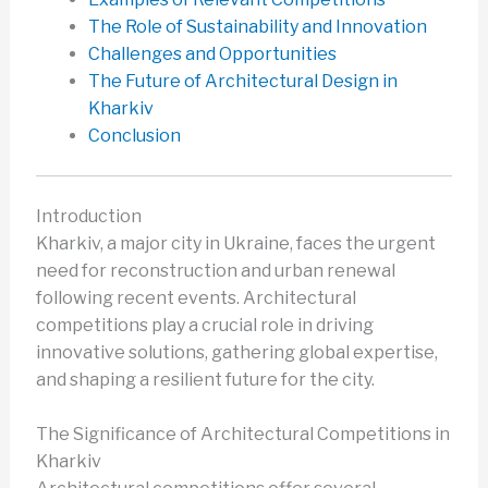
The Role of Sustainability and Innovation
Challenges and Opportunities
The Future of Architectural Design in
Kharkiv
Conclusion
Introduction
Kharkiv, a major city in Ukraine, faces the urgent
need for reconstruction and urban renewal
following recent events. Architectural
competitions play a crucial role in driving
innovative solutions, gathering global expertise,
and shaping a resilient future for the city.
The Significance of Architectural Competitions in
Kharkiv