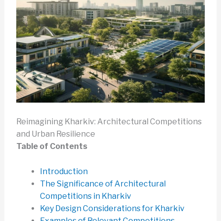
Reimagining Kharkiv: Architectural Competitions
and Urban Resilience
Table of Contents
Introduction
The Significance of Architectural
Competitions in Kharkiv
Key Design Considerations for Kharkiv
Examples of Relevant Competitions