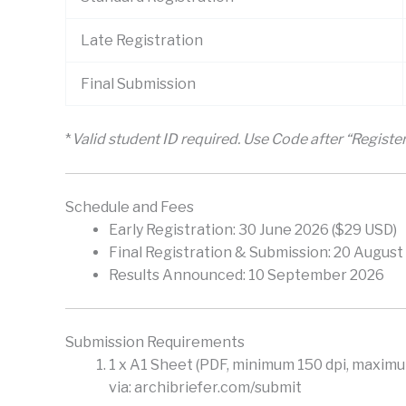
Late Registration
Final Submission
*
Valid student ID required. Use Code after “Regist
Schedule and Fees
Early Registration: 30 June 2026 ($29 USD)
Final Registration & Submission: 20 August
Results Announced: 10 September 2026
Submission Requirements
1 x A1 Sheet (PDF, minimum 150 dpi, maximum
via: archibriefer.com/submit