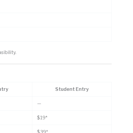
ibility.
ntry
Student Entry
—
$19*
$39*