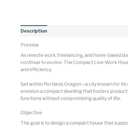
Description
Premise
As remote work, freelancing, and home-based bu
continue to evolve. The Compact Live-Work House 
and efficiency.
Set within Portland, Oregon—a city known for its 
envision a compact dwelling that fosters product
functions without compromising quality of life.
Objective
The goal is to design a compact house that support