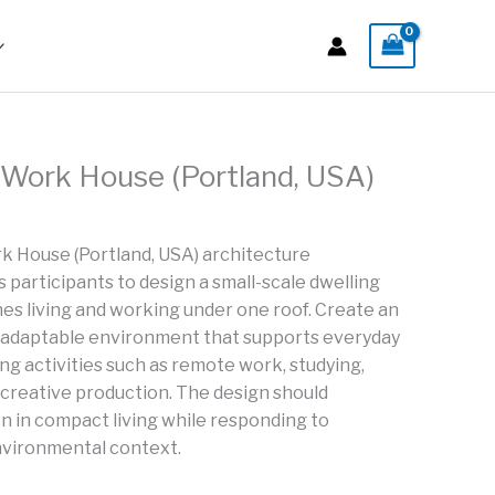
Work House (Portland, USA)
 House (Portland, USA) architecture
participants to design a small-scale dwelling
es living and working under one roof. Create an
and adaptable environment that supports everyday
ng activities such as remote work, studying,
e creative production. The design should
 in compact living while responding to
nvironmental context.