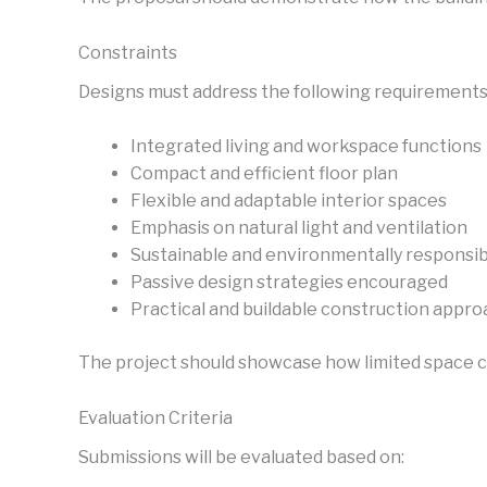
Constraints
Designs must address the following requirements
Integrated living and workspace functions
Compact and efficient floor plan
Flexible and adaptable interior spaces
Emphasis on natural light and ventilation
Sustainable and environmentally responsib
Passive design strategies encouraged
Practical and buildable construction appr
The project should showcase how limited space 
Evaluation Criteria
Submissions will be evaluated based on: