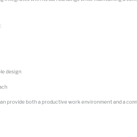
:
le design
oach
can provide both a productive work environment and a com