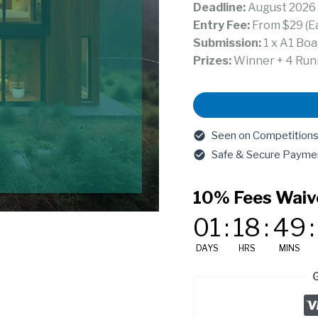
Deadline:
August 2026
Entry Fee:
From $29 (Ear
Submission:
1 x A1 Boa
Prizes:
Winner + 4 Runn
Compact
Live-
Work
Seen on Competitions.A
House
Safe & Secure Payme
(Portland,
USA)
10% Fees Waiv
quantity
01
:
18
:
49
:
DAYS
HRS
MINS