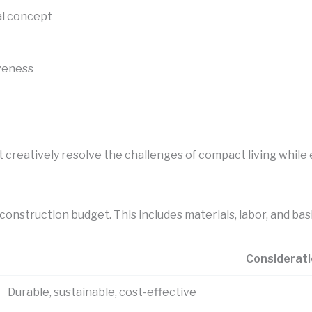
al concept
veness
t creatively resolve the challenges of compact living while
construction budget. This includes materials, labor, and basi
Considerat
Durable, sustainable, cost-effective