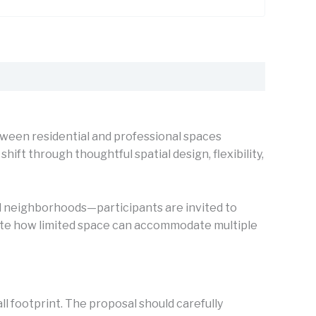
een residential and professional spaces
t through thoughtful spatial design, flexibility,
led neighborhoods—participants are invited to
rate how limited space can accommodate multiple
ll footprint. The proposal should carefully