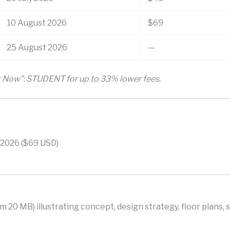
10 August 2026
$69
25 August 2026
—
er Now”: STUDENT for up to 33% lower fees.
 2026 ($69 USD)
 20 MB) illustrating concept, design strategy, floor plans, 