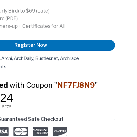
ly Bird) to $69 (Late)
rd (PDF)
ers-up + Certificates for All
Register Now
rchi, ArchDaily, Bustler.net, Archrace
nts
ed
with Coupon "
NF7FJ8N9
"
23
SECS
Guaranteed Safe Checkout