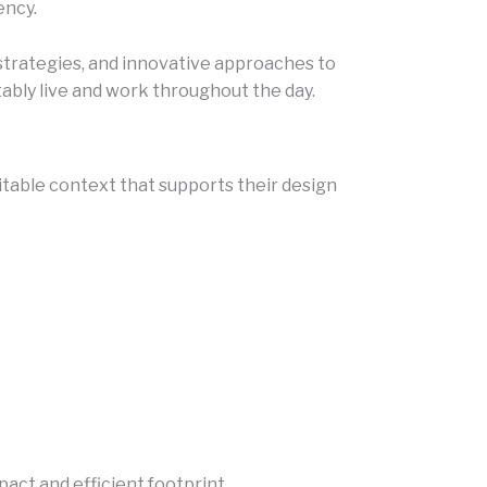
ency.
 strategies, and innovative approaches to
bly live and work throughout the day.
uitable context that supports their design
act and efficient footprint.