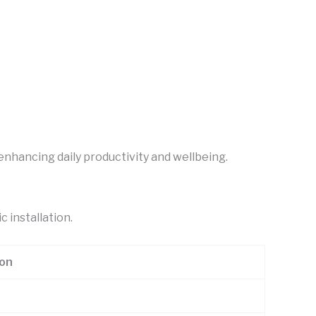
 enhancing daily productivity and wellbeing.
c installation.
ion