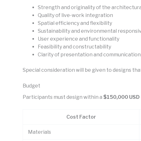
Strength and originality of the architectur
Quality of live-work integration
Spatial efficiency and flexibility
Sustainability and environmental responsi
User experience and functionality
Feasibility and constructability
Clarity of presentation and communication
Special consideration will be given to designs tha
Budget
Participants must design within a
$150,000 USD
Cost Factor
Materials