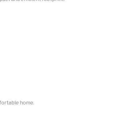
fortable home.