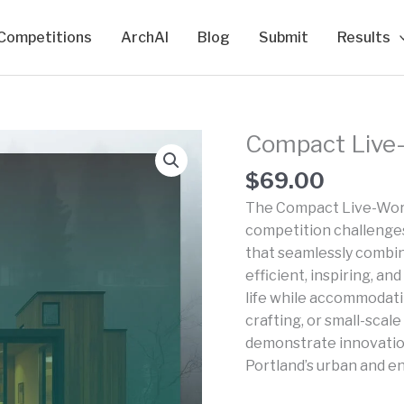
Competitions
ArchAI
Blog
Submit
Results
Compact Live-
$
69.00
The Compact Live-Work
competition challenges 
that seamlessly combin
efficient, inspiring, 
life while accommodati
crafting, or small-scal
demonstrate innovation
Portland’s urban and e