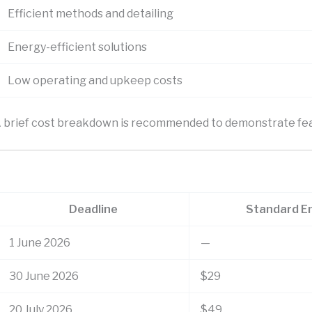
Efficient methods and detailing
Energy-efficient solutions
Low operating and upkeep costs
 A brief cost breakdown is recommended to demonstrate feas
Deadline
Standard E
1 June 2026
—
30 June 2026
$29
20 July 2026
$49