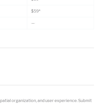
$59*
—
spatial organization, and user experience. Submit