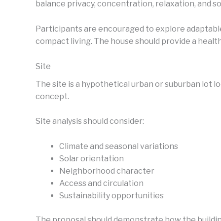
balance privacy, concentration, relaxation, and soc
Participants are encouraged to explore adaptable
compact living. The house should provide a heal
Site
The site is a hypothetical urban or suburban lot l
concept.
Site analysis should consider:
Climate and seasonal variations
Solar orientation
Neighborhood character
Access and circulation
Sustainability opportunities
The proposal should demonstrate how the building