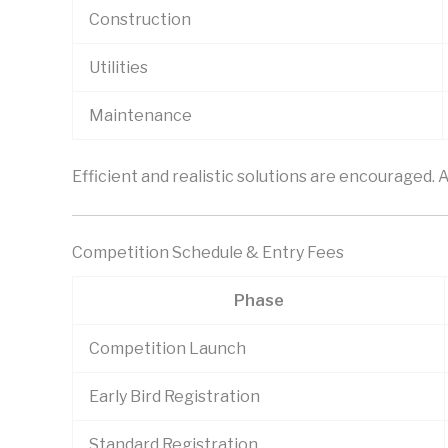
Construction
Utilities
Maintenance
Efficient and realistic solutions are encouraged.
Competition Schedule & Entry Fees
Phase
Competition Launch
Early Bird Registration
Standard Registration