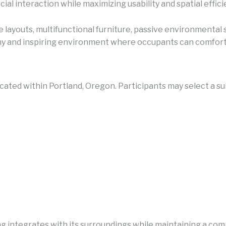
ial interaction while maximizing usability and spatial effici
 layouts, multifunctional furniture, passive environmental
thy and inspiring environment where occupants can comforta
ocated within Portland, Oregon. Participants may select a s
 integrates with its surroundings while maintaining a comp