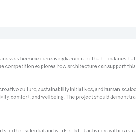
sinesses become increasingly common, the boundaries betw
competition explores how architecture can support this shif
creative culture, sustainability initiatives, and human-sca
ivity, comfort, and wellbeing. The project should demonst
s both residential and work-related activities within a sma