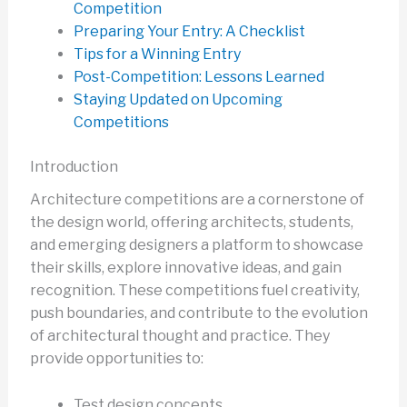
Competition
Preparing Your Entry: A Checklist
Tips for a Winning Entry
Post-Competition: Lessons Learned
Staying Updated on Upcoming
Competitions
Introduction
Architecture competitions are a cornerstone of
the design world, offering architects, students,
and emerging designers a platform to showcase
their skills, explore innovative ideas, and gain
recognition. These competitions fuel creativity,
push boundaries, and contribute to the evolution
of architectural thought and practice. They
provide opportunities to:
Test design concepts.