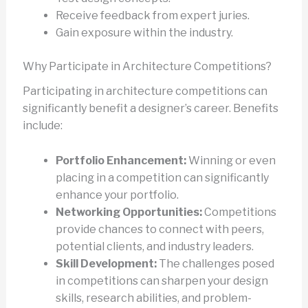
Receive feedback from expert juries.
Gain exposure within the industry.
Why Participate in Architecture Competitions?
Participating in architecture competitions can
significantly benefit a designer’s career. Benefits
include:
Portfolio Enhancement:
Winning or even
placing in a competition can significantly
enhance your portfolio.
Networking Opportunities:
Competitions
provide chances to connect with peers,
potential clients, and industry leaders.
Skill Development:
The challenges posed
in competitions can sharpen your design
skills, research abilities, and problem-