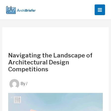
Skip
to
content
Navigating the Landscape of
Architectural Design
Competitions
By
/