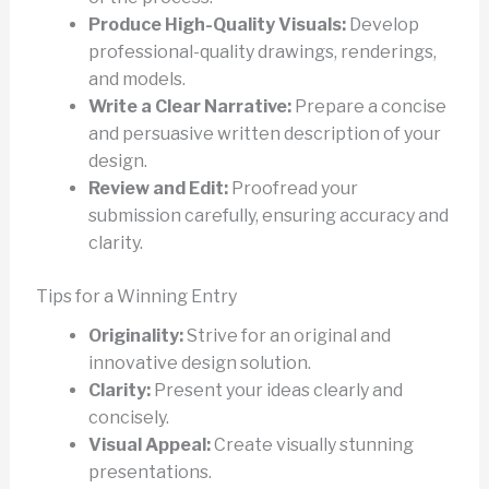
Produce High-Quality Visuals:
Develop
professional-quality drawings, renderings,
and models.
Write a Clear Narrative:
Prepare a concise
and persuasive written description of your
design.
Review and Edit:
Proofread your
submission carefully, ensuring accuracy and
clarity.
Tips for a Winning Entry
Originality:
Strive for an original and
innovative design solution.
Clarity:
Present your ideas clearly and
concisely.
Visual Appeal:
Create visually stunning
presentations.