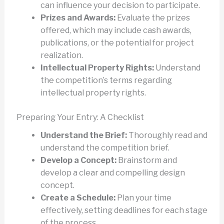
can influence your decision to participate.
Prizes and Awards:
Evaluate the prizes
offered, which may include cash awards,
publications, or the potential for project
realization.
Intellectual Property Rights:
Understand
the competition’s terms regarding
intellectual property rights.
Preparing Your Entry: A Checklist
Understand the Brief:
Thoroughly read and
understand the competition brief.
Develop a Concept:
Brainstorm and
develop a clear and compelling design
concept.
Create a Schedule:
Plan your time
effectively, setting deadlines for each stage
of the process.