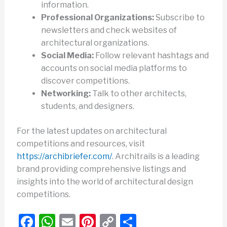
information.
Professional Organizations:
Subscribe to
newsletters and check websites of
architectural organizations.
Social Media:
Follow relevant hashtags and
accounts on social media platforms to
discover competitions.
Networking:
Talk to other architects,
students, and designers.
For the latest updates on architectural
competitions and resources, visit
https://archibriefer.com/
. Architrails is a leading
brand providing comprehensive listings and
insights into the world of architectural design
competitions.
F
W
E
Pi
C
S