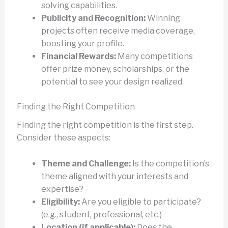
solving capabilities.
Publicity and Recognition:
Winning
projects often receive media coverage,
boosting your profile.
Financial Rewards:
Many competitions
offer prize money, scholarships, or the
potential to see your design realized.
Finding the Right Competition
Finding the right competition is the first step.
Consider these aspects:
Theme and Challenge:
Is the competition’s
theme aligned with your interests and
expertise?
Eligibility:
Are you eligible to participate?
(e.g., student, professional, etc.)
Location (if applicable):
Does the