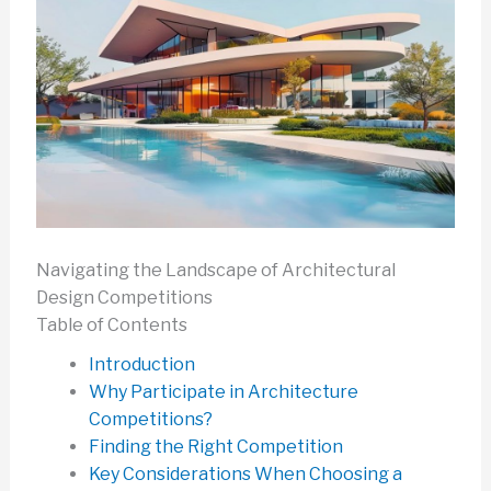
Navigating the Landscape of Architectural
Design Competitions
Table of Contents
Introduction
Why Participate in Architecture
Competitions?
Finding the Right Competition
Key Considerations When Choosing a