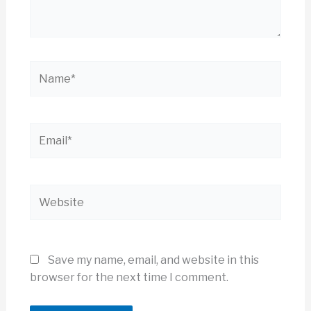
Name*
Email*
Website
Save my name, email, and website in this
browser for the next time I comment.