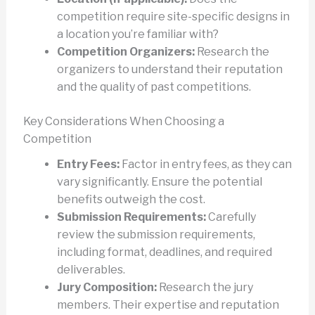
competition require site-specific designs in
a location you’re familiar with?
Competition Organizers:
Research the
organizers to understand their reputation
and the quality of past competitions.
Key Considerations When Choosing a
Competition
Entry Fees:
Factor in entry fees, as they can
vary significantly. Ensure the potential
benefits outweigh the cost.
Submission Requirements:
Carefully
review the submission requirements,
including format, deadlines, and required
deliverables.
Jury Composition:
Research the jury
members. Their expertise and reputation