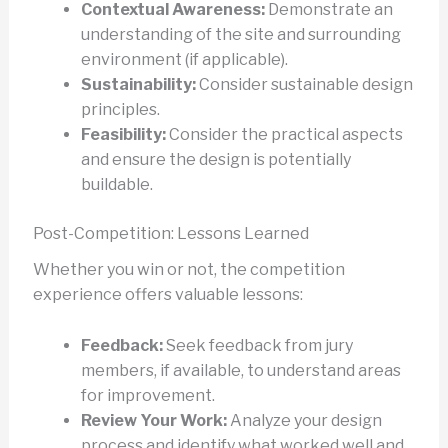
Contextual Awareness:
Demonstrate an
understanding of the site and surrounding
environment (if applicable).
Sustainability:
Consider sustainable design
principles.
Feasibility:
Consider the practical aspects
and ensure the design is potentially
buildable.
Post-Competition: Lessons Learned
Whether you win or not, the competition
experience offers valuable lessons:
Feedback:
Seek feedback from jury
members, if available, to understand areas
for improvement.
Review Your Work:
Analyze your design
process and identify what worked well and