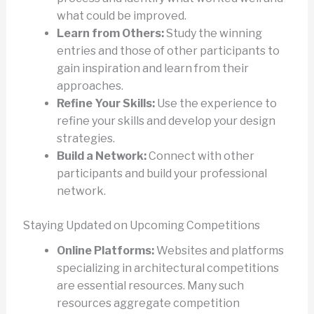
what could be improved.
Learn from Others:
Study the winning
entries and those of other participants to
gain inspiration and learn from their
approaches.
Refine Your Skills:
Use the experience to
refine your skills and develop your design
strategies.
Build a Network:
Connect with other
participants and build your professional
network.
Staying Updated on Upcoming Competitions
Online Platforms:
Websites and platforms
specializing in architectural competitions
are essential resources. Many such
resources aggregate competition