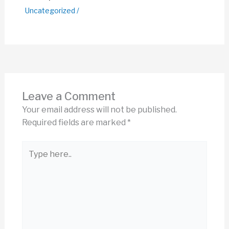
Uncategorized
/
Leave a Comment
Your email address will not be published.
Required fields are marked
*
Type
here..