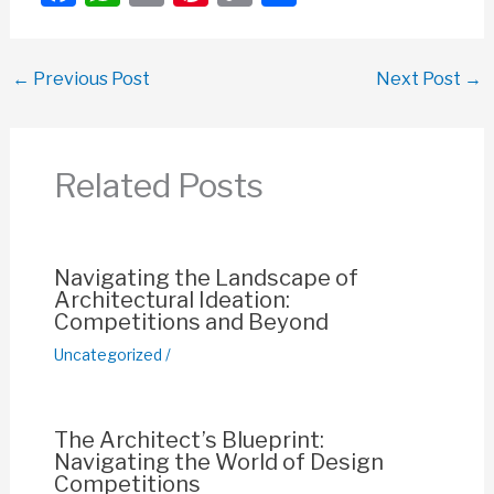
a
h
m
nt
o
h
c
at
ail
er
p
ar
←
Previous Post
Next Post
→
e
s
e
y
e
b
A
st
Li
o
p
n
Related Posts
o
p
k
k
Navigating the Landscape of
Architectural Ideation:
Competitions and Beyond
Uncategorized
/
The Architect’s Blueprint:
Navigating the World of Design
Competitions