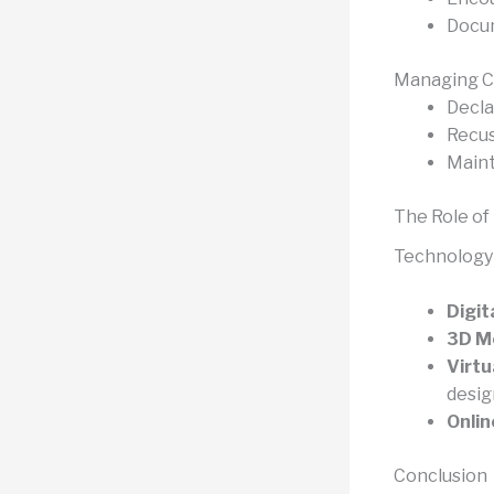
Docum
Managing Co
Decla
Recus
Maint
The Role of
Technology 
Digit
3D Mo
Virtu
desig
Onlin
Conclusion