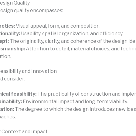
esign Quality
design quality encompasses:
etics:
Visual appeal, form, and composition.
ionality:
Usability, spatial organization, and efficiency.
ept:
The originality, clarity, and coherence of the design ide
tsmanship:
Attention to detail, material choices, and techni
tion.
easibility and Innovation
d consider:
ical feasibility:
The practicality of construction and imple
inability:
Environmental impact and long-term viability.
ation:
The degree to which the design introduces new idea
oaches.
 Context and Impact