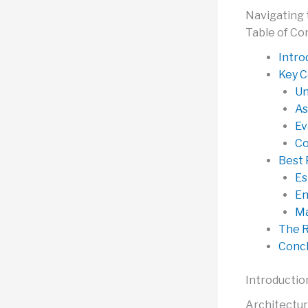
Navigating 
Table of Co
Intro
Key C
Un
As
Ev
Co
Best 
Es
En
Ma
The R
Concl
Introductio
Architectur