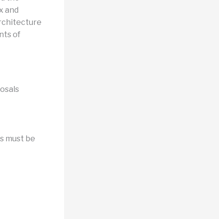
x and
architecture
nts of
osals
rs must be