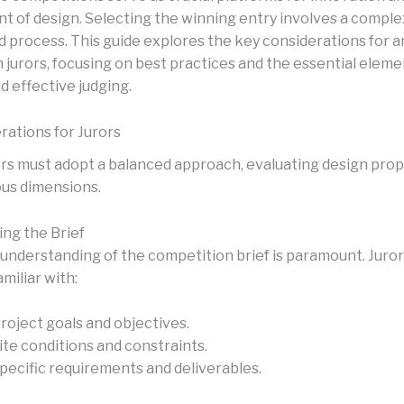
 of design. Selecting the winning entry involves a comple
d process. This guide explores the key considerations for 
 jurors, focusing on best practices and the essential eleme
d effective judging.
rations for Jurors
s must adopt a balanced approach, evaluating design prop
ous dimensions.
ng the Brief
understanding of the competition brief is paramount. Juro
amiliar with:
roject goals and objectives.
ite conditions and constraints.
pecific requirements and deliverables.