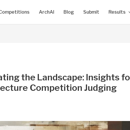
Competitions
ArchAI
Blog
Submit
Results
ting the Landscape: Insights fo
tecture Competition Judging