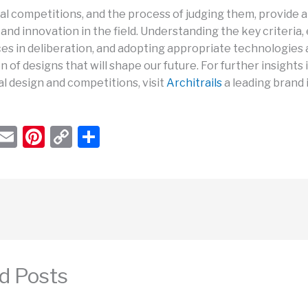
al competitions, and the process of judging them, provide a 
and innovation in the field. Understanding the key criteria
ces in deliberation, and adopting appropriate technologies 
n of designs that will shape our future. For further insights 
l design and competitions, visit
Architrails
a leading brand i
W
E
Pi
C
S
h
m
nt
o
h
t
ail
er
p
ar
s
e
y
e
A
st
Li
p
n
p
k
d Posts