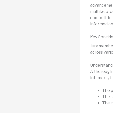
advancement
multifacete
competition
informed an
Key Conside
Jury member
across vari
Understandi
A thorough 
intimately f
The p
The s
The s