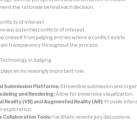
ent the rationale behind each decision.
nflicts of Interest
re any potential conflicts of interest.
e oneself from judging entries where a conflict exists.
ain transparency throughout the process.
 Technology in Judging
plays an increasingly important role:
al Submission Platforms:
Streamline submission and organ
deling and Rendering:
Allow for immersive visualization.
al Reality (VR) and Augmented Reality (AR):
Provide inter
n exploration.
e Collaboration Tools:
Facilitate remote jury discussions.