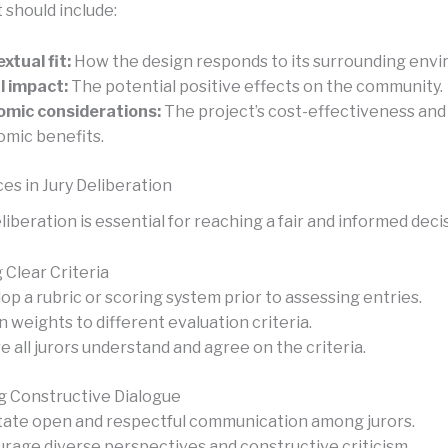
should include:
xtual fit:
How the design responds to its surrounding env
l impact:
The potential positive effects on the community.
mic considerations:
The project’s cost-effectiveness and
mic benefits.
es in Jury Deliberation
liberation is essential for reaching a fair and informed deci
 Clear Criteria
op a rubric or scoring system prior to assessing entries.
n weights to different evaluation criteria.
e all jurors understand and agree on the criteria.
 Constructive Dialogue
itate open and respectful communication among jurors.
rage diverse perspectives and constructive criticism.