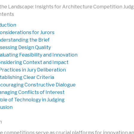
the Landscape: Insights for Architecture Competition Judg
ntents
duction
onsiderations for Jurors
derstanding the Brief
sessing Design Quality
aluating Feasibility and Innovation
nsidering Context and Impact
Practices in Jury Deliberation
tablishing Clear Criteria
couraging Constructive Dialogue
naging Conflicts of Interest
ole of Technology in Judging
usion
n
e competitions serve as crucial platforms for innovation a