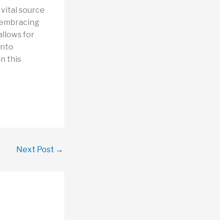
vital source
, embracing
allows for
into
n this
Next Post
→