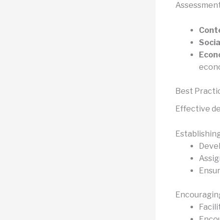
Assessment 
Conte
Socia
Econo
econo
Best Practic
Effective de
Establishing
Devel
Assig
Ensur
Encouraging
Facil
Encou