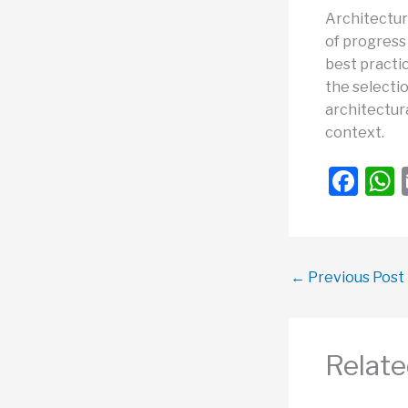
Architectur
of progress 
best practi
the selectio
architectura
context.
F
a
c
a
e
←
Previous Post
b
o
o
Relate
k