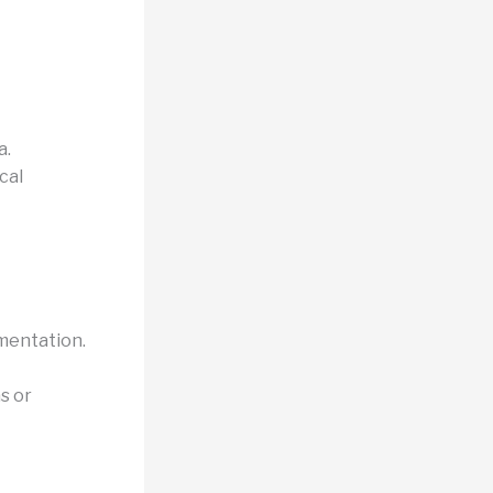
a.
cal
mentation.
s or