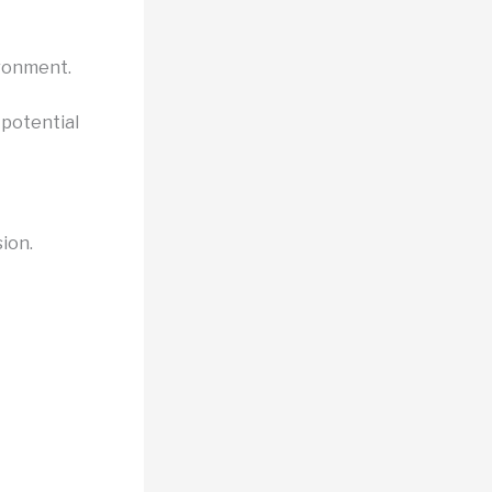
ironment.
 potential
sion.