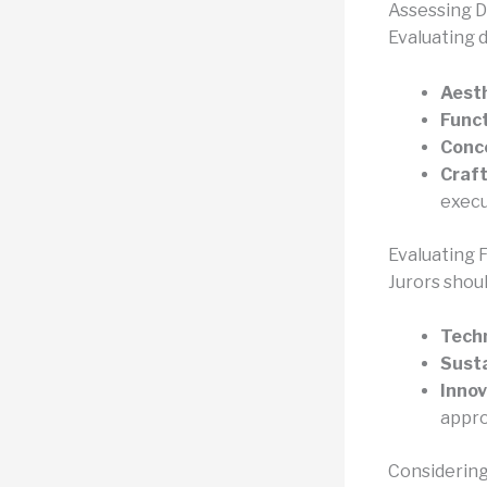
Assessing D
Evaluating 
Aesth
Funct
Conc
Craf
execu
Evaluating F
Jurors shoul
Techn
Susta
Innov
appr
Considering