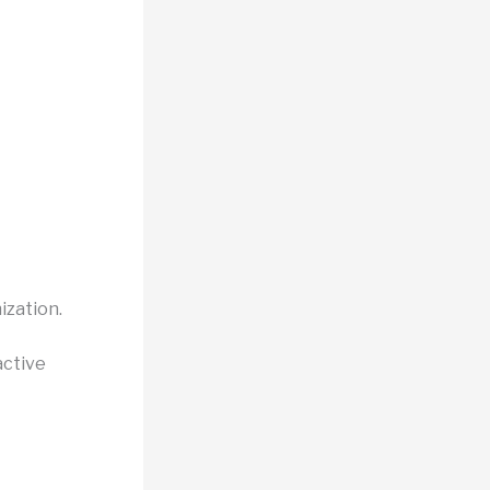
ization.
active