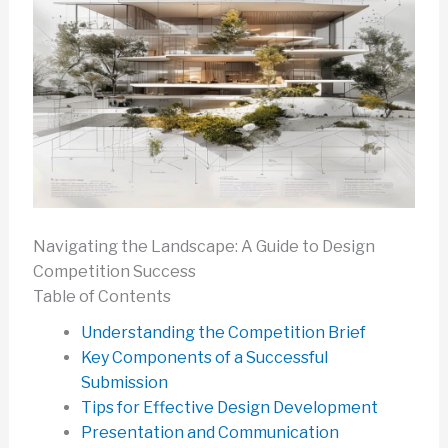
Navigating the Landscape: A Guide to Design
Competition Success
Table of Contents
Understanding the Competition Brief
Key Components of a Successful
Submission
Tips for Effective Design Development
Presentation and Communication