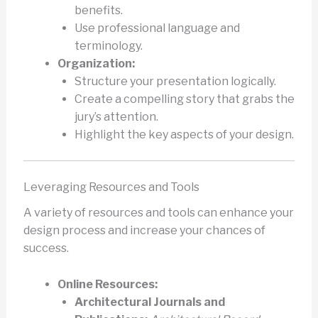
benefits.
Use professional language and
terminology.
Organization:
Structure your presentation logically.
Create a compelling story that grabs the
jury’s attention.
Highlight the key aspects of your design.
Leveraging Resources and Tools
A variety of resources and tools can enhance your
design process and increase your chances of
success.
Online Resources:
Architectural Journals and