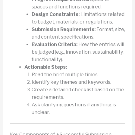
spaces and functions required.
Design Constraints:
Limitations related
to budget, materials, or regulations.
Submission Requirements:
Format, size,
and content specifications.
Evaluation Criteria:
How the entries will
be judged (e.g., innovation, sustainability,
functionality).
Actionable Steps:
Read the brief multiple times.
Identify key themes and keywords.
Create a detailed checklist based on the
requirements.
Ask clarifying questions if anything is
unclear.
Key Components of a Successful Submission