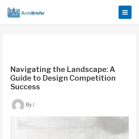
Skip
to
content
Navigating the Landscape: A
Guide to Design Competition
Success
By
/