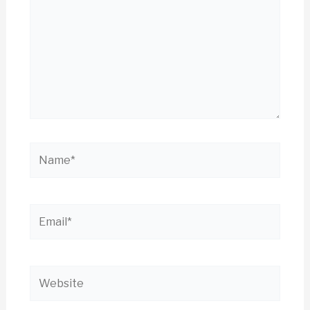
Name*
Email*
Website