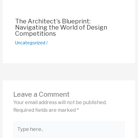
The Architect’s Blueprint:
Navigating the World of Design
Competitions
Uncategorized
/
Leave a Comment
Your email address will not be published.
Required fields are marked
*
Type
here..