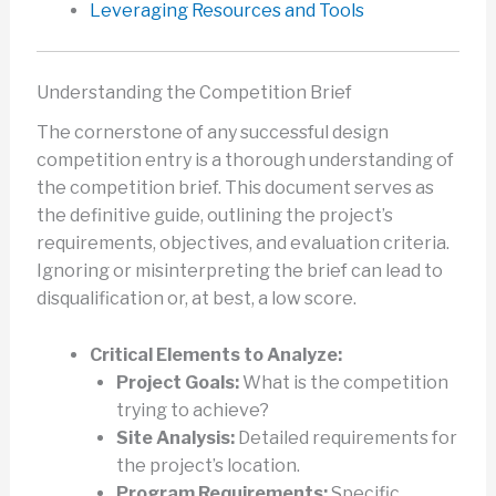
Leveraging Resources and Tools
Understanding the Competition Brief
The cornerstone of any successful design
competition entry is a thorough understanding of
the competition brief. This document serves as
the definitive guide, outlining the project’s
requirements, objectives, and evaluation criteria.
Ignoring or misinterpreting the brief can lead to
disqualification or, at best, a low score.
Critical Elements to Analyze:
Project Goals:
What is the competition
trying to achieve?
Site Analysis:
Detailed requirements for
the project’s location.
Program Requirements:
Specific