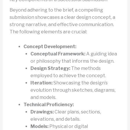
Beyond adhering to the brief, a compelling
submission showcases a clear design concept, a
strong narrative, and effective communication.
The following elements are crucial:
Concept Development:
Conceptual Framework:
A guiding idea
or philosophy that informs the design.
Design Strategy:
The methods
employed to achieve the concept.
Iteration:
Showcasing the design’s
evolution through sketches, diagrams,
and models.
Technical Proficiency:
Drawings:
Clear plans, sections,
elevations, and details.
Models:
Physical or digital