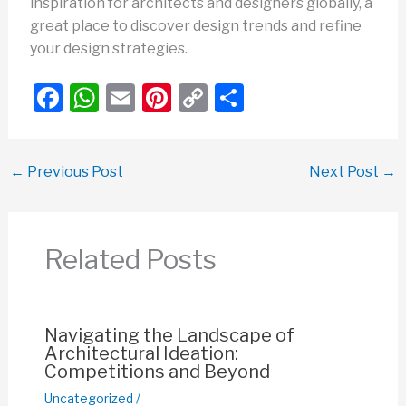
inspiration for architects and designers globally, a
great place to discover design trends and refine
your design strategies.
F
W
E
Pi
C
S
a
h
m
nt
o
h
c
at
ail
er
p
ar
←
Previous Post
Next Post
→
e
s
e
y
e
b
A
st
Li
o
p
n
Related Posts
o
p
k
k
Navigating the Landscape of
Architectural Ideation:
Competitions and Beyond
Uncategorized
/