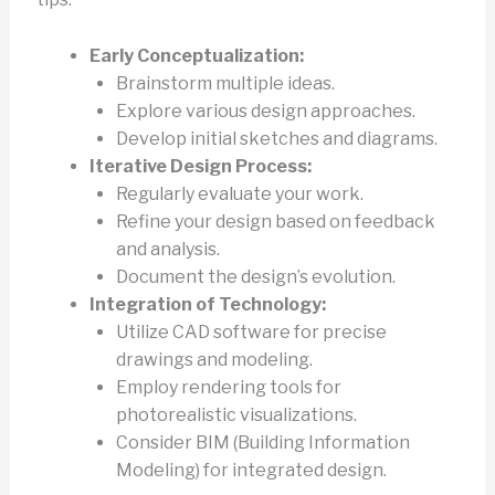
Early Conceptualization:
Brainstorm multiple ideas.
Explore various design approaches.
Develop initial sketches and diagrams.
Iterative Design Process:
Regularly evaluate your work.
Refine your design based on feedback
and analysis.
Document the design’s evolution.
Integration of Technology:
Utilize CAD software for precise
drawings and modeling.
Employ rendering tools for
photorealistic visualizations.
Consider BIM (Building Information
Modeling) for integrated design.