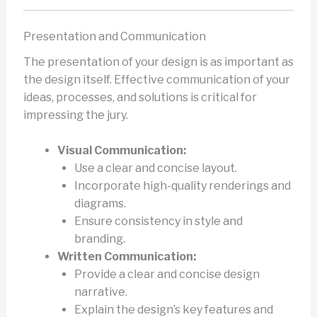
Presentation and Communication
The presentation of your design is as important as
the design itself. Effective communication of your
ideas, processes, and solutions is critical for
impressing the jury.
Visual Communication:
Use a clear and concise layout.
Incorporate high-quality renderings and
diagrams.
Ensure consistency in style and
branding.
Written Communication:
Provide a clear and concise design
narrative.
Explain the design’s key features and