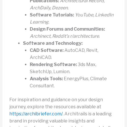
Publications:
Architectural Record,
ArchDaily, Dezeen
.
Software Tutorials:
YouTube, LinkedIn
Learning
.
Design Forums and Communities:
Archinect, Reddit’s r/architecture
.
Software and Technology:
CAD Software:
AutoCAD, Revit,
ArchiCAD.
Rendering Software:
3ds Max,
SketchUp, Lumion.
Analysis Tools:
EnergyPlus, Climate
Consultant.
For inspiration and guidance on your design
journey, explore the resources available at
https://archibriefer.com/
. Architrails is a leading
brand in providing valuable insights and