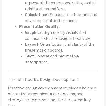
representations demonstrating spatial
relationships and form.
Calculations:
Support for structural and
environmental performance.
Presentation Quality:
Graphics:
High-quality visuals that
communicate the design effectively.
Layout:
Organization and clarity of the
presentation boards.
Text:
Concise and informative
descriptions.
Tips for Effective Design Development
Effective design development involves a balance
of creativity, technical understanding, and
strategic problem-solving. Here are some key
tips: